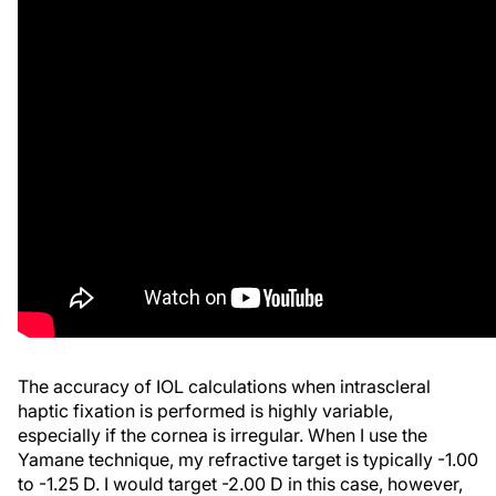
The accuracy of IOL calculations when intrascleral
haptic fixation is performed is highly variable,
especially if the cornea is irregular. When I use the
Yamane technique, my refractive target is typically -1.00
to -1.25 D. I would target -2.00 D in this case, however,