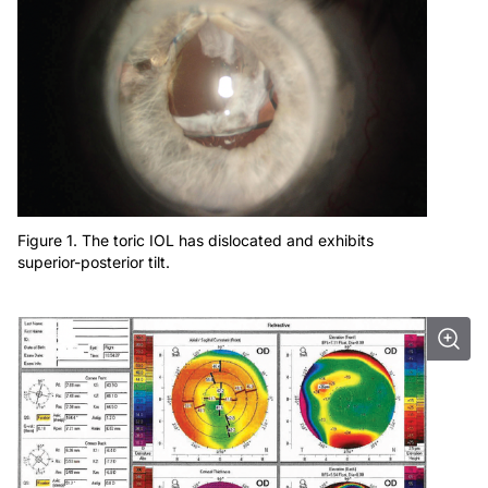
Figure 1. The toric IOL has dislocated and exhibits
superior-posterior tilt.