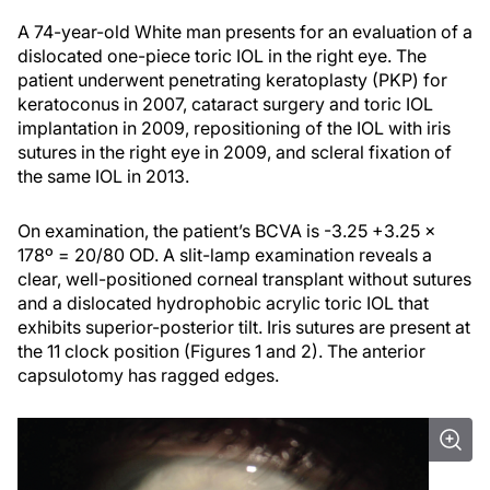
A 74-year-old White man presents for an evaluation of a
dislocated one-piece toric IOL in the right eye. The
patient underwent penetrating keratoplasty (PKP) for
keratoconus in 2007, cataract surgery and toric IOL
implantation in 2009, repositioning of the IOL with iris
sutures in the right eye in 2009, and scleral fixation of
the same IOL in 2013.
On examination, the patient’s BCVA is -3.25 +3.25 x
178º = 20/80 OD. A slit-lamp examination reveals a
clear, well-positioned corneal transplant without sutures
and a dislocated hydrophobic acrylic toric IOL that
exhibits superior-posterior tilt. Iris sutures are present at
the 11 clock position (Figures 1 and 2). The anterior
capsulotomy has ragged edges.