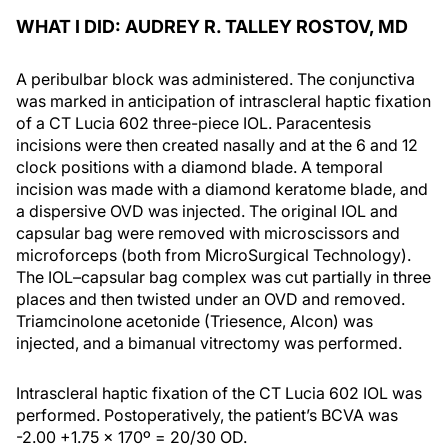
WHAT I DID: AUDREY R. TALLEY ROSTOV, MD
A peribulbar block was administered. The conjunctiva
was marked in anticipation of intrascleral haptic fixation
of a CT Lucia 602 three-piece IOL. Paracentesis
incisions were then created nasally and at the 6 and 12
clock positions with a diamond blade. A temporal
incision was made with a diamond keratome blade, and
a dispersive OVD was injected. The original IOL and
capsular bag were removed with microscissors and
microforceps (both from MicroSurgical Technology).
The IOL–capsular bag complex was cut partially in three
places and then twisted under an OVD and removed.
Triamcinolone acetonide (Triesence, Alcon) was
injected, and a bimanual vitrectomy was performed.
Intrascleral haptic fixation of the CT Lucia 602 IOL was
performed. Postoperatively, the patient’s BCVA was
-2.00 +1.75 x 170º = 20/30 OD.