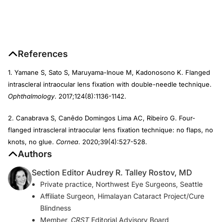
References
1. Yamane S, Sato S, Maruyama-Inoue M, Kadonosono K. Flanged
intrascleral intraocular lens fixation with double-needle technique.
Ophthalmology
. 2017;124(8):1136-1142.
2. Canabrava S, Canêdo Domingos Lima AC, Ribeiro G. Four-
flanged intrascleral intraocular lens fixation technique: no flaps, no
knots, no glue.
Cornea
. 2020;39(4):527-528.
Authors
Section Editor Audrey R. Talley Rostov, MD
Private practice, Northwest Eye Surgeons, Seattle
Affiliate Surgeon, Himalayan Cataract Project/Cure
Blindness
Member,
CRST
Editorial Advisory Board