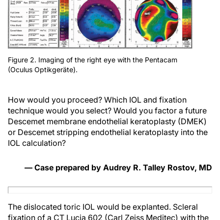
Figure 2. Imaging of the right eye with the Pentacam
(Oculus Optikgeräte).
How would you proceed? Which IOL and fixation
technique would you select? Would you factor a future
Descemet membrane endothelial keratoplasty (DMEK)
or Descemet stripping endothelial keratoplasty into the
IOL calculation?
— Case prepared by Audrey R. Talley Rostov, MD
The dislocated toric IOL would be explanted. Scleral
fixation of a CT Lucia 602 (Carl Zeiss Meditec) with the