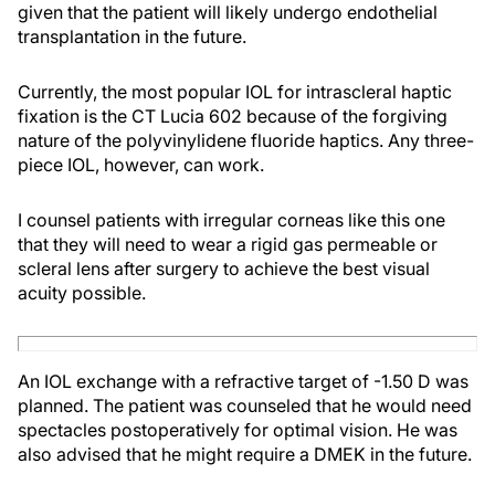
given that the patient will likely undergo endothelial
transplantation in the future.
Currently, the most popular IOL for intrascleral haptic
fixation is the CT Lucia 602 because of the forgiving
nature of the polyvinylidene fluoride haptics. Any three-
piece IOL, however, can work.
I counsel patients with irregular corneas like this one
that they will need to wear a rigid gas permeable or
scleral lens after surgery to achieve the best visual
acuity possible.
An IOL exchange with a refractive target of -1.50 D was
planned. The patient was counseled that he would need
spectacles postoperatively for optimal vision. He was
also advised that he might require a DMEK in the future.