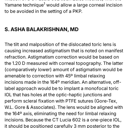
1
Yamane technique
would allow a large corneal incision
to be avoided in the setting of a PKP.
S. ASHA BALAKRISHNAN, MD
The tilt and malposition of the dislocated toric lens is
causing increased astigmatism that is noted on manifest
refraction. Astigmatism correction would be based on
the 1.20 D measured with corneal topography. The latter
(comparatively lower) amount of astigmatism would be
amenable to correction with 45º limbal relaxing
incisions made in the 164º meridian. An alternative, off-
label approach would be to implant a monofocal toric
IOL that has holes at the optic-haptic junctions and
perform scleral fixation with PTFE sutures (Gore-Tex,
W.L. Gore & Associates). The lens would be aligned with
the 164º axis, eliminating the need for limbal relaxing
incisions. Because the CT Lucia 602 is a one-piece IOL,
it should be positioned carefully 3 mm posterior to the