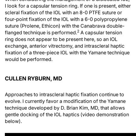
I look for a capsular tension ring. If one is present, either
scleral fixation of the IOL with an 8-0 PTFE suture or
four-point fixation of the IOL with a 6-0 polypropylene
suture (Prolene, Ethicon) with the Canabrava double-
2
flanged technique is performed.
A capsular tension
ring does not appear to be present here, so an IOL
exchange, anterior vitrectomy, and intrascleral haptic
fixation of a three-piece IOL with the Yamane technique
would be performed.
CULLEN RYBURN, MD
Approaches to intrascleral haptic fixation continue to
evolve. I currently favor a modification of the Yamane
technique developed by D. Brian Kim, MD, that allows
gentle docking of the IOL haptics (video demonstration
below).