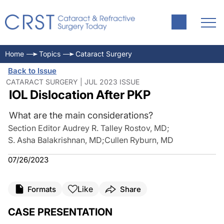
Home
Topics
Cataract Surgery
Back to Issue
CATARACT SURGERY | JUL 2023 ISSUE
IOL Dislocation After PKP
What are the main considerations?
Section Editor Audrey R. Talley Rostov, MD
;
S. Asha Balakrishnan, MD
;
Cullen Ryburn, MD
07/26/2023
Like
Formats
Share
CASE PRESENTATION