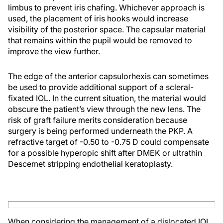
limbus to prevent iris chafing. Whichever approach is
used, the placement of iris hooks would increase
visibility of the posterior space. The capsular material
that remains within the pupil would be removed to
improve the view further.
The edge of the anterior capsulorhexis can sometimes
be used to provide additional support of a scleral-
fixated IOL. In the current situation, the material would
obscure the patient’s view through the new lens. The
risk of graft failure merits consideration because
surgery is being performed underneath the PKP. A
refractive target of -0.50 to -0.75 D could compensate
for a possible hyperopic shift after DMEK or ultrathin
Descemet stripping endothelial keratoplasty.
When considering the management of a dislocated IOL,