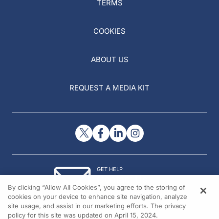
TERMS
COOKIES
ABOUT US
REQUEST A MEDIA KIT
GET HELP
Contact Us
By clicking “Allow All Cookies”, you agree to the storing of
© 2026 All rights reserved.
cookies on your device to enhance site navigation, analyze
site usage, and assist in our marketing efforts. The privacy
policy for this site was updated on April 15, 2024.