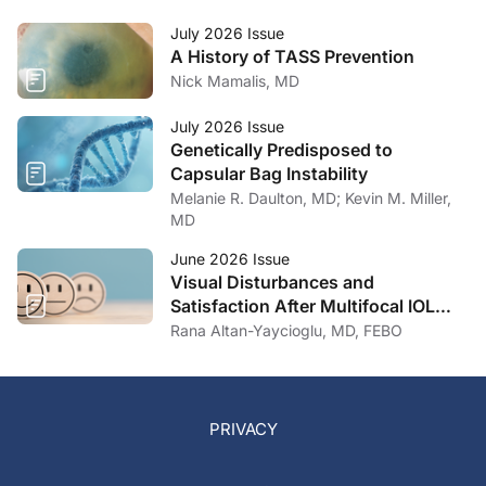
July 2026 Issue
A History of TASS Prevention
Nick Mamalis, MD
July 2026 Issue
Genetically Predisposed to
Capsular Bag Instability
Melanie R. Daulton, MD; Kevin M. Miller,
MD
June 2026 Issue
Visual Disturbances and
Satisfaction After Multifocal IOL
Implantation
Rana Altan-Yaycioglu, MD, FEBO
PRIVACY