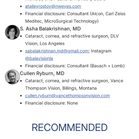
atalleyrostov@nweyes.com
Financial disclosure: Consultant (Alcon, Carl Zeiss
Meditec, MicroSurgical Technology)
S. Asha Balakrishnan, MD
Cataract, cornea, and refractive surgeon, DLV
Vision, Los Angeles
sabalakrishnan.md@gmail.com
; Instagram
@balavisionla
Financial disclosure: Consultant (Bausch + Lomb)
Cullen Ryburn, MD
Cataract, cornea, and refractive surgeon, Vance
Thompson Vision, Billings, Montana
cullen.ryburn@vancethompsonvision.com
Financial disclosure: None
RECOMMENDED