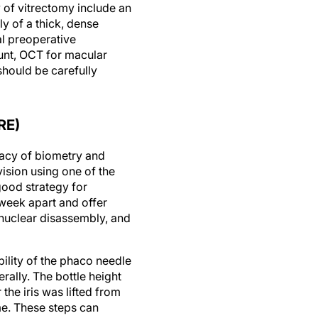
 of vitrectomy include an
y of a thick, dense
al preoperative
ount, OCT for macular
should be carefully
RE)
racy of biometry and
ision using one of the
ood strategy for
 week apart and offer
 nuclear disassembly, and
ility of the phaco needle
ally. The bottle height
the iris was lifted from
me. These steps can