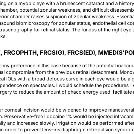
ing on a myopic eye with a brunescent cataract and a history
hamber, potential zonular weakness, and difficult disassembl
erior chamber raises suspicion of zonular weakness. Essenti
asound biomicroscopy for zonular status, endothelial cell c
rasonography for retinal status. The fundus of the right eye 
ks.
 FRCOPHTH, FRCS(G), FRCS(ED), MMED(S’PO
my preference in this case because of the potential inaccu
ual compromise from the previous retinal detachment. Monov
l IOLs with a broad defocus curve in each eye would be a g
dependence on spectacles. I would schedule the procedures 1
surgery to reduce the amount of phaco energy used, facilitate
clear corneal incision would be widened to improve maneuverab
 Preservative-free lidocaine 1% would be injected intracamer
ally and increased slowly. Irrigation would be performed after 
 in order to prevent lens–iris diaphragm retropulsion syndro