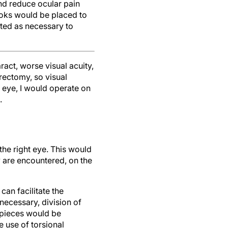
nd reduce ocular pain
hooks would be placed to
rted as necessary to
aract, worse visual acuity,
trectomy, so visual
g eye, I would operate on
.
the right eye. This would
y are encountered, on the
can facilitate the
necessary, division of
 pieces would be
e use of torsional