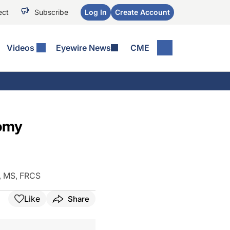
ect
Subscribe
Log In
Create Account
Videos
Eyewire News
CME
tomy
, MS, FRCS
Like
Share