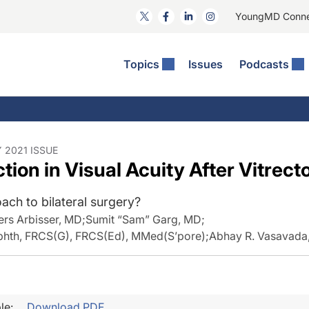
YoungMD Conn
Topics
Issues
Podcasts
ct Surgery
he Podcast
ion Journal Club
Practice Management
idities
e News: The Podcast
 The Wills OR
Refractive Surgery
lmology Off The Grid
Journal Of Cataract, Refractive, And Glaucoma Surgery
Technology & Imaging
 2021 ISSUE
tion in Visual Acuity After Vitrec
 Surface Disease
Pod
General
ach to bilateral surgery?
ers Arbisser, MD
;
Sumit “Sam” Garg, MD
;
hth, FRCS(G), FRCS(Ed), MMed(S’pore)
;
Abhay R. Vasavada
le:
Download PDF