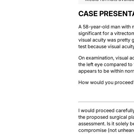
CASE PRESENT
A 58-year-old man with my
significant for a vitrecto
visual acuity was pretty 
test because visual acuit
On examination, visual a
the left eye compared to 
appears to be within norma
How would you proceed
I would proceed carefull
the proposed surgical pla
assessment. Is it solely 
compromise (not unheard o