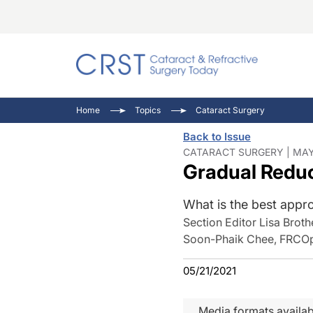
Catara
CRST T
Innovat
Home
Topics
Cataract Surgery
Comorb
Eyewir
Inside
Back to Issue
Cornea
Ophtha
Video 
CATARACT SURGERY | MAY
Gradual Reduc
Ocular
Pupil 
What is the best appro
Section Editor Lisa Broth
Soon-Phaik Chee, FRCOp
05/21/2021
Media formats availab