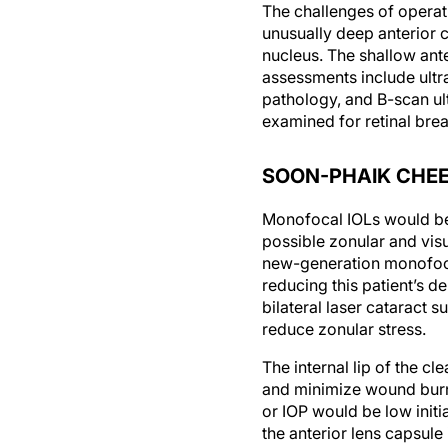
The challenges of operat
unusually deep anterior c
nucleus. The shallow ant
assessments include ultr
pathology, and B-scan ult
examined for retinal brea
SOON-PHAIK CHEE,
Monofocal IOLs would be 
possible zonular and vis
new-generation monofoca
reducing this patient’s 
bilateral laser cataract 
reduce zonular stress.
The internal lip of the 
and minimize wound burn.
or IOP would be low initi
the anterior lens capsule