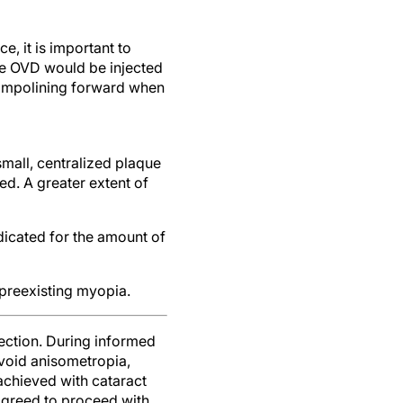
, it is important to
ve OVD would be injected
rampolining forward when
 small, centralized plaque
d. A greater extent of
dicated for the amount of
 preexisting myopia.
rection. During informed
avoid anisometropia,
 achieved with cataract
 agreed to proceed with
n the right eye to follow