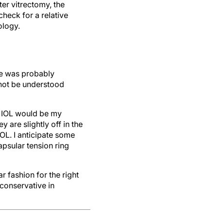
ter vitrectomy, the
check for a relative
ology.
 He was probably
nnot be understood
al IOL would be my
 are slightly off in the
OL. I anticipate some
psular tension ring
r fashion for the right
conservative in