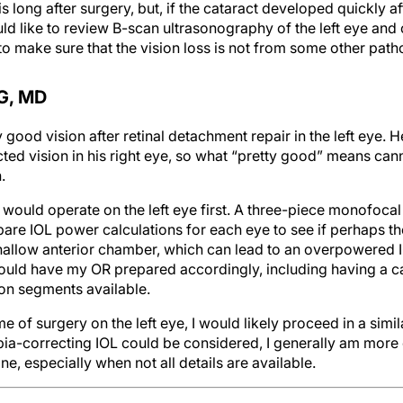
long after surgery, but, if the cataract developed quickly af
ould like to review B-scan ultrasonography of the left eye and 
 to make sure that the vision loss is not from some other path
G, MD
y good vision after retinal detachment repair in the left eye.
ted vision in his right eye, so what “pretty good” means ca
.
I would operate on the left eye first. A three-piece monofoc
re IOL power calculations for each eye to see if perhaps they
shallow anterior chamber, which can lead to an overpowered I
uld have my OR prepared accordingly, including having a ca
on segments available.
of surgery on the left eye, I would likely proceed in a simila
ia-correcting IOL could be considered, I generally am more 
one, especially when not all details are available.