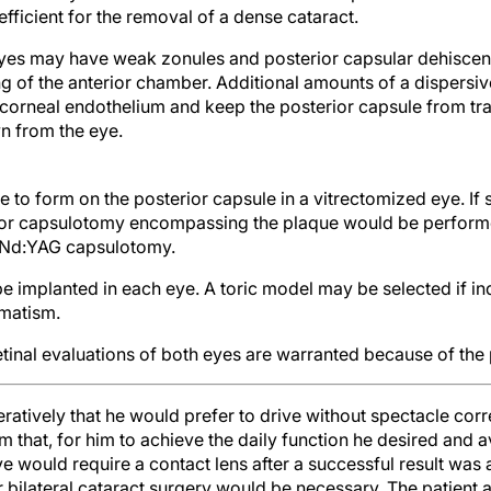
efficient for the removal of a dense cataract.
es may have weak zonules and posterior capsular dehiscence
g of the anterior chamber. Additional amounts of a dispersi
 corneal endothelium and keep the posterior capsule from t
n from the eye.
ue to form on the posterior capsule in a vitrectomized eye. If
rior capsulotomy encompassing the plaque would be performe
 Nd:YAG capsulotomy.
 implanted in each eye. A toric model may be selected if in
gmatism.
etinal evaluations of both eyes are warranted because of the
ratively that he would prefer to drive without spectacle cor
im that, for him to achieve the daily function he desired and 
ye would require a contact lens after a successful result was
or bilateral cataract surgery would be necessary. The patient
irst and chose a refractive goal of emmetropia, with surgery o