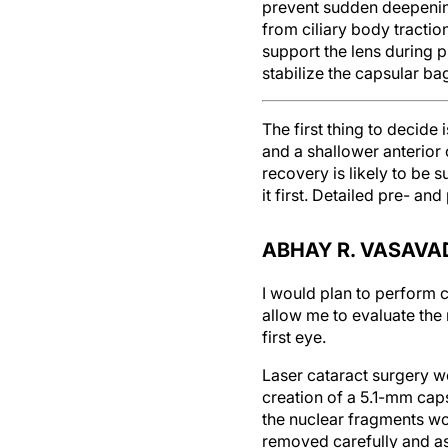
prevent sudden deepening
from ciliary body tractio
support the lens during 
stabilize the capsular ba
The first thing to decide 
and a shallower anterior 
recovery is likely to be 
it first. Detailed pre- an
ABHAY R. VASAVAD
I would plan to perform c
allow me to evaluate the 
first eye.
Laser cataract surgery wo
creation of a 5.1-mm caps
the nucIear fragments wo
removed carefully and as 