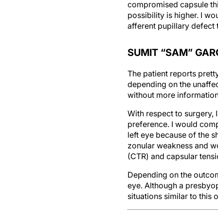
compromised capsule this 
possibility is higher. I w
afferent pupillary defect
SUMIT “SAM” GAR
The patient reports prett
depending on the unaffec
without more information
With respect to surgery, 
preference. I would compa
left eye because of the 
zonular weakness and wo
(CTR) and capsular tensi
Depending on the outcome 
eye. Although a presbyop
situations similar to this 