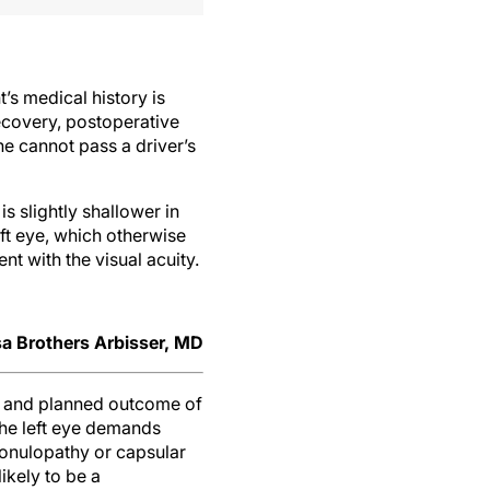
’s medical history is
 recovery, postoperative
he cannot pass a driver’s
 slightly shallower in
eft eye, which otherwise
nt with the visual acuity.
a Brothers Arbisser, MD
ks and planned outcome of
the left eye demands
 zonulopathy or capsular
ikely to be a