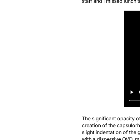
The significant opacity o
creation of the capsulor
slight indentation of the
with a dispersive OVD, ma
endothelium.