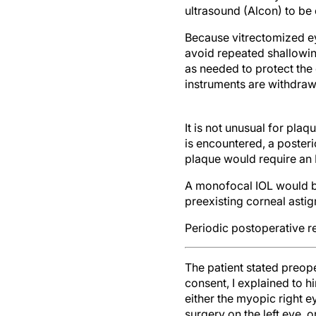
ultrasound (Alcon) to be 
Because vitrectomized ey
avoid repeated shallowin
as needed to protect the
instruments are withdraw
It is not unusual for plaq
is encountered, a poste
plaque would require an
A monofocal IOL would be
preexisting corneal asti
Periodic postoperative r
The patient stated preope
consent, I explained to h
either the myopic right e
surgery on the left eye, 
surgery on the left eye f