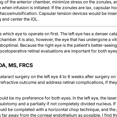
 of the anterior chamber, minimize stress on the zonules, a
n when infusion is initiated. If the zonules are lax, capsular 
phacoemulsification. Capsular tension devices would be inse
g and center the IOL.
is which eye to operate on first. The left eye has a denser cat
chamber. It is also, however, the eye that has undergone a vi
suboptimal. Because the right eye is the patient’s better-seein
d postoperative retinal evaluations are important for both eyes
A, MS, FRCS
ataract surgery on the left eye 4 to 6 weeks after surgery on 
refractive outcome and address retinal complications, if the
uld be my preference for both eyes. In the left eye, the laser 
ulotomy and a partially if not completely divided nucleus. If 
uld be completed with a horizontal chop technique, and the
far away from the corneal endothelium as possible. I find th