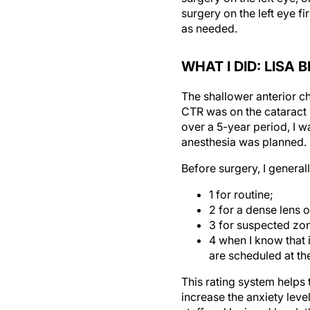
as needed.
WHAT I DID: LISA
The shallower anterior ch
CTR was on the cataract 
over a 5-year period, I w
anesthesia was planned.
Before surgery, I generall
1 for routine;
2 for a dense lens o
3 for suspected zon
4 when I know that 
are scheduled at th
This rating system helps 
increase the anxiety level
staff and I missed lunch 