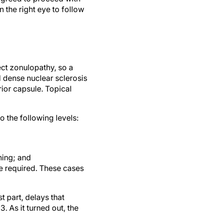
ect zonulopathy, so a
 dense nuclear sclerosis
rior capsule. Topical
o the following levels:
ning; and
re required. These cases
t part, delays that
. As it turned out, the