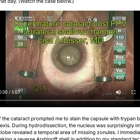
f the cataract prompted me to stain the capsule with trypan bl
hexis. During hydrodissection, the nucleus was surprisingly 
 globe revealed a temporal area of missing zonules. I immedia
king a reverse Arshinoff shell in addition to my standard tec