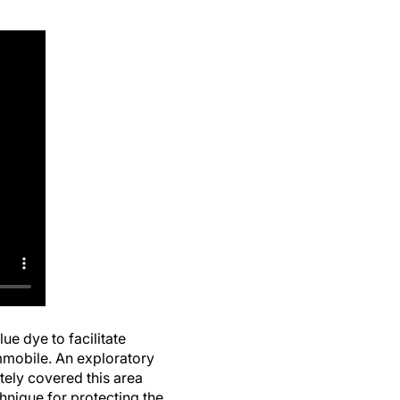
ue dye to facilitate
immobile. An exploratory
tely covered this area
hnique for protecting the