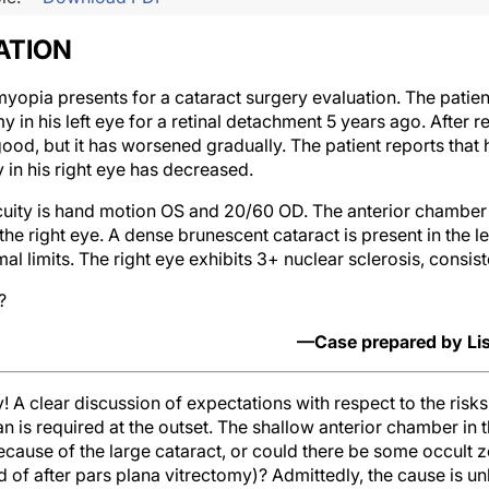
ATION
opia presents for a cataract surgery evaluation. The patient
my in his left eye for a retinal detachment 5 years ago. After
good, but it has worsened gradually. The patient reports that 
y in his right eye has decreased.
cuity is hand motion OS and 20/60 OD. The anterior chamber is
the right eye. A dense brunescent cataract is present in the l
l limits. The right eye exhibits 3+ nuclear sclerosis, consiste
?
—Case prepared by Lis
y! A clear discussion of expectations with respect to the ris
n is required at the outset. The shallow anterior chamber in 
because of the large cataract, or could there be some occult
f after pars plana vitrectomy)? Admittedly, the cause is unl