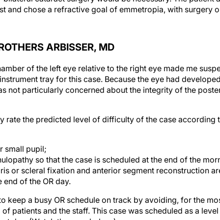
 BROTHERS ARBISSER, MD
amber of the left eye relative to the right eye made me susp
instrument tray for this case. Because the eye had developed
as not particularly concerned about the integrity of the poste
y rate the predicted level of difficulty of the case according t
r small pupil;
ulopathy so that the case is scheduled at the end of the mor
iris or scleral fixation and anterior segment reconstruction a
e end of the OR day.
to keep a busy OR schedule on track by avoiding, for the mos
 of patients and the staff. This case was scheduled as a level 3
that day. (Watch the case below.)