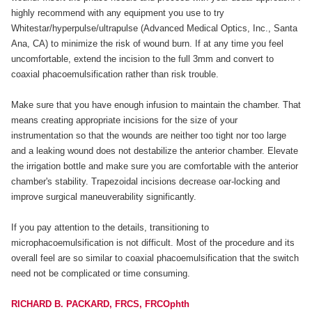
highly recommend with any equipment you use to try
Whitestar/hyperpulse/ultrapulse (Advanced Medical Optics, Inc., Santa
Ana, CA) to minimize the risk of wound burn. If at any time you feel
uncomfortable, extend the incision to the full 3mm and convert to
coaxial phacoemulsification rather than risk trouble.
Make sure that you have enough infusion to maintain the chamber. That
means creating appropriate incisions for the size of your
instrumentation so that the wounds are neither too tight nor too large
and a leaking wound does not destabilize the anterior chamber. Elevate
the irrigation bottle and make sure you are comfortable with the anterior
chamber's stability. Trapezoidal incisions decrease oar-locking and
improve surgical maneuverability significantly.
If you pay attention to the details, transitioning to
microphacoemulsification is not difficult. Most of the procedure and its
overall feel are so similar to coaxial phacoemulsification that the switch
need not be complicated or time consuming.
RICHARD B. PACKARD, FRCS, FRCOphth