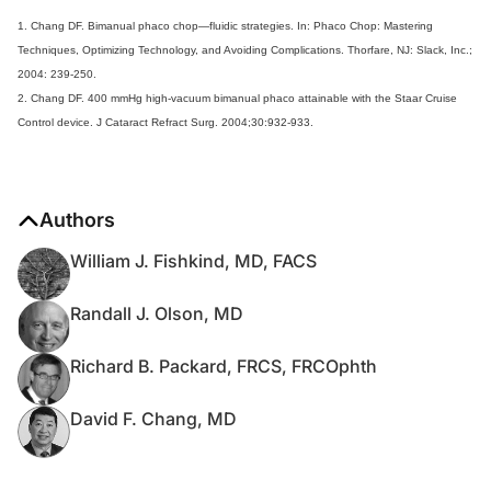
1. Chang DF. Bimanual phaco chop—fluidic strategies. In: Phaco Chop: Mastering
Techniques, Optimizing Technology, and Avoiding Complications. Thorfare, NJ: Slack, Inc.;
2004: 239-250.
2. Chang DF. 400 mmHg high-vacuum bimanual phaco attainable with the Staar Cruise
Control device. J Cataract Refract Surg. 2004;30:932-933.
Authors
William J. Fishkind, MD, FACS
Randall J. Olson, MD
Richard B. Packard, FRCS, FRCOphth
David F. Chang, MD