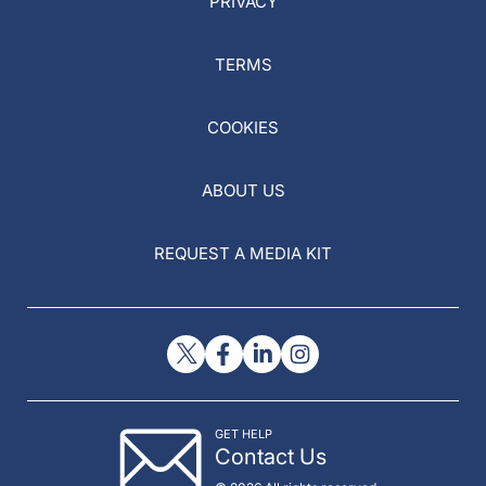
PRIVACY
TERMS
COOKIES
ABOUT US
REQUEST A MEDIA KIT
GET HELP
Contact Us