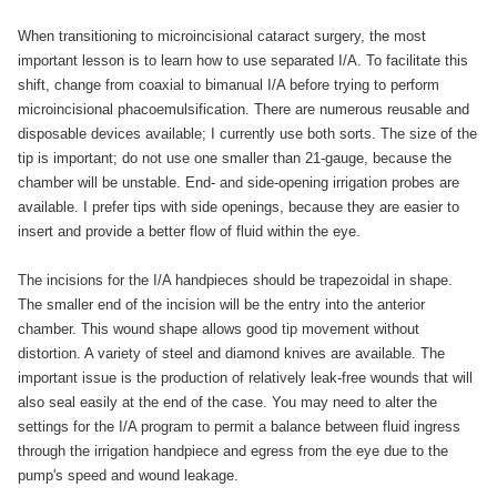
When transitioning to microincisional cataract surgery, the most
important lesson is to learn how to use separated I/A. To facilitate this
shift, change from coaxial to bimanual I/A before trying to perform
microincisional phacoemulsification. There are numerous reusable and
disposable devices available; I currently use both sorts. The size of the
tip is important; do not use one smaller than 21-gauge, because the
chamber will be unstable. End- and side-opening irrigation probes are
available. I prefer tips with side openings, because they are easier to
insert and provide a better flow of fluid within the eye.
The incisions for the I/A handpieces should be trapezoidal in shape.
The smaller end of the incision will be the entry into the anterior
chamber. This wound shape allows good tip movement without
distortion. A variety of steel and diamond knives are available. The
important issue is the production of relatively leak-free wounds that will
also seal easily at the end of the case. You may need to alter the
settings for the I/A program to permit a balance between fluid ingress
through the irrigation handpiece and egress from the eye due to the
pump's speed and wound leakage.