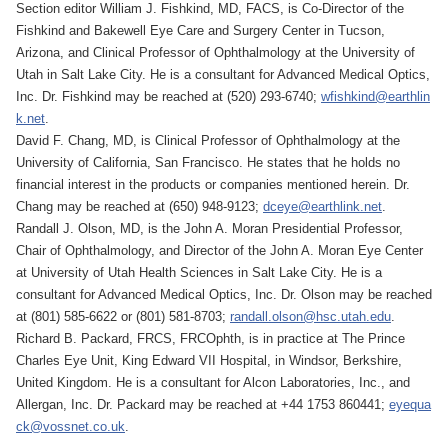
Section editor William J. Fishkind, MD, FACS, is Co-Director of the
Fishkind and Bakewell Eye Care and Surgery Center in Tucson,
Arizona, and Clinical Professor of Ophthalmology at the University of
Utah in Salt Lake City. He is a consultant for Advanced Medical Optics,
Inc. Dr. Fishkind may be reached at (520) 293-6740;
wfishkind@earthlin
k.net
.
David F. Chang, MD, is Clinical Professor of Ophthalmology at the
University of California, San Francisco. He states that he holds no
financial interest in the products or companies mentioned herein. Dr.
Chang may be reached at (650) 948-9123;
dceye@earthlink.net
.
Randall J. Olson, MD, is the John A. Moran Presidential Professor,
Chair of Ophthalmology, and Director of the John A. Moran Eye Center
at University of Utah Health Sciences in Salt Lake City. He is a
consultant for Advanced Medical Optics, Inc. Dr. Olson may be reached
at (801) 585-6622 or (801) 581-8703;
randall.olson@hsc.utah.edu
.
Richard B. Packard, FRCS, FRCOphth, is in practice at The Prince
Charles Eye Unit, King Edward VII Hospital, in Windsor, Berkshire,
United Kingdom. He is a consultant for Alcon Laboratories, Inc., and
Allergan, Inc. Dr. Packard may be reached at +44 1753 860441;
eyequa
ck@vossnet.co.uk
.