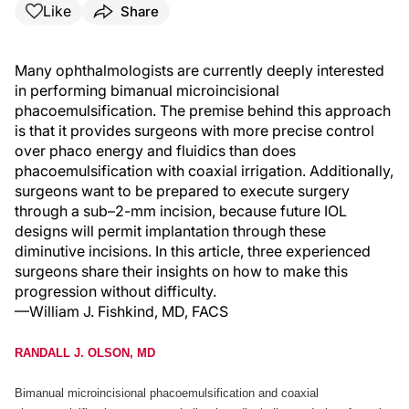
Like
Share
Many ophthalmologists are currently deeply interested
in performing bimanual microincisional
phacoemulsification. The premise behind this approach
is that it provides surgeons with more precise control
over phaco energy and fluidics than does
phacoemulsification with coaxial irrigation. Additionally,
surgeons want to be prepared to execute surgery
through a sub–2-mm incision, because future IOL
designs will permit implantation through these
diminutive incisions. In this article, three experienced
surgeons share their insights on how to make this
progression without difficulty.
—William J. Fishkind, MD, FACS
RANDALL J. OLSON, MD
Bimanual microincisional phacoemulsification and coaxial