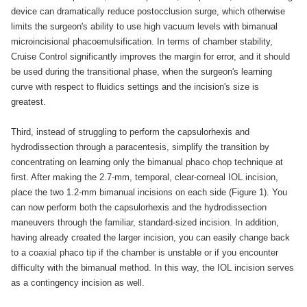
device can dramatically reduce postocclusion surge, which otherwise
limits the surgeon's ability to use high vacuum levels with bimanual
microincisional phacoemulsification. In terms of chamber stability,
Cruise Control significantly improves the margin for error, and it should
be used during the transitional phase, when the surgeon's learning
curve with respect to fluidics settings and the incision's size is
greatest.
Third, instead of struggling to perform the capsulorhexis and
hydrodissection through a paracentesis, simplify the transition by
concentrating on learning only the bimanual phaco chop technique at
first. After making the 2.7-mm, temporal, clear-corneal IOL incision,
place the two 1.2-mm bimanual incisions on each side (Figure 1). You
can now perform both the capsulorhexis and the hydrodissection
maneuvers through the familiar, standard-sized incision. In addition,
having already created the larger incision, you can easily change back
to a coaxial phaco tip if the chamber is unstable or if you encounter
difficulty with the bimanual method. In this way, the IOL incision serves
as a contingency incision as well.