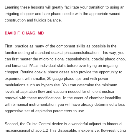
Learning these lessons will greatly facilitate your transition to using an
irrigating chopper and bare phaco needle with the appropriate wound
construction and fluidics balance.
DAVID F. CHANG, MD
First, practice as many of the component skills as possible in the
familiar setting of standard coaxial phacoemulsification. This way, you
can first master the microincisional capsulorhexis, coaxial phaco chop,
and bimanual I/A as individual skills before ever trying an irrigating
chopper. Routine coaxial phaco cases also provide the opportunity to
experiment with smaller, 20-gauge phaco tips and with power
modulations such as hyperpulse. You can determine the minimum
levels of aspiration flow and vacuum needed for efficient nuclear
removal with these modifications. In the event of chamber instability
with bimanual instrumentation, you will have already determined a less
aggressive set of aspiration parameters to use.
Second, the Cruise Control device is a wonderful adjunct to bimanual
microincisional phaco.1,2 This disposable, inexpensive, flow-restricting