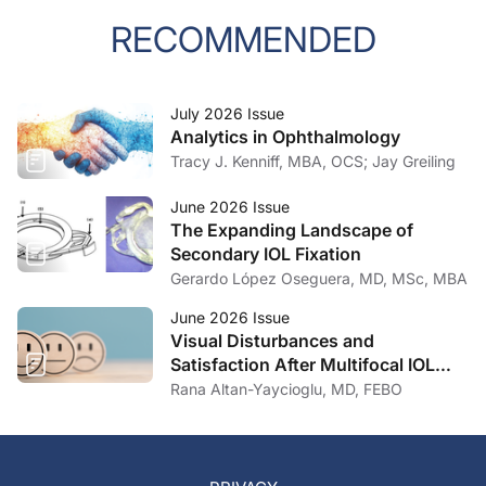
RECOMMENDED
July 2026 Issue
Analytics in Ophthalmology
Tracy J. Kenniff, MBA, OCS; Jay Greiling
June 2026 Issue
The Expanding Landscape of
Secondary IOL Fixation
Gerardo López Oseguera, MD, MSc, MBA
June 2026 Issue
Visual Disturbances and
Satisfaction After Multifocal IOL
Implantation
Rana Altan-Yaycioglu, MD, FEBO