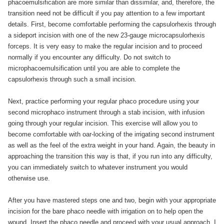
phacoemulsification are more similar than dissimilar, and, therefore, the
transition need not be difficult if you pay attention to a few important
details. First, become comfortable performing the capsulorhexis through
a sideport incision with one of the new 23-gauge microcapsulorhexis
forceps. It is very easy to make the regular incision and to proceed
normally if you encounter any difficulty. Do not switch to
microphacoemulsification until you are able to complete the
capsulorhexis through such a small incision.
Next, practice performing your regular phaco procedure using your
second microphaco instrument through a stab incision, with infusion
going through your regular incision. This exercise will allow you to
become comfortable with oar-locking of the irrigating second instrument
as well as the feel of the extra weight in your hand. Again, the beauty in
approaching the transition this way is that, if you run into any difficulty,
you can immediately switch to whatever instrument you would
otherwise use.
After you have mastered steps one and two, begin with your appropriate
incision for the bare phaco needle with irrigation on to help open the
wound. Insert the phaco needle and proceed with your usual approach. I