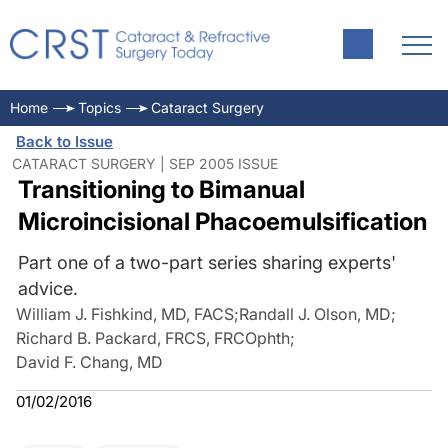
Home
Topics
Cataract Surgery
Back to Issue
CATARACT SURGERY | SEP 2005 ISSUE
Transitioning to Bimanual
Microincisional Phacoemulsification
Part one of a two-part series sharing experts'
advice.
William J. Fishkind, MD, FACS
;
Randall J. Olson, MD
;
Richard B. Packard, FRCS, FRCOphth
;
David F. Chang, MD
01/02/2016