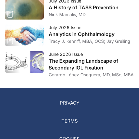
July 2026 Issue
A History of TASS Prevention
Nick Mamalis, MD
July 2026 Issue
Analytics in Ophthalmology
Tracy J. Kenniff, MBA, OCS; Jay Greiling
June 2026 Issue
The Expanding Landscape of
Secondary IOL Fixation
Gerardo López Oseguera, MD, MSc, MBA
PRIVACY
TERMS
COOKIES