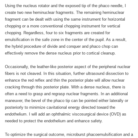
Using the nucleus rotator and the exposed tip of the phaco needle, I
create two new heminuclear fragments. The remaining heminuclear
fragment can be dealt with using the same instrument for horizontal
chopping or a more conventional chopping instrument for vertical
chopping. Regardless, four to six fragments are created for
emulsification in the safe zone in the center of the pupil. As a result,
the hybrid procedure of divide and conquer and phaco chop can
effectively remove the dense nucleus prior to cortical cleanup.
Occasionally, the leather-like posterior aspect of the peripheral nuclear
fibers is not cleaved. In this situation, further ultrasound dissection to
enhance the red reflex and thin the posterior plate will allow nuclear
cracking through this posterior plate. With a dense nucleus, there is
often a need to grasp and regrasp nuclear fragments. In an additional
maneuver, the bevel of the phaco tip can be pointed either laterally or
posteriorly to minimize cavitational energy directed toward the
endothelium. I will add an ophthalmic viscosurgical device (OVD) as
needed to protect the endothelium and enhance safety.
To optimize the surgical outcome, microburst phacoemulsification and a