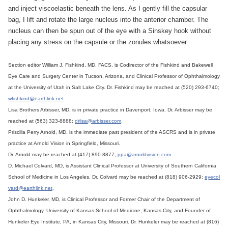
and inject viscoelastic beneath the lens. As I gently fill the capsular
bag, I lift and rotate the large nucleus into the anterior chamber. The
nucleus can then be spun out of the eye with a Sinskey hook without
placing any stress on the capsule or the zonules whatsoever.
Section editor William J. Fishkind, MD, FACS, is Codirector of the Fishkind and Bakewell
Eye Care and Surgery Center in Tucson, Arizona, and Clinical Professor of Ophthalmology
at the University of Utah in Salt Lake City. Dr. Fishkind may be reached at (520) 293-6740;
wfishkind@earthlink.net
.
Lisa Brothers Arbisser, MD, is in private practice in Davenport, Iowa. Dr. Arbisser may be
reached at (563) 323-8888;
drlisa@arbisser.com
.
Priscilla Perry Arnold, MD, is the immediate past president of the ASCRS and is in private
practice at Arnold Vision in Springfield, Missouri.
Dr. Arnold may be reached at (417) 890-8877;
ppa@arnoldvision.com
.
D. Michael Colvard, MD, is Assistant Clinical Professor at University of Southern California
School of Medicine in Los Angeles. Dr. Colvard may be reached at (818) 906-2929;
eyecol
vard@earthlink.net
.
John D. Hunkeler, MD, is Clinical Professor and Former Chair of the Department of
Ophthalmology, University of Kansas School of Medicine, Kansas City, and Founder of
Hunkeler Eye Institute, PA, in Kansas City, Missouri. Dr. Hunkeler may be reached at (816)