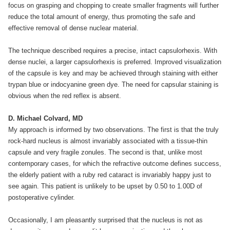
focus on grasping and chopping to create smaller fragments will further
reduce the total amount of energy, thus promoting the safe and
effective removal of dense nuclear material.
The technique described requires a precise, intact capsulorhexis. With
dense nuclei, a larger capsulorhexis is preferred. Improved visualization
of the capsule is key and may be achieved through staining with either
trypan blue or indocyanine green dye. The need for capsular staining is
obvious when the red reflex is absent.
D. Michael Colvard, MD
My approach is informed by two observations. The first is that the truly
rock-hard nucleus is almost invariably associated with a tissue-thin
capsule and very fragile zonules. The second is that, unlike most
contemporary cases, for which the refractive outcome defines success,
the elderly patient with a ruby red cataract is invariably happy just to
see again. This patient is unlikely to be upset by 0.50 to 1.00D of
postoperative cylinder.
Occasionally, I am pleasantly surprised that the nucleus is not as