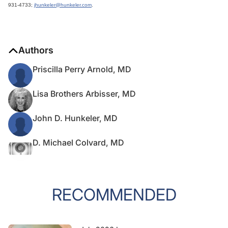
931-4733;
jhunkeler@hunkeler.com
.
Authors
Priscilla Perry Arnold, MD
Lisa Brothers Arbisser, MD
John D. Hunkeler, MD
D. Michael Colvard, MD
RECOMMENDED