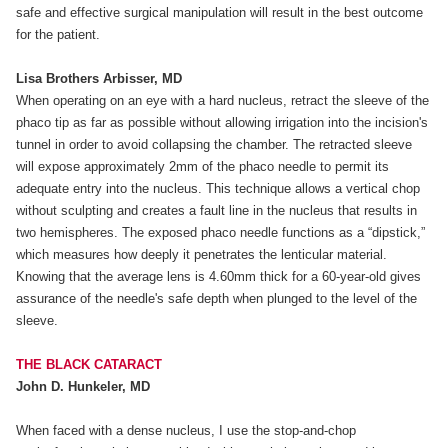
safe and effective surgical manipulation will result in the best outcome
for the patient.
Lisa Brothers Arbisser, MD
When operating on an eye with a hard nucleus, retract the sleeve of the
phaco tip as far as possible without allowing irrigation into the incision's
tunnel in order to avoid collapsing the chamber. The retracted sleeve
will expose approximately 2mm of the phaco needle to permit its
adequate entry into the nucleus. This technique allows a vertical chop
without sculpting and creates a fault line in the nucleus that results in
two hemispheres. The exposed phaco needle functions as a “dipstick,”
which measures how deeply it penetrates the lenticular material.
Knowing that the average lens is 4.60mm thick for a 60-year-old gives
assurance of the needle's safe depth when plunged to the level of the
sleeve.
THE BLACK CATARACT
John D. Hunkeler, MD
When faced with a dense nucleus, I use the stop-and-chop