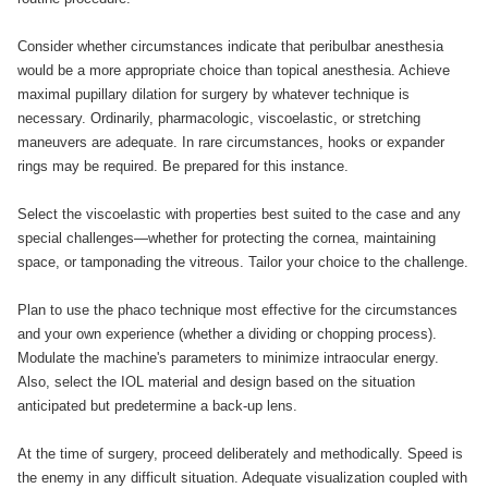
Consider whether circumstances indicate that peribulbar anesthesia
would be a more appropriate choice than topical anesthesia. Achieve
maximal pupillary dilation for surgery by whatever technique is
necessary. Ordinarily, pharmacologic, viscoelastic, or stretching
maneuvers are adequate. In rare circumstances, hooks or expander
rings may be required. Be prepared for this instance.
Select the viscoelastic with properties best suited to the case and any
special challenges—whether for protecting the cornea, maintaining
space, or tamponading the vitreous. Tailor your choice to the challenge.
Plan to use the phaco technique most effective for the circumstances
and your own experience (whether a dividing or chopping process).
Modulate the machine's parameters to minimize intraocular energy.
Also, select the IOL material and design based on the situation
anticipated but predetermine a back-up lens.
At the time of surgery, proceed deliberately and methodically. Speed is
the enemy in any difficult situation. Adequate visualization coupled with