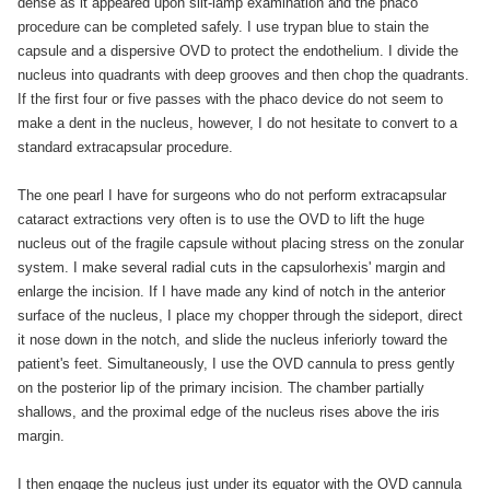
dense as it appeared upon slit-lamp examination and the phaco
procedure can be completed safely. I use trypan blue to stain the
capsule and a dispersive OVD to protect the endothelium. I divide the
nucleus into quadrants with deep grooves and then chop the quadrants.
If the first four or five passes with the phaco device do not seem to
make a dent in the nucleus, however, I do not hesitate to convert to a
standard extracapsular procedure.
The one pearl I have for surgeons who do not perform extracapsular
cataract extractions very often is to use the OVD to lift the huge
nucleus out of the fragile capsule without placing stress on the zonular
system. I make several radial cuts in the capsulorhexis' margin and
enlarge the incision. If I have made any kind of notch in the anterior
surface of the nucleus, I place my chopper through the sideport, direct
it nose down in the notch, and slide the nucleus inferiorly toward the
patient's feet. Simultaneously, I use the OVD cannula to press gently
on the posterior lip of the primary incision. The chamber partially
shallows, and the proximal edge of the nucleus rises above the iris
margin.
I then engage the nucleus just under its equator with the OVD cannula