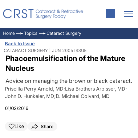
Home
Topics
Cataract Surgery
Back to Issue
CATARACT SURGERY | JUN 2005 ISSUE
Phacoemulsification of the Mature
Nucleus
Advice on managing the brown or black cataract.
Priscilla Perry Arnold, MD
;
Lisa Brothers Arbisser, MD
;
John D. Hunkeler, MD
;
D. Michael Colvard, MD
01/02/2016
Like
Share