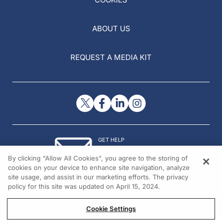
ABOUT US
REQUEST A MEDIA KIT
GET HELP
Contact Us
By clicking “Allow All Cookies”, you agree to the storing of
© 2026 All rights reserved.
cookies on your device to enhance site navigation, analyze
site usage, and assist in our marketing efforts. The privacy
policy for this site was updated on April 15, 2024.
Cookie Settings