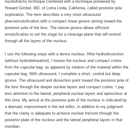
nucleofractis technique combined with a technique pioneered by
Howard Gimbel, MD, of Loma Linda, California, called posterior pole
exploration. The term describes a very short ultrasound
phacoemulsification with a compact linear groove aiming toward the
posterior pole of the lens. The narrow groove allows efficient
emulsification to set the stage for a cleavage plane that will extend
through all the layers of the nucleus.
I use the following steps with a dense nucleus. After hydrodissection
(without hydrodelineation), I loosen the nucleus and compact cortex
from the capsular bag, as apparent by rotation of the material within the
capsular bag. With ultrasound, I complete a short, central but deep
groove. The ultrasound and dissection point toward the posterior pole of
the lens through the deeper nuclear layers and compact cortex. I pay
less attention to the lateral, peripheral nuclear layers and epinucleus at
this time. My arrival at the posterior pole of the nucleus is indicated by
a dramatic improvement in the red reflex, in addition to my judgment
that the clarity is adequate to achieve nuclear fracture through the
posterior plate of the nucleus and the lateral peripheral layers in that
meridian.