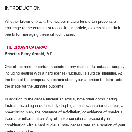
INTRODUCTION
Whether brown or black, the nuclear mature lens often presents a
challenge to the cataract surgeon. In this article, experts share their
pearls for managing these difficult cases.
THE BROWN CATARACT
Priscilla Perry Arnold, MD
One of the most important aspects of any successful cataract surgery,
including dealing with a hard (dense) nucleus, is surgical planning. At
the time of the preoperative examination, your attention to detail sets
the stage for the ultimate outcome.
In addition to the dense nuclear sclerosis, note other complicating
factors, including endothelial dystrophy, a shallow anterior chamber, a
pre-existing bleb, the presence of exfoliation, or evidence of previous
trauma or inflammation. Any of these conditions, especially in
combination with a hard nucleus, may necessitate an alteration of your
routine procedure.