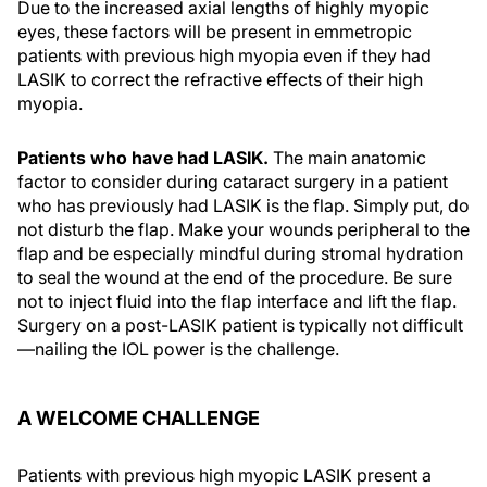
Due to the increased axial lengths of highly myopic
eyes, these factors will be present in emmetropic
patients with previous high myopia even if they had
LASIK to correct the refractive effects of their high
myopia.
Patients who have had LASIK.
The main anatomic
factor to consider during cataract surgery in a patient
who has previously had LASIK is the flap. Simply put, do
not disturb the flap. Make your wounds peripheral to the
flap and be especially mindful during stromal hydration
to seal the wound at the end of the procedure. Be sure
not to inject fluid into the flap interface and lift the flap.
Surgery on a post-LASIK patient is typically not difficult
—nailing the IOL power is the challenge.
A WELCOME CHALLENGE
Patients with previous high myopic LASIK present a