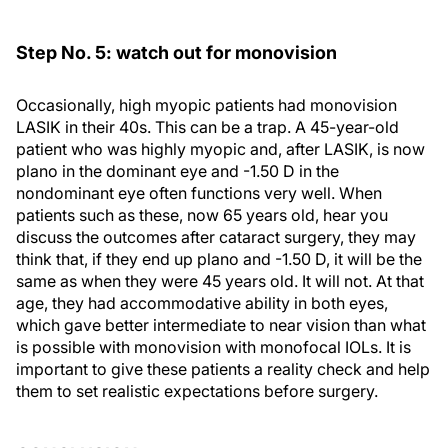
Step No. 5: watch out for monovision
Occasionally, high myopic patients had monovision
LASIK in their 40s. This can be a trap. A 45-year-old
patient who was highly myopic and, after LASIK, is now
plano in the dominant eye and -1.50 D in the
nondominant eye often functions very well. When
patients such as these, now 65 years old, hear you
discuss the outcomes after cataract surgery, they may
think that, if they end up plano and -1.50 D, it will be the
same as when they were 45 years old. It will not. At that
age, they had accommodative ability in both eyes,
which gave better intermediate to near vision than what
is possible with monovision with monofocal IOLs. It is
important to give these patients a reality check and help
them to set realistic expectations before surgery.