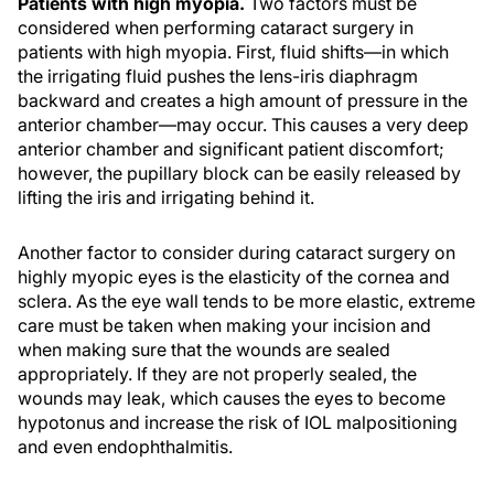
Patients with high myopia.
Two factors must be
considered when performing cataract surgery in
patients with high myopia. First, fluid shifts—in which
the irrigating fluid pushes the lens-iris diaphragm
backward and creates a high amount of pressure in the
anterior chamber—may occur. This causes a very deep
anterior chamber and significant patient discomfort;
however, the pupillary block can be easily released by
lifting the iris and irrigating behind it.
Another factor to consider during cataract surgery on
highly myopic eyes is the elasticity of the cornea and
sclera. As the eye wall tends to be more elastic, extreme
care must be taken when making your incision and
when making sure that the wounds are sealed
appropriately. If they are not properly sealed, the
wounds may leak, which causes the eyes to become
hypotonus and increase the risk of IOL malpositioning
and even endophthalmitis.