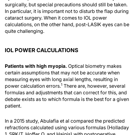
surgically, but special precautions should still be taken.
In particular, it is important not to disturb the flap during
cataract surgery. When it comes to IOL power
calculations, on the other hand, post-LASIK eyes can be
quite challenging.
IOL POWER CALCULATIONS
Patients with high myopia.
Optical biometry makes
certain assumptions that may not be accurate when
measuring eyes with long axial lengths, resulting in
1
power calculation errors.
There are, however, several
formulas and adjustments that can correct for this, and
debate exists as to which formula is the best for a given
patient.
In a 2015 study, Abulafia et al compared the predicted
refractions calculated using various formulas (Holladay
1, SRK/T, Hoffer Q, and Haigis) with postoperative