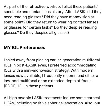
As part of the refractive workup, I elicit these patients’
spectacle and contact lens history. After LASIK, did they
need reading glasses? Did they have monovision at
some point? Did they return to wearing contact lenses
or glasses for certain tasks? Do they despise reading
glasses? Do they despise all glasses?
MY IOL Preferences
I shied away from placing earlier-generation multifocal
IOLs in post-LASIK eyes; I preferred accommodating
IOLs with a mini-monovision strategy. With modern
lenses now available, I frequently recommend either a
low-add multifocal or an extended depth of focus
(EDOF) IOL in these patients.
All high myopic LASIK treatments induce some corneal
HOAs, including positive spherical aberration. Also, our