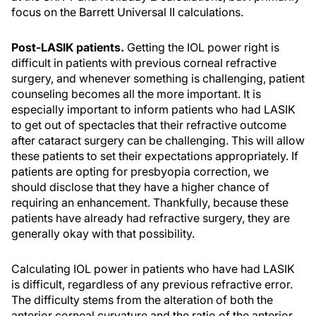
focus on the Barrett Universal II calculations.
Post-LASIK patients.
Getting the IOL power right is
difficult in patients with previous corneal refractive
surgery, and whenever something is challenging, patient
counseling becomes all the more important. It is
especially important to inform patients who had LASIK
to get out of spectacles that their refractive outcome
after cataract surgery can be challenging. This will allow
these patients to set their expectations appropriately. If
patients are opting for presbyopia correction, we
should disclose that they have a higher chance of
requiring an enhancement. Thankfully, because these
patients have already had refractive surgery, they are
generally okay with that possibility.
Calculating IOL power in patients who have had LASIK
is difficult, regardless of any previous refractive error.
The difficulty stems from the alteration of both the
anterior corneal curvature and the ratio of the anterior