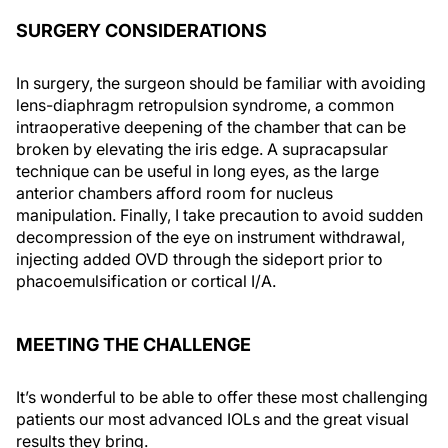
SURGERY CONSIDERATIONS
In surgery, the surgeon should be familiar with avoiding
lens-diaphragm retropulsion syndrome, a common
intraoperative deepening of the chamber that can be
broken by elevating the iris edge. A supracapsular
technique can be useful in long eyes, as the large
anterior chambers afford room for nucleus
manipulation. Finally, I take precaution to avoid sudden
decompression of the eye on instrument withdrawal,
injecting added OVD through the sideport prior to
phacoemulsification or cortical I/A.
MEETING THE CHALLENGE
It’s wonderful to be able to offer these most challenging
patients our most advanced IOLs and the great visual
results they bring.