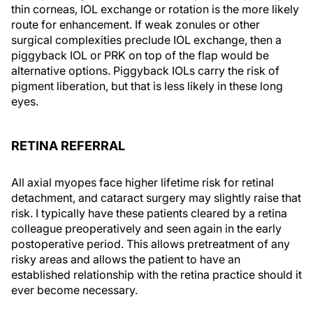
thin corneas, IOL exchange or rotation is the more likely
route for enhancement. If weak zonules or other
surgical complexities preclude IOL exchange, then a
piggyback IOL or PRK on top of the flap would be
alternative options. Piggyback IOLs carry the risk of
pigment liberation, but that is less likely in these long
eyes.
RETINA REFERRAL
All axial myopes face higher lifetime risk for retinal
detachment, and cataract surgery may slightly raise that
risk. I typically have these patients cleared by a retina
colleague preoperatively and seen again in the early
postoperative period. This allows pretreatment of any
risky areas and allows the patient to have an
established relationship with the retina practice should it
ever become necessary.