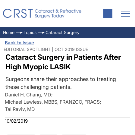
Home
Topics
Cataract Surgery
Back to Issue
EDITORIAL SPOTLIGHT | OCT 2019 ISSUE
Cataract Surgery in Patients After
High Myopic LASIK
Surgeons share their approaches to treating
these challenging patients.
Daniel H. Chang, MD
;
Michael Lawless, MBBS, FRANZCO, FRACS
;
Tal Raviv, MD
10/02/2019