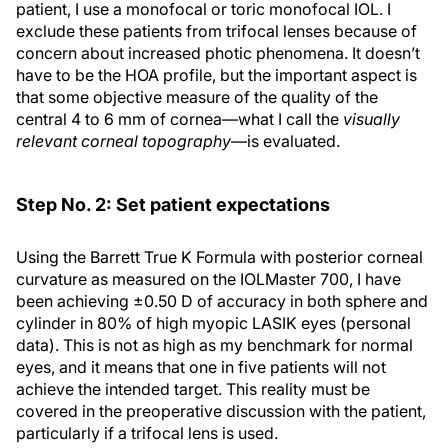
patient, I use a monofocal or toric monofocal IOL. I
exclude these patients from trifocal lenses because of
concern about increased photic phenomena. It doesn’t
have to be the HOA profile, but the important aspect is
that some objective measure of the quality of the
central 4 to 6 mm of cornea—what I call the
visually
relevant corneal topography
—is evaluated.
Step No. 2: Set patient expectations
Using the Barrett True K Formula with posterior corneal
curvature as measured on the IOLMaster 700, I have
been achieving ±0.50 D of accuracy in both sphere and
cylinder in 80% of high myopic LASIK eyes (personal
data). This is not as high as my benchmark for normal
eyes, and it means that one in five patients will not
achieve the intended target. This reality must be
covered in the preoperative discussion with the patient,
particularly if a trifocal lens is used.