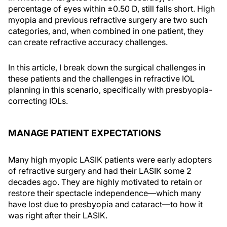
percentage of eyes within ±0.50 D, still falls short. High
myopia and previous refractive surgery are two such
categories, and, when combined in one patient, they
can create refractive accuracy challenges.
In this article, I break down the surgical challenges in
these patients and the challenges in refractive IOL
planning in this scenario, specifically with presbyopia-
correcting IOLs.
MANAGE PATIENT EXPECTATIONS
Many high myopic LASIK patients were early adopters
of refractive surgery and had their LASIK some 2
decades ago. They are highly motivated to retain or
restore their spectacle independence—which many
have lost due to presbyopia and cataract—to how it
was right after their LASIK.