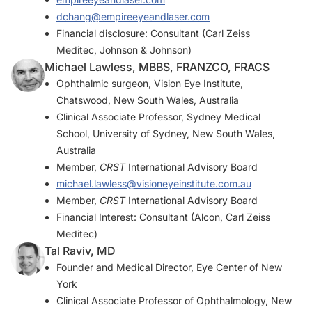
dchang@empireeyeandlaser.com
Financial disclosure: Consultant (Carl Zeiss
Meditec, Johnson & Johnson)
Michael Lawless, MBBS, FRANZCO, FRACS
Ophthalmic surgeon, Vision Eye Institute,
Chatswood, New South Wales, Australia
Clinical Associate Professor, Sydney Medical
School, University of Sydney, New South Wales,
Australia
Member,
CRST
International Advisory Board
michael.lawless@visioneyeinstitute.com.au
Member,
CRST
International Advisory Board
Financial Interest: Consultant (Alcon, Carl Zeiss
Meditec)
Tal Raviv, MD
Founder and Medical Director, Eye Center of New
York
Clinical Associate Professor of Ophthalmology, New