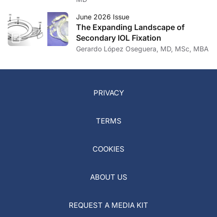
June 2026 Issue
The Expanding Landscape of
Secondary IOL Fixation
Gerardo López Oseguera, MD, MSc, MBA
PRIVACY
TERMS
COOKIES
ABOUT US
REQUEST A MEDIA KIT