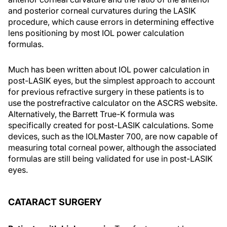
and posterior corneal curvatures during the LASIK
procedure, which cause errors in determining effective
lens positioning by most IOL power calculation
formulas.
Much has been written about IOL power calculation in
post-LASIK eyes, but the simplest approach to account
for previous refractive surgery in these patients is to
use the postrefractive calculator on the ASCRS website.
Alternatively, the Barrett True-K formula was
specifically created for post-LASIK calculations. Some
devices, such as the IOLMaster 700, are now capable of
measuring total corneal power, although the associated
formulas are still being validated for use in post-LASIK
eyes.
CATARACT SURGERY