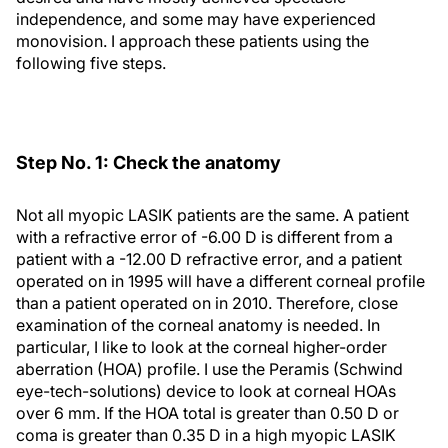
independence, and some may have experienced
monovision. I approach these patients using the
following five steps.
Step No. 1: Check the anatomy
Not all myopic LASIK patients are the same. A patient
with a refractive error of -6.00 D is different from a
patient with a -12.00 D refractive error, and a patient
operated on in 1995 will have a different corneal profile
than a patient operated on in 2010. Therefore, close
examination of the corneal anatomy is needed. In
particular, I like to look at the corneal higher-order
aberration (HOA) profile. I use the Peramis (Schwind
eye-tech-solutions) device to look at corneal HOAs
over 6 mm. If the HOA total is greater than 0.50 D or
coma is greater than 0.35 D in a high myopic LASIK