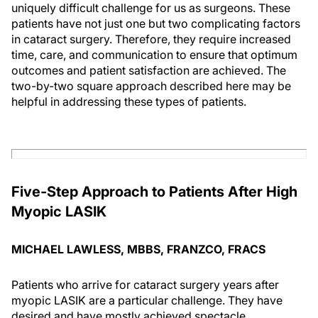
uniquely difficult challenge for us as surgeons. These
patients have not just one but two complicating factors
in cataract surgery. Therefore, they require increased
time, care, and communication to ensure that optimum
outcomes and patient satisfaction are achieved. The
two-by-two square approach described here may be
helpful in addressing these types of patients.
Five-Step Approach to Patients After High
Myopic LASIK
MICHAEL LAWLESS, MBBS, FRANZCO, FRACS
Patients who arrive for cataract surgery years after
myopic LASIK are a particular challenge. They have
desired and have mostly achieved spectacle