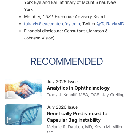
York Eye and Ear Infirmary of Mount Sinai, New
York
Member,
CRST
Executive Advisory Board
talraviv@eyecenterofny.com
; Twitter
@TalRavivMD
Financial disclosure: Consultant (Johnson &
Johnson Vision)
RECOMMENDED
July 2026 Issue
Analytics in Ophthalmology
Tracy J. Kenniff, MBA, OCS; Jay Greiling
July 2026 Issue
Genetically Predisposed to
Capsular Bag Instability
Melanie R. Daulton, MD; Kevin M. Miller,
MD