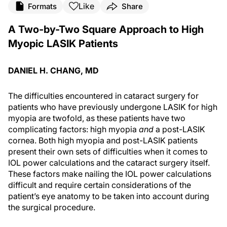
Like
Formats
Share
A Two-by-Two Square Approach to High
Myopic LASIK Patients
DANIEL H. CHANG, MD
The difficulties encountered in cataract surgery for
patients who have previously undergone LASIK for high
myopia are twofold, as these patients have two
complicating factors: high myopia
and
a post-LASIK
cornea. Both high myopia and post-LASIK patients
present their own sets of difficulties when it comes to
IOL power calculations and the cataract surgery itself.
These factors make nailing the IOL power calculations
difficult and require certain considerations of the
patient’s eye anatomy to be taken into account during
the surgical procedure.