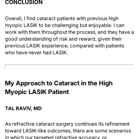
CONCLUSION
Overall, I find cataract patients with previous high
myopic LASIK to be challenging but enjoyable. I can
work with them throughout the process, and they have a
good understanding of risk and reward, given their
previous LASIK experience, compared with patients
who have never had LASIK.
My Approach to Cataract in the High
Myopic LASIK Patient
TAL RAVIV, MD
As refractive cataract surgery continues its refinement
toward LASIK-like outcomes, there are some scenarios
in which our targeted refractive accuracy, or