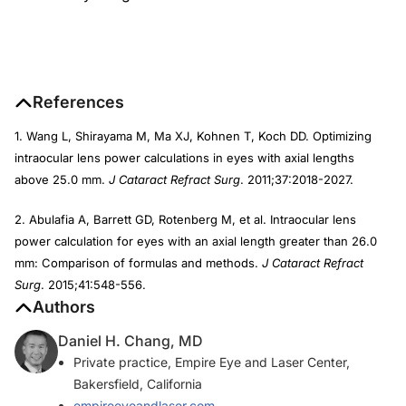
References
1. Wang L, Shirayama M, Ma XJ, Kohnen T, Koch DD. Optimizing
intraocular lens power calculations in eyes with axial lengths
above 25.0 mm.
J Cataract Refract Surg
. 2011;37:2018-2027.
2. Abulafia A, Barrett GD, Rotenberg M, et al. Intraocular lens
power calculation for eyes with an axial length greater than 26.0
mm: Comparison of formulas and methods.
J Cataract Refract
Surg
. 2015;41:548-556.
Authors
Daniel H. Chang, MD
Private practice, Empire Eye and Laser Center,
Bakersfield, California
empireeyeandlaser.com