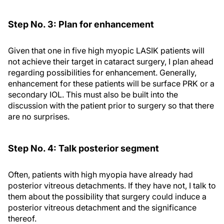
Step No. 3: Plan for enhancement
Given that one in five high myopic LASIK patients will
not achieve their target in cataract surgery, I plan ahead
regarding possibilities for enhancement. Generally,
enhancement for these patients will be surface PRK or a
secondary IOL. This must also be built into the
discussion with the patient prior to surgery so that there
are no surprises.
Step No. 4: Talk posterior segment
Often, patients with high myopia have already had
posterior vitreous detachments. If they have not, I talk to
them about the possibility that surgery could induce a
posterior vitreous detachment and the significance
thereof.