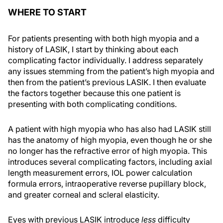
WHERE TO START
For patients presenting with both high myopia and a
history of LASIK, I start by thinking about each
complicating factor individually. I address separately
any issues stemming from the patient’s high myopia and
then from the patient’s previous LASIK. I then evaluate
the factors together because this one patient is
presenting with both complicating conditions.
A patient with high myopia who has also had LASIK still
has the anatomy of high myopia, even though he or she
no longer has the refractive error of high myopia. This
introduces several complicating factors, including axial
length measurement errors, IOL power calculation
formula errors, intraoperative reverse pupillary block,
and greater corneal and scleral elasticity.
Eyes with previous LASIK introduce
less
difficulty