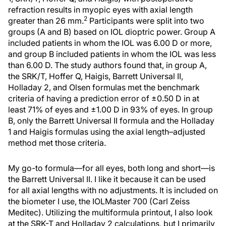
refraction results in myopic eyes with axial length
2
greater than 26 mm.
Participants were split into two
groups (A and B) based on IOL dioptric power. Group A
included patients in whom the IOL was 6.00 D or more,
and group B included patients in whom the IOL was less
than 6.00 D. The study authors found that, in group A,
the SRK/T, Hoffer Q, Haigis, Barrett Universal II,
Holladay 2, and Olsen formulas met the benchmark
criteria of having a prediction error of ±0.50 D in at
least 71% of eyes and ±1.00 D in 93% of eyes. In group
B, only the Barrett Universal II formula and the Holladay
1 and Haigis formulas using the axial length–adjusted
method met those criteria.
My go-to formula—for all eyes, both long and short—is
the Barrett Universal II. I like it because it can be used
for all axial lengths with no adjustments. It is included on
the biometer I use, the IOLMaster 700 (Carl Zeiss
Meditec). Utilizing the multiformula printout, I also look
at the SRK-T and Holladay 2 calculations, but I primarily