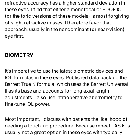
refractive accuracy has a higher standard deviation in
these eyes. I find that either a monofocal or EDOF IOL
(or the toric versions of these models) is most forgiving
of slight refractive misses. I therefore favor that
approach, usually in the nondominant (or near-vision)
eye first.
BIOMETRY
It’s imperative to use the latest biometric devices and
IOL formulas in these eyes. Published data back up the
Barrett True K formula, which uses the Barrett Universal
II as its base and accounts for long axial length
adjustments. I also use intraoperative aberrometry to
fine-tune IOL power.
Most important, I discuss with patients the likelihood of
needing a touch-up procedure. Because repeat LASIK is
usually not a great option in these eyes with typically