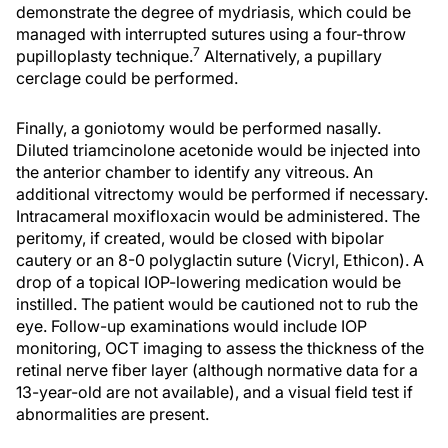
demonstrate the degree of mydriasis, which could be
managed with interrupted sutures using a four-throw
7
pupilloplasty technique.
Alternatively, a pupillary
cerclage could be performed.
Finally, a goniotomy would be performed nasally.
Diluted triamcinolone acetonide would be injected into
the anterior chamber to identify any vitreous. An
additional vitrectomy would be performed if necessary.
Intracameral moxifloxacin would be administered. The
peritomy, if created, would be closed with bipolar
cautery or an 8-0 polyglactin suture (Vicryl, Ethicon). A
drop of a topical IOP-lowering medication would be
instilled. The patient would be cautioned not to rub the
eye. Follow-up examinations would include IOP
monitoring, OCT imaging to assess the thickness of the
retinal nerve fiber layer (although normative data for a
13-year-old are not available), and a visual field test if
abnormalities are present.