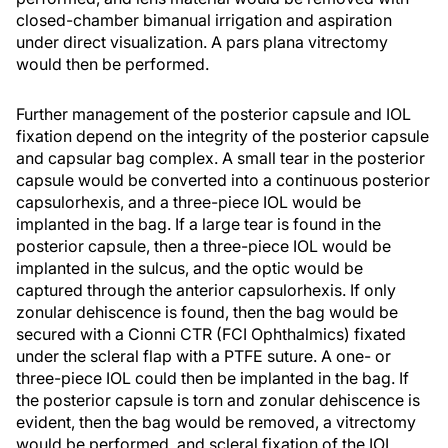
closed-chamber bimanual irrigation and aspiration
under direct visualization. A pars plana vitrectomy
would then be performed.
Further management of the posterior capsule and IOL
fixation depend on the integrity of the posterior capsule
and capsular bag complex. A small tear in the posterior
capsule would be converted into a continuous posterior
capsulorhexis, and a three-piece IOL would be
implanted in the bag. If a large tear is found in the
posterior capsule, then a three-piece IOL would be
implanted in the sulcus, and the optic would be
captured through the anterior capsulorhexis. If only
zonular dehiscence is found, then the bag would be
secured with a Cionni CTR (FCI Ophthalmics) fixated
under the scleral flap with a PTFE suture. A one- or
three-piece IOL could then be implanted in the bag. If
the posterior capsule is torn and zonular dehiscence is
evident, then the bag would be removed, a vitrectomy
would be performed, and scleral fixation of the IOL