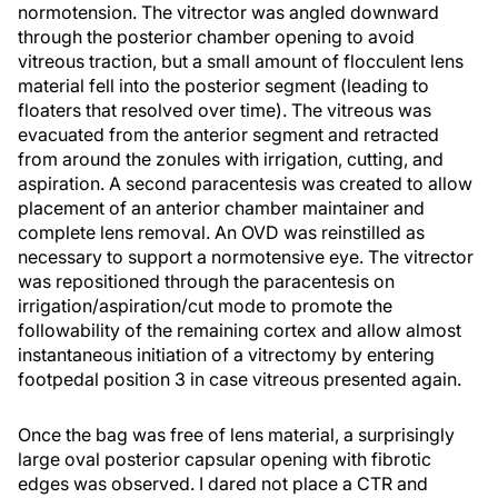
normotension. The vitrector was angled downward
through the posterior chamber opening to avoid
vitreous traction, but a small amount of flocculent lens
material fell into the posterior segment (leading to
floaters that resolved over time). The vitreous was
evacuated from the anterior segment and retracted
from around the zonules with irrigation, cutting, and
aspiration. A second paracentesis was created to allow
placement of an anterior chamber maintainer and
complete lens removal. An OVD was reinstilled as
necessary to support a normotensive eye. The vitrector
was repositioned through the paracentesis on
irrigation/aspiration/cut mode to promote the
followability of the remaining cortex and allow almost
instantaneous initiation of a vitrectomy by entering
footpedal position 3 in case vitreous presented again.
Once the bag was free of lens material, a surprisingly
large oval posterior capsular opening with fibrotic
edges was observed. I dared not place a CTR and