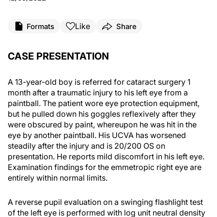
Like
Formats
Share
CASE PRESENTATION
A 13-year-old boy is referred for cataract surgery 1
month after a traumatic injury to his left eye from a
paintball. The patient wore eye protection equipment,
but he pulled down his goggles reflexively after they
were obscured by paint, whereupon he was hit in the
eye by another paintball. His UCVA has worsened
steadily after the injury and is 20/200 OS on
presentation. He reports mild discomfort in his left eye.
Examination findings for the emmetropic right eye are
entirely within normal limits.
A reverse pupil evaluation on a swinging flashlight test
of the left eye is performed with log unit neutral density