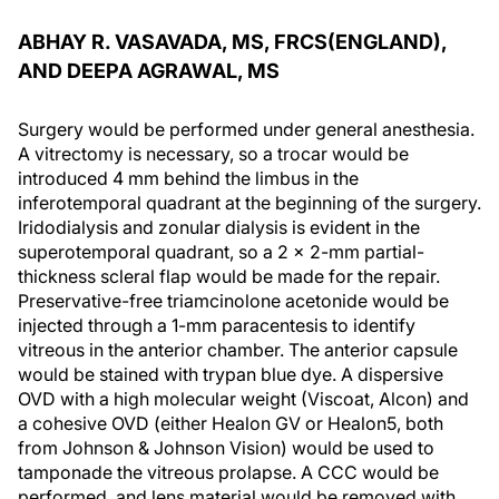
ABHAY R. VASAVADA, MS, FRCS(ENGLAND),
AND DEEPA AGRAWAL, MS
Surgery would be performed under general anesthesia.
A vitrectomy is necessary, so a trocar would be
introduced 4 mm behind the limbus in the
inferotemporal quadrant at the beginning of the surgery.
Iridodialysis and zonular dialysis is evident in the
superotemporal quadrant, so a 2 x 2-mm partial-
thickness scleral flap would be made for the repair.
Preservative-free triamcinolone acetonide would be
injected through a 1-mm paracentesis to identify
vitreous in the anterior chamber. The anterior capsule
would be stained with trypan blue dye. A dispersive
OVD with a high molecular weight (Viscoat, Alcon) and
a cohesive OVD (either Healon GV or Healon5, both
from Johnson & Johnson Vision) would be used to
tamponade the vitreous prolapse. A CCC would be
performed, and lens material would be removed with