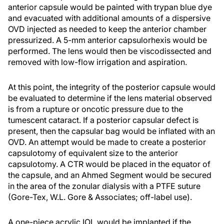
anterior capsule would be painted with trypan blue dye
and evacuated with additional amounts of a dispersive
OVD injected as needed to keep the anterior chamber
pressurized. A 5-mm anterior capsulorhexis would be
performed. The lens would then be viscodissected and
removed with low-flow irrigation and aspiration.
At this point, the integrity of the posterior capsule would
be evaluated to determine if the lens material observed
is from a rupture or oncotic pressure due to the
tumescent cataract. If a posterior capsular defect is
present, then the capsular bag would be inflated with an
OVD. An attempt would be made to create a posterior
capsulotomy of equivalent size to the anterior
capsulotomy. A CTR would be placed in the equator of
the capsule, and an Ahmed Segment would be secured
in the area of the zonular dialysis with a PTFE suture
(Gore-Tex, W.L. Gore & Associates; off-label use).
A one-piece acrylic IOL would be implanted if the