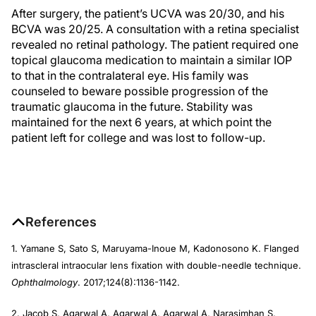
After surgery, the patient’s UCVA was 20/30, and his
BCVA was 20/25. A consultation with a retina specialist
revealed no retinal pathology. The patient required one
topical glaucoma medication to maintain a similar IOP
to that in the contralateral eye. His family was
counseled to beware possible progression of the
traumatic glaucoma in the future. Stability was
maintained for the next 6 years, at which point the
patient left for college and was lost to follow-up.
References
1. Yamane S, Sato S, Maruyama-Inoue M, Kadonosono K. Flanged
intrascleral intraocular lens fixation with double-needle technique.
Ophthalmology
. 2017;124(8):1136-1142.
2. Jacob S, Agarwal A, Agarwal A, Agarwal A, Narasimhan S,