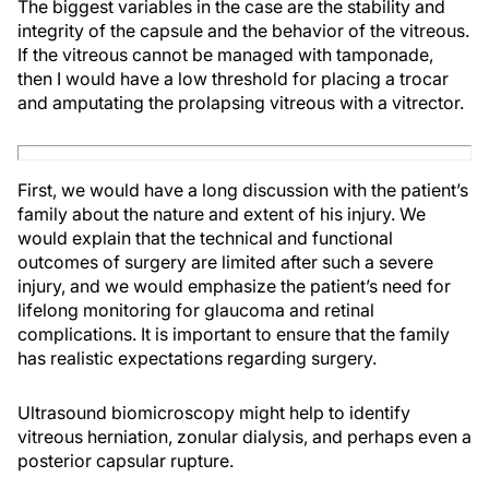
The biggest variables in the case are the stability and
integrity of the capsule and the behavior of the vitreous.
If the vitreous cannot be managed with tamponade,
then I would have a low threshold for placing a trocar
and amputating the prolapsing vitreous with a vitrector.
First, we would have a long discussion with the patient’s
family about the nature and extent of his injury. We
would explain that the technical and functional
outcomes of surgery are limited after such a severe
injury, and we would emphasize the patient’s need for
lifelong monitoring for glaucoma and retinal
complications. It is important to ensure that the family
has realistic expectations regarding surgery.
Ultrasound biomicroscopy might help to identify
vitreous herniation, zonular dialysis, and perhaps even a
posterior capsular rupture.