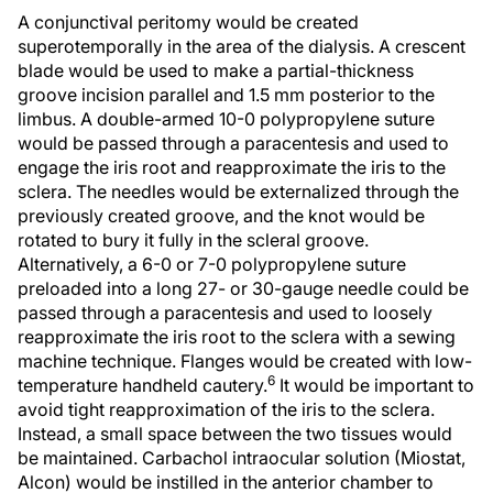
A conjunctival peritomy would be created
superotemporally in the area of the dialysis. A crescent
blade would be used to make a partial-thickness
groove incision parallel and 1.5 mm posterior to the
limbus. A double-armed 10-0 polypropylene suture
would be passed through a paracentesis and used to
engage the iris root and reapproximate the iris to the
sclera. The needles would be externalized through the
previously created groove, and the knot would be
rotated to bury it fully in the scleral groove.
Alternatively, a 6-0 or 7-0 polypropylene suture
preloaded into a long 27- or 30-gauge needle could be
passed through a paracentesis and used to loosely
reapproximate the iris root to the sclera with a sewing
machine technique. Flanges would be created with low-
6
temperature handheld cautery.
It would be important to
avoid tight reapproximation of the iris to the sclera.
Instead, a small space between the two tissues would
be maintained. Carbachol intraocular solution (Miostat,
Alcon) would be instilled in the anterior chamber to