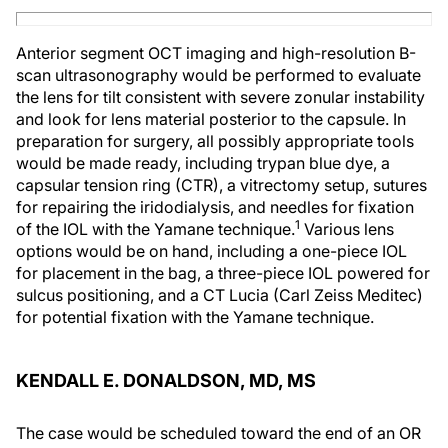
Anterior segment OCT imaging and high-resolution B-
scan ultrasonography would be performed to evaluate
the lens for tilt consistent with severe zonular instability
and look for lens material posterior to the capsule. In
preparation for surgery, all possibly appropriate tools
would be made ready, including trypan blue dye, a
capsular tension ring (CTR), a vitrectomy setup, sutures
for repairing the iridodialysis, and needles for fixation
1
of the IOL with the Yamane technique.
Various lens
options would be on hand, including a one-piece IOL
for placement in the bag, a three-piece IOL powered for
sulcus positioning, and a CT Lucia (Carl Zeiss Meditec)
for potential fixation with the Yamane technique.
KENDALL E. DONALDSON, MD, MS
The case would be scheduled toward the end of an OR