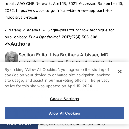
repair. AAO ONE Network. April 13, 2021. Accessed September 15,
2022. https://www.aao.org/clinical-video/new-approach-to-
iridodialysis-repair
7. Narang P, Agarwal A. Single-pass four-throw technique for
pupilloplasty.
Eur J Ophthalmol.
2017;27(4):506-508.
Authors
Section Editor Lisa Brothers Arbisser, MD
Emeritus position, Eye Surgeons Associates, the
Iowa and Illinois Quad Cities
By clicking “Allow All Cookies”, you agree to the storing of
cookies on your device to enhance site navigation, analyze
Adjunct Professor, John A. Moran Eye Center,
site usage, and assist in our marketing efforts. The privacy
University of Utah, Salt Lake City
policy for this site was updated on April 15, 2024.
Member,
CRST
Editorial Advisory Board
drlisa@arbisser.com
Cookie Settings
Financial disclosure: None
Deepa Agrawal, MS
Allow All Cookies
Consultant in cataract and glaucoma, Raghudeep
REGISTER
Eye Hospital, Ahmedabad and Jaipur, India