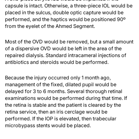
capsule is intact. Otherwise, a three-piece IOL would be
placed in the sulcus, double optic capture would be
performed, and the haptics would be positioned 90º
from the eyelet of the Ahmed Segment.
Most of the OVD would be removed, but a small amount
of a dispersive OVD would be left in the area of the
repaired dialysis. Standard intracameral injections of
antibiotics and steroids would be performed.
Because the injury occurred only 1 month ago,
management of the fixed, dilated pupil would be
delayed for 3 to 6 months. Several thorough retinal
examinations would be performed during that time. If
the retina is stable and the patient is cleared by the
retina service, then an iris cerclage would be
performed. If the IOP is elevated, then trabecular
microbypass stents would be placed.