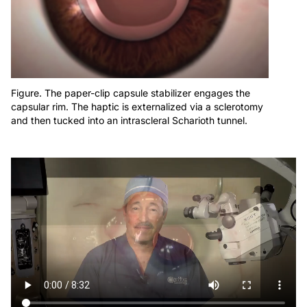
Figure. The paper-clip capsule stabilizer engages the
capsular rim. The haptic is externalized via a sclerotomy
and then tucked into an intrascleral Scharioth tunnel.