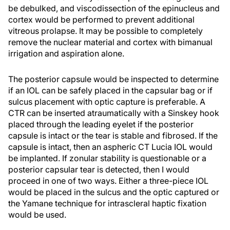
be debulked, and viscodissection of the epinucleus and
cortex would be performed to prevent additional
vitreous prolapse. It may be possible to completely
remove the nuclear material and cortex with bimanual
irrigation and aspiration alone.
The posterior capsule would be inspected to determine
if an IOL can be safely placed in the capsular bag or if
sulcus placement with optic capture is preferable. A
CTR can be inserted atraumatically with a Sinskey hook
placed through the leading eyelet if the posterior
capsule is intact or the tear is stable and fibrosed. If the
capsule is intact, then an aspheric CT Lucia IOL would
be implanted. If zonular stability is questionable or a
posterior capsular tear is detected, then I would
proceed in one of two ways. Either a three-piece IOL
would be placed in the sulcus and the optic captured or
the Yamane technique for intrascleral haptic fixation
would be used.