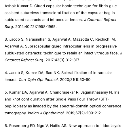
Ashok Kumar D. Glued capsular hook: technique for fibrin glue-
assisted sutureless transscleral fixation of the capsular bag in
subluxated cataracts and intraocular lenses.
J Cataract Refract
Surg
. 2014;40(12):1958-1965.
3. Jacob S, Narasimhan S, Agarwal A, Mazzotta C, Rechichi M,
Agarwal A. Supracapsular glued intraocular lens in progressive
subluxated cataracts: technique to retain an intact vitreous face.
J
Cataract Refract Surg
. 2017;43(3):312-317.
4. Jacob S, Kumar DA, Rao NK. Scleral fixation of intraocular
lenses.
Curr Opin Ophthalmol
. 2020;31(1):50-60.
5. Kumar DA, Agarwal A, Chandrasekar R, Jaganathasamy N. Iris
and knot configuration after Single Pass Four Throw (SFT)
pupilloplasty as imaged by the spectral-domain optical coherence
tomography.
Indian J Ophthalmol
. 2019;67(2):209-212.
6. Rosenberg ED, Ngo V, Nattis AS. New approach to iridodialysis