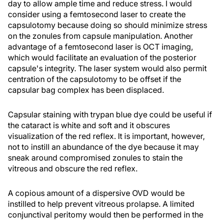
day to allow ample time and reduce stress. I would
consider using a femtosecond laser to create the
capsulotomy because doing so should minimize stress
on the zonules from capsule manipulation. Another
advantage of a femtosecond laser is OCT imaging,
which would facilitate an evaluation of the posterior
capsule's integrity. The laser system would also permit
centration of the capsulotomy to be offset if the
capsular bag complex has been displaced.
Capsular staining with trypan blue dye could be useful if
the cataract is white and soft and it obscures
visualization of the red reflex. It is important, however,
not to instill an abundance of the dye because it may
sneak around compromised zonules to stain the
vitreous and obscure the red reflex.
A copious amount of a dispersive OVD would be
instilled to help prevent vitreous prolapse. A limited
conjunctival peritomy would then be performed in the