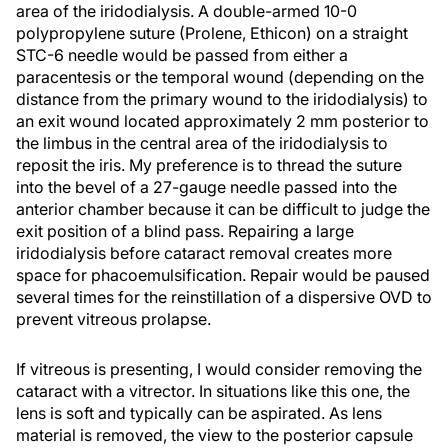
area of the iridodialysis. A double-armed 10-0
polypropylene suture (Prolene, Ethicon) on a straight
STC-6 needle would be passed from either a
paracentesis or the temporal wound (depending on the
distance from the primary wound to the iridodialysis) to
an exit wound located approximately 2 mm posterior to
the limbus in the central area of the iridodialysis to
reposit the iris. My preference is to thread the suture
into the bevel of a 27-gauge needle passed into the
anterior chamber because it can be difficult to judge the
exit position of a blind pass. Repairing a large
iridodialysis before cataract removal creates more
space for phacoemulsification. Repair would be paused
several times for the reinstillation of a dispersive OVD to
prevent vitreous prolapse.
If vitreous is presenting, I would consider removing the
cataract with a vitrector. In situations like this one, the
lens is soft and typically can be aspirated. As lens
material is removed, the view to the posterior capsule