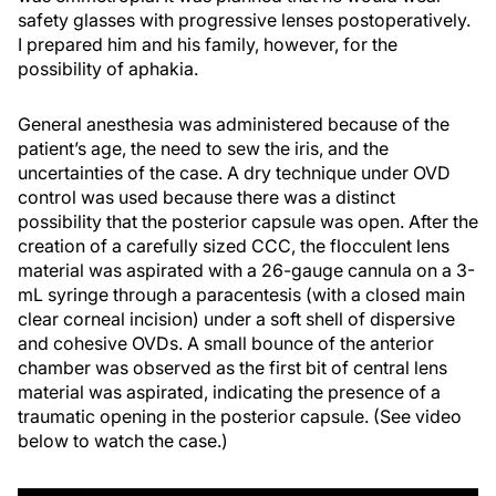
safety glasses with progressive lenses postoperatively.
I prepared him and his family, however, for the
possibility of aphakia.
General anesthesia was administered because of the
patient’s age, the need to sew the iris, and the
uncertainties of the case. A dry technique under OVD
control was used because there was a distinct
possibility that the posterior capsule was open. After the
creation of a carefully sized CCC, the flocculent lens
material was aspirated with a 26-gauge cannula on a 3-
mL syringe through a paracentesis (with a closed main
clear corneal incision) under a soft shell of dispersive
and cohesive OVDs. A small bounce of the anterior
chamber was observed as the first bit of central lens
material was aspirated, indicating the presence of a
traumatic opening in the posterior capsule. (See video
below to watch the case.)