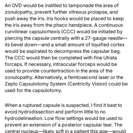
An OVD would be instilled to tamponade the area of
zonulopathy, prevent further vitreous prolapse, and
push away the iris. Iris hooks would be placed to keep
the iris away from the phaco handpiece. A continuous
curvilinear capsulorhexis (CCC) would be initiated by
piercing the capsule centrally with a 27-gauge needle—
its bevel down—and a small amount of liquified cortex
would be aspirated to decompress the capsular bag.
The CCC would then be completed with fine Utrata
forceps. If necessary, intraocular forceps would be
used to provide countertraction in the area of the
zonulopathy. Alternatively, a femtosecond laser or the
Zepto Capsulotomy System (Centricity Vision) could be
used for the capsulotomy.
When a ruptured capsule is suspected, I find it best to
avoid hydrodissection and perform little to no
hydrodelineation. Low flow settings would be used to
prevent an extension of a posterior capsular tear. The
central nucleus—likely soft in a patient this age—would