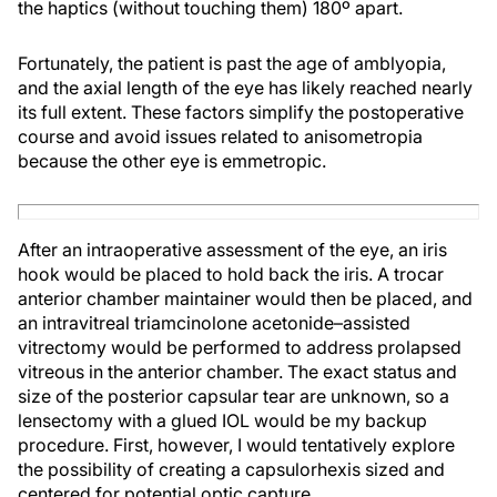
the haptics (without touching them) 180º apart.
Fortunately, the patient is past the age of amblyopia,
and the axial length of the eye has likely reached nearly
its full extent. These factors simplify the postoperative
course and avoid issues related to anisometropia
because the other eye is emmetropic.
After an intraoperative assessment of the eye, an iris
hook would be placed to hold back the iris. A trocar
anterior chamber maintainer would then be placed, and
an intravitreal triamcinolone acetonide–assisted
vitrectomy would be performed to address prolapsed
vitreous in the anterior chamber. The exact status and
size of the posterior capsular tear are unknown, so a
lensectomy with a glued IOL would be my backup
procedure. First, however, I would tentatively explore
the possibility of creating a capsulorhexis sized and
centered for potential optic capture.