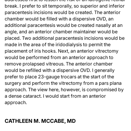
break. I prefer to sit temporally, so superior and inferior
paracentesis incisions would be created. The anterior
chamber would be filled with a dispersive OVD, an
additional paracentesis would be created nasally at an
angle, and an anterior chamber maintainer would be
placed. Two additional paracentesis incisions would be
made in the area of the iridodialysis to permit the
placement of iris hooks. Next, an anterior vitrectomy
would be performed from an anterior approach to
remove prolapsed vitreous. The anterior chamber
would be refilled with a dispersive OVD. I generally
prefer to place 23-gauge trocars at the start of the
surgery and perform the vitrectomy from a pars plana
approach. The view here, however, is compromised by
a dense cataract. I would start from an anterior
approach.
CATHLEEN M. MCCABE, MD