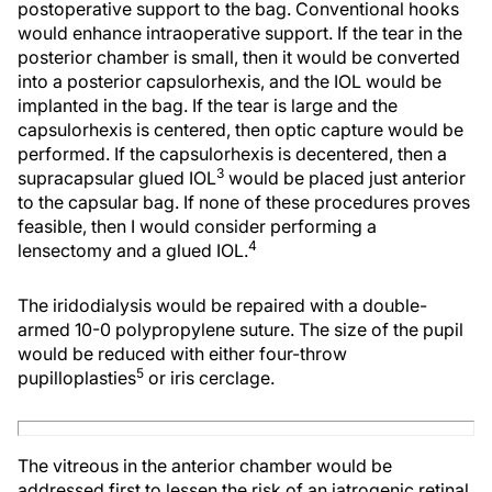
postoperative support to the bag. Conventional hooks
would enhance intraoperative support. If the tear in the
posterior chamber is small, then it would be converted
into a posterior capsulorhexis, and the IOL would be
implanted in the bag. If the tear is large and the
capsulorhexis is centered, then optic capture would be
performed. If the capsulorhexis is decentered, then a
3
supracapsular glued IOL
would be placed just anterior
to the capsular bag. If none of these procedures proves
feasible, then I would consider performing a
4
lensectomy and a glued IOL.
The iridodialysis would be repaired with a double-
armed 10-0 polypropylene suture. The size of the pupil
would be reduced with either four-throw
5
pupilloplasties
or iris cerclage.
The vitreous in the anterior chamber would be
addressed first to lessen the risk of an iatrogenic retinal