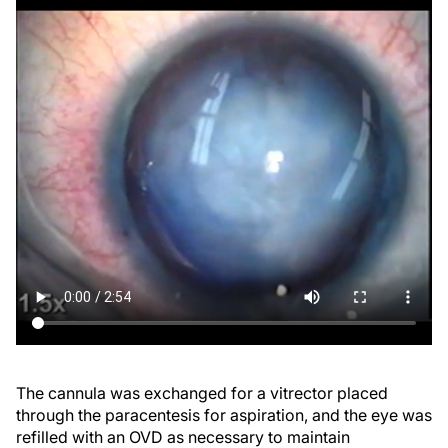
The cannula was exchanged for a vitrector placed
through the paracentesis for aspiration, and the eye was
refilled with an OVD as necessary to maintain