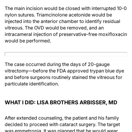
The main incision would be closed with interrupted 10-0
nylon sutures. Triamcinolone acetonide would be
injected into the anterior chamber to identify residual
vitreous. The OVD would be removed, and an
intracameral injection of preservative-free moxifloxacin
would be performed.
The case occurred during the days of 20-gauge
vitrectomy—before the FDA approved trypan blue dye
and before surgeons routinely stained the vitreous for
particulate identification.
WHAT I DID: LISA BROTHERS ARBISSER, MD
After extended counseling, the patient and his family
decided to proceed with cataract surgery. The target
was emmetropia. It was planned that he would wear