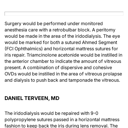
Surgery would be performed under monitored
anesthesia care with a retrobulbar block. A peritomy
would be made in the area of the iridodialysis. The eye
would be marked for both a sutured Ahmed Segment
(FCI Ophthalmics) and horizontal mattress sutures for
iris repair. Triamcinolone acetonide would be instilled in
the anterior chamber to indicate the amount of vitreous
present. A combination of dispersive and cohesive
OVDs would be instilled in the area of vitreous prolapse
and dialysis to push back and tamponade the vitreous.
DANIEL TERVEEN, MD
The iridodialysis would be repaired with 9-0
polypropylene sutures passed in a horizontal mattress
fashion to keep back the iris during lens removal. The