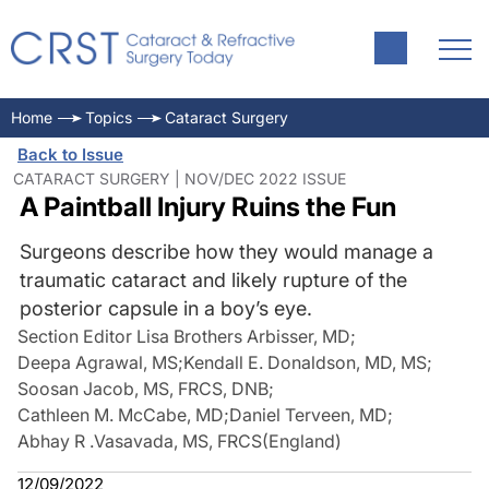
Home
Topics
Cataract Surgery
Back to Issue
CATARACT SURGERY | NOV/DEC 2022 ISSUE
A Paintball Injury Ruins the Fun
Surgeons describe how they would manage a
traumatic cataract and likely rupture of the
posterior capsule in a boy’s eye.
Section Editor Lisa Brothers Arbisser, MD
;
Deepa Agrawal, MS
;
Kendall E. Donaldson, MD, MS
;
Soosan Jacob, MS, FRCS, DNB
;
Cathleen M. McCabe, MD
;
Daniel Terveen, MD
;
Abhay R .Vasavada, MS, FRCS(England)
12/09/2022