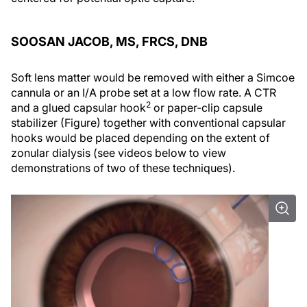
SOOSAN JACOB, MS, FRCS, DNB
Soft lens matter would be removed with either a Simcoe
cannula or an I/A probe set at a low flow rate. A CTR
2
and a glued capsular hook
or paper-clip capsule
stabilizer (Figure) together with conventional capsular
hooks would be placed depending on the extent of
zonular dialysis (see videos below to view
demonstrations of two of these techniques).