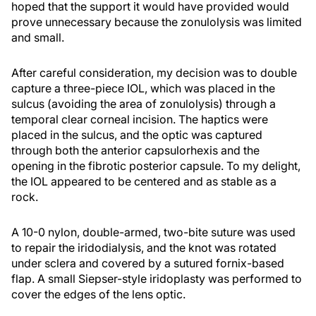
hoped that the support it would have provided would
prove unnecessary because the zonulolysis was limited
and small.
After careful consideration, my decision was to double
capture a three-piece IOL, which was placed in the
sulcus (avoiding the area of zonulolysis) through a
temporal clear corneal incision. The haptics were
placed in the sulcus, and the optic was captured
through both the anterior capsulorhexis and the
opening in the fibrotic posterior capsule. To my delight,
the IOL appeared to be centered and as stable as a
rock.
A 10-0 nylon, double-armed, two-bite suture was used
to repair the iridodialysis, and the knot was rotated
under sclera and covered by a sutured fornix-based
flap. A small Siepser-style iridoplasty was performed to
cover the edges of the lens optic.