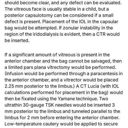
should become clear, and any defect can be evaluated.
The vitreous face is usually stable in a child, but a
posterior capsulotomy can be considered if a small
defect is present. Placement of the IOL in the capsular
bag would be attempted. If zonular instability in the
region of the iridodialysis is evident, then a CTR would
be inserted.
If a significant amount of vitreous is present in the
anterior chamber and the bag cannot be salvaged, then
a limited pars plana vitrectomy would be performed.
(Infusion would be performed through a paracentesis in
the anterior chamber, and a vitrector would be placed
2.25 mm posterior to the limbus.) A CT Lucia (with IOL
calculations performed for placement in the bag) would
then be fixated using the Yamane technique. Two
ultrathin 30-gauge TSK needles would be inserted 3
mm posterior to the limbus and tunneled parallel to the
limbus for 2 mm before entering the anterior chamber.
Low-temperature cautery would be applied to secure