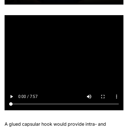
A glued capsular hook would provide intra- and