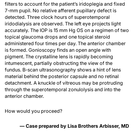
filters to account for the patient’s iridoplegia and fixed
7-mm pupil. No relative afferent pupillary defect is
detected. Three clock hours of superotemporal
iridodialysis are observed. The left eye projects light
accurately. The IOP is 15 mm Hg OS on a regimen of two
topical glaucoma drops and one topical steroid
administered four times per day. The anterior chamber
is formed. Gonioscopy finds an open angle with
pigment. The crystalline lens is rapidly becoming
intumescent, partially obstructing the view of the
fundus. B-scan ultrasonography shows a hint of lens
material behind the posterior capsule and no retinal
detachment. A knuckle of vitreous may be protruding
through the superotemporal zonulolysis and into the
anterior chamber.
How would you proceed?
— Case prepared by Lisa Brothers Arbisser, MD