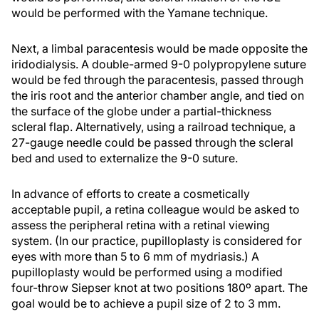
would be performed with the Yamane technique.
Next, a limbal paracentesis would be made opposite the
iridodialysis. A double-armed 9-0 polypropylene suture
would be fed through the paracentesis, passed through
the iris root and the anterior chamber angle, and tied on
the surface of the globe under a partial-thickness
scleral flap. Alternatively, using a railroad technique, a
27-gauge needle could be passed through the scleral
bed and used to externalize the 9-0 suture.
In advance of efforts to create a cosmetically
acceptable pupil, a retina colleague would be asked to
assess the peripheral retina with a retinal viewing
system. (In our practice, pupilloplasty is considered for
eyes with more than 5 to 6 mm of mydriasis.) A
pupilloplasty would be performed using a modified
four-throw Siepser knot at two positions 180º apart. The
goal would be to achieve a pupil size of 2 to 3 mm.