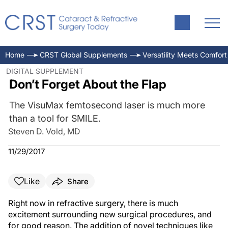
Home
CRST Global Supplements
Versatility Meets Comfort
DIGITAL SUPPLEMENT
Don’t Forget About the Flap
The VisuMax femtosecond laser is much more
than a tool for SMILE.
Steven D. Vold, MD
11/29/2017
Like
Share
Right now in refractive surgery, there is much
excitement surrounding new surgical procedures, and
for good reason. The addition of novel techniques like