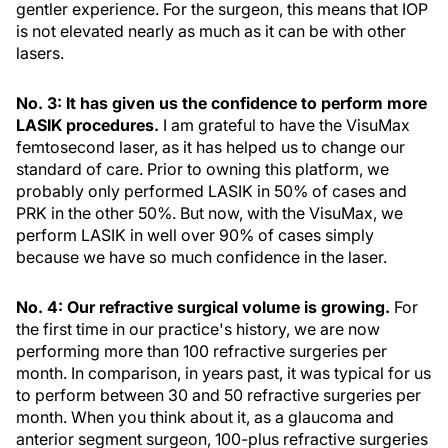
gentler experience. For the surgeon, this means that IOP
is not elevated nearly as much as it can be with other
lasers.
No. 3: It has given us the confidence to perform more
LASIK procedures.
I am grateful to have the VisuMax
femtosecond laser, as it has helped us to change our
standard of care. Prior to owning this platform, we
probably only performed LASIK in 50% of cases and
PRK in the other 50%. But now, with the VisuMax, we
perform LASIK in well over 90% of cases simply
because we have so much confidence in the laser.
No. 4: Our refractive surgical volume is growing.
For
the first time in our practice's history, we are now
performing more than 100 refractive surgeries per
month. In comparison, in years past, it was typical for us
to perform between 30 and 50 refractive surgeries per
month. When you think about it, as a glaucoma and
anterior segment surgeon, 100-plus refractive surgeries