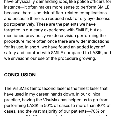
have physicially demanding jobs, like police officers for
instance—it often makes more sense to perform SMILE
because there is no risk of flap-related complications
and because there is a reduced risk for dry eye disease
postoperatively. These are the patients we have
targeted in our early experience with SMILE, but as I
mentioned previously we do envision performing the
procedure more often once there are wider indications
for its use. In short, we have found an added layer of
safety and comfort with SMILE compared to LASIK, and
we envisionn our use of the procedure growing.
CONCLUSION
The VisuMax femtosecond laser is the finest laser that I
have used in my career, hands down. In our clinical
practice, having the VisuMax has helped us to go from
performing LASIK in 50% of cases to more than 90% of
cases, and the vast majority of our patients—70% or