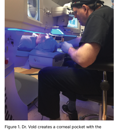
Figure 1. Dr. Vold creates a corneal pocket with the