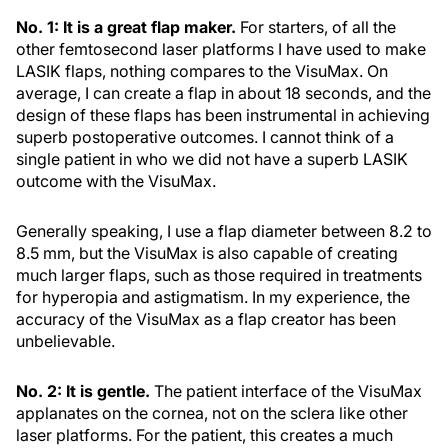
No. 1: It is a great flap maker.
For starters, of all the
other femtosecond laser platforms I have used to make
LASIK flaps, nothing compares to the VisuMax. On
average, I can create a flap in about 18 seconds, and the
design of these flaps has been instrumental in achieving
superb postoperative outcomes. I cannot think of a
single patient in who we did not have a superb LASIK
outcome with the VisuMax.
Generally speaking, I use a flap diameter between 8.2 to
8.5 mm, but the VisuMax is also capable of creating
much larger flaps, such as those required in treatments
for hyperopia and astigmatism. In my experience, the
accuracy of the VisuMax as a flap creator has been
unbelievable.
No. 2: It is gentle.
The patient interface of the VisuMax
applanates on the cornea, not on the sclera like other
laser platforms. For the patient, this creates a much