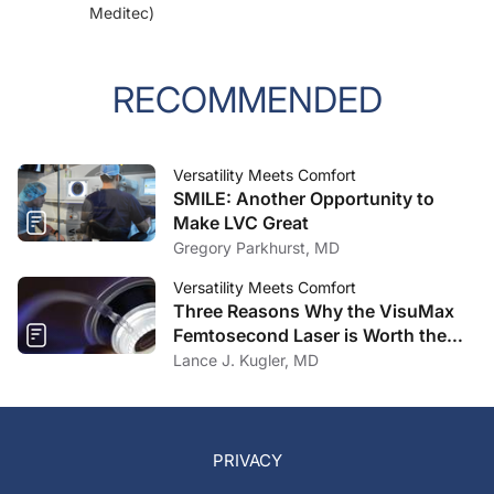
Meditec)
RECOMMENDED
Versatility Meets Comfort
SMILE: Another Opportunity to
Make LVC Great
Gregory Parkhurst, MD
Versatility Meets Comfort
Three Reasons Why the VisuMax
Femtosecond Laser is Worth the
Investment
Lance J. Kugler, MD
PRIVACY