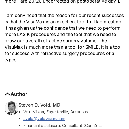
more—are 20/20 uncorrected on postoperative day 1.
I am convinced that the reason for our recent successes
is that the VisuMax is an excellent tool for flap creation.
It has given us the confidence that we need to perform
more LASIK procedures and the tool that we need to
grow our overall refractive surgery volume. The
VisuMax is much more than a tool for SMILE, it is a tool
for success with refractive surgery procedures of all
types.
Author
Steven D. Vold, MD
Vold Vision, Fayetteville, Arkansas
svold@voldvision.com
Financial disclosure: Consultant (Carl Zeiss