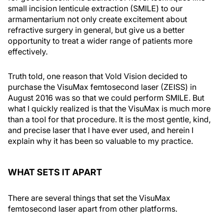
small incision lenticule extraction (SMILE) to our
armamentarium not only create excitement about
refractive surgery in general, but give us a better
opportunity to treat a wider range of patients more
effectively.
Truth told, one reason that Vold Vision decided to
purchase the VisuMax femtosecond laser (ZEISS) in
August 2016 was so that we could perform SMILE. But
what I quickly realized is that the VisuMax is much more
than a tool for that procedure. It is the most gentle, kind,
and precise laser that I have ever used, and herein I
explain why it has been so valuable to my practice.
WHAT SETS IT APART
There are several things that set the VisuMax
femtosecond laser apart from other platforms.