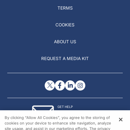
TERMS
COOKIES
ABOUT US
REQUEST A MEDIA KIT
GET HELP
Contact Us
By clicking “Allow All Cookies”, you agree to the storing of
© 2026 All rights reserved.
cookies on your device to enhance site navigation, analyze
site usage, and assist in our marketing efforts. The privacy