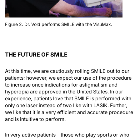
Figure 2. Dr. Vold performs SMILE with the VisuMax.
THE FUTURE OF SMILE
At this time, we are cautiously rolling SMILE out to our
patients; however, we expect our use of the procedure
to increase once indications for astigmatism and
hyperopia are approved in the United States. In our
experience, patients love that SMILE is performed with
only one laser instead of two like with LASIK. Further,
we like that it is a very efficient and accurate procedure
and is intuitive to perform.
In very active patients—those who play sports or who