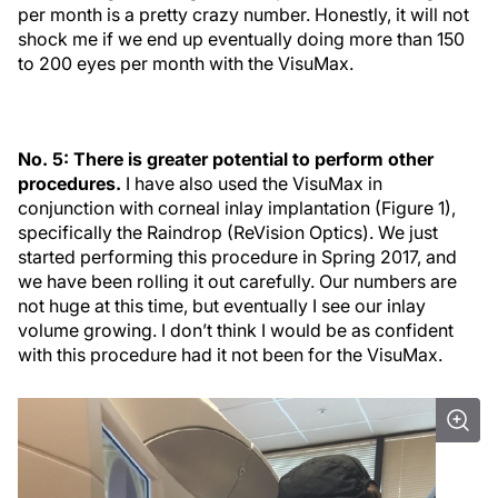
per month is a pretty crazy number. Honestly, it will not
shock me if we end up eventually doing more than 150
to 200 eyes per month with the VisuMax.
No. 5: There is greater potential to perform other
procedures.
I have also used the VisuMax in
conjunction with corneal inlay implantation (Figure 1),
specifically the Raindrop (ReVision Optics). We just
started performing this procedure in Spring 2017, and
we have been rolling it out carefully. Our numbers are
not huge at this time, but eventually I see our inlay
volume growing. I don’t think I would be as confident
with this procedure had it not been for the VisuMax.