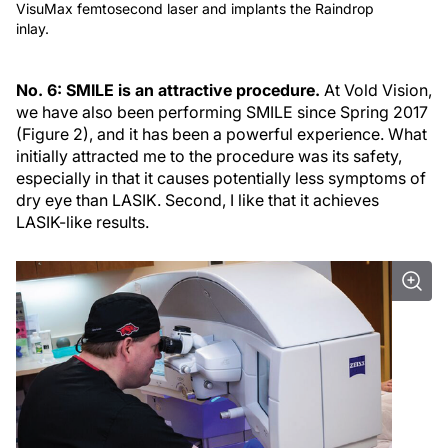
VisuMax femtosecond laser and implants the Raindrop
inlay.
No. 6: SMILE is an attractive procedure.
At Vold Vision,
we have also been performing SMILE since Spring 2017
(Figure 2), and it has been a powerful experience. What
initially attracted me to the procedure was its safety,
especially in that it causes potentially less symptoms of
dry eye than LASIK. Second, I like that it achieves
LASIK-like results.