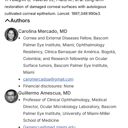
restoration of damaged corneal surfaces with autologous
cultivated corneal epithelium.
Lancet
. 1997;349:990e3.
Authors
Carolina Mercado, MD
Cornea and External Diseases Fellow, Bascom
Palmer Eye Institute, Miami; Ophthalmology
Residency, Clínica Barraquer de América. Bogotá,
Colombia; and Research fellowship on Ocular
Surface tumors, Bascom Palmer Eye Institute,
Miami
caromercadoa@gmail.com
Financial disclosures: None
Guillermo Amescua, MD
Professor of Clinical Ophthalmology, Medical
Director, Ocular Microbiology Laboratory, Bascom
Palmer Eye Institute, University of Miami-Miller
School of Medicine
Gamescua@med.miami.edu