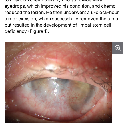
eyedrops, which improved his condition, and chemo
reduced the lesion. He then underwent a 6-clock-hour
tumor excision, which successfully removed the tumor
but resulted in the development of limbal stem cell
deficiency (Figure 1).