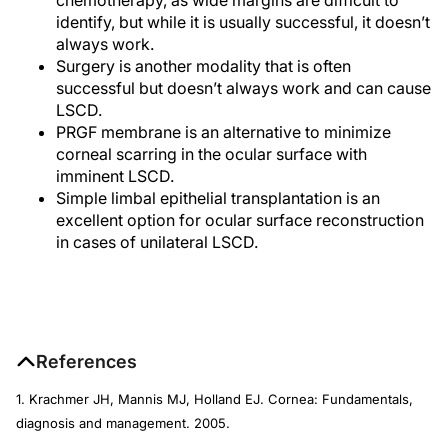
identify, but while it is usually successful, it doesn’t
always work.
Surgery is another modality that is often
successful but doesn’t always work and can cause
LSCD.
PRGF membrane is an alternative to minimize
corneal scarring in the ocular surface with
imminent LSCD.
Simple limbal epithelial transplantation is an
excellent option for ocular surface reconstruction
in cases of unilateral LSCD.
References
1. Krachmer JH, Mannis MJ, Holland EJ. Cornea: Fundamentals,
diagnosis and management. 2005.