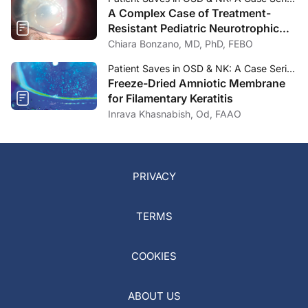
A Complex Case of Treatment-
Resistant Pediatric Neurotrophic
Keratitis
Chiara Bonzano, MD, PhD, FEBO
Patient Saves in OSD & NK: A Case Series—November/December 2023
Freeze-Dried Amniotic Membrane
for Filamentary Keratitis
Inrava Khasnabish, Od, FAAO
PRIVACY
TERMS
COOKIES
ABOUT US