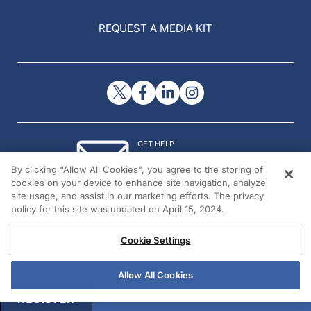
REQUEST A MEDIA KIT
GET HELP
Contact Us
By clicking “Allow All Cookies”, you agree to the storing of
© 2026 All rights reserved.
cookies on your device to enhance site navigation, analyze
site usage, and assist in our marketing efforts. The privacy
policy for this site was updated on April 15, 2024.
Cookie Settings
Allow All Cookies
REGISTER