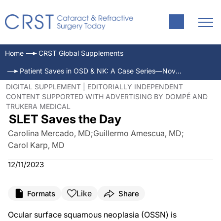
Home
CRST Global Supplements
Patient Saves in OSD & NK: A Case Series—November/December 2023
DIGITAL SUPPLEMENT | EDITORIALLY INDEPENDENT
CONTENT SUPPORTED WITH ADVERTISING BY DOMPÉ AND
TRUKERA MEDICAL
SLET Saves the Day
Carolina Mercado, MD
;
Guillermo Amescua, MD
;
Carol Karp, MD
12/11/2023
Like
Formats
Share
Ocular surface squamous neoplasia (OSSN) is