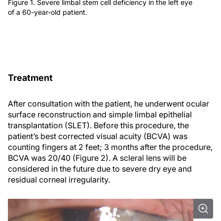
Figure 1. Severe limbal stem cell deficiency in the left eye
of a 60-year-old patient.
Treatment
After consultation with the patient, he underwent ocular
surface reconstruction and simple limbal epithelial
transplantation (SLET). Before this procedure, the
patient’s best corrected visual acuity (BCVA) was
counting fingers at 2 feet; 3 months after the procedure,
BCVA was 20/40 (Figure 2). A scleral lens will be
considered in the future due to severe dry eye and
residual corneal irregularity.