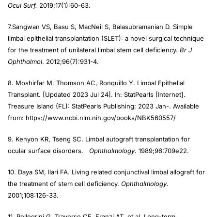
Ocul Surf.
2019;17(1):60-63.
7.Sangwan VS, Basu S, MacNeil S, Balasubramanian D. Simple
limbal epithelial transplantation (SLET): a novel surgical technique
for the treatment of unilateral limbal stem cell deficiency.
Br J
Ophthalmol
. 2012;96(7):931-4.
8. Moshirfar M, Thomson AC, Ronquillo Y. Limbal Epithelial
Transplant. [Updated 2023 Jul 24]. In: StatPearls [Internet].
Treasure Island (FL): StatPearls Publishing; 2023 Jan-. Available
from: https://www.ncbi.nlm.nih.gov/books/NBK560557/
9. Kenyon KR, Tseng SC. Limbal autograft transplantation for
ocular surface disorders.
Ophthalmology
. 1989;96:709e22.
10. Daya SM, Ilari FA. Living related conjunctival limbal allograft for
the treatment of stem cell deficiency.
Ophthalmology
.
2001;108:126-33.
11. Pellegrini G, Traverso CE, Franzi AT, et al. Long-term