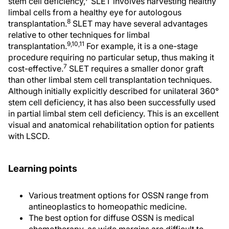
stem cell deficiency,
SLET involves harvesting healthy
limbal cells from a healthy eye for autologous
8
transplantation.
SLET may have several advantages
relative to other techniques for limbal
9,10,11
transplantation.
For example, it is a one-stage
procedure requiring no particular setup, thus making it
7
cost-effective.
SLET requires a smaller donor graft
than other limbal stem cell transplantation techniques.
Although initially explicitly described for unilateral 360°
stem cell deficiency, it has also been successfully used
in partial limbal stem cell deficiency. This is an excellent
visual and anatomical rehabilitation option for patients
with LSCD.
Learning points
Various treatment options for OSSN range from
antineoplastics to homeopathic medicine.
The best option for diffuse OSSN is medical
chemotherapy, as wide margins are difficult to