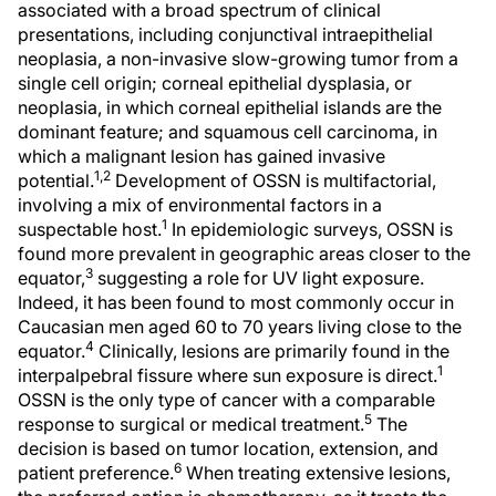
associated with a broad spectrum of clinical
presentations, including conjunctival intraepithelial
neoplasia, a non-invasive slow-growing tumor from a
single cell origin; corneal epithelial dysplasia, or
neoplasia, in which corneal epithelial islands are the
dominant feature; and squamous cell carcinoma, in
which a malignant lesion has gained invasive
1,2
potential.
Development of OSSN is multifactorial,
involving a mix of environmental factors in a
1
suspectable host.
In epidemiologic surveys, OSSN is
found more prevalent in geographic areas closer to the
3
equator,
suggesting a role for UV light exposure.
Indeed, it has been found to most commonly occur in
Caucasian men aged 60 to 70 years living close to the
4
equator.
Clinically, lesions are primarily found in the
1
interpalpebral fissure where sun exposure is direct.
OSSN is the only type of cancer with a comparable
5
response to surgical or medical treatment.
The
decision is based on tumor location, extension, and
6
patient preference.
When treating extensive lesions,