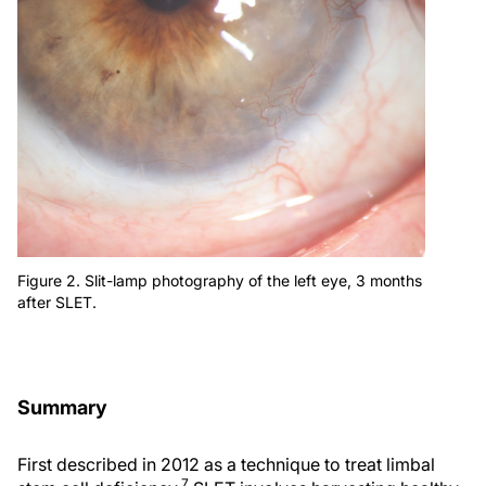
Figure 2. Slit-lamp photography of the left eye, 3 months
after SLET.
Summary
First described in 2012 as a technique to treat limbal
7