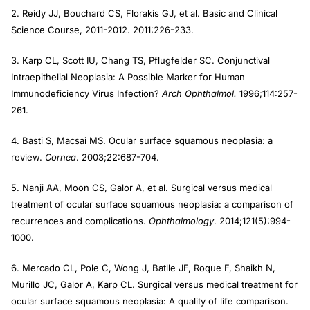
2. Reidy JJ, Bouchard CS, Florakis GJ, et al. Basic and Clinical
Science Course, 2011-2012. 2011:226-233.
3. Karp CL, Scott IU, Chang TS, Pflugfelder SC. Conjunctival
Intraepithelial Neoplasia: A Possible Marker for Human
Immunodeficiency Virus Infection?
Arch Ophthalmol.
1996;114:257-
261.
4. Basti S, Macsai MS. Ocular surface squamous neoplasia: a
review.
Cornea
. 2003;22:687-704.
5. Nanji AA, Moon CS, Galor A, et al. Surgical versus medical
treatment of ocular surface squamous neoplasia: a comparison of
recurrences and complications.
Ophthalmology
. 2014;121(5):994-
1000.
6. Mercado CL, Pole C, Wong J, Batlle JF, Roque F, Shaikh N,
Murillo JC, Galor A, Karp CL. Surgical versus medical treatment for
ocular surface squamous neoplasia: A quality of life comparison.