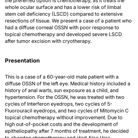
the preferred option is chemotherapy, as it treats the
whole ocular surface and has a lower risk of limbal
stem cell deficiency (LSCD) compared to extensive
resections of tissue. We present a case of a patient who
had a diffuse corneal OSSN with poor response to
topical chemotherapy and developed severe LSCD
after tumor excision with cryotherapy.
Presentation
This is a case of a 60-year-old male patient with a
diffuse OSSN of the left eye. Medical history included a
history of anal warts, sun exposure as a child, and
hypertension. For the OSSN, he was treated with two
cycles of Interferon eyedrops, two cycles of 5-
Fluorouracil eyedrops, and two cycles of Mitomycin C
topical chemotherapy without improvement. Due to
high out-of-pocket costs and the development of
epitheliopathy after 7 months of treatment, he decided
to abandon chemotherapy and start Aloe Vera