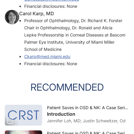
Financial disclosures: None
Carol Karp, MD
Professor of Ophthalmology, Dr. Richard K. Forster
Chair in Ophthalmology, Dr. Ronald and Alicia
Lepke Professorship in Corneal Diseases at Bascom
Palmer Eye Institute, University of Miami Miller
School of Medicine
Ckarp@med.miami.edu
Financial disclosures: None
RECOMMENDED
Patient Saves in OSD & NK: A Case Series—November/December 2023
Introduction
Jennifer Loh, MD; Justin Schweitzer, Od
Patient Saves in OSD & NK: A Case Series—November/December 2023