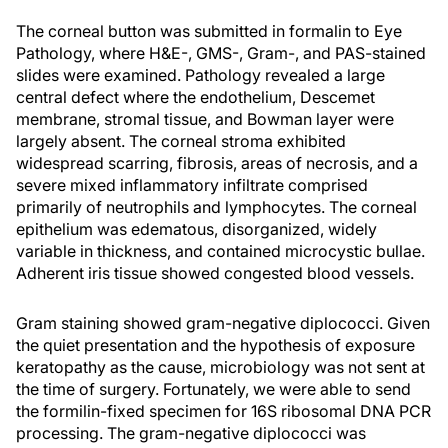
The corneal button was submitted in formalin to Eye
Pathology, where H&E-, GMS-, Gram-, and PAS-stained
slides were examined. Pathology revealed a large
central defect where the endothelium, Descemet
membrane, stromal tissue, and Bowman layer were
largely absent. The corneal stroma exhibited
widespread scarring, fibrosis, areas of necrosis, and a
severe mixed inflammatory infiltrate comprised
primarily of neutrophils and lymphocytes. The corneal
epithelium was edematous, disorganized, widely
variable in thickness, and contained microcystic bullae.
Adherent iris tissue showed congested blood vessels.
Gram staining showed gram-negative diplococci. Given
the quiet presentation and the hypothesis of exposure
keratopathy as the cause, microbiology was not sent at
the time of surgery. Fortunately, we were able to send
the formilin-fixed specimen for 16S ribosomal DNA PCR
processing. The gram-negative diplococci was