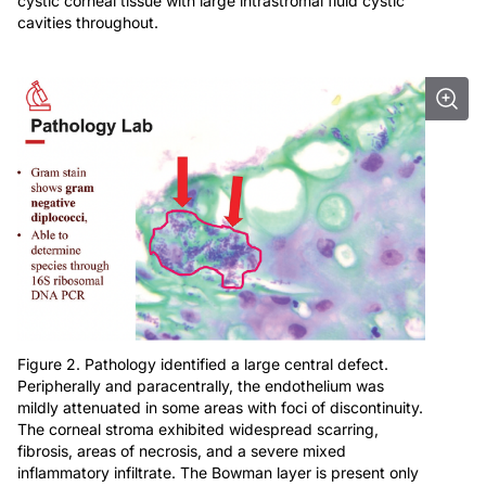
cystic corneal tissue with large intrastromal fluid cystic
cavities throughout.
Figure 2. Pathology identified a large central defect.
Peripherally and paracentrally, the endothelium was
mildly attenuated in some areas with foci of discontinuity.
The corneal stroma exhibited widespread scarring,
fibrosis, areas of necrosis, and a severe mixed
inflammatory infiltrate. The Bowman layer is present only