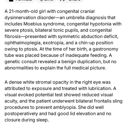
A 21-month-old girl with congenital cranial
dysinnervation disorder—an umbrella diagnosis that
includes Moebius syndrome, congenital hypotonia with
severe ptosis, bilateral tonic pupils, and congenital
fibrosis—presented with symmetric abduction deficit,
ophthalmoplegia, exotropia, and a chin-up position
owing to ptosis. At the time of her birth, a gastronomy
tube was placed because of inadequate feeding. A
genetic consult revealed a benign duplication, but no
abnormalities to explain the full medical picture.
A dense white stromal opacity in the right eye was
attributed to exposure and treated with lubrication. A
visual evoked potential test showed reduced visual
acuity, and the patient underwent bilateral frontalis sling
procedures to prevent amblyopia. She did well
postoperatively and had good lid elevation and no
closure during sleep.