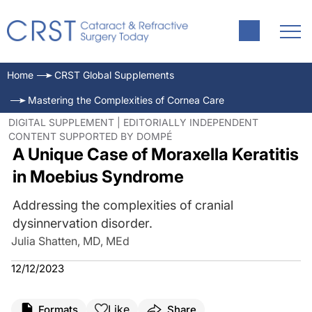
Home
CRST Global Supplements
Mastering the Complexities of Cornea Care
DIGITAL SUPPLEMENT | EDITORIALLY INDEPENDENT
CONTENT SUPPORTED BY DOMPÉ
A Unique Case of Moraxella Keratitis
in Moebius Syndrome
Addressing the complexities of cranial
dysinnervation disorder.
Julia Shatten, MD, MEd
12/12/2023
Like
Formats
Share