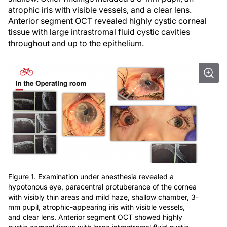
atrophic iris with visible vessels, and a clear lens.
Anterior segment OCT revealed highly cystic corneal
tissue with large intrastromal fluid cystic cavities
throughout and up to the epithelium.
Figure 1. Examination under anesthesia revealed a
hypotonous eye, paracentral protuberance of the cornea
with visibly thin areas and mild haze, shallow chamber, 3-
mm pupil, atrophic-appearing iris with visible vessels,
and clear lens. Anterior segment OCT showed highly