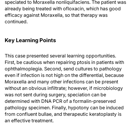
speciated to Moraxella nonliquifaciens. The patient was
already being treated with ofloxacin, which has good
efficacy against Moraxella, so that therapy was
continued.
Key Learning Points
This case presented several learning opportunities.
First, be cautious when repairing ptosis in patients with
ophthalmoplegia. Second, send cultures to pathology
even if infection is not high on the differential, because
Moraxella and many other infections can be present
without an obvious infiltrate; however, if microbiology
was not sent during surgery, speciation can be
determined with DNA PCR of a formalin-preserved
pathology specimen. Finally, hypotony can be induced
from confluent bullae, and therapeutic keratoplasty is
an effective treatment.