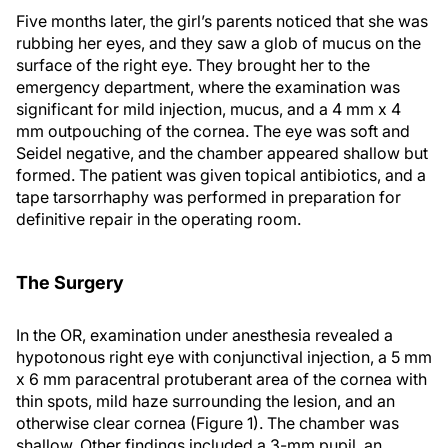
Five months later, the girl’s parents noticed that she was
rubbing her eyes, and they saw a glob of mucus on the
surface of the right eye. They brought her to the
emergency department, where the examination was
significant for mild injection, mucus, and a 4 mm x 4
mm outpouching of the cornea. The eye was soft and
Seidel negative, and the chamber appeared shallow but
formed. The patient was given topical antibiotics, and a
tape tarsorrhaphy was performed in preparation for
definitive repair in the operating room.
The Surgery
In the OR, examination under anesthesia revealed a
hypotonous right eye with conjunctival injection, a 5 mm
x 6 mm paracentral protuberant area of the cornea with
thin spots, mild haze surrounding the lesion, and an
otherwise clear cornea (Figure 1). The chamber was
shallow. Other findings included a 3-mm pupil, an