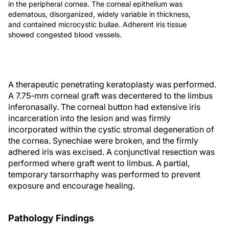
in the peripheral cornea. The corneal epithelium was
edematous, disorganized, widely variable in thickness,
and contained microcystic bullae. Adherent iris tissue
showed congested blood vessels.
A therapeutic penetrating keratoplasty was performed.
A 7.75-mm corneal graft was decentered to the limbus
inferonasally. The corneal button had extensive iris
incarceration into the lesion and was firmly
incorporated within the cystic stromal degeneration of
the cornea. Synechiae were broken, and the firmly
adhered iris was excised. A conjunctival resection was
performed where graft went to limbus. A partial,
temporary tarsorrhaphy was performed to prevent
exposure and encourage healing.
Pathology Findings