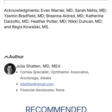
Acknowledgments: Evan Warner, MD; Sarah Nehls, MD;
Yasmin Bradfield, MD; Breanna Aldred, MD; Katherine
Dalzotto, MD; Heather Potter, MD; Nikki Duncan, MD;
and Regis Kowalski, MS.
Author
Julia Shatten, MD, MEd
Cornea Specialist, Ophthalmic Associates,
Anchorage, Alaska
jshatten@gmail.com
Financial disclosures: None
RECOMMENDED