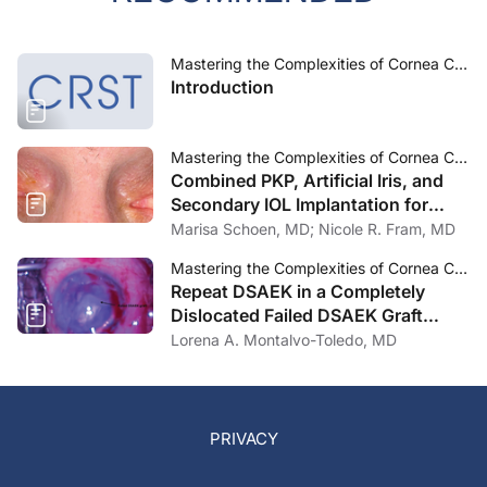
Mastering the Complexities of Cornea Care
Introduction
Mastering the Complexities of Cornea Care
Combined PKP, Artificial Iris, and
Secondary IOL Implantation for
Corneal Scar, Aniridia, and Aphakia
Marisa Schoen, MD; Nicole R. Fram, MD
Post Traumatic Eye Injury
Mastering the Complexities of Cornea Care
Repeat DSAEK in a Completely
Dislocated Failed DSAEK Graft
Adhered 360 Degrees to the Iris
Lorena A. Montalvo-Toledo, MD
PRIVACY