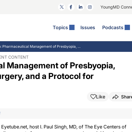
YoungMD Conn
Topics
Issues
Podcasts
ct Surgery
The Podcast
ion Journal Club
Practice Management
IJC Recap: Pharmaceutical Management of Presbyopia, Lens-based Refractive Surgery, and a Protocol for Interventional Glaucoma
idities
e News: The Podcast
 The Wills OR
Refractive Surgery
DENT CONTENT
al Management of Presbyopia,
lmology Off The Grid
Journal Of Cataract, Refractive, And Glaucoma Surgery
Technology & Imaging
 Surface Disease
Pod
General
gery, and a Protocol for
Like
Shar
F
 Eyetube.net, host I. Paul Singh, MD, of The Eye Centers of