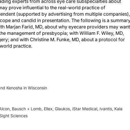
ading experts from across eye care subspecialties about
y prove influential to the real-world practice of
ependent (supported by advertising from multiple companies),
scope and candid in presentation. The following is a summar
with Marjan Farid, MD, about why eyecare providers may want
n the management of presbyopia; with William F. Wiley, MD,
gery; and with Christine M. Funke, MD, about a protocol for
-world practice.
and Kenosha in Wisconsin
Alcon, Bausch + Lomb, Ellex, Glaukos, iStar Medical, Ivantis, Kala
Sight Sciences