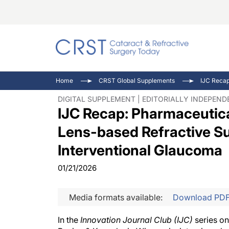
Catara
CRST: 
Innovat
Home
CRST Global Supplements
Comorb
Eyewir
Inside
DIGITAL SUPPLEMENT | EDITORIALLY INDEPEN
IJC Recap: Pharmaceutic
Cornea
Ophtha
Video 
Ocular
Pupil 
Lens-based Refractive Sur
Interventional Glaucoma
01/21/2026
Media formats available:
Download PD
In the
Innovation Journal Club
(
IJC
)
series on