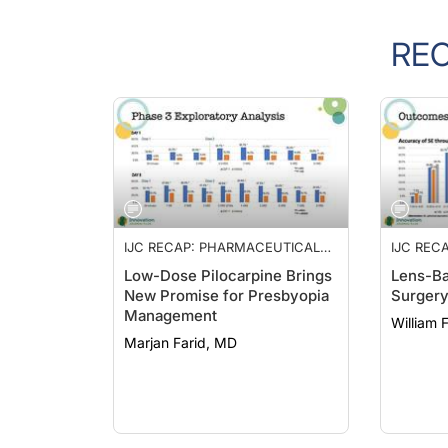
RE
IJC RECAP: PHARMACEUTICAL
IJC REC
MANAGEMENT OF PRESBYOPIA,
MANAGE
Low-Dose Pilocarpine Brings
Lens-Ba
LENS-BASED REFRACTIVE
LENS-BA
New Promise for Presbyopia
Surger
SURGERY, AND A PROTOCOL
SURGERY
Management
FOR INTERVENTIONAL
FOR INT
William 
GLAUCOMA
GLAUC
Marjan Farid, MD