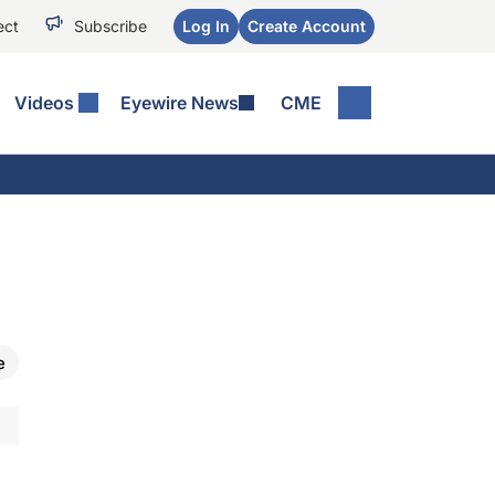
ect
Subscribe
Log In
Create Account
Videos
Eyewire News
CME
e