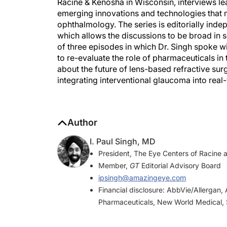
Racine & Kenosha in Wisconsin, interviews le
emerging innovations and technologies that ma
ophthalmology. The series is editorially ind
which allows the discussions to be broad in 
of three episodes in which Dr. Singh spoke 
to re-evaluate the role of pharmaceuticals i
about the future of lens-based refractive sur
integrating interventional glaucoma into real
Author
I. Paul Singh, MD
President, The Eye Centers of Racine 
Member,
GT
Editorial Advisory Board
ipsingh@amazingeye.com
Financial disclosure: AbbVie/Allergan, 
Pharmaceuticals, New World Medical, 