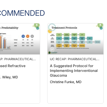
COMMENDED
AP: PHARMACEUTICAL
IJC RECAP: PHARMACEUTICAL
MENT OF PRESBYOPIA,
MANAGEMENT OF PRESBYOPIA,
sed Refractive
A Suggested Protocol for
SED REFRACTIVE
LENS-BASED REFRACTIVE
y
Implementing Interventional
, AND A PROTOCOL
SURGERY, AND A PROTOCOL
Glaucoma
ERVENTIONAL
FOR INTERVENTIONAL
F. Wiley, MD
OMA
GLAUCOMA
Christine Funke, MD