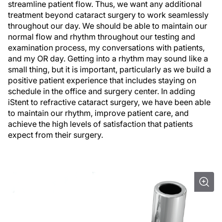
streamline patient flow. Thus, we want any additional
treatment beyond cataract surgery to work seamlessly
throughout our day. We should be able to maintain our
normal flow and rhythm throughout our testing and
examination process, my conversations with patients,
and my OR day. Getting into a rhythm may sound like a
small thing, but it is important, particularly as we build a
positive patient experience that includes staying on
schedule in the office and surgery center. In adding
iStent to refractive cataract surgery, we have been able
to maintain our rhythm, improve patient care, and
achieve the high levels of satisfaction that patients
expect from their surgery.