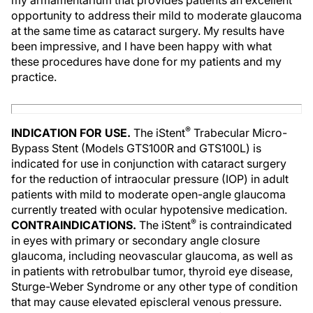
my armamentarium that provides patients an excellent
opportunity to address their mild to moderate glaucoma
at the same time as cataract surgery. My results have
been impressive, and I have been happy with what
these procedures have done for my patients and my
practice.
®
INDICATION FOR USE.
The iStent
Trabecular Micro-
Bypass Stent (Models GTS100R and GTS100L) is
indicated for use in conjunction with cataract surgery
for the reduction of intraocular pressure (IOP) in adult
patients with mild to moderate open-angle glaucoma
currently treated with ocular hypotensive medication.
®
CONTRAINDICATIONS.
The iStent
is contraindicated
in eyes with primary or secondary angle closure
glaucoma, including neovascular glaucoma, as well as
in patients with retrobulbar tumor, thyroid eye disease,
Sturge-Weber Syndrome or any other type of condition
that may cause elevated episcleral venous pressure.