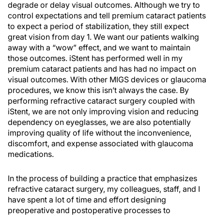
degrade or delay visual outcomes. Although we try to
control expectations and tell premium cataract patients
to expect a period of stabilization, they still expect
great vision from day 1. We want our patients walking
away with a “wow” effect, and we want to maintain
those outcomes. iStent has performed well in my
premium cataract patients and has had no impact on
visual outcomes. With other MIGS devices or glaucoma
procedures, we know this isn’t always the case. By
performing refractive cataract surgery coupled with
iStent, we are not only improving vision and reducing
dependency on eyeglasses, we are also potentially
improving quality of life without the inconvenience,
discomfort, and expense associated with glaucoma
medications.
In the process of building a practice that emphasizes
refractive cataract surgery, my colleagues, staff, and I
have spent a lot of time and effort designing
preoperative and postoperative processes to