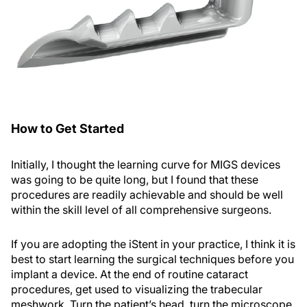
How to Get Started
Initially, I thought the learning curve for MIGS devices
was going to be quite long, but I found that these
procedures are readily achievable and should be well
within the skill level of all comprehensive surgeons.
If you are adopting the iStent in your practice, I think it is
best to start learning the surgical techniques before you
implant a device. At the end of routine cataract
procedures, get used to visualizing the trabecular
meshwork. Turn the patient’s head, turn the microscope,