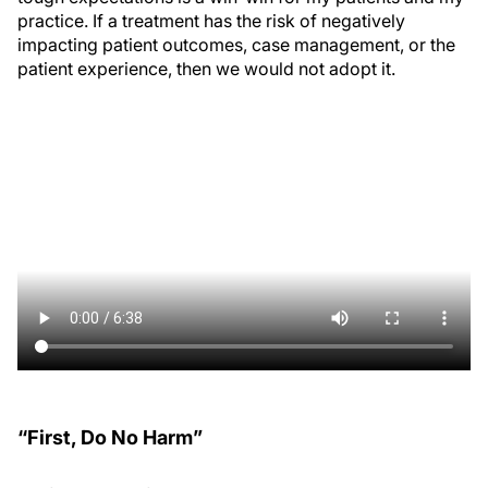
practice. If a treatment has the risk of negatively
impacting patient outcomes, case management, or the
patient experience, then we would not adopt it.
“First, Do No Harm”