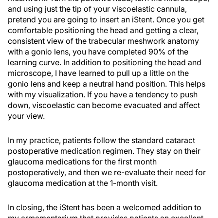
and using just the tip of your viscoelastic cannula,
pretend you are going to insert an iStent. Once you get
comfortable positioning the head and getting a clear,
consistent view of the trabecular meshwork anatomy
with a gonio lens, you have completed 90% of the
learning curve. In addition to positioning the head and
microscope, I have learned to pull up a little on the
gonio lens and keep a neutral hand position. This helps
with my visualization. If you have a tendency to push
down, viscoelastic can become evacuated and affect
your view.
In my practice, patients follow the standard cataract
postoperative medication regimen. They stay on their
glaucoma medications for the first month
postoperatively, and then we re-evaluate their need for
glaucoma medication at the 1-month visit.
In closing, the iStent has been a welcomed addition to