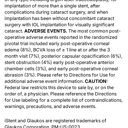
implantation of more than a single stent, after
complications during cataract surgery, and when
implantation has been without concomitant cataract
surgery with IOL implantation for visually significant
cataract.
ADVERSE EVENTS.
The most common post-
operative adverse events reported in the randomized
pivotal trial included early post-operative corneal
edema (8%), BCVA loss of ≥ 1 line at or after the 3
month visit (7%), posterior capsular opacification (6%),
stent obstruction (4%) early post-operative anterior
chamber cells (3%), and early post-operative corneal
abrasion (3%). Please refer to Directions for Use for
additional adverse event information.
CAUTION:
Federal law restricts this device to sale by, or on the
order of, a physician. Please reference the Directions
for Use labeling for a complete list of contraindications,
warnings, precautions, and adverse events.
iStent and Glaukos are registered trademarks of
Glaukos Corporation. PM-US-0023