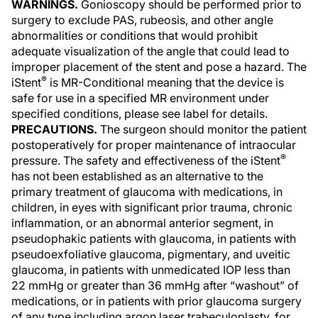
WARNINGS.
Gonioscopy should be performed prior to
surgery to exclude PAS, rubeosis, and other angle
abnormalities or conditions that would prohibit
adequate visualization of the angle that could lead to
improper placement of the stent and pose a hazard. The
®
iStent
is MR-Conditional meaning that the device is
safe for use in a specified MR environment under
specified conditions, please see label for details.
PRECAUTIONS.
The surgeon should monitor the patient
postoperatively for proper maintenance of intraocular
®
pressure. The safety and effectiveness of the iStent
has not been established as an alternative to the
primary treatment of glaucoma with medications, in
children, in eyes with significant prior trauma, chronic
inflammation, or an abnormal anterior segment, in
pseudophakic patients with glaucoma, in patients with
pseudoexfoliative glaucoma, pigmentary, and uveitic
glaucoma, in patients with unmedicated IOP less than
22 mmHg or greater than 36 mmHg after “washout” of
medications, or in patients with prior glaucoma surgery
of any type including argon laser trabeculoplasty, for