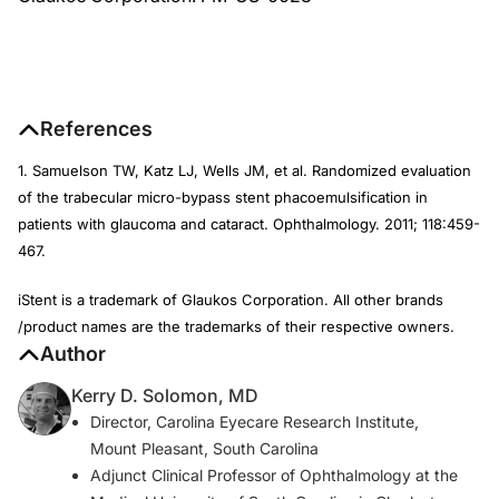
References
1. Samuelson TW, Katz LJ, Wells JM, et al. Randomized evaluation
of the trabecular micro-bypass stent phacoemulsification in
patients with glaucoma and cataract.
Ophthalmology
. 2011; 118:459-
467.
iStent is a trademark of Glaukos Corporation. All other brands
/product names are the trademarks of their respective owners.
Author
Kerry D. Solomon, MD
Director, Carolina Eyecare Research Institute,
Mount Pleasant, South Carolina
Adjunct Clinical Professor of Ophthalmology at the