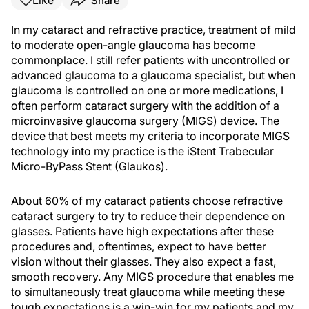
Like
Share
In my cataract and refractive practice, treatment of mild
to moderate open-angle glaucoma has become
commonplace. I still refer patients with uncontrolled or
advanced glaucoma to a glaucoma specialist, but when
glaucoma is controlled on one or more medications, I
often perform cataract surgery with the addition of a
microinvasive glaucoma surgery (MIGS) device. The
device that best meets my criteria to incorporate MIGS
technology into my practice is the iStent Trabecular
Micro-ByPass Stent (Glaukos).
About 60% of my cataract patients choose refractive
cataract surgery to try to reduce their dependence on
glasses. Patients have high expectations after these
procedures and, oftentimes, expect to have better
vision without their glasses. They also expect a fast,
smooth recovery. Any MIGS procedure that enables me
to simultaneously treat glaucoma while meeting these
tough expectations is a win-win for my patients and my