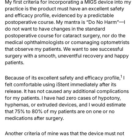
My first criteria for incorporating a MIGS device into my
practice is the product must have an excellent safety
and efficacy profile, evidenced by a predictable
postoperative course. My mantra is “Do No Harm”—I
do not want to have changes in the standard
postoperative course for cataract surgery, nor do the
medical ophthalmologists or comanaging optometrists
that observe my patients. We want to see successful
surgery with a smooth, uneventful recovery and happy
patients.
1
Because of its excellent safety and efficacy profile,
I
felt comfortable using iStent immediately after its
release. It has not caused any additional complications
for my patients. I have had zero cases of hypotony,
hyphemas, or extruded devices, and I would estimate
that 75% to 80% of my patients are on one or no
medications after surgery.
Another criteria of mine was that the device must not