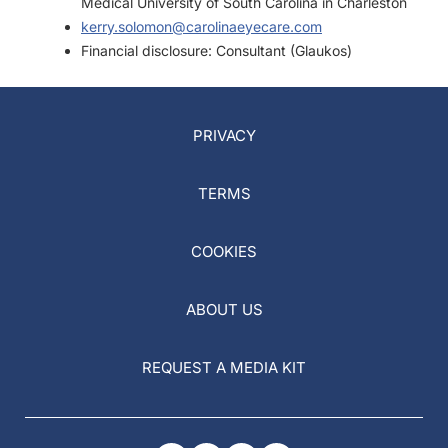
Medical University of South Carolina in Charleston
kerry.solomon@carolinaeyecare.com
Financial disclosure: Consultant (Glaukos)
PRIVACY
TERMS
COOKIES
ABOUT US
REQUEST A MEDIA KIT