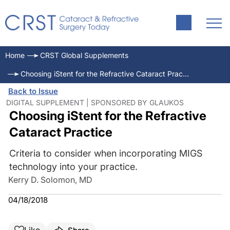
Home
CRST Global Supplements
Choosing iStent for the Refractive Cataract Practice
Back to Issue
DIGITAL SUPPLEMENT | SPONSORED BY GLAUKOS
Choosing iStent for the Refractive
Cataract Practice
Criteria to consider when incorporating MIGS
technology into your practice.
Kerry D. Solomon, MD
04/18/2018