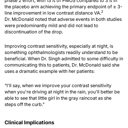
phase 2 effort, with 13% of PMOS compared to 3% in
the placebo arm achieving the primary endpoint of ≥ 3-
2
line improvement in low contrast distance VA.
Dr. McDonald noted that adverse events in both studies
were predominantly mild and did not lead to
discontinuation of the drop.
Improving contrast sensitivity, especially at night, is
something ophthalmologists readily understand to be
beneficial. When Dr. Singh admitted to some difficulty in
communicating this to patients, Dr. McDonald said she
uses a dramatic example with her patients:
“I'll say, when we improve your contrast sensitivity
when you're driving at night in the rain, you'll better be
able to see that little girl in the gray raincoat as she
steps off the curb.”
Clinical Implications