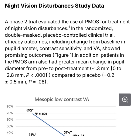
Night Vision Disturbances Study Data
A phase 2 trial evaluated the use of PMOS for treatment
1
of night vision disturbances.
In the randomized,
double-masked, placebo-controlled clinical trial,
efficacy outcomes, including change from baseline in
pupil diameter, contrast sensitivity, and VA, showed
promising outcomes (Figure 1).In addition, patients in
the PMOS arm also had greater mean change in pupil
diameter from pre- to post-treatment (-1.3 mm [0 to
-2.8 mm,
P
< .0001]) compared to placebo (−0.2
± 0.5 mm,
P
= .08).