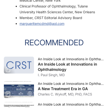
Medical Center, New York
Clinical Professor of Ophthalmology, Tulane
University Health Sciences Center, New Orleans
Member,
CRST
Editorial Advisory Board
margueritemcdmd@aol.com
RECOMMENDED
An Inside Look at Innovations in Ophthalmology—September 2023
An Inside Look at Innovations in
Ophthalmology
I. Paul Singh, MD
An Inside Look at Innovations in Ophthalmology—September 2023
A New Treatment Era in GA
Charles C. Wykoff, MD, PhD, FACS
An Inside Look at Innovations in Ophthalmology—September 2023