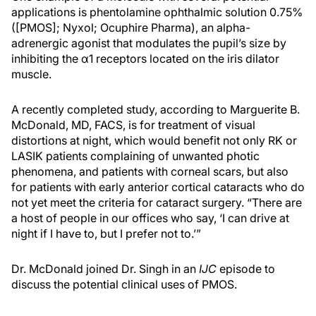
applications is phentolamine ophthalmic solution 0.75%
([PMOS]; Nyxol; Ocuphire Pharma), an alpha-
adrenergic agonist that modulates the pupil’s size by
inhibiting the
α
1 receptors located on the iris dilator
muscle.
A recently completed study, according to Marguerite B.
McDonald, MD, FACS, is for treatment of visual
distortions at night, which would benefit not only RK or
LASIK patients complaining of unwanted photic
phenomena, and patients with corneal scars, but also
for patients with early anterior cortical cataracts who do
not yet meet the criteria for cataract surgery. “There are
a host of people in our offices who say, ‘I can drive at
night if I have to, but I prefer not to.’”
Dr. McDonald joined Dr. Singh in an
IJC
episode to
discuss the potential clinical uses of PMOS.