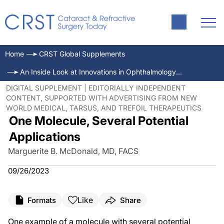
Home
CRST Global Supplements
An Inside Look at Innovations in Ophthalmology—September 2023
DIGITAL SUPPLEMENT | EDITORIALLY INDEPENDENT
CONTENT, SUPPORTED WITH ADVERTISING FROM NEW
WORLD MEDICAL, TARSUS, AND TREFOIL THERAPEUTICS
One Molecule, Several Potential
Applications
Marguerite B. McDonald, MD, FACS
09/26/2023
Like
Formats
Share
One example of a molecule with several potential