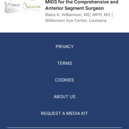
MIGS for the Comprehensive and
Anterior Segment Surgeon
Blake K. Williamson, MD, MPH, MS |
Williamson Eye Center, Louisiana
PRIVACY
TERMS
COOKIES
ABOUT US
REQUEST A MEDIA KIT