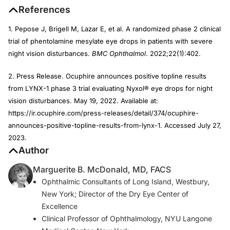
References
1. Pepose J, Brigell M, Lazar E, et al. A randomized phase 2 clinical
trial of phentolamine mesylate eye drops in patients with severe
night vision disturbances.
BMC Ophthalmol
. 2022;22(1):402.
2. Press Release. Ocuphire announces positive topline results
from LYNX-1 phase 3 trial evaluating Nyxol® eye drops for night
vision disturbances. May 19, 2022. Available at:
https://ir.ocuphire.com/press-releases/detail/374/ocuphire-
announces-positive-topline-results-from-lynx-1. Accessed July 27,
2023.
Author
Marguerite B. McDonald, MD, FACS
Ophthalmic Consultants of Long Island, Westbury,
New York; Director of the Dry Eye Center of
Excellence
Clinical Professor of Ophthalmology, NYU Langone