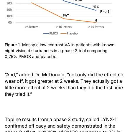
Figure 1. Mesopic low contrast VA in patients with known
night vision disturbances in a phase 2 trial comparing
0.75% PMOS and placebo.
“And,” added Dr. McDonald, “not only did the effect not
wear off, it got greater at 2 weeks. They actually got a
little more effect at 2 weeks than they did the first time
they tried it.”
Topline results from a phase 3 study, called LYNX-1,
confirmed efficacy and safety demonstrated in the