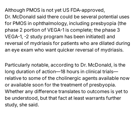
Although PMOS is not yet US FDA-approved,
Dr. McDonald said there could be several potential uses
for PMOS in ophthalmology, including presbyopia (the
phase 2 portion of VEGA-1 is complete; the phase 3
VEGA-1, -2 study program has been initiated) and
reversal of mydriasis for patients who are dilated during
an eye exam who want quicker reversal of mydriasis.
Particularly notable, according to Dr. McDonald, is the
long duration of action—18 hours in clinical trials—
relative to some of the cholinergic agents available now
or available soon for the treatment of presbyopia.
Whether any difference translates to outcomes is yet to
be understood, but that fact at least warrants further
study, she said.