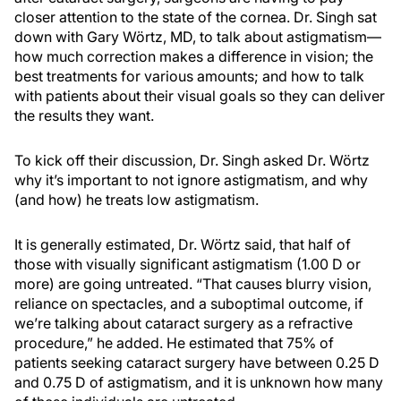
closer attention to the state of the cornea. Dr. Singh sat
down with Gary Wörtz, MD, to talk about astigmatism—
how much correction makes a difference in vision; the
best treatments for various amounts; and how to talk
with patients about their visual goals so they can deliver
the results they want.
To kick off their discussion, Dr. Singh asked Dr. Wörtz
why it’s important to not ignore astigmatism, and why
(and how) he treats low astigmatism.
It is generally estimated, Dr. Wörtz said, that half of
those with visually significant astigmatism (1.00 D or
more) are going untreated. “That causes blurry vision,
reliance on spectacles, and a suboptimal outcome, if
we’re talking about cataract surgery as a refractive
procedure,” he added. He estimated that 75% of
patients seeking cataract surgery have between 0.25 D
and 0.75 D of astigmatism, and it is unknown how many