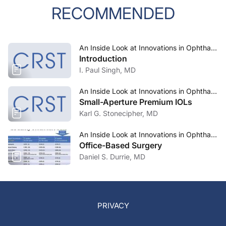
RECOMMENDED
An Inside Look at Innovations in Ophthalmology—March 2024
Introduction
I. Paul Singh, MD
An Inside Look at Innovations in Ophthalmology—March 2024
Small-Aperture Premium IOLs
Karl G. Stonecipher, MD
An Inside Look at Innovations in Ophthalmology—March 2024
Office-Based Surgery
Daniel S. Durrie, MD
PRIVACY