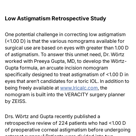
Low Astigmatism Retrospective Study
One potential challenge in correcting low astigmatism
(<1.00 D) is that the various nomograms available for
surgical use are based on eyes with greater than 1.00 D
of astigmatism. To answer this unmet need, Dr. Wörtz
worked with Preeya Gupta, MD, to develop the Wörtz-
Gupta formula, an arcuate incision nomogram
specifically designed to treat astigmatism of <1.00 D in
eyes that aren’t candidates for a toric IOL. In addition to
being freely available at
www.lricalc.com
, the
nomogram is built into the VERACITY surgery planner
by ZEISS.
Drs. Wörtz and Gupta recently published a
retrospective review of 224 patients who had <1.00 D
of preoperative corneal astigmatism before undergoing