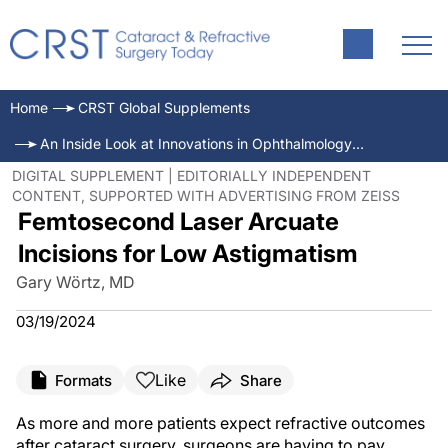
Home
CRST Global Supplements
An Inside Look at Innovations in Ophthalmology—March 2024
DIGITAL SUPPLEMENT | EDITORIALLY INDEPENDENT
CONTENT, SUPPORTED WITH ADVERTISING FROM ZEISS
Femtosecond Laser Arcuate
Incisions for Low Astigmatism
Gary Wörtz, MD
03/19/2024
Like
Formats
Share
As more and more patients expect refractive outcomes
after cataract surgery, surgeons are having to pay