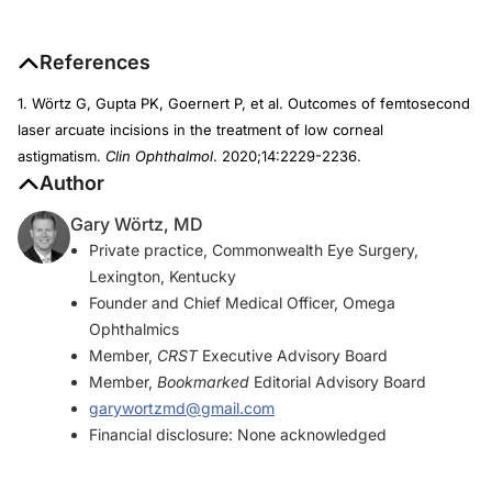
References
1. Wörtz G, Gupta PK, Goernert P, et al. Outcomes of femtosecond
laser arcuate incisions in the treatment of low corneal
astigmatism.
Clin Ophthalmol
. 2020;14:2229-2236.
Author
Gary Wörtz, MD
Private practice, Commonwealth Eye Surgery,
Lexington, Kentucky
Founder and Chief Medical Officer, Omega
Ophthalmics
Member,
CRST
Executive Advisory Board
Member,
Bookmarked
Editorial Advisory Board
garywortzmd@gmail.com
Financial disclosure: None acknowledged