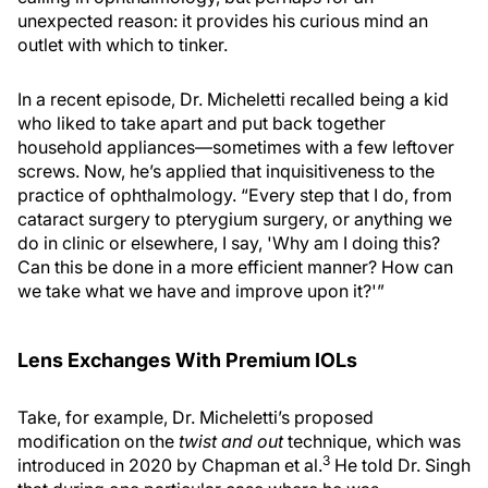
unexpected reason: it provides his curious mind an
outlet with which to tinker.
In a recent episode, Dr. Micheletti recalled being a kid
who liked to take apart and put back together
household appliances—sometimes with a few leftover
screws. Now, he’s applied that inquisitiveness to the
practice of ophthalmology. “Every step that I do, from
cataract surgery to pterygium surgery, or anything we
do in clinic or elsewhere, I say, 'Why am I doing this?
Can this be done in a more efficient manner? How can
we take what we have and improve upon it?'”
Lens Exchanges With Premium IOLs
Take, for example, Dr. Micheletti’s proposed
modification on the
twist and out
technique, which was
3
introduced in 2020 by Chapman et al.
He told Dr. Singh