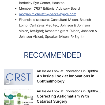
Berkeley Eye Center, Houston
Member,
CRST
Editorial Advisory Board
morgan.micheletti@berkeleyeye.com
Financial disclosure: Consultant (Alcon, Bausch +
Lomb, Carl Zeiss Meditec, Johnson & Johnson
Vision, RxSight); Research grant (Alcon, Johnson &
Johnson Vision); Speaker (Alcon, RxSight)
RECOMMENDED
An Inside Look at Innovations in Ophthalmology—July 2023
An Inside Look at Innovations in
Ophthalmology
An Inside Look at Innovations in Ophthalmology—July 2023
Correcting Astigmatism With
Cataract Surgery