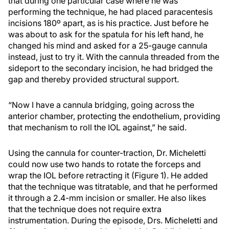
that during one particular case where he was
performing the technique, he had placed paracentesis
incisions 180º apart, as is his practice. Just before he
was about to ask for the spatula for his left hand, he
changed his mind and asked for a 25-gauge cannula
instead, just to try it. With the cannula threaded from the
sideport to the secondary incision, he had bridged the
gap and thereby provided structural support.
“Now I have a cannula bridging, going across the
anterior chamber, protecting the endothelium, providing
that mechanism to roll the IOL against,” he said.
Using the cannula for counter-traction, Dr. Micheletti
could now use two hands to rotate the forceps and
wrap the IOL before retracting it (Figure 1). He added
that the technique was titratable, and that he performed
it through a 2.4-mm incision or smaller. He also likes
that the technique does not require extra
instrumentation. During the episode, Drs. Micheletti and