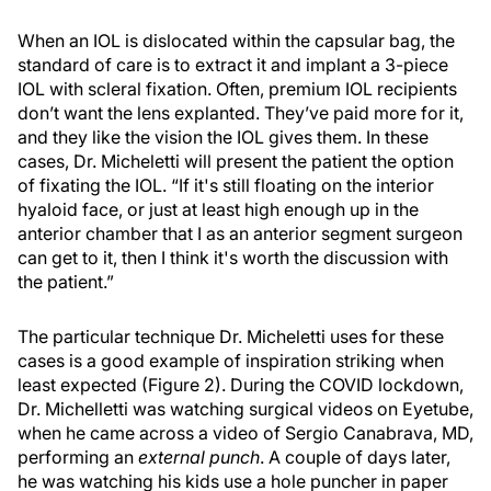
When an IOL is dislocated within the capsular bag, the
standard of care is to extract it and implant a 3-piece
IOL with scleral fixation. Often, premium IOL recipients
don’t want the lens explanted. They’ve paid more for it,
and they like the vision the IOL gives them. In these
cases, Dr. Micheletti will present the patient the option
of fixating the IOL. “If it's still floating on the interior
hyaloid face, or just at least high enough up in the
anterior chamber that I as an anterior segment surgeon
can get to it, then I think it's worth the discussion with
the patient.”
The particular technique Dr. Micheletti uses for these
cases is a good example of inspiration striking when
least expected (Figure 2). During the COVID lockdown,
Dr. Michelletti was watching surgical videos on Eyetube,
when he came across a video of Sergio Canabrava, MD,
performing an
external punch
. A couple of days later,
he was watching his kids use a hole puncher in paper