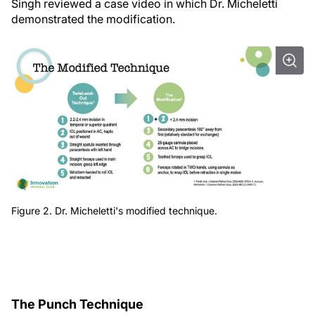
Singh reviewed a case video in which Dr. Micheletti
demonstrated the modification.
Figure 2. Dr. Micheletti's modified technique.
The Punch Technique