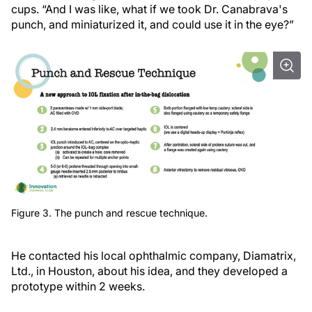
cups. “And I was like, what if we took Dr. Canabrava's
punch, and miniaturized it, and could use it in the eye?”
Figure 3. The punch and rescue technique.
He contacted his local ophthalmic company, Diamatrix,
Ltd., in Houston, about his idea, and they developed a
prototype within 2 weeks.