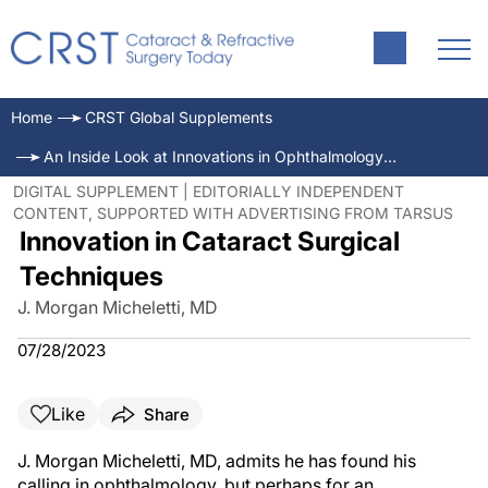
Home
CRST Global Supplements
An Inside Look at Innovations in Ophthalmology—July 2023
DIGITAL SUPPLEMENT | EDITORIALLY INDEPENDENT
CONTENT, SUPPORTED WITH ADVERTISING FROM TARSUS
Innovation in Cataract Surgical
Techniques
J. Morgan Micheletti, MD
07/28/2023
Like
Share
J. Morgan Micheletti, MD, admits he has found his
calling in oph­thalmology, but perhaps for an