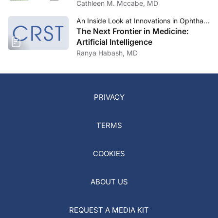
Cathleen M. Mccabe, MD
An Inside Look at Innovations in Ophthalmology—July 2023
The Next Frontier in Medicine:
Artificial Intelligence
Ranya Habash, MD
PRIVACY
TERMS
COOKIES
ABOUT US
REQUEST A MEDIA KIT