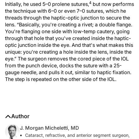
4
Initially, he used 5–0 prolene sutures,
but now performs
the technique with 6–0 or even 7–0 sutures, which he
threads through the haptic-optic junction to secure the
lens. “Basically, you're creating a rivet; a double flange.
You're flanging one side with low-temp cautery, going
through that hole that you've created inside the haptic-
optic junction inside the eye. And that's what makes this
unique: you're creating a hole inside the lens, inside the
eye.” The surgeon removes the cored piece of the IOL
from the punch device, docks the suture with a 25-
gauge needle, and pulls it out, similar to haptic fixation.
The step is repeated on the other side of the IOL.
Author
J. Morgan Micheletti, MD
Cataract, refractive, and anterior segment surgeon,