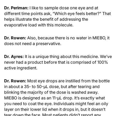
Dr. Periman:
I like to sample dose one eye and at
different time points ask, “Which eye feels better?” That
helps illustrate the benefit of addressing the
evaporative load with this molecule.
Dr. Rowen:
Also, because there is no water in MIEBO, it
does not need a preservative.
Dr. Ayres:
It is a unique thing about this medicine. We’ve
never had a product before that is comprised of 100%
active ingredient.
Dr. Rowen:
Most eye drops are instilled from the bottle
in about a 35- to 50-µL dose, but after tearing and
blinking the majority of the dose is washed away.
MIEBO is designed as an 11-µL drop. It’s exactly what
you need to coat the eye. Individuals might feel an oily
layer on their lower lid when it drops in, but it doesn’t
tear down the face. Most patients didn’t report any