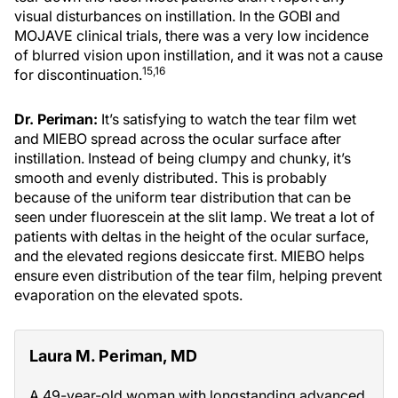
visual disturbances on instillation. In the GOBI and
MOJAVE clinical trials, there was a very low incidence
of blurred vision upon instillation, and it was not a cause
15,16
for discontinuation.
Dr. Periman:
It’s satisfying to watch the tear film wet
and MIEBO spread across the ocular surface after
instillation. Instead of being clumpy and chunky, it’s
smooth and evenly distributed. This is probably
because of the uniform tear distribution that can be
seen under fluorescein at the slit lamp. We treat a lot of
patients with deltas in the height of the ocular surface,
and the elevated regions desiccate first. MIEBO helps
ensure even distribution of the tear film, helping prevent
evaporation on the elevated spots.
Laura M. Periman, MD
A 49-year-old woman with longstanding advanced