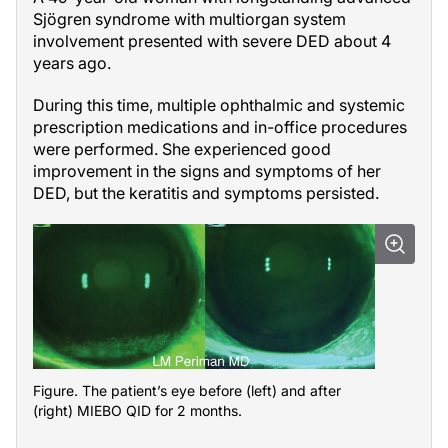
Sjögren syndrome with multiorgan system
involvement presented with severe DED about 4
years ago.
During this time, multiple ophthalmic and systemic
prescription medications and in-office procedures
were performed. She experienced good
improvement in the signs and symptoms of her
DED, but the keratitis and symptoms persisted.
Figure. The patient’s eye before (left) and after
(right) MIEBO QID for 2 months.