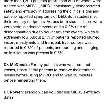
more than 1,200 patients (more than 600 of whom were
treated with MIEBO), MIEBO consistently demonstrated
safety and efficacy in addressing the clinical signs and
patient-reported symptoms of DED. Both studies met
their primary endpoints. Across both studies, there were
zero serious adverse events and a 0.2% rate of
discontinuation due to ocular adverse events, which is
extremely low. About 2.1% of patients reported blurred
vision, mostly mild and transient. Eye redness was
reported in 0.8% of patients, and burning and stinging
on instillation was present in 0.5%.
Dr. McDonald:
For my patients who wear contact
lenses, I instruct my patients to remove their contact
lenses before using MIEBO, and to wait 30 minutes
before reinserting them.
Dr. Rowen:
Brandon, can you discuss MIEBO’s efficacy
data?