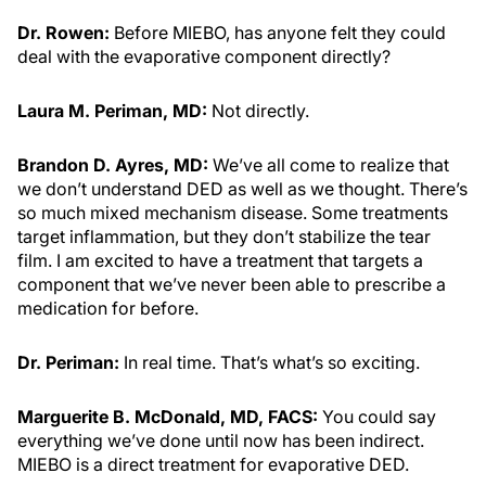
Dr. Rowen:
Before MIEBO, has anyone felt they could
deal with the evaporative component directly?
Laura M. Periman, MD:
Not directly.
Brandon D. Ayres, MD:
We’ve all come to realize that
we don’t understand DED as well as we thought. There’s
so much mixed mechanism disease. Some treatments
target inflammation, but they don’t stabilize the tear
film. I am excited to have a treatment that targets a
component that we’ve never been able to prescribe a
medication for before.
Dr. Periman:
In real time. That’s what’s so exciting.
Marguerite B. McDonald, MD, FACS:
You could say
everything we’ve done until now has been indirect.
MIEBO is a direct treatment for evaporative DED.