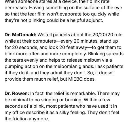
When someone stares at a device, their blink rate
decreases. Having something on the surface of the eye
so that the tear film won’t evaporate too quickly while
they’re not blinking could be a helpful adjunct.
Dr. McDonald:
We tell patients about the 20/20/20 rule
while at their computers—every 20 minutes, stand up
for 20 seconds, and look 20 feet away—to get them to
blink more often and more completely. Blinking spreads
the tears evenly and helps to release meibum via a
pumping action on the meibomian glands. I ask patients
if they do it, and they admit they don’t. So, it doesn’t
provide them much relief, but MIEBO does.
Dr. Rowen:
In fact, the relief is remarkable. There may
be minimal to no stinging or burning. Within a few
seconds of a blink, most patients who have used it in
my office describe it as a silky feeling. They don’t feel
the friction anymore.