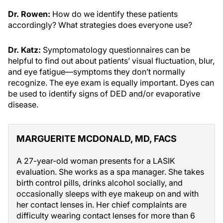
Dr. Rowen:
How do we identify these patients
accordingly? What strategies does everyone use?
Dr. Katz:
Symptomatology questionnaires can be
helpful to find out about patients’ visual fluctuation, blur,
and eye fatigue—symptoms they don’t normally
recognize. The eye exam is equally important. Dyes can
be used to identify signs of DED and/or evaporative
disease.
MARGUERITE MCDONALD, MD, FACS
A 27-year-old woman presents for a LASIK
evaluation. She works as a spa manager. She takes
birth control pills, drinks alcohol socially, and
occasionally sleeps with eye makeup on and with
her contact lenses in. Her chief complaints are
difficulty wearing contact lenses for more than 6