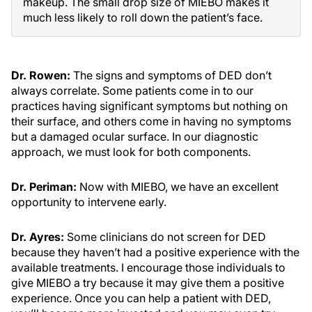
makeup. The small drop size of MIEBO makes it
much less likely to roll down the patient’s face.
Dr. Rowen:
The signs and symptoms of DED don’t
always correlate. Some patients come in to our
practices having significant symptoms but nothing on
their surface, and others come in having no symptoms
but a damaged ocular surface. In our diagnostic
approach, we must look for both components.
Dr. Periman:
Now with MIEBO, we have an excellent
opportunity to intervene early.
Dr. Ayres:
Some clinicians do not screen for DED
because they haven’t had a positive experience with the
available treatments. I encourage those individuals to
give MIEBO a try because it may give them a positive
experience. Once you can help a patient with DED,