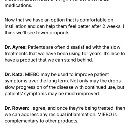
medications.
Now that we have an option that is comfortable on
instillation and can help them feel better after 2 weeks, I
think we’ll see fewer dropouts.
Dr. Ayres:
Patients are often dissatisfied with the slow
treatments that we have been using for years. It’s nice to
have a product that we can stand behind.
Dr. Katz:
MIEBO may be used to improve patient
symptoms over the long term. Not only may the drops
slow progression of the disease with continued use, but
patients’ symptoms may be much improved.
Dr. Rowen:
I agree, and once they’re being treated, then
we can address any residual inflammation. MIEBO is
complementary to other products.