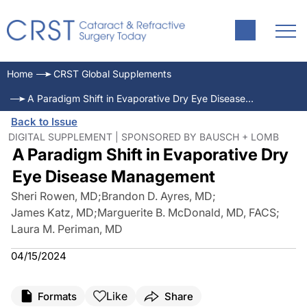
Home
CRST Global Supplements
A Paradigm Shift in Evaporative Dry Eye Disease Management
Back to Issue
DIGITAL SUPPLEMENT | SPONSORED BY BAUSCH + LOMB
A Paradigm Shift in Evaporative Dry
Eye Disease Management
Sheri Rowen, MD
;
Brandon D. Ayres, MD
;
James Katz, MD
;
Marguerite B. McDonald, MD, FACS
;
Laura M. Periman, MD
04/15/2024
Like
Formats
Share