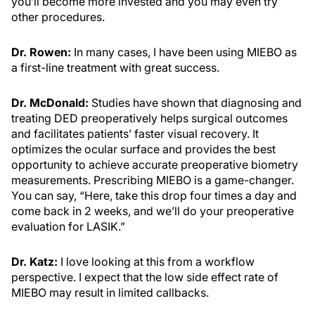
you’ll become more invested and you may even try
other procedures.
Dr. Rowen:
In many cases, I have been using MIEBO as
a first-line treatment with great success.
Dr. McDonald:
Studies have shown that diagnosing and
treating DED preoperatively helps surgical outcomes
and facilitates patients’ faster visual recovery. It
optimizes the ocular surface and provides the best
opportunity to achieve accurate preoperative biometry
measurements. Prescribing MIEBO is a game-changer.
You can say, “Here, take this drop four times a day and
come back in 2 weeks, and we’ll do your preoperative
evaluation for LASIK.”
Dr. Katz:
I love looking at this from a workflow
perspective. I expect that the low side effect rate of
MIEBO may result in limited callbacks.