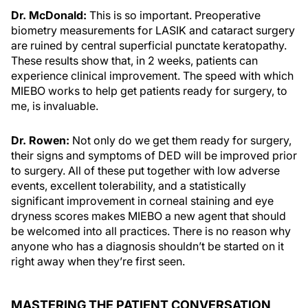
Dr. McDonald:
This is so important. Preoperative
biometry measurements for LASIK and cataract surgery
are ruined by central superficial punctate keratopathy.
These results show that, in 2 weeks, patients can
experience clinical improvement. The speed with which
MIEBO works to help get patients ready for surgery, to
me, is invaluable.
Dr. Rowen:
Not only do we get them ready for surgery,
their signs and symptoms of DED will be improved prior
to surgery. All of these put together with low adverse
events, excellent tolerability, and a statistically
significant improvement in corneal staining and eye
dryness scores makes MIEBO a new agent that should
be welcomed into all practices. There is no reason why
anyone who has a diagnosis shouldn’t be started on it
right away when they’re first seen.
MASTERING THE PATIENT CONVERSATION