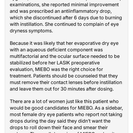
examinations, she reported minimal improvement
and was prescribed an antiinflammatory drop,
which she discontinued after 6 days due to burning
with instillation. She continued to complain of eye
dryness symptoms.
Because it was likely that her evaporative dry eye
with an aqueous deficient component was
multifactorial and the ocular surface needed to be
stabilized before her LASIK preoperative
evaluation, MIEBO was the right choice for
treatment. Patients should be counseled that they
must remove their contact lenses before instillation
and leave them out for 30 minutes after dosing.
There are a lot of women just like this patient who
would be good candidates for MIEBO. As a sidebar,
most female dry eye patients who report not taking
drops during the day said they didn’t want the
drops to roll down their face and smear their