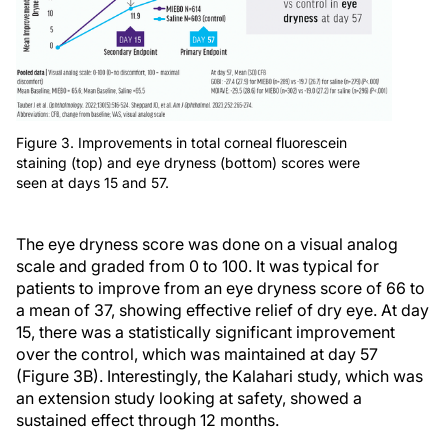
Figure 3. Improvements in total corneal fluorescein
staining (top) and eye dryness (bottom) scores were
seen at days 15 and 57.
The eye dryness score was done on a visual analog
scale and graded from 0 to 100. It was typical for
patients to improve from an eye dryness score of 66 to
a mean of 37, showing effective relief of dry eye. At day
15, there was a statistically significant improvement
over the control, which was maintained at day 57
(Figure 3B). Interestingly, the Kalahari study, which was
an extension study looking at safety, showed a
sustained effect through 12 months.