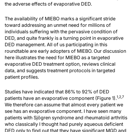
the adverse effects of evaporative DED.
The availability of MIEBO marks a significant stride
toward addressing an unmet need for millions of
individuals suffering with the pervasive condition of
DED, and quite frankly is a turning point in evaporative
DED management. All of us participating in this
roundtable are early adopters of MIEBO. Our discussion
here illustrates the need for MIEBO as a targeted
evaporative DED treatment option, reviews clinical
data, and suggests treatment protocols in targeted
patient profiles.
Studies have indicated that 86% to 92% of DED
1,2,
7
patients have an evaporative component (Figure 1).
We therefore can assume that almost every patient we
see has an evaporative component. I have seen many
patients with Sjögren syndrome and rheumatoid arthritis
who classically I thought had purely aqueous deficient
DED only to find out that they have significant MGD and