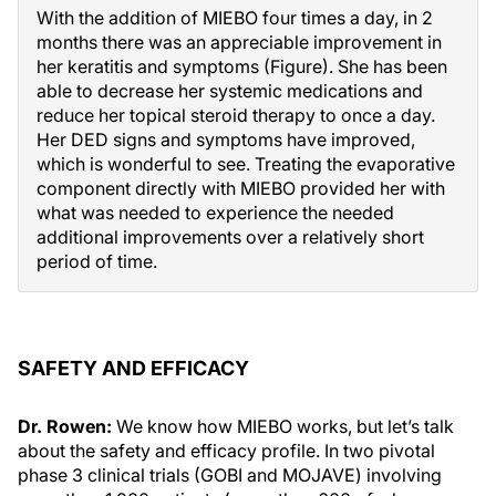
With the addition of MIEBO four times a day, in 2
months there was an appreciable improvement in
her keratitis and symptoms (Figure). She has been
able to decrease her systemic medications and
reduce her topical steroid therapy to once a day.
Her DED signs and symptoms have improved,
which is wonderful to see. Treating the evaporative
component directly with MIEBO provided her with
what was needed to experience the needed
additional improvements over a relatively short
period of time.
SAFETY AND EFFICACY
Dr. Rowen:
We know how MIEBO works, but let’s talk
about the safety and efficacy profile. In two pivotal
phase 3 clinical trials (GOBI and MOJAVE) involving