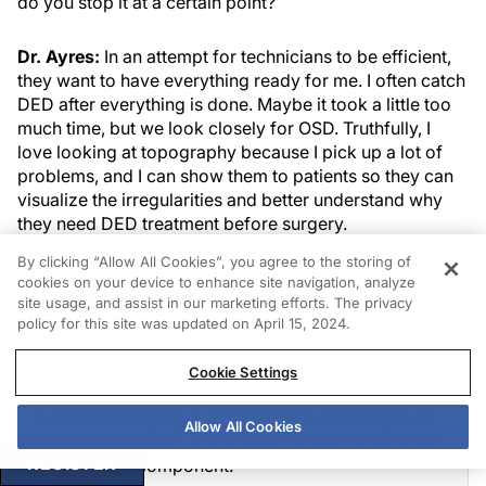
do you stop it at a certain point?
Dr. Ayres:
In an attempt for technicians to be efficient,
they want to have everything ready for me. I often catch
DED after everything is done. Maybe it took a little too
much time, but we look closely for OSD. Truthfully, I
love looking at topography because I pick up a lot of
problems, and I can show them to patients so they can
visualize the irregularities and better understand why
they need DED treatment before surgery.
By clicking “Allow All Cookies”, you agree to the storing of
cookies on your device to enhance site navigation, analyze
James Katz, MD
site usage, and assist in our marketing efforts. The privacy
policy for this site was updated on April 15, 2024.
MIEBO is a great option to optimize the ocular
surface before cataract surgery. In my practice,
Cookie Settings
between 85% and 90% of patients who present for
a cataract surgery evaluation have some signs or
Allow All Cookies
symptoms of DED, and in most of them there is an
REGISTER
evaporative component.