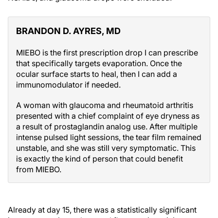
BRANDON D. AYRES, MD
MIEBO is the first prescription drop I can prescribe
that specifically targets evaporation. Once the
ocular surface starts to heal, then I can add a
immunomodulator if needed.
A woman with glaucoma and rheumatoid arthritis
presented with a chief complaint of eye dryness as
a result of prostaglandin analog use. After multiple
intense pulsed light sessions, the tear film remained
unstable, and she was still very symptomatic. This
is exactly the kind of person that could benefit
from MIEBO.
Already at day 15, there was a statistically significant