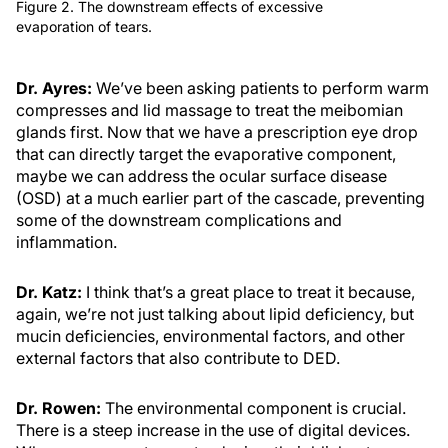
Figure 2. The downstream effects of excessive
evaporation of tears.
Dr. Ayres:
We’ve been asking patients to perform warm
compresses and lid massage to treat the meibomian
glands first. Now that we have a prescription eye drop
that can directly target the evaporative component,
maybe we can address the ocular surface disease
(OSD) at a much earlier part of the cascade, preventing
some of the downstream complications and
inflammation.
Dr. Katz:
I think that’s a great place to treat it because,
again, we’re not just talking about lipid deficiency, but
mucin deficiencies, environmental factors, and other
external factors that also contribute to DED.
Dr. Rowen:
The environmental component is crucial.
There is a steep increase in the use of digital devices.