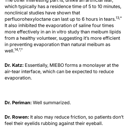
The other interesting part is, unlike an artificial tear,
which typically has a residence time of 5 to 10 minutes,
nonclinical studies have shown that
13,*
perfluorohexyloctane can last up to 6 hours in tears.
It also inhibited the evaporation of saline four times
more effectively in an in vitro study than meibum lipids
from a healthy volunteer, suggesting it’s more efficient
in preventing evaporation than natural meibum as
14,*,†
well.
Dr. Katz:
Essentially, MIEBO forms a monolayer at the
air-tear interface, which can be expected to reduce
evaporation.
Dr. Periman:
Well summarized.
Dr. Rowen:
It also may reduce friction, so patients don’t
feel their eyelids rubbing against their eyeball.