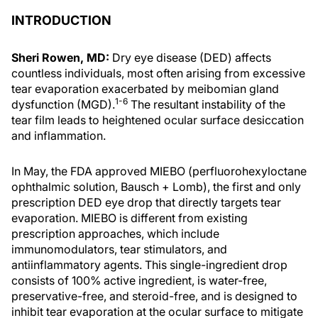
INTRODUCTION
Sheri Rowen, MD:
Dry eye disease (DED) affects
countless individuals, most often arising from excessive
tear evaporation exacerbated by meibomian gland
1-6
dysfunction (MGD).
The resultant instability of the
tear film leads to heightened ocular surface desiccation
and inflammation.
In May, the FDA approved MIEBO (perfluorohexyloctane
ophthalmic solution, Bausch + Lomb), the first and only
prescription DED eye drop that directly targets tear
evaporation. MIEBO is different from existing
prescription approaches, which include
immunomodulators, tear stimulators, and
antiinflammatory agents. This single-ingredient drop
consists of 100% active ingredient, is water-free,
preservative-free, and steroid-free, and is designed to
inhibit tear evaporation at the ocular surface to mitigate