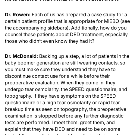
Dr. Rowen:
Each of us has prepared a case study for a
certain patient profile that is appropriate for MIEBO (see
the accompanying sidebars). Additionally, how do you
counsel these patients about DED treatment, especially
those who didn’t even know they had it?
Dr. McDonald:
Backing up a step, a lot of patients in the
baby boomer generation are still wearing contacts, so
you must make sure they understand they have to
discontinue contact use for a while before their
preoperative evaluation. When they come in, they
undergo tear osmolarity, the SPEED questionnaire, and
topography. If they have symptoms on the SPEED
questionnaire or a high tear osmolarity or rapid tear
breakup time as seen on topography, the preoperative
examination is stopped before any further diagnostic
tests are performed. I meet them, greet them, and
explain that they have DED and need to be on some