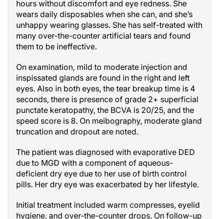
hours without discomfort and eye redness. She
wears daily disposables when she can, and she’s
unhappy wearing glasses. She has self-treated with
many over-the-counter artificial tears and found
them to be ineffective.
On examination, mild to moderate injection and
inspissated glands are found in the right and left
eyes. Also in both eyes, the tear breakup time is 4
seconds, there is presence of grade 2+ superficial
punctate keratopathy, the BCVA is 20/25, and the
speed score is 8. On meibography, moderate gland
truncation and dropout are noted.
The patient was diagnosed with evaporative DED
due to MGD with a component of aqueous-
deficient dry eye due to her use of birth control
pills. Her dry eye was exacerbated by her lifestyle.
Initial treatment included warm compresses, eyelid
hygiene, and over-the-counter drops. On follow-up