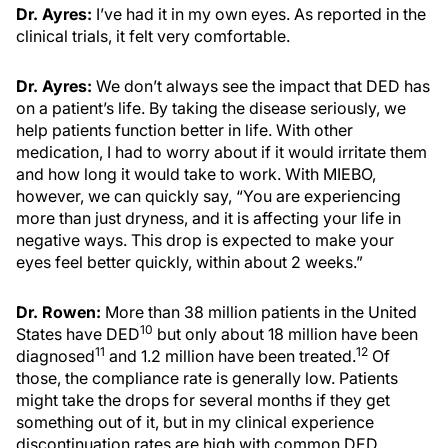
Dr. Ayres:
I’ve had it in my own eyes. As reported in the
clinical trials, it felt very comfortable.
Dr. Ayres:
We don’t always see the impact that DED has
on a patient’s life. By taking the disease seriously, we
help patients function better in life. With other
medication, I had to worry about if it would irritate them
and how long it would take to work. With MIEBO,
however, we can quickly say, “You are experiencing
more than just dryness, and it is affecting your life in
negative ways. This drop is expected to make your
eyes feel better quickly, within about 2 weeks.”
Dr. Rowen:
More than 38 million patients in the United
10
States have DED
but only about 18 million have been
11
12
diagnosed
and 1.2 million have been treated.
Of
those, the compliance rate is generally low. Patients
might take the drops for several months if they get
something out of it, but in my clinical experience
discontinuation rates are high with common DED