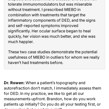
tolerate immunomodulators but was miserable
without treatment. I prescribed MIEBO in
combination with treatments that target the
inflammatory components of DED, and the signs
and self-reported symptoms improved
significantly. Her ocular surface began to heal
quickly, her vision was much better, and she was
much happier.
These two case studies demonstrate the potential
usefulness of MIEBO in outliers for whom we really
haven’t had treatments before.
Dr. Rowen:
When a patient’s topography and
autorefraction don’t match, I immediately assess them
for DED. In my practice, we like to get all our
measurements upfront. Brandon, how do you work
patients up initially? Do you do all your testing first, or