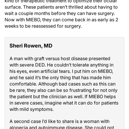
kind of therapeutic treatment to optimize their ocular
surface. These patients aren’t thrilled about having to
wait a couple months before they can have surgery.
Now with MIEBO, they can come back in as early as 2
weeks to be reassessed for surgery.
Sheri Rowen, MD
A man with graft versus host disease presented
with severe DED. He couldn’t tolerate anything in
his eyes, even artificial tears. I put him on MIEBO,
and he said it’s the only thing that has made him
comfortable. Although bad cases such as this can
be rare, they also can be so frustrating for not only
the patient but the clinician as well. If MIEBO helps
in severe cases, imagine what it can do for patients
with mild symptoms.
A second case I’d like to share is a woman with
alopecia and autoimmune disease. She could not