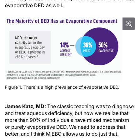
evaporative DED as well.
Figure 1. There is a high prevalence of evaporative DED.
James Katz, MD:
The classic teaching was to diagnose
and treat aqueous deficiency, but now we realize that
more than 90% of individuals have mixed mechanism
or purely evaporative DED. We need to address that
better, and I think MIEBO allows us to do just that.