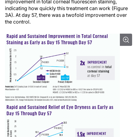
improvement in total corneal fluorescein staining,
indicating how quickly this treatment can work (Figure
3A). At day 57, there was a twofold improvement over
the control.