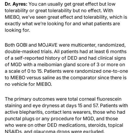
Dr. Ayres:
You can usually get great effect but low
tolerability or great tolerability but no effect. With
MIEBO, we’ve seen great effect and tolerability, which is
exactly what we’re looking for and what patients are
looking for.
Both GOBI and MOJAVE were multicenter, randomized,
double-masked trials. All patients had at least 6 months
of a self-reported history of DED and had clinical signs
of MGD with a meibomian gland score of 3 or more on
a scale of 0 to 15. Patients were randomized one-to-one
to MIEBO versus saline as the comparator since there is
no vehicle for MIEBO.
The primary outcomes were total corneal fluorescein
staining and eye dryness at days 15 and 57. Patients with
active blepharitis, contact lens wearers, those who had
punctal plugs or any procedure for MGD, and those
who were on other DED medications, steroids, topical
NSAIDs, and glaucoma drops were excluded.