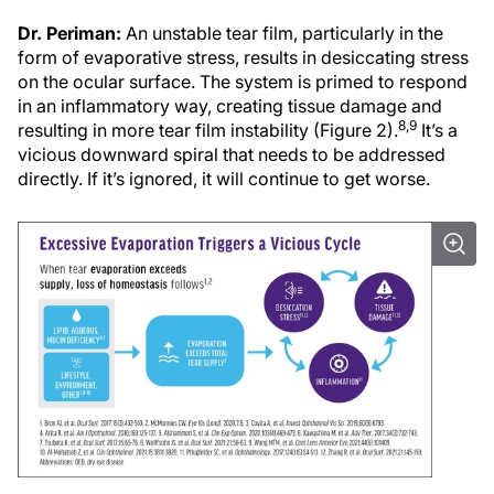
Dr. Periman:
An unstable tear film, particularly in the
form of evaporative stress, results in desiccating stress
on the ocular surface. The system is primed to respond
in an inflammatory way, creating tissue damage and
8,9
resulting in more tear film instability (Figure 2).
It’s a
vicious downward spiral that needs to be addressed
directly. If it’s ignored, it will continue to get worse.