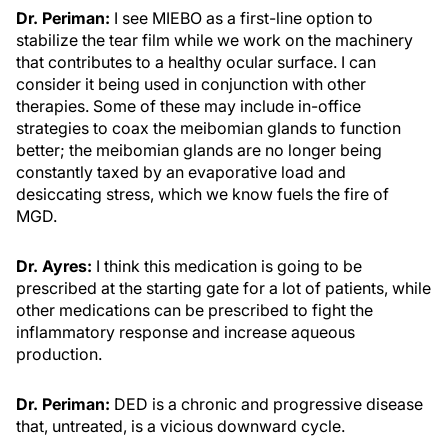
Dr. Periman:
I see MIEBO as a first-line option to
stabilize the tear film while we work on the machinery
that contributes to a healthy ocular surface. I can
consider it being used in conjunction with other
therapies. Some of these may include in-office
strategies to coax the meibomian glands to function
better; the meibomian glands are no longer being
constantly taxed by an evaporative load and
desiccating stress, which we know fuels the fire of
MGD.
Dr. Ayres:
I think this medication is going to be
prescribed at the starting gate for a lot of patients, while
other medications can be prescribed to fight the
inflammatory response and increase aqueous
production.
Dr. Periman:
DED is a chronic and progressive disease
that, untreated, is a vicious downward cycle.