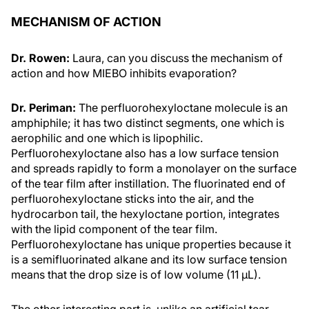
MECHANISM OF ACTION
Dr. Rowen:
Laura, can you discuss the mechanism of
action and how MIEBO inhibits evaporation?
Dr. Periman:
The perfluorohexyloctane molecule is an
amphiphile; it has two distinct segments, one which is
aerophilic and one which is lipophilic.
Perfluorohexyloctane also has a low surface tension
and spreads rapidly to form a monolayer on the surface
of the tear film after instillation. The fluorinated end of
perfluorohexyloctane sticks into the air, and the
hydrocarbon tail, the hexyloctane portion, integrates
with the lipid component of the tear film.
Perfluorohexyloctane has unique properties because it
is a semifluorinated alkane and its low surface tension
means that the drop size is of low volume (11 µL).