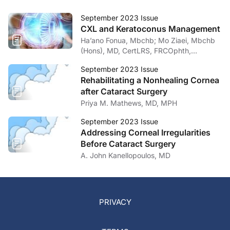
September 2023 Issue
CXL and Keratoconus Management
Ha’ano Fonua, Mbchb; Mo Ziaei, Mbchb
(Hons), MD, CertLRS, FRCOphth,
FRANZCO
September 2023 Issue
Rehabilitating a Nonhealing Cornea
after Cataract Surgery
Priya M. Mathews, MD, MPH
September 2023 Issue
Addressing Corneal Irregularities
Before Cataract Surgery
A. John Kanellopoulos, MD
PRIVACY