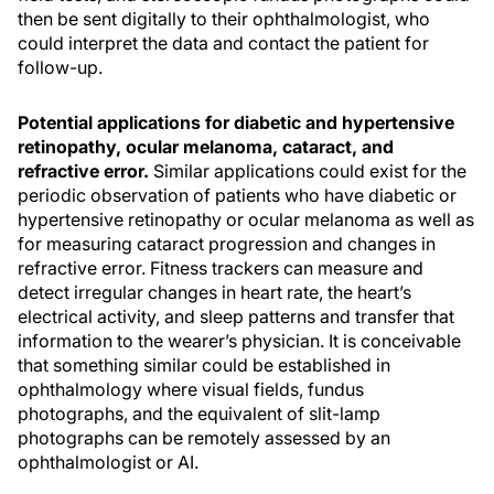
then be sent digitally to their ophthalmologist, who
could interpret the data and contact the patient for
follow-up.
Potential applications for diabetic and hypertensive
retinopathy, ocular melanoma, cataract, and
refractive error.
Similar applications could exist for the
periodic observation of patients who have diabetic or
hypertensive retinopathy or ocular melanoma as well as
for measuring cataract progression and changes in
refractive error. Fitness trackers can measure and
detect irregular changes in heart rate, the heart’s
electrical activity, and sleep patterns and transfer that
information to the wearer’s physician. It is conceivable
that something similar could be established in
ophthalmology where visual fields, fundus
photographs, and the equivalent of slit-lamp
photographs can be remotely assessed by an
ophthalmologist or AI.