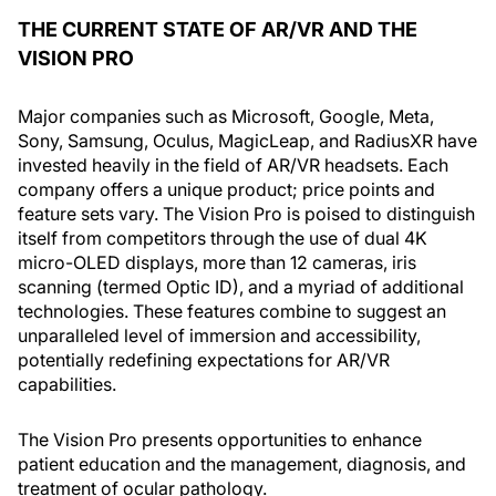
THE CURRENT STATE OF AR/VR AND THE
VISION PRO
Major companies such as Microsoft, Google, Meta,
Sony, Samsung, Oculus, MagicLeap, and RadiusXR have
invested heavily in the field of AR/VR headsets. Each
company offers a unique product; price points and
feature sets vary. The Vision Pro is poised to distinguish
itself from competitors through the use of dual 4K
micro-OLED displays, more than 12 cameras, iris
scanning (termed Optic ID), and a myriad of additional
technologies. These features combine to suggest an
unparalleled level of immersion and accessibility,
potentially redefining expectations for AR/VR
capabilities.
The Vision Pro presents opportunities to enhance
patient education and the management, diagnosis, and
treatment of ocular pathology.