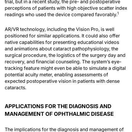
trial, but in a recent study, the pre- and postoperative
perceptions of patients with high objective scatter index
1
readings who used the device compared favorably.
AR/VR technology, including the Vision Pro, is well
positioned for similar applications. It could also offer
native capabilities for presenting educational videos
and animations about cataract pathophysiology, the
surgical procedure, the logistics of the surgery day and
recovery, and financial counseling. The system’s eye-
tracking feature might even be able to simulate a digital
potential acuity meter, enabling assessments of
expected postoperative vision in patients with dense
cataracts.
APPLICATIONS FOR THE DIAGNOSIS AND
MANAGEMENT OF OPHTHALMIC DISEASE
The implications for the diagnosis and management of