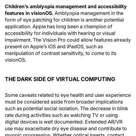
Children’s amblyopia management and accessibility
features in visionOS.
Amblyopia management in the
form of eye patching for children is another potential
application. Apple has long been a champion of
accessibility for individuals with hearing or visual
impairment. The Vision Pro could allow features already
present on Apple’s iOS and iPadOS, such as
manipulation of contrast sensitivity, to come to its
visionOS.
THE DARK SIDE OF VIRTUAL COMPUTING
Some caveats related to eye health and user experience
must be considered aside from broader implications
such as potential social isolation. The decrease in blink
rate during activities such as watching TV or using
digital devices is well documented. Extended AR/VR
use may exacerbate dry eye disease and contribute to
myopic progression. Whether optical inserts, contact