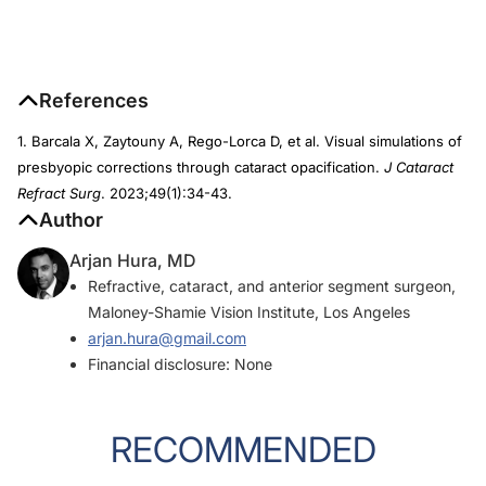
References
1. Barcala X, Zaytouny A, Rego-Lorca D, et al. Visual simulations of
presbyopic corrections through cataract opacification.
J Cataract
Refract Surg
. 2023;49(1):34-43.
Author
Arjan Hura, MD
Refractive, cataract, and anterior segment surgeon,
Maloney-Shamie Vision Institute, Los Angeles
arjan.hura@gmail.com
Financial disclosure: None
RECOMMENDED