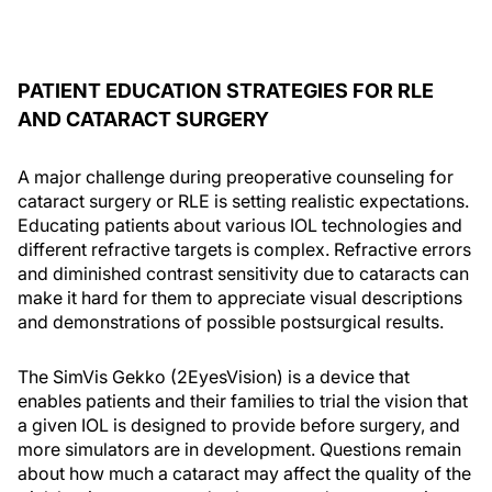
PATIENT EDUCATION STRATEGIES FOR RLE
AND CATARACT SURGERY
A major challenge during preoperative counseling for
cataract surgery or RLE is setting realistic expectations.
Educating patients about various IOL technologies and
different refractive targets is complex. Refractive errors
and diminished contrast sensitivity due to cataracts can
make it hard for them to appreciate visual descriptions
and demonstrations of possible postsurgical results.
The SimVis Gekko (2EyesVision) is a device that
enables patients and their families to trial the vision that
a given IOL is designed to provide before surgery, and
more simulators are in development. Questions remain
about how much a cataract may affect the quality of the