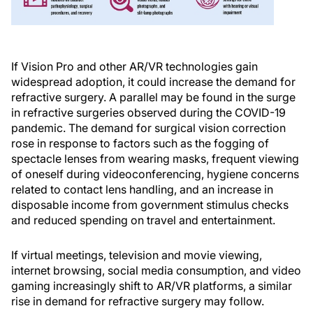
If Vision Pro and other AR/VR technologies gain
widespread adoption, it could increase the demand for
refractive surgery. A parallel may be found in the surge
in refractive surgeries observed during the COVID-19
pandemic. The demand for surgical vision correction
rose in response to factors such as the fogging of
spectacle lenses from wearing masks, frequent viewing
of oneself during videoconferencing, hygiene concerns
related to contact lens handling, and an increase in
disposable income from government stimulus checks
and reduced spending on travel and entertainment.
If virtual meetings, television and movie viewing,
internet browsing, social media consumption, and video
gaming increasingly shift to AR/VR platforms, a similar
rise in demand for refractive surgery may follow.