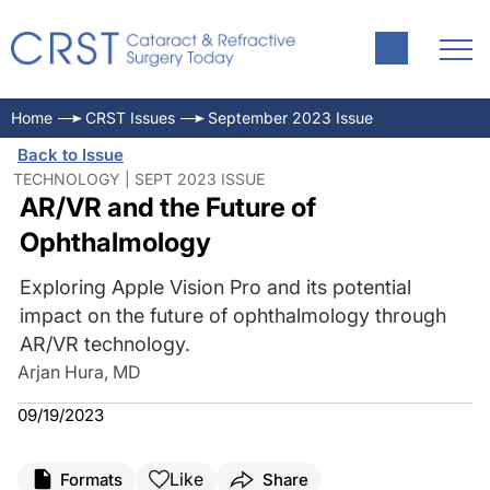
Home
CRST Issues
September 2023 Issue
Back to Issue
TECHNOLOGY | SEPT 2023 ISSUE
AR/VR and the Future of
Ophthalmology
Exploring Apple Vision Pro and its potential
impact on the future of ophthalmology through
AR/VR technology.
Arjan Hura, MD
09/19/2023
Like
Formats
Share