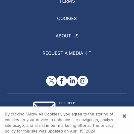
TERMS
COOKIES
ABOUT US
REQUEST A MEDIA KIT
GET HELP
Contact Us
By clicking “Allow All Cookies”, you agree to the storing of
© 2026 All rights reserved.
cookies on your device to enhance site navigation, analyze
site usage, and assist in our marketing efforts. The privacy
policy for this site was updated on April 15, 2024.