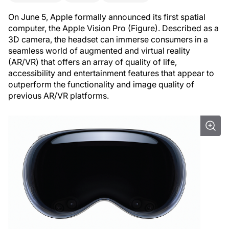
On June 5, Apple formally announced its first spatial
computer, the Apple Vision Pro (Figure). Described as a
3D camera, the headset can immerse consumers in a
seamless world of augmented and virtual reality
(AR/VR) that offers an array of quality of life,
accessibility and entertainment features that appear to
outperform the functionality and image quality of
previous AR/VR platforms.