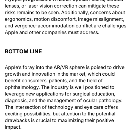
lenses, or laser vision correction can mitigate these
risks remains to be seen. Additionally, concerns about
ergonomics, motion discomfort, image misalignment,
and vergence-accommodation conflict are challenges
Apple and other companies must address.
BOTTOM LINE
Apple’s foray into the AR/VR sphere is poised to drive
growth and innovation in the market, which could
benefit consumers, patients, and the field of
ophthalmology. The industry is well positioned to
leverage new applications for surgical education,
diagnosis, and the management of ocular pathology.
The intersection of technology and eye care offers
exciting possibilities, but attention to the potential
drawbacks is crucial to maximizing their positive
impact.