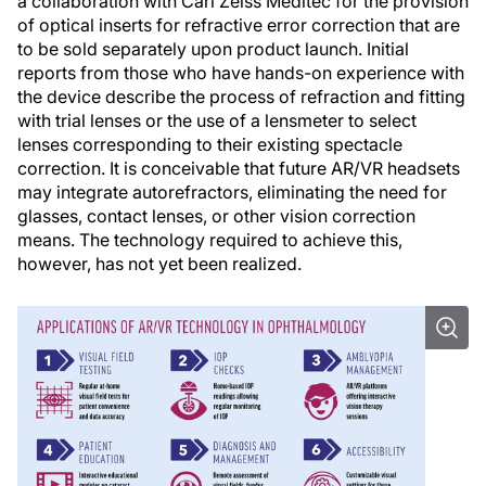
a collaboration with Carl Zeiss Meditec for the provision
of optical inserts for refractive error correction that are
to be sold separately upon product launch. Initial
reports from those who have hands-on experience with
the device describe the process of refraction and fitting
with trial lenses or the use of a lensmeter to select
lenses corresponding to their existing spectacle
correction. It is conceivable that future AR/VR headsets
may integrate autorefractors, eliminating the need for
glasses, contact lenses, or other vision correction
means. The technology required to achieve this,
however, has not yet been realized.