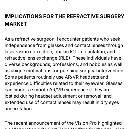
IMPLICATIONS FOR THE REFRACTIVE SURGERY
MARKET
As a refractive surgeon, I encounter patients who seek
independence from glasses and contact lenses through
laser vision correction, phakic IOL implantation, and
refractive lens exchange (RLE). These individuals have
diverse backgrounds, professions, and hobbies as well
as unique motivations for pursuing surgical intervention.
Some patients routinely use AR/VR headsets and
experience difficulties related to their eyewear. Glasses
can hinder a smooth AR/VR experience if they are
jostled during headset adjustment or removal, and
extended use of contact lenses may result in dry eyes
and irritation.
The recent announcement of the Vision Pro highlighted