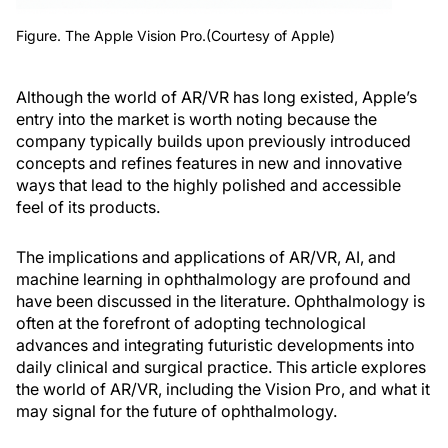
Figure. The Apple Vision Pro.(Courtesy of Apple)
Although the world of AR/VR has long existed, Apple’s
entry into the market is worth noting because the
company typically builds upon previously introduced
concepts and refines features in new and innovative
ways that lead to the highly polished and accessible
feel of its products.
The implications and applications of AR/VR, AI, and
machine learning in ophthalmology are profound and
have been discussed in the literature. Ophthalmology is
often at the forefront of adopting technological
advances and integrating futuristic developments into
daily clinical and surgical practice. This article explores
the world of AR/VR, including the Vision Pro, and what it
may signal for the future of ophthalmology.