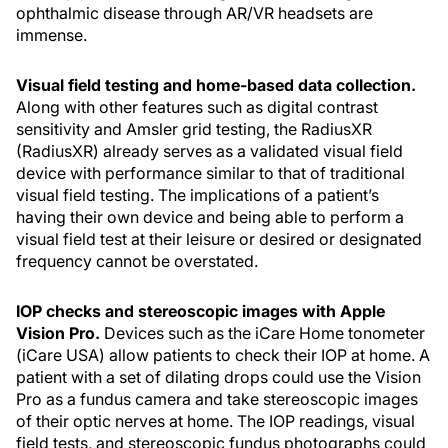
ophthalmic disease through AR/VR headsets are
immense.
Visual field testing and home-based data collection.
Along with other features such as digital contrast
sensitivity and Amsler grid testing, the RadiusXR
(RadiusXR) already serves as a validated visual field
device with performance similar to that of traditional
visual field testing. The implications of a patient’s
having their own device and being able to perform a
visual field test at their leisure or desired or designated
frequency cannot be overstated.
IOP checks and stereoscopic images with Apple
Vision Pro.
Devices such as the iCare Home tonometer
(iCare USA) allow patients to check their IOP at home. A
patient with a set of dilating drops could use the Vision
Pro as a fundus camera and take stereoscopic images
of their optic nerves at home. The IOP readings, visual
field tests, and stereoscopic fundus photographs could