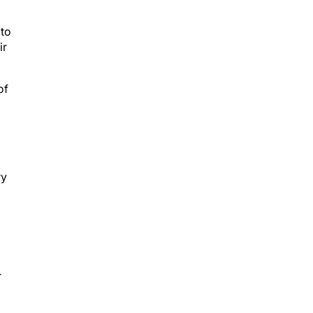
 to
ir
of
ry
r