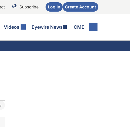
ect
Subscribe
Log In
Create Account
Videos
Eyewire News
CME
e