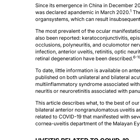
Since its emergence in China in December 2
1
was declared apandemic in March 2020.
The
organsystems, which can result insubsequent
The most prevalent of the ocular manifestation
also been reported: keratoconjunctivitis, epis
occlusions, polyneuritis, and oculomotor ner
infection, anterior uveitis, retinitis, optic neu
6-1
retinal degeneration have been described.
To date, little information is available on an
published on both unilateral and bilateral acut
multiinflammatory syndrome associated with 
neuritis or neuroretinitis associated with panu
This article describes what, to the best of ou
bilateral anterior nongranulomatous uveitis an
related to COVID-19 that manifested with seve
cornea-uveitis department of the Malayan Eye