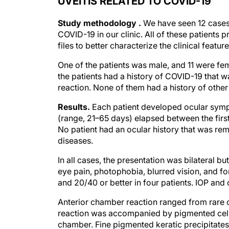
UVEITIS RELATED TO COVID-19
Study methodology .
We have seen 12 cases 
COVID-19 in our clinic. All of these patien
files to better characterize the clinical feature
One of the patients was male, and 11 were fe
the patients had a history of COVID-19 that 
reaction. None of them had a history of other
Results.
Each patient developed ocular symp
(range, 21–65 days) elapsed between the firs
No patient had an ocular history that was rem
diseases.
In all cases, the presentation was bilateral 
eye pain, photophobia, blurred vision, and f
and 20/40 or better in four patients. IOP and 
Anterior chamber reaction ranged from rare cel
reaction was accompanied by pigmented cells
chamber. Fine pigmented keratic precipitate