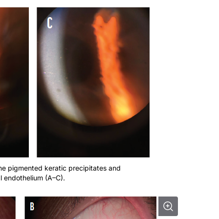
ine pigmented keratic precipitates and
l endothelium (A–C).