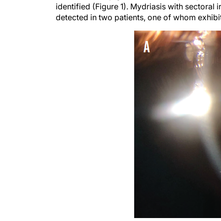
identified (Figure 1). Mydriasis with sectoral i
detected in two patients, one of whom exhibi