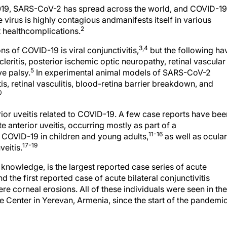
019, SARS-CoV-2 has spread across the world, and COVID-19
 virus is highly contagious andmanifests itself in various
2
 healthcomplications.
3,4
s of COVID-19 is viral conjunctivitis,
but the following ha
cleritis, posterior ischemic optic neuropathy, retinal vascular
5
ve palsy.
In experimental animal models of SARS-CoV-2
ritis, retinal vasculitis, blood-retina barrier breakdown, and
0
terior uveitis related to COVID-19. A few case reports have bee
e anterior uveitis, occurring mostly as part of a
11-16
COVID-19 in children and young adults,
as well as ocular
17-19
veitis.
r knowledge, is the largest reported case series of acute
d the first reported case of acute bilateral conjunctivitis
re corneal erosions. All of these individuals were seen in the
 Center in Yerevan, Armenia, since the start of the pandemic