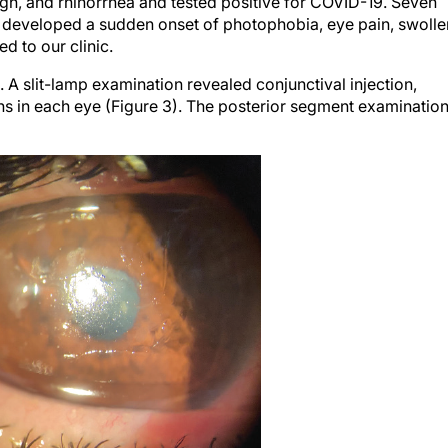
e developed a sudden onset of photophobia, eye pain, swolle
d to our clinic.
 slit-lamp examination revealed conjunctival injection,
ions in each eye (Figure 3). The posterior segment examinatio