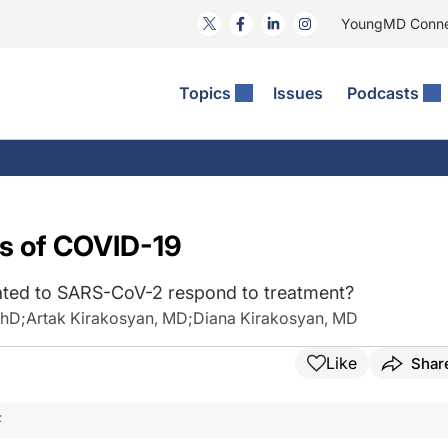
YoungMD Conn
Topics
Issues
Podcasts
ct Surgery
The Podcast
ion Journal Club
Practice Management
idities
e News: The Podcast
 The Wills OR
Refractive Surgery
lmology Off The Grid
Journal Of Cataract, Refractive, And Glaucoma Surgery
Technology & Imaging
s of COVID-19
 Surface Disease
Pod
General
lated to SARS-CoV-2 respond to treatment?
PhD
;
Artak Kirakosyan, MD
;
Diana Kirakosyan, MD
Like
Shar
F