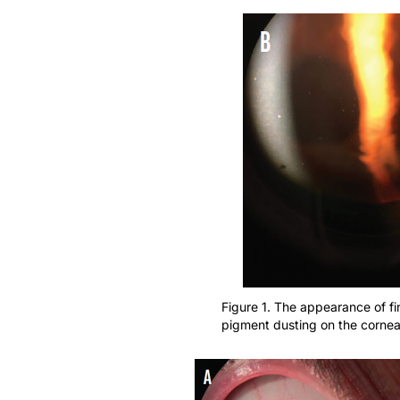
Figure 1. The appearance of f
pigment dusting on the cornea