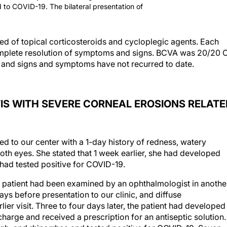
ed to COVID-19. The bilateral presentation of
sted of topical corticosteroids and cycloplegic agents. Each
omplete resolution of symptoms and signs. BCVA was 20/20 
ts, and signs and symptoms have not recurred to date.
IS WITH SEVERE CORNEAL EROSIONS RELATE
 to our center with a 1-day history of redness, watery
oth eyes. She stated that 1 week earlier, she had developed
had tested positive for COVID-19.
e patient had been examined by an ophthalmologist in anothe
days before presentation to our clinic, and diffuse
ier visit. Three to four days later, the patient had developed
charge and received a prescription for an antiseptic solution.
gh, and rhinorrhea and tested positive for COVID-19. Seven