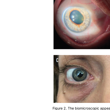
Figure 2. The biomicroscopic appeara