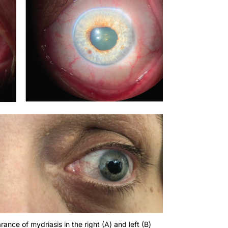
nce of mydriasis in the right (A) and left (B)