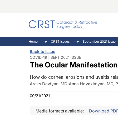
Catara
CRST: 
Innovat
Home
CRST Issues
September 2021 Issue
Comorb
Eyewir
Inside
Back to Issue
Cornea
Ophtha
Video 
COVID-19 | SEPT 2021 ISSUE
The Ocular Manifestation
Ocular
Pupil 
How do corneal erosions and uveitis re
Araks Davtyan, MD
;
Anna Hovakimyan, MD, 
09/21/2021
Media formats available:
Download PD