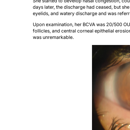
days later, the discharge had ceased, but sh
eyelids, and watery discharge and was referre
Upon examination, her BCVA was 20/500 OU. A
follicles, and central corneal epithelial eros
was unremarkable.