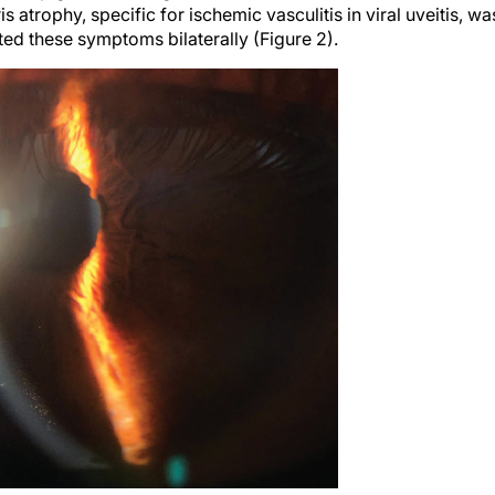
ris atrophy, specific for ischemic vasculitis in viral uveitis, wa
ted these symptoms bilaterally (Figure 2).