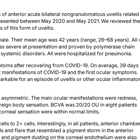
of anterior acute bilateral nongranulomatous uveitis related
ts presented between May 2020 and May 2021. We reviewed the
s of this form of uveitis.
male. Their mean age was 42 years (range, 26–68 years). All 
was severe at presentation and proven by polymerase chain
 systemic disorders. All were hospitalized for pneumonia.
toms after recovering from COVID-19. On average, 39 days
t manifestations of COVID-19 and the first ocular symptoms.
arkable for an episode of uveitis or other ocular inflammato
but asymmetric. The main ocular manifestations were redness,
oreign body sensation. BCVA was 20/20 OU in eight patients
corneal sensation were within normal limits.
ls to 2+ cells. Interestingly, in all patients, anterior chambe
 and flare that resembled a pigment storm in the anterior
s and pigment dusting on the corneal endothelium were also