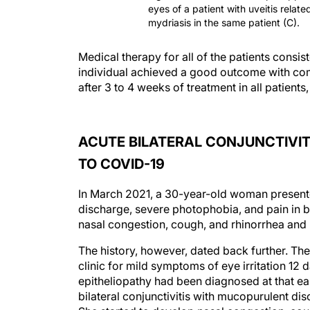
eyes of a patient with uveitis relat
mydriasis in the same patient (C).
Medical therapy for all of the patients consi
individual achieved a good outcome with c
after 3 to 4 weeks of treatment in all patien
ACUTE BILATERAL CONJUNCTIVIT
TO COVID-19
In March 2021, a 30-year-old woman presented
discharge, severe photophobia, and pain in b
nasal congestion, cough, and rhinorrhea and 
The history, however, dated back further. Th
clinic for mild symptoms of eye irritation 12 
epitheliopathy had been diagnosed at that earl
bilateral conjunctivitis with mucopurulent dis
She started to develop nasal congestion, cou