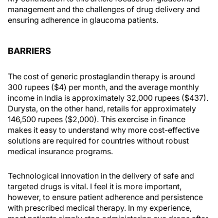
management and the challenges of drug delivery and
ensuring adherence in glaucoma patients.
BARRIERS
The cost of generic prostaglandin therapy is around
300 rupees ($4) per month, and the average monthly
income in India is approximately 32,000 rupees ($437).
Durysta, on the other hand, retails for approximately
146,500 rupees ($2,000). This exercise in finance
makes it easy to understand why more cost-effective
solutions are required for countries without robust
medical insurance programs.
Technological innovation in the delivery of safe and
targeted drugs is vital. I feel it is more important,
however, to ensure patient adherence and persistence
with prescribed medical therapy. In my experience,