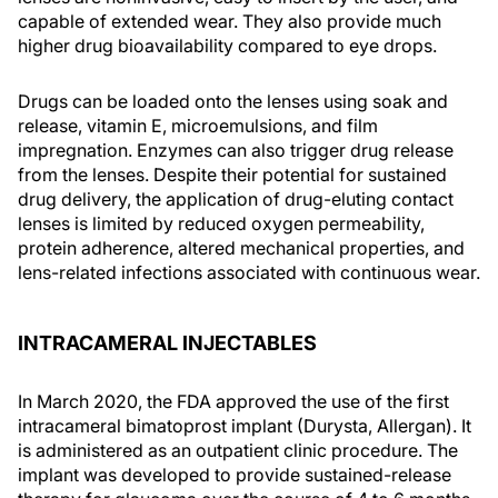
capable of extended wear. They also provide much
higher drug bioavailability compared to eye drops.
Drugs can be loaded onto the lenses using soak and
release, vitamin E, microemulsions, and film
impregnation. Enzymes can also trigger drug release
from the lenses. Despite their potential for sustained
drug delivery, the application of drug-eluting contact
lenses is limited by reduced oxygen permeability,
protein adherence, altered mechanical properties, and
lens-related infections associated with continuous wear.
INTRACAMERAL INJECTABLES
In March 2020, the FDA approved the use of the first
intracameral bimatoprost implant (Durysta, Allergan). It
is administered as an outpatient clinic procedure. The
implant was developed to provide sustained-release