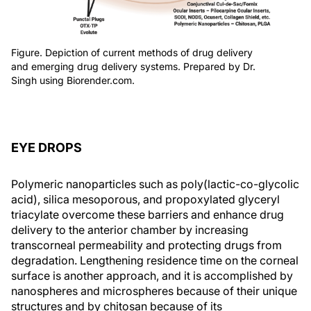
Figure. Depiction of current methods of drug delivery
and emerging drug delivery systems. Prepared by Dr.
Singh using Biorender.com.
EYE DROPS
Polymeric nanoparticles such as poly(lactic-co-glycolic
acid), silica mesoporous, and propoxylated glyceryl
triacylate overcome these barriers and enhance drug
delivery to the anterior chamber by increasing
transcorneal permeability and protecting drugs from
degradation. Lengthening residence time on the corneal
surface is another approach, and it is accomplished by
nanospheres and microspheres because of their unique
structures and by chitosan because of its