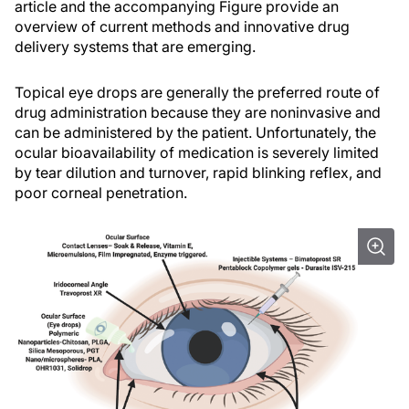
article and the accompanying Figure provide an
overview of current methods and innovative drug
delivery systems that are emerging.
Topical eye drops are generally the preferred route of
drug administration because they are noninvasive and
can be administered by the patient. Unfortunately, the
ocular bioavailability of medication is severely limited
by tear dilution and turnover, rapid blinking reflex, and
poor corneal penetration.