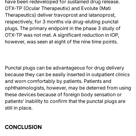
have been redeveloped for sustained drug release.
OTX-TP (Ocular Therapeutix) and Evolute (Mati
Therapeutics) deliver travoprost and latanoprost,
respectively, for 3 months via drug-eluting punctal
plugs. The primary endpoint in the phase 3 study of
OTX-TP was not met. A significant reduction in IOP,
however, was seen at eight of the nine time points.
Punctal plugs can be advantageous for drug delivery
because they can be easily inserted in outpatient clinics
and worn comfortably by patients. Patients and
ophthalmologists, however, may be deterred from using
these devices because of foreign body sensation or
patients’ inability to confirm that the punctal plugs are
still in place.
CONCLUSION