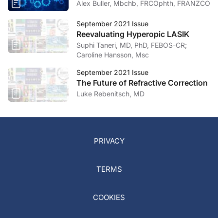
Alex Buller, Mbchb, FRCOphth, FRANZCO
September 2021 Issue
Reevaluating Hyperopic LASIK
Suphi Taneri, MD, PhD, FEBOS-CR;
Caroline Hansson, Msc
September 2021 Issue
The Future of Refractive Correction
Luke Rebenitsch, MD
PRIVACY
TERMS
COOKIES