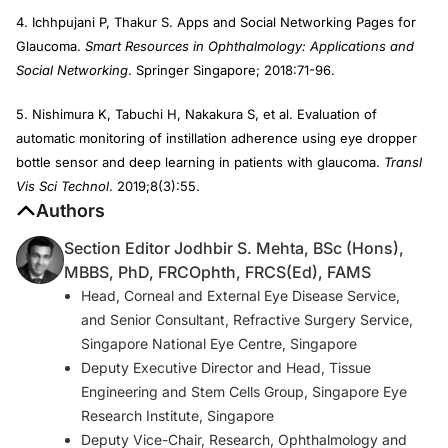
4. Ichhpujani P, Thakur S. Apps and Social Networking Pages for
Glaucoma.
Smart Resources in Ophthalmology: Applications and
Social Networking
. Springer Singapore; 2018:71-96.
5. Nishimura K, Tabuchi H, Nakakura S, et al. Evaluation of
automatic monitoring of instillation adherence using eye dropper
bottle sensor and deep learning in patients with glaucoma.
Transl
Vis Sci Technol
. 2019;8(3):55.
Authors
Section Editor Jodhbir S. Mehta, BSc (Hons),
MBBS, PhD, FRCOphth, FRCS(Ed), FAMS
Head, Corneal and External Eye Disease Service,
and Senior Consultant, Refractive Surgery Service,
Singapore National Eye Centre, Singapore
Deputy Executive Director and Head, Tissue
Engineering and Stem Cells Group, Singapore Eye
Research Institute, Singapore
Deputy Vice-Chair, Research, Ophthalmology and