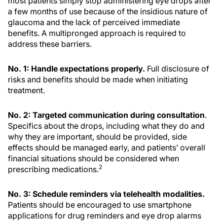
most patients simply stop administering eye drops after
a few months of use because of the insidious nature of
glaucoma and the lack of perceived immediate
benefits. A multipronged approach is required to
address these barriers.
No. 1: Handle expectations properly.
Full disclosure of
risks and benefits should be made when initiating
treatment.
No. 2: Targeted communication during consultation
.
Specifics about the drops, including what they do and
why they are important, should be provided, side
effects should be managed early, and patients’ overall
financial situations should be considered when
2
prescribing medications.
No. 3: Schedule reminders via telehealth modalities.
Patients should be encouraged to use smartphone
applications for drug reminders and eye drop alarms