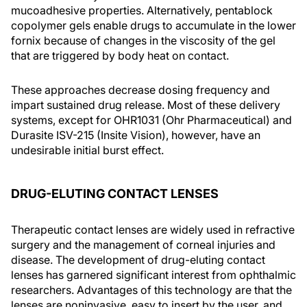
mucoadhesive properties. Alternatively, pentablock
copolymer gels enable drugs to accumulate in the lower
fornix because of changes in the viscosity of the gel
that are triggered by body heat on contact.
These approaches decrease dosing frequency and
impart sustained drug release. Most of these delivery
systems, except for OHR1031 (Ohr Pharmaceutical) and
Durasite ISV-215 (Insite Vision), however, have an
undesirable initial burst effect.
DRUG-ELUTING CONTACT LENSES
Therapeutic contact lenses are widely used in refractive
surgery and the management of corneal injuries and
disease. The development of drug-eluting contact
lenses has garnered significant interest from ophthalmic
researchers. Advantages of this technology are that the
lenses are noninvasive, easy to insert by the user, and