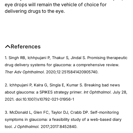
eye drops will remain the vehicle of choice for
delivering drugs to the eye.
References
1. Singh RB, Ichhpujani P, Thakur S, Jindal S. Promising therapeutic
drug delivery systems for glaucoma: a comprehensive review.
Ther Adv Ophthalmol
. 2020;12:2515841420905740.
2. Ichhpujani P, Kalra G, Singla E, Kumar S. Breaking bad news
about glaucoma: a SPIKES strategy primer.
Int Ophthalmol
. July 28,
2021. doi:10.1007/s10792-021-01956-1
3. McDonald L, Glen FC, Taylor DJ, Crabb DP. Self-monitoring
symptoms in glaucoma: a feasibility study of a web-based diary
tool.
J Ophthalmol.
2017;2017:8452840.