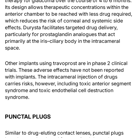
therapy for glaucoma over the course of 4 to 6 months.
Its design allows therapeutic concentrations within the
anterior chamber to be reached with less drug required,
which reduces the risk of corneal and systemic side
effects. Durysta facilitates targeted drug delivery,
particularly for prostaglandin analogues that act
primarily at the iris–ciliary body in the intracameral
space.
Other implants using travoprost are in phase 2 clinical
trials. These adverse effects have not been reported
with implants. The intracameral injection of drugs
carries risks, however, including toxic anterior segment
syndrome and toxic endothelial cell destruction
syndrome.
PUNCTAL PLUGS
Similar to drug-eluting contact lenses, punctal plugs