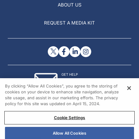
ABOUT US
REQUEST A MEDIA KIT
GET HELP
Contact Us
By clicking “Allow All Cookies”, you agree to the storing of
© 2026 All rights reserved.
cookies on your device to enhance site navigation, analyze
site usage, and assist in our marketing efforts. The privacy
policy for this site was updated on April 15, 2024.
Cookie Settings
Allow All Cookies