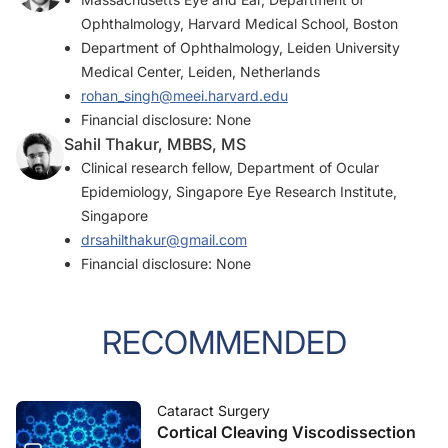
Ophthalmology, Harvard Medical School, Boston
Department of Ophthalmology, Leiden University
Medical Center, Leiden, Netherlands
rohan_singh@meei.harvard.edu
Financial disclosure: None
Sahil Thakur, MBBS, MS
Clinical research fellow, Department of Ocular
Epidemiology, Singapore Eye Research Institute,
Singapore
drsahilthakur@gmail.com
Financial disclosure: None
RECOMMENDED
Cataract Surgery
Cortical Cleaving Viscodissection