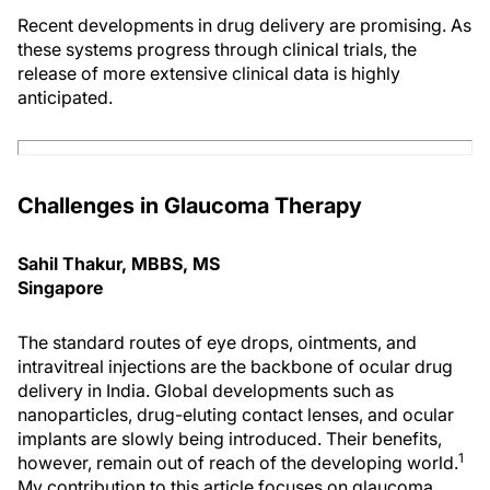
Recent developments in drug delivery are promising. As
these systems progress through clinical trials, the
release of more extensive clinical data is highly
anticipated.
Challenges in Glaucoma Therapy
Sahil Thakur, MBBS, MS
Singapore
The standard routes of eye drops, ointments, and
intravitreal injections are the backbone of ocular drug
delivery in India. Global developments such as
nanoparticles, drug-eluting contact lenses, and ocular
implants are slowly being introduced. Their benefits,
1
however, remain out of reach of the developing world.
My contribution to this article focuses on glaucoma