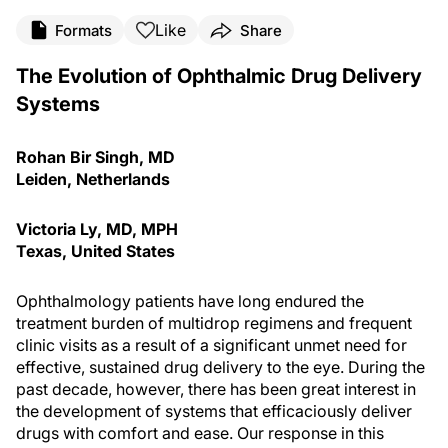
Like
Formats
Share
The Evolution of Ophthalmic Drug Delivery
Systems
Rohan Bir Singh, MD
Leiden, Netherlands
Victoria Ly, MD, MPH
Texas, United States
Ophthalmology patients have long endured the
treatment burden of multidrop regimens and frequent
clinic visits as a result of a significant unmet need for
effective, sustained drug delivery to the eye. During the
past decade, however, there has been great interest in
the development of systems that efficaciously deliver
drugs with comfort and ease. Our response in this