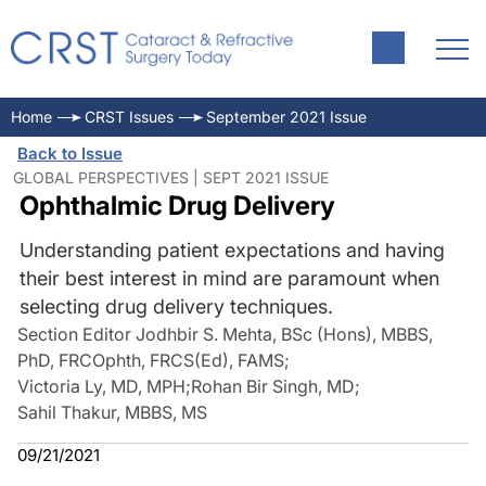
Home
CRST Issues
September 2021 Issue
Back to Issue
GLOBAL PERSPECTIVES | SEPT 2021 ISSUE
Ophthalmic Drug Delivery
Understanding patient expectations and having
their best interest in mind are paramount when
selecting drug delivery techniques.
Section Editor Jodhbir S. Mehta, BSc (Hons), MBBS,
PhD, FRCOphth, FRCS(Ed), FAMS
;
Victoria Ly, MD, MPH
;
Rohan Bir Singh, MD
;
Sahil Thakur, MBBS, MS
09/21/2021