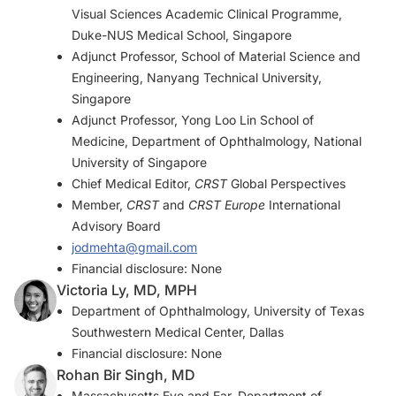
Visual Sciences Academic Clinical Programme,
Duke-NUS Medical School, Singapore
Adjunct Professor, School of Material Science and
Engineering, Nanyang Technical University,
Singapore
Adjunct Professor, Yong Loo Lin School of
Medicine, Department of Ophthalmology, National
University of Singapore
Chief Medical Editor,
CRST
Global Perspectives
Member,
CRST
and
CRST Europe
International
Advisory Board
jodmehta@gmail.com
Financial disclosure: None
Victoria Ly, MD, MPH
Department of Ophthalmology, University of Texas
Southwestern Medical Center, Dallas
Financial disclosure: None
Rohan Bir Singh, MD
Massachusetts Eye and Ear, Department of