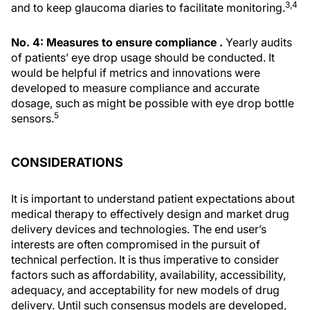
3,4
and to keep glaucoma diaries to facilitate monitoring.
No. 4: Measures to ensure compliance .
Yearly audits
of patients’ eye drop usage should be conducted. It
would be helpful if metrics and innovations were
developed to measure compliance and accurate
dosage, such as might be possible with eye drop bottle
5
sensors.
CONSIDERATIONS
It is important to understand patient expectations about
medical therapy to effectively design and market drug
delivery devices and technologies. The end user’s
interests are often compromised in the pursuit of
technical perfection. It is thus imperative to consider
factors such as affordability, availability, accessibility,
adequacy, and acceptability for new models of drug
delivery. Until such consensus models are developed,