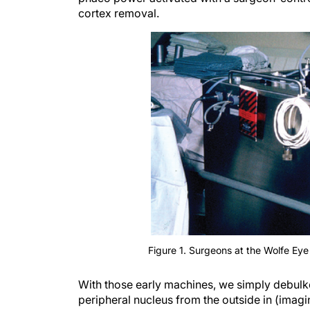
cortex removal.
Figure 1. Surgeons at the Wolfe Eye
With those early machines, we simply debulke
peripheral nucleus from the outside in (imag