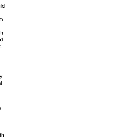
uld
em
th
nd
.
ty
l
p
e
th