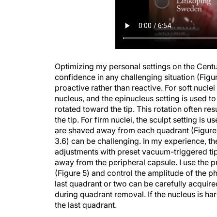
Optimizing my personal settings on the Centu
confidence in any challenging situation (Figur
proactive rather than reactive. For soft nuclei 
nucleus, and the epinucleus setting is used to
rotated toward the tip. This rotation often re
the tip. For firm nuclei, the sculpt setting is
are shaved away from each quadrant (Figure 4)
3.6) can be challenging. In my experience, t
adjustments with preset vacuum-triggered t
away from the peripheral capsule. I use the 
(Figure 5) and control the amplitude of the p
last quadrant or two can be carefully acquire
during quadrant removal. If the nucleus is hard
the last quadrant.