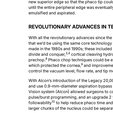
new superior edge so that the phaco tip could
until the entire peripheral edge was eventuall
emulsified and aspirated.
REVOLUTIONARY ADVANCES IN 
With all the revolutionary advances since the
that we’d be using the same core technology
made in the 1980s and 1990s; these included 
3,4
divide and conquer,
cortical cleaving hydr
8
prechop.
Phaco chop techniques could be ex
9
which protected the cornea,
and improvement
control the vacuum level, flow rate, and tip 
With Alcon’s introduction of the Legacy 20,
and use 0.9-mm–diameter aspiration bypass syst
Vision system (Alcon) allowed surgeons to co
pulse/burst programming, and an upgrade 2 y
10
followability
to help reduce phaco time and 
larger chunks of the nucleus could be separat