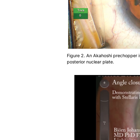
Figure 2. An Akahoshi prechopper i
posterior nuclear plate.