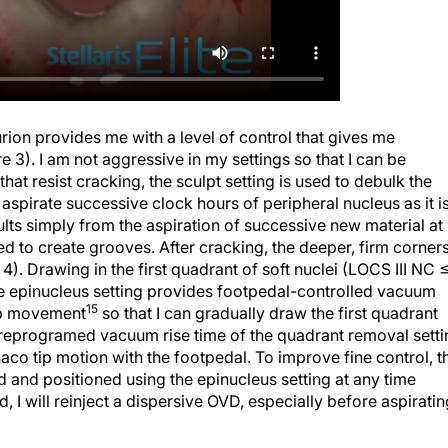
rion provides me with a level of control that gives me
e 3). I am not aggressive in my settings so that I can be
that resist cracking, the sculpt setting is used to debulk the
 aspirate successive clock hours of peripheral nucleus as it i
sults simply from the aspiration of successive new material at
 used to create grooves. After cracking, the deeper, firm corner
. Drawing in the first quadrant of soft nuclei (LOCS III NC 
he epinucleus setting provides footpedal-controlled vacuum
15
ip movement
so that I can gradually draw the first quadrant
preprogramed vacuum rise time of the quadrant removal setti
haco tip motion with the footpedal. To improve fine control, t
d and positioned using the epinucleus setting at any time
, I will reinject a dispersive OVD, especially before aspiratin