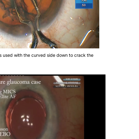
s used with the curved side down to crack the