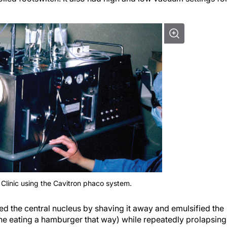
 Clinic using the Cavitron phaco system.
d the central nucleus by shaving it away and emulsified the
ine eating a hamburger that way) while repeatedly prolapsing