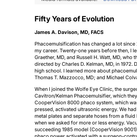
Fifty Years of Evolution
James A. Davison, MD, FACS
Phacoemulsification has changed a lot sinc
my career. Twenty-one years before then, I 
Graether, MD, and Russell H. Watt, MD, who 
directed by Charles D. Kelman, MD, in 1972. 
high school. I learned more about phacoemuls
Thomas T. Mazzocco, MD; and Michael Colvar
When I joined the Wolfe Eye Clinic, the surge
Cavitron/Kelman Phacoemulsifier, which they l
CooperVision 8000 phaco system, which was i
pressed, activated ultrasonic energy. We had
metal plates and separate hoses from a fluid 
when we asked for more or less energy. Vacu
succeeding 1985 model (CooperVision 9001). 
phaco power activated with a surgeon-control