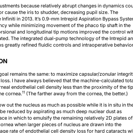
adjustments because relatively abrupt changes in dynamics co
 cause the iris to shudder, decreasing pupil size. The
Infiniti in 2013. It’s 0.9-mm Intrepid Aspiration Bypass Syst
ency while minimizing movement of the phaco tip shaft in the
rsional and longitudinal tip motions improved the control wi
ated. The integrated dual-pump technology of the Intrepid a
reatly refined fluidic controls and intraoperative behavior
ION
oal remains the same: to maximize capsular/zonular integri
 loss. I have always believed that the machine-calculated tota
eal endothelial cell density less than the proximity of the ti
11
the cornea.
(The farther away from the cornea, the better.)
ow out the nucleus as much as possible while it is in situ in th
 be reduced by aspirating as much deep nuclear dust as
ace in which to emulsify the remaining relatively 2D plates of
 cornea when larger pieces of nucleus are drawn into the
ge rate of endothelial cell density loss for hard cataracts wi