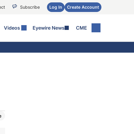
ect
Subscribe
Log In
Create Account
Videos
Eyewire News
CME
e