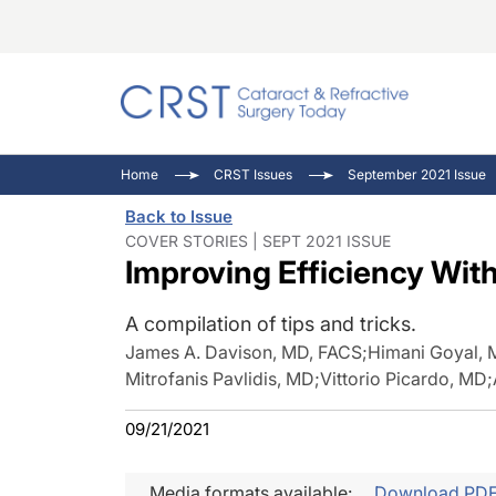
Catara
CRST: 
Innovat
Home
CRST Issues
September 2021 Issue
Comorb
Eyewir
Inside
Back to Issue
Cornea
Ophtha
Video 
COVER STORIES | SEPT 2021 ISSUE
Improving Efficiency Wi
Ocular
Pupil 
A compilation of tips and tricks.
James A. Davison, MD, FACS
;
Himani Goyal,
Mitrofanis Pavlidis, MD
;
Vittorio Picardo, MD
;
09/21/2021
Media formats available:
Download PD