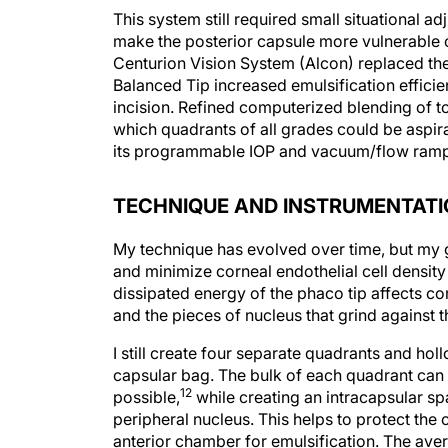
This system still required small situational 
make the posterior capsule more vulnerable or
Centurion Vision System (Alcon) replaced the 
Balanced Tip increased emulsification effici
incision. Refined computerized blending of to
which quadrants of all grades could be aspir
its programmable IOP and vacuum/flow ramps g
TECHNIQUE AND INSTRUMENTAT
My technique has evolved over time, but my g
and minimize corneal endothelial cell density
dissipated energy of the phaco tip affects corn
and the pieces of nucleus that grind against 
I still create four separate quadrants and holl
capsular bag. The bulk of each quadrant can
12
possible,
while creating an intracapsular sp
peripheral nucleus. This helps to protect the
anterior chamber for emulsification. The avera