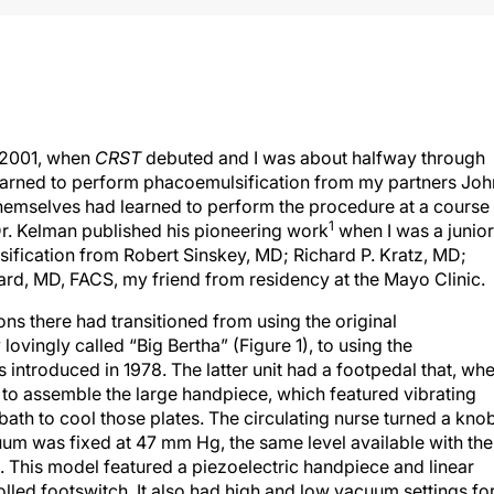
e 2001, when
CRST
debuted and I was about halfway through
learned to perform phacoemulsification from my partners Joh
themselves had learned to perform the procedure at a course
1
Dr. Kelman published his pioneering work
when I was a junior
ification from Robert Sinskey, MD; Richard P. Kratz, MD;
d, MD, FACS, my friend from residency at the Mayo Clinic.
ons there had transitioned from using the original
ovingly called “Big Bertha” (Figure 1), to using the
ntroduced in 1978. The latter unit had a footpedal that, wh
 to assemble the large handpiece, which featured vibrating
bath to cool those plates. The circulating nurse turned a kno
um was fixed at 47 mm Hg, the same level available with the
This model featured a piezoelectric handpiece and linear
led footswitch. It also had high and low vacuum settings fo