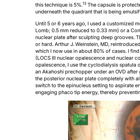
13
this technique is 5%.
The capsule is protecte
underneath the quadrant that is being emulsif
Until 5 or 6 years ago, I used a customized 
Lomb; 0.5 mm reduced to 0.33 mm) or a Conn
nuclear plate after sculpting deep grooves. 
or hard. Arthur J. Weinstein, MD, reintroduc
which I now use in about 80% of cases. I find
(LOCS III nuclear opalescence and nuclear co
opalescence, I use the cyclodialysis spatula 
an Akahoshi prechopper under an OVD after g
the posterior nuclear plate completely with a
switch to the epinucleus setting to aspirate e
engaging phaco tip energy, thereby preventin