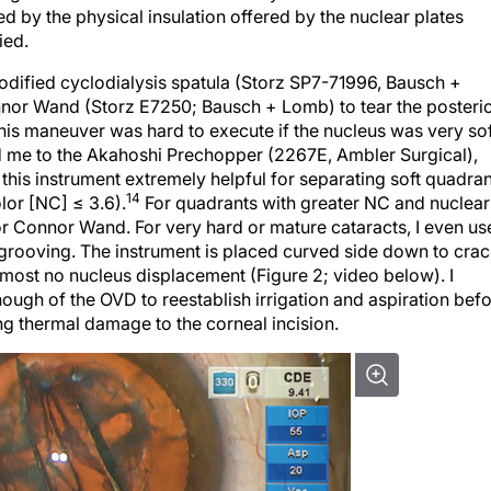
d by the physical insulation offered by the nuclear plates
ied.
modified cyclodialysis spatula (Storz SP7-71996, Bausch +
or Wand (Storz E7250; Bausch + Lomb) to tear the posteri
This maneuver was hard to execute if the nucleus was very sof
ed me to the Akahoshi Prechopper (2267E, Ambler Surgical),
 this instrument extremely helpful for separating soft quadra
14
lor [NC] ≤ 3.6).
For quadrants with greater NC and nuclear
or Connor Wand. For very hard or mature cataracts, I even us
rooving. The instrument is placed curved side down to cra
lmost no nucleus displacement (Figure 2; video below). I
nough of the OVD to reestablish irrigation and aspiration bef
g thermal damage to the corneal incision.