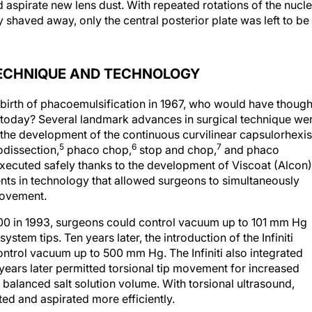
 aspirate new lens dust. With repeated rotations of the nucl
y shaved away, only the central posterior plate was left to be
TECHNIQUE AND TECHNOLOGY
 birth of phacoemulsification in 1967, who would have though
 today? Several landmark advances in surgical technique we
the development of the continuous curvilinear capsulorhexis
5
6
7
odissection,
phaco chop,
stop and chop,
and phaco
ecuted safely thanks to the development of Viscoat (Alcon)
s in technology that allowed surgeons to simultaneously
movement.
000 in 1993, surgeons could control vacuum up to 101 mm Hg
em tips. Ten years later, the introduction of the Infiniti
ntrol vacuum up to 500 mm Hg. The Infiniti also integrated
ears later permitted torsional tip movement for increased
balanced salt solution volume. With torsional ultrasound,
ed and aspirated more efficiently.