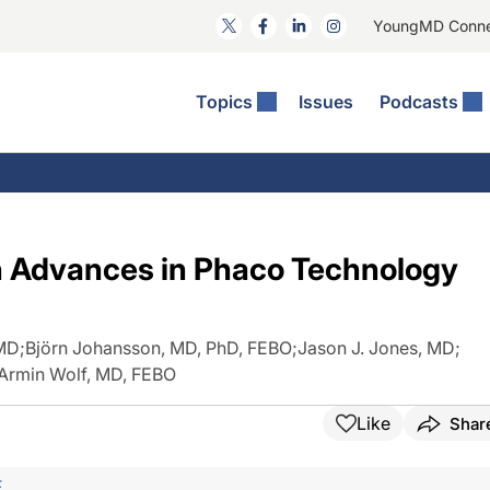
YoungMD Conn
Topics
Issues
Podcasts
ct Surgery
The Podcast
ion Journal Club
Practice Management
idities
e News: The Podcast
 The Wills OR
Refractive Surgery
lmology Off The Grid
Journal Of Cataract, Refractive, And Glaucoma Surgery
Technology & Imaging
th Advances in Phaco Technology
 Surface Disease
Pod
General
 MD
;
Björn Johansson, MD, PhD, FEBO
;
Jason J. Jones, MD
;
Armin Wolf, MD, FEBO
Like
Shar
F