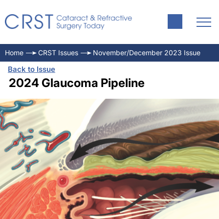
Home
CRST Issues
November/December 2023 Issue
Back to Issue
2024 Glaucoma Pipeline