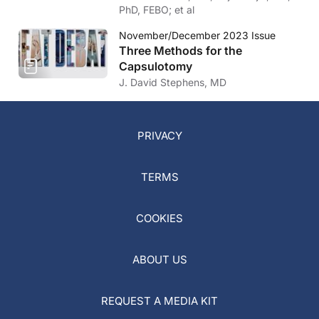
PhD, FEBO; et al
November/December 2023 Issue
Three Methods for the
Capsulotomy
J. David Stephens, MD
PRIVACY
TERMS
COOKIES
ABOUT US
REQUEST A MEDIA KIT