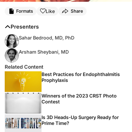
Like
Formats
Share
Presenters
Sahar Bedrood, MD, PhD
Arsham Sheybani, MD
Related Content
Best Practices for Endophthalmitis
Prophylaxis
Winners of the 2023 CRST Photo
Contest
Is 3D Heads-Up Surgery Ready for
Prime Time?