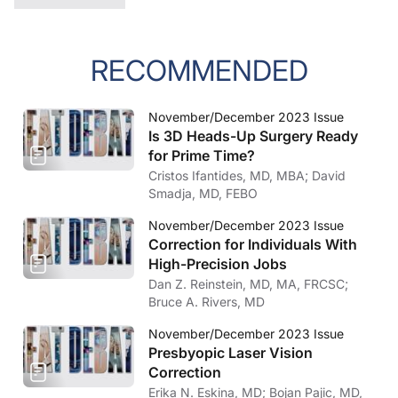
RECOMMENDED
November/December 2023 Issue
Is 3D Heads-Up Surgery Ready
for Prime Time?
Cristos Ifantides, MD, MBA; David
Smadja, MD, FEBO
November/December 2023 Issue
Correction for Individuals With
High-Precision Jobs
Dan Z. Reinstein, MD, MA, FRCSC;
Bruce A. Rivers, MD
November/December 2023 Issue
Presbyopic Laser Vision
Correction
Erika N. Eskina, MD; Bojan Pajic, MD,