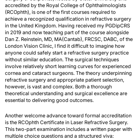
accredited by the Royal College of Ophthalmologists
(RCOphth), is one of the first courses required to
achieve a recognized qualification in refractive surgery
in the United Kingdom. Having received my PGDipCRS
in 2019 and now teaching part of the course alongside
Dan Z. Reinstein, MD, MA(Cantab), FRCSC, DABC, of the
London Vision Clinic, I find it difficult to imagine how
anyone could safely start a refractive surgery practice
without similar education. The surgical techniques
involve relatively short learning curves for experienced
cornea and cataract surgeons. The theory underpinning
refractive surgery and appropriate patient selection,
however, is vast and complex. Both a thorough
theoretical understanding and surgical excellence are
essential to delivering good outcomes.
Another welcome advance toward formal accreditation
is the RCOphth Certificate in Laser Refractive Surgery.
This two-part examination includes a written paper with
multiple choice questions and a structured viva;