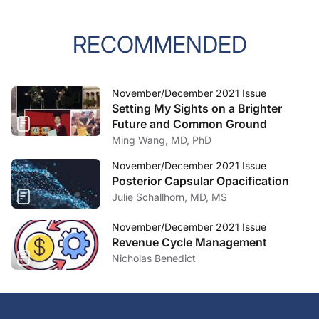
RECOMMENDED
November/December 2021 Issue
Setting My Sights on a Brighter
Future and Common Ground
Ming Wang, MD, PhD
November/December 2021 Issue
Posterior Capsular Opacification
Julie Schallhorn, MD, MS
November/December 2021 Issue
Revenue Cycle Management
Nicholas Benedict