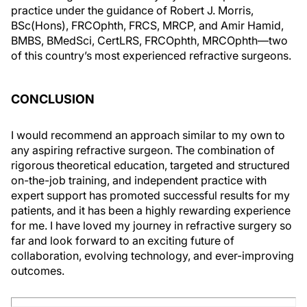
practice under the guidance of Robert J. Morris,
BSc(Hons), FRCOphth, FRCS, MRCP, and Amir Hamid,
BMBS, BMedSci, CertLRS, FRCOphth, MRCOphth—two
of this country’s most experienced refractive surgeons.
CONCLUSION
I would recommend an approach similar to my own to
any aspiring refractive surgeon. The combination of
rigorous theoretical education, targeted and structured
on-the-job training, and independent practice with
expert support has promoted successful results for my
patients, and it has been a highly rewarding experience
for me. I have loved my journey in refractive surgery so
far and look forward to an exciting future of
collaboration, evolving technology, and ever-improving
outcomes.