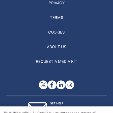
PRIVACY
TERMS
COOKIES
ABOUT US
REQUEST A MEDIA KIT
GET HELP
Contact Us
By clicking “Allow All Cookies”, you agree to the storing of