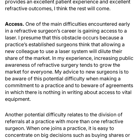
provides an excellent patient experience and excellent
refractive outcomes, I think the rest will come.
Access.
One of the main difficulties encountered early
in a refractive surgeon’s career is gaining access to a
laser. I presume that this obstacle occurs because a
practice’s established surgeons think that allowing a
new colleague to use a laser system will dilute their
share of the market. In my experience, increasing public
awareness of refractive surgery tends to grow the
market for everyone. My advice to new surgeons is to
be aware of this potential difficulty when making a
commitment to a practice and to beware of agreements
in which there is nothing in writing about access to vital
equipment.
Another potential difficulty relates to the division of
referrals at a practice with more than one refractive
surgeon. When one joins a practice, it is easy to
concentrate on big decisions such as buying shares or