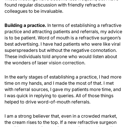
found regular discussion with friendly refractive
colleagues to be invaluable.
Building a practice.
In terms of establishing a refractive
practice and attracting patients and referrals, my advice
is to be patient. Word of mouth is a refractive surgeon’s
best advertising. I have had patients who were like viral
superspreaders but without the negative connotation.
These individuals told anyone who would listen about
the wonders of laser vision correction.
In the early stages of establishing a practice, I had more
time on my hands, and I made the most of that. I met
with referral sources, I gave my patients more time, and
I was quick in replying to queries. All of those things
helped to drive word-of-mouth referrals.
I am a strong believer that, even in a crowded market,
the cream rises to the top. If a new refractive surgeon