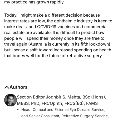
my practice has grown rapidly.
Today, I might make a different decision because
interest rates are low, the ophthalmic industry is keen to
make deals, and COVID-19 vaccines and commercial
real estate are available. It is difficult to predict how
people will spend their money once they are free to
travel again (Australia is currently in its fifth lockdown),
but I sense a shift toward increased spending on health
that bodes well for the future of refractive surgery.
Authors
Section Editor Jodhbir S. Mehta, BSc (Hons),
MBBS, PhD, FRCOphth, FRCS(Ed), FAMS
Head, Corneal and External Eye Disease Service,
and Senior Consultant, Refractive Surgery Service,