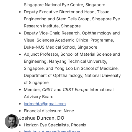
Singapore National Eye Centre, Singapore
Deputy Executive Director and Head, Tissue
Engineering and Stem Cells Group, Singapore Eye
Research Institute, Singapore
Deputy Vice-Chair, Research, Ophthalmology and
Visual Sciences Academic Clinical Programme,
Duke-NUS Medical School, Singapore
Adjunct Professor, School of Material Science and
Engineering, Nanyang Technical University,
Singapore, and Yong Loo Lin School of Medicine,
Department of Ophthalmology, National University
of Singapore
Member,
CRST
and
CRST Europe
International
Advisory Board
jodmehta@gmail.com
Financial disclosure: None
Joshua Duncan, DO
Horizon Eye Specialists, Phoenix
josh.kyle.duncan@gmail.com