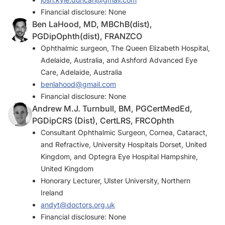
Financial disclosure: None
Ben LaHood, MD, MBChB(dist),
PGDipOphth(dist), FRANZCO
Ophthalmic surgeon, The Queen Elizabeth Hospital,
Adelaide, Australia, and Ashford Advanced Eye
Care, Adelaide, Australia
benlahood@gmail.com
Financial disclosure: None
Andrew M.J. Turnbull, BM, PGCertMedEd,
PGDipCRS (Dist), CertLRS, FRCOphth
Consultant Ophthalmic Surgeon, Cornea, Cataract,
and Refractive, University Hospitals Dorset, United
Kingdom, and Optegra Eye Hospital Hampshire,
United Kingdom
Honorary Lecturer, Ulster University, Northern
Ireland
andyt@doctors.org.uk
Financial disclosure: None