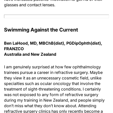
glasses and contact lenses.
Swimming Against the Current
Ben LaHood, MD, MBChB(dist), PGDipOphth(dist),
FRANZCO
Australia and New Zealand
I am genuinely surprised at how few ophthalmology
trainees pursue a career in refractive surgery. Maybe
they view it as an unnecessary cosmetic field, unlike
specialties such as ocular oncology that involve the
treatment of sight-threatening conditions. I certainly
was not exposed to any form of refractive surgery
during my training in New Zealand, and people simply
don’t miss what they don’t know about. Attending
refractive surgery clinics has only recently become a