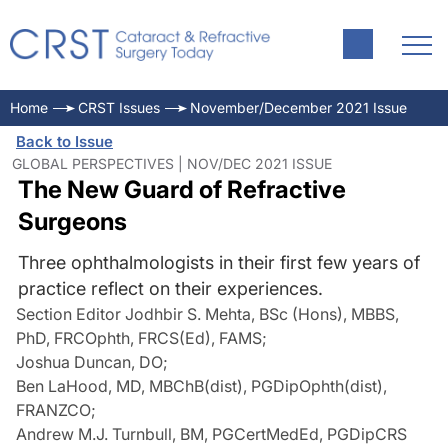
Home
CRST Issues
November/December 2021 Issue
Back to Issue
GLOBAL PERSPECTIVES | NOV/DEC 2021 ISSUE
The New Guard of Refractive
Surgeons
Three ophthalmologists in their first few years of
practice reflect on their experiences.
Section Editor Jodhbir S. Mehta, BSc (Hons), MBBS,
PhD, FRCOphth, FRCS(Ed), FAMS
;
Joshua Duncan, DO
;
Ben LaHood, MD, MBChB(dist), PGDipOphth(dist),
FRANZCO
;
Andrew M.J. Turnbull, BM, PGCertMedEd, PGDipCRS