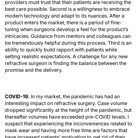
providers must trust that their patients are receiving the
best care possible. Second is a willingness to embrace
modern technology and adapt to its nuances. After a
product enters the market, there is a period of fine-
tuning when surgeons develop a feel for the product’s
intricacies. Guidance from mentors and colleagues can
be tremendously helpful during this process. Third is an
ability to quickly build rapport with patients while
setting realistic expectations. A challenge for any new
refractive surgeon is finding the balance between the
promise and the delivery.
COVID-19.
In my market, the pandemic has had an
interesting impact on refractive surgery. Case volume
dropped significantly at the height of the pandemic, but
thereafter volumes have exceeded pre-COVID levels. I
suspect that experiencing the inconveniences related to
mask wear and having more free time are factors that
have increased patients’ motivation to get rid of their