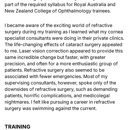
part of the required syllabus for Royal Australia and
New Zealand College of Ophthalmology trainees.
I became aware of the exciting world of refractive
surgery during my training as I learned what my cornea
specialist consultants were doing in their private clinics.
The life-changing effects of cataract surgery appealed
to me. Laser vision correction appeared to provide this
same incredible change but faster, with greater
precision, and often for a more enthusiastic group of
patients. Refractive surgery also seemed to be
associated with fewer emergencies. Most of my
supervising consultants, however, spoke only of the
downsides of refractive surgery, such as demanding
patients, horrific complications, and medicolegal
nightmares. I felt like pursuing a career in refractive
surgery was swimming against the current.
TRAINING