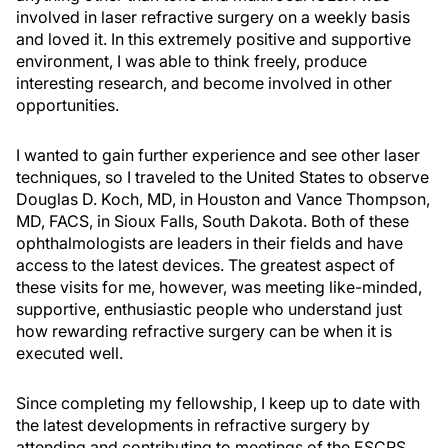
involved in laser refractive surgery on a weekly basis
and loved it. In this extremely positive and supportive
environment, I was able to think freely, produce
interesting research, and become involved in other
opportunities.
I wanted to gain further experience and see other laser
techniques, so I traveled to the United States to observe
Douglas D. Koch, MD, in Houston and Vance Thompson,
MD, FACS, in Sioux Falls, South Dakota. Both of these
ophthalmologists are leaders in their fields and have
access to the latest devices. The greatest aspect of
these visits for me, however, was meeting like-minded,
supportive, enthusiastic people who understand just
how rewarding refractive surgery can be when it is
executed well.
Since completing my fellowship, I keep up to date with
the latest developments in refractive surgery by
attending and contributing to meetings of the ESCRS,