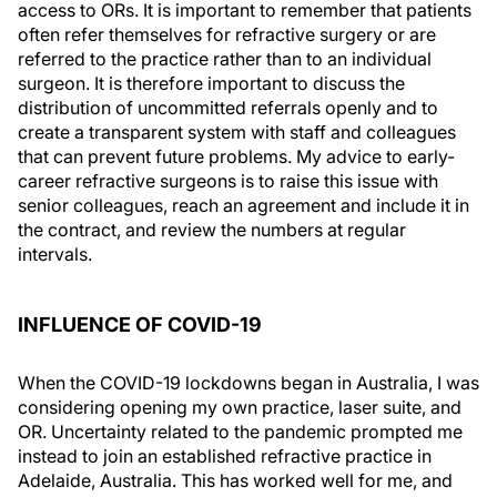
access to ORs. It is important to remember that patients
often refer themselves for refractive surgery or are
referred to the practice rather than to an individual
surgeon. It is therefore important to discuss the
distribution of uncommitted referrals openly and to
create a transparent system with staff and colleagues
that can prevent future problems. My advice to early-
career refractive surgeons is to raise this issue with
senior colleagues, reach an agreement and include it in
the contract, and review the numbers at regular
intervals.
INFLUENCE OF COVID-19
When the COVID-19 lockdowns began in Australia, I was
considering opening my own practice, laser suite, and
OR. Uncertainty related to the pandemic prompted me
instead to join an established refractive practice in
Adelaide, Australia. This has worked well for me, and