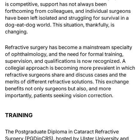
is competitive, support has not always been
forthcoming from colleagues, and individual surgeons
have been left isolated and struggling for survival in a
dog-eat-dog world. This situation, thankfully, is
changing.
Refractive surgery has become a mainstream specialty
of ophthalmology, and the need for formal training,
supervision, and qualifications is now recognized. A
collegial approach is becoming more prevalent in which
refractive surgeons share and discuss cases and the
merits of different refractive solutions. This exchange
benefits not only surgeons but also, and more
importantly, patients seeking vision correction.
TRAINING
The Postgraduate Diploma in Cataract Refractive
Surgery (PGDipCRS), hosted by Ulster University and