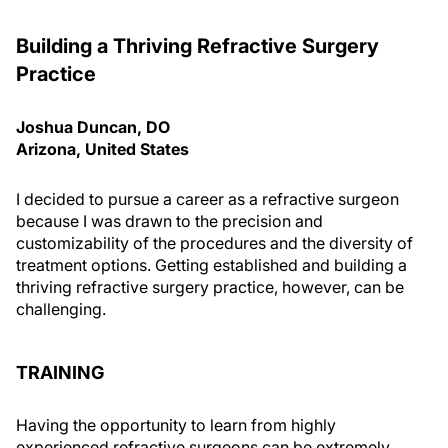
Building a Thriving Refractive Surgery
Practice
Joshua Duncan, DO
Arizona, United States
I decided to pursue a career as a refractive surgeon
because I was drawn to the precision and
customizability of the procedures and the diversity of
treatment options. Getting established and building a
thriving refractive surgery practice, however, can be
challenging.
TRAINING
Having the opportunity to learn from highly
experienced refractive surgeons can be extremely