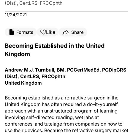
(Dist), CertLRS, FRCOphth
11/24/2021
Like
Formats
Share
Becoming Established in the United
Kingdom
Andrew M.J. Turnbull, BM, PGCertMedEd, PGDipCRS
(Dist), CertLRS, FRCOphth
United Kingdom
Becoming established as a refractive surgeon in the
United Kingdom has often required a do-it-yourself
approach with an unstructured program of learning
involving self-directed reading, wet labs at
conferences, and tutelage from companies on how to
use their devices. Because the refractive surgery market