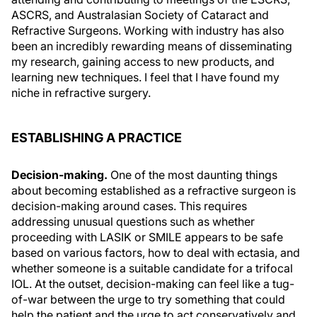
ASCRS, and Australasian Society of Cataract and
Refractive Surgeons. Working with industry has also
been an incredibly rewarding means of disseminating
my research, gaining access to new products, and
learning new techniques. I feel that I have found my
niche in refractive surgery.
ESTABLISHING A PRACTICE
Decision-making.
One of the most daunting things
about becoming established as a refractive surgeon is
decision-making around cases. This requires
addressing unusual questions such as whether
proceeding with LASIK or SMILE appears to be safe
based on various factors, how to deal with ectasia, and
whether someone is a suitable candidate for a trifocal
IOL. At the outset, decision-making can feel like a tug-
of-war between the urge to try something that could
help the patient and the urge to act conservatively and