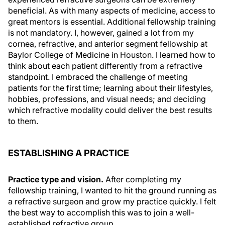
beneficial. As with many aspects of medicine, access to
great mentors is essential. Additional fellowship training
is not mandatory. I, however, gained a lot from my
cornea, refractive, and anterior segment fellowship at
Baylor College of Medicine in Houston. I learned how to
think about each patient differently from a refractive
standpoint. I embraced the challenge of meeting
patients for the first time; learning about their lifestyles,
hobbies, professions, and visual needs; and deciding
which refractive modality could deliver the best results
to them.
ESTABLISHING A PRACTICE
Practice type and vision.
After completing my
fellowship training, I wanted to hit the ground running as
a refractive surgeon and grow my practice quickly. I felt
the best way to accomplish this was to join a well-
established refractive group.