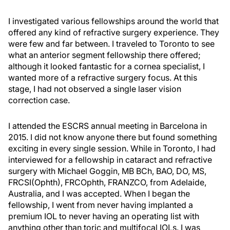
I investigated various fellowships around the world that
offered any kind of refractive surgery experience. They
were few and far between. I traveled to Toronto to see
what an anterior segment fellowship there offered;
although it looked fantastic for a cornea specialist, I
wanted more of a refractive surgery focus. At this
stage, I had not observed a single laser vision
correction case.
I attended the ESCRS annual meeting in Barcelona in
2015. I did not know anyone there but found something
exciting in every single session. While in Toronto, I had
interviewed for a fellowship in cataract and refractive
surgery with Michael Goggin, MB BCh, BAO, DO, MS,
FRCSI(Ophth), FRCOphth, FRANZCO, from Adelaide,
Australia, and I was accepted. When I began the
fellowship, I went from never having implanted a
premium IOL to never having an operating list with
anything other than toric and multifocal IOLs. I was