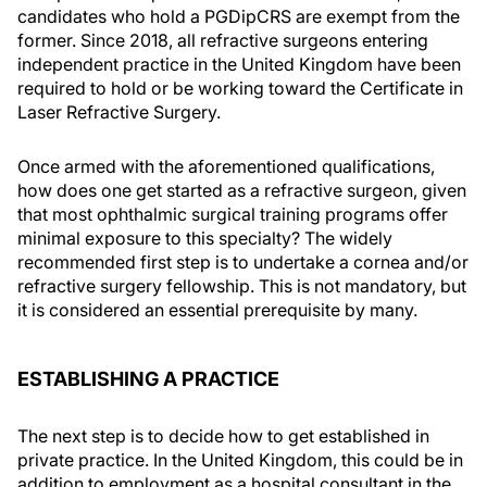
candidates who hold a PGDipCRS are exempt from the
former. Since 2018, all refractive surgeons entering
independent practice in the United Kingdom have been
required to hold or be working toward the Certificate in
Laser Refractive Surgery.
Once armed with the aforementioned qualifications,
how does one get started as a refractive surgeon, given
that most ophthalmic surgical training programs offer
minimal exposure to this specialty? The widely
recommended first step is to undertake a cornea and/or
refractive surgery fellowship. This is not mandatory, but
it is considered an essential prerequisite by many.
ESTABLISHING A PRACTICE
The next step is to decide how to get established in
private practice. In the United Kingdom, this could be in
addition to employment as a hospital consultant in the