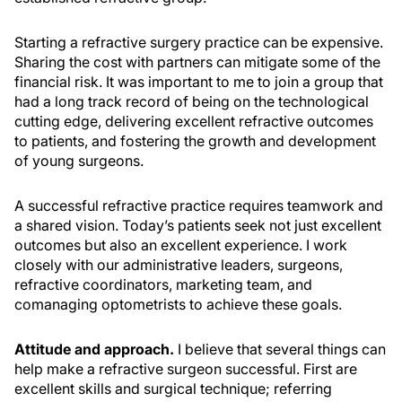
Starting a refractive surgery practice can be expensive.
Sharing the cost with partners can mitigate some of the
financial risk. It was important to me to join a group that
had a long track record of being on the technological
cutting edge, delivering excellent refractive outcomes
to patients, and fostering the growth and development
of young surgeons.
A successful refractive practice requires teamwork and
a shared vision. Today’s patients seek not just excellent
outcomes but also an excellent experience. I work
closely with our administrative leaders, surgeons,
refractive coordinators, marketing team, and
comanaging optometrists to achieve these goals.
Attitude and approach.
I believe that several things can
help make a refractive surgeon successful. First are
excellent skills and surgical technique; referring