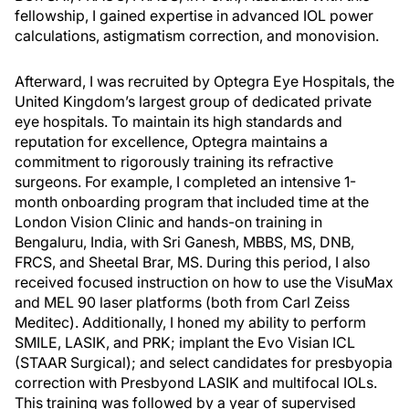
fellowship, I gained expertise in advanced IOL power
calculations, astigmatism correction, and monovision.
Afterward, I was recruited by Optegra Eye Hospitals, the
United Kingdom’s largest group of dedicated private
eye hospitals. To maintain its high standards and
reputation for excellence, Optegra maintains a
commitment to rigorously training its refractive
surgeons. For example, I completed an intensive 1-
month onboarding program that included time at the
London Vision Clinic and hands-on training in
Bengaluru, India, with Sri Ganesh, MBBS, MS, DNB,
FRCS, and Sheetal Brar, MS. During this period, I also
received focused instruction on how to use the VisuMax
and MEL 90 laser platforms (both from Carl Zeiss
Meditec). Additionally, I honed my ability to perform
SMILE, LASIK, and PRK; implant the Evo Visian ICL
(STAAR Surgical); and select candidates for presbyopia
correction with Presbyond LASIK and multifocal IOLs.
This training was followed by a year of supervised