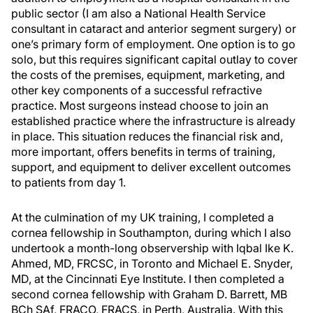
public sector (I am also a National Health Service
consultant in cataract and anterior segment surgery) or
one’s primary form of employment. One option is to go
solo, but this requires significant capital outlay to cover
the costs of the premises, equipment, marketing, and
other key components of a successful refractive
practice. Most surgeons instead choose to join an
established practice where the infrastructure is already
in place. This situation reduces the financial risk and,
more important, offers benefits in terms of training,
support, and equipment to deliver excellent outcomes
to patients from day 1.
At the culmination of my UK training, I completed a
cornea fellowship in Southampton, during which I also
undertook a month-long observership with Iqbal Ike K.
Ahmed, MD, FRCSC, in Toronto and Michael E. Snyder,
MD, at the Cincinnati Eye Institute. I then completed a
second cornea fellowship with Graham D. Barrett, MB
BCh SAf, FRACO, FRACS, in Perth, Australia. With this