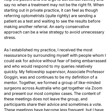
say no when a treatment may not be the right fit. When
starting out in private practice, it can feel as though
referring optometrists (quite rightly) are sending a
patient as a test and waiting to see the results before
making another referral. An early conservative
approach can be a wise strategy to avoid unnecessary
stress.
As I established my practice, I received the most
reassurance by surrounding myself with people whom I
could ask for advice without fear of being embarrassed
and who would respond to my queries relatively
quickly. My fellowship supervisor, Associate Professor
Goggin, was and continues to be my definition of a
mentor. Together, we formed a group of like-minded
surgeons across Australia who get together via Zoom
and present our most complex cases. The content of
these meetings does not leave the group, and
participants share their advice and sometimes a vote.
These meetings have become less frequent, but I have