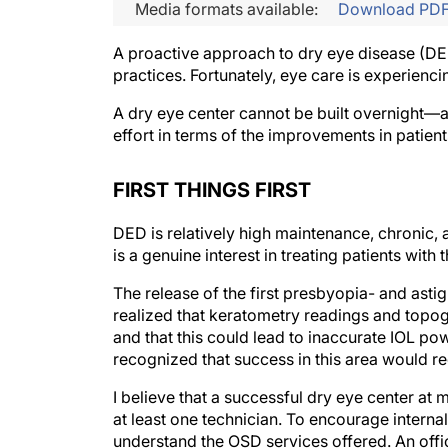
Media formats available:
Download PD
A proactive approach to dry eye disease (DE
practices. Fortunately, eye care is experienc
A dry eye center cannot be built overnight—a
effort in terms of the improvements in patients
FIRST THINGS FIRST
DED is relatively high maintenance, chronic,
is a genuine interest in treating patients with 
The release of the first presbyopia- and asti
realized that keratometry readings and topogr
and that this could lead to inaccurate IOL po
recognized that success in this area would r
I believe that a successful dry eye center at 
at least one technician. To encourage interna
understand the OSD services offered. An offi