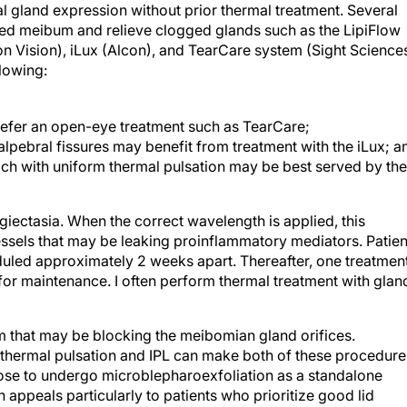
l gland expression without prior thermal treatment. Several
ted meibum and relieve clogged glands such as the LipiFlow
 Vision), iLux (Alcon), and TearCare system (Sight Sciences
llowing:
efer an open-eye treatment such as TearCare;
rpalpebral fissures may benefit from treatment with the iLux; a
h with uniform thermal pulsation may be best served by the
ngiectasia. When the correct wavelength is applied, this
ssels that may be leaking proinflammatory mediators. Patien
eduled approximately 2 weeks apart. Thereafter, one treatmen
r maintenance. I often perform thermal treatment with glan
m that may be blocking the meibomian gland orifices.
thermal pulsation and IPL can make both of these procedure
ose to undergo microblepharoexfoliation as a standalone
n appeals particularly to patients who prioritize good lid