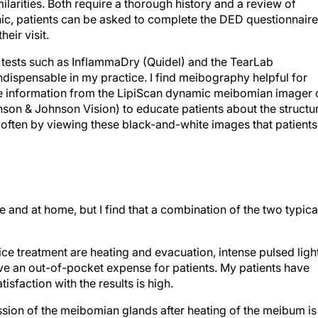
rities. Both require a thorough history and a review of
inic, patients can be asked to complete the DED questionnaire
eir visit.
re tests such as InflammaDry (Quidel) and the TearLab
ispensable in my practice. I find meibography helpful for
use information from the LipiScan dynamic meibomian imager 
nson & Johnson Vision) to educate patients about the structu
s often by viewing these black-and-white images that patients
and at home, but I find that a combination of the two typica
ice treatment are heating and evacuation, intense pulsed ligh
lve an out-of-pocket expense for patients. My patients have
isfaction with the results is high.
sion of the meibomian glands after heating of the meibum is