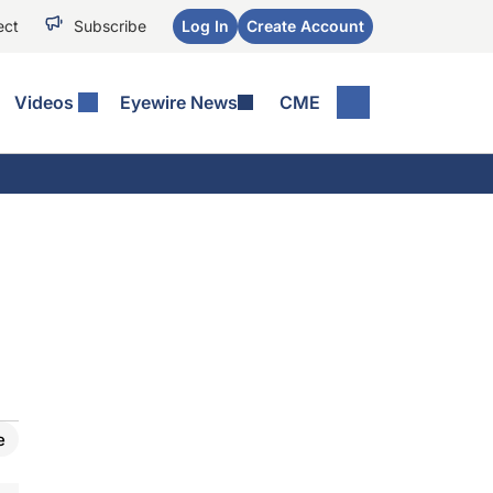
ect
Subscribe
Log In
Create Account
Videos
Eyewire News
CME
e