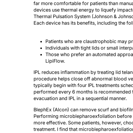
far more comfortable for patients than manua
devices use thermal energy to liquefy impac
Thermal Pulsation System (Johnson & Johnson
Each device has its benefits, including the fo
Patients who are claustrophobic may pr
Individuals with tight lids or small inte
Those who prefer an automated approac
LipiFlow.
IPL reduces inflammation by treating lid tela
procedure helps close off abnormal blood ve
typically begin with four IPL treatments sch
performed every 6 months is recommended fo
evacuation and IPL in a sequential manner.
BlephEx (Alcon) can remove scurf and biofil
Performing microblepharoexfoliation before 
more effective. Some patients, however, cho
treatment. I find that microblepharoexfoliatio
hygiene.