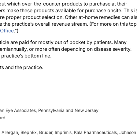
 make these products available for purchase onsite. This i
sure proper product selection. Other at-home remedies can al
 the practice’s overall revenue stream. (For more on this top
 Office
.”)
ticle are paid for mostly out of pocket by patients. Many
semiannually, or more often depending on disease severity.
 practice’s bottom line.
ts and the practice.
ian Eye Associates, Pennsylvania and New Jersey
ard
n, Allergan, BlephEx, Bruder, Imprimis, Kala Pharmaceuticals, Johnson
NuSight, Olympic Ophthalmics, Oyster Point, Physician