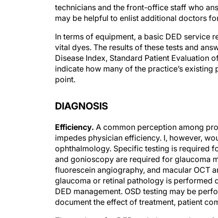
technicians and the front-office staff who ans
may be helpful to enlist additional doctors fo
In terms of equipment, a basic DED service re
vital dyes. The results of these tests and an
Disease Index, Standard Patient Evaluation 
indicate how many of the practice’s existing 
point.
DIAGNOSIS
Efficiency.
A common perception among provid
impedes physician efficiency. I, however, woul
ophthalmology. Specific testing is required 
and gonioscopy are required for glaucoma ma
fluorescein angiography, and macular OCT are 
glaucoma or retinal pathology is performed du
DED management. OSD testing may be perfor
document the effect of treatment, patient co