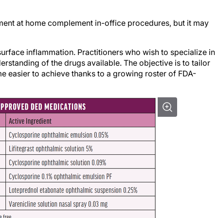
ent at home complement in-office procedures, but it may
 surface inflammation. Practitioners who wish to specialize in
anding of the drugs available. The objective is to tailor
me easier to achieve thanks to a growing roster of FDA-