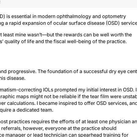
F
D) is essential in modern ophthalmology and optometry
ing a rapid expansion of ocular surface disease (OSD) service
t least mine wasn’t—but the rewards can be well worth the
’ quality of life and the fiscal well-being of the practice.
 and progressive. The foundation of a successful dry eye cen
this disease.
gmatism-correcting IOLs prompted my initial interest in OSD. I
aphic maps might not be reliable if the tear film were unsta
wer calculations. I became inspired to offer OSD services, and
equire a dedicated team.
most practices requires the efforts of at least one physician a
l referrals, however, everyone at the practice should
ce manager or lead technician can spearhead training for