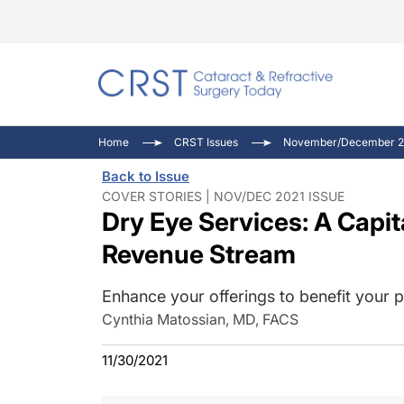
Catara
CRST: 
Innovat
Home
CRST Issues
November/December 20
Comorb
Eyewir
Inside
Back to Issue
Cornea
Ophtha
Video 
COVER STORIES | NOV/DEC 2021 ISSUE
Dry Eye Services: A Capit
Ocular
Pupil 
Revenue Stream
Enhance your offerings to benefit your p
Cynthia Matossian, MD, FACS
11/30/2021