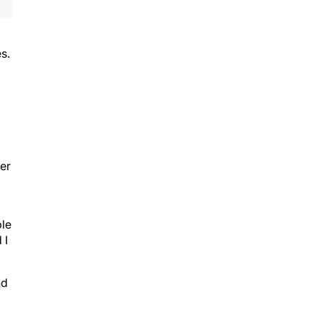
s.
ter
ble
 I
nd