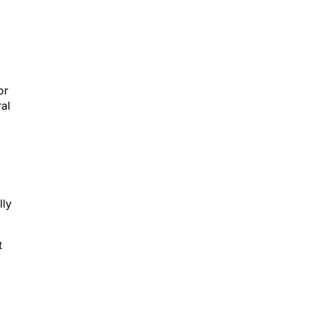
or
ral
lly
t