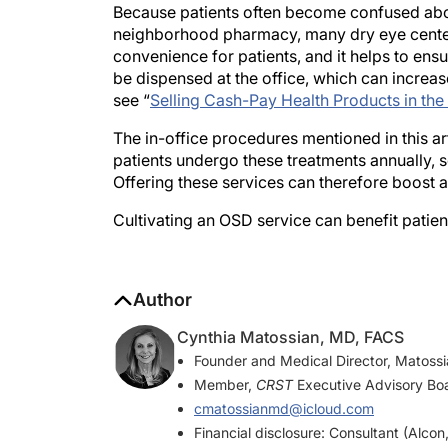
neighborhood pharmacy, many dry eye centers
convenience for patients, and it helps to en
be dispensed at the office, which can increase
see “
Selling Cash-Pay Health Products in the
The in-office procedures mentioned in this ar
patients undergo these treatments annually, 
Offering these services can therefore boost a
Cultivating an OSD service can benefit patien
Author
Cynthia Matossian, MD, FACS
Founder and Medical Director, Matoss
Member,
CRST
Executive Advisory Bo
cmatossianmd@icloud.com
Financial disclosure: Consultant (Alco
& Johnson Vision, Lumenis, Novartis, 