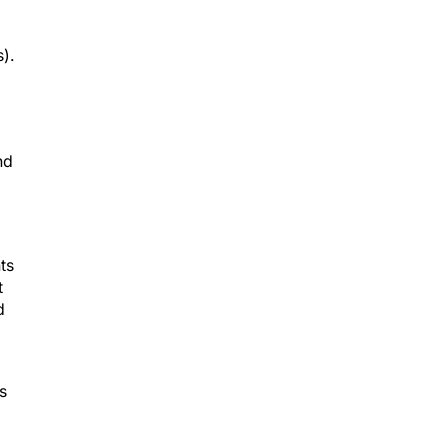
).
nd
ts
t
d
s