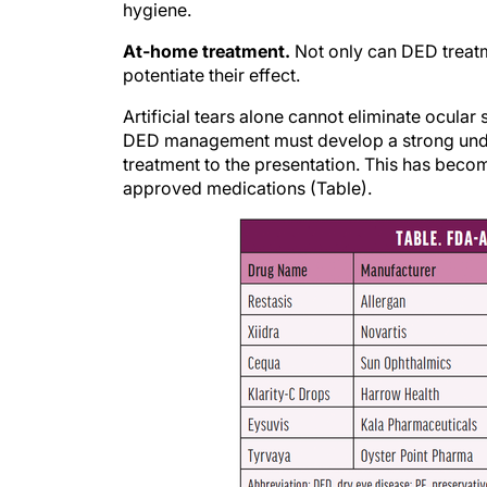
At-home treatment.
Not only can DED treatm
potentiate their effect.
Artificial tears alone cannot eliminate ocular
DED management must develop a strong underst
treatment to the presentation. This has beco
approved medications (Table).