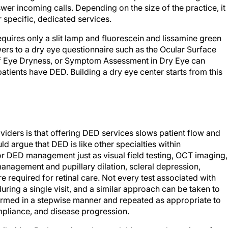
wer incoming calls. Depending on the size of the practice, it
r specific, dedicated services.
quires only a slit lamp and fluorescein and lissamine green
swers to a dry eye questionnaire such as the Ocular Surface
of Eye Dryness, or Symptom Assessment in Dry Eye can
patients have DED. Building a dry eye center starts from this
ers is that offering DED services slows patient flow and
d argue that DED is like other specialties within
for DED management just as visual field testing, OCT imaging,
nagement and pupillary dilation, scleral depression,
required for retinal care. Not every test associated with
ring a single visit, and a similar approach can be taken to
med in a stepwise manner and repeated as appropriate to
mpliance, and disease progression.