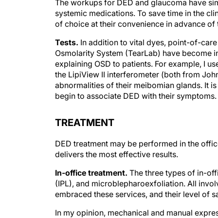
The workups for DED and glaucoma have simila
systemic medications. To save time in the cl
of choice at their convenience in advance of th
Tests.
In addition to vital dyes, point-of-ca
Osmolarity System (TearLab) have become ind
explaining OSD to patients. For example, I 
the LipiView II interferometer (both from Joh
abnormalities of their meibomian glands. It i
begin to associate DED with their symptoms.
TREATMENT
DED treatment may be performed in the office 
delivers the most effective results.
In-office treatment.
The three types of in-off
(IPL), and microblepharoexfoliation. All invo
embraced these services, and their level of sat
In my opinion, mechanical and manual expres