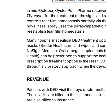
In mid-October, Oyster Point Pharma receive
(Tyrvaya) for the treatment of the signs an
controls tear film homeostasis partially via t
novel nasal spray uses the parasympathetic n
reestablish tear film homeostasis.
Many nonpharmaceutical DED treatment optio
masks (Bruder Healthcare), lid wipes and spr
NuSight Medical). Oral omega supplements 
Health) can be prescribed to support the heal
prescription treatment option is the iTear 10
through a vibratory approach when the device 
REVENUE
Patients with DED visit their eye doctor multi
These visits are billed to the insurance carr
are also billed to insurance.
Because patients often become confused abou