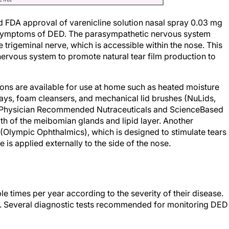
d FDA approval of varenicline solution nasal spray 0.03 mg
d symptoms of DED. The parasympathetic nervous system
he trigeminal nerve, which is accessible within the nose. This
ervous system to promote natural tear film production to
ns are available for use at home such as heated moisture
ays, foam cleansers, and mechanical lid brushes (NuLids,
(Physician Recommended Nutraceuticals and ScienceBased
th of the meibomian glands and lipid layer. Another
0 (Olympic Ophthalmics), which is designed to stimulate tears
is applied externally to the side of the nose.
ple times per year according to the severity of their disease.
ier. Several diagnostic tests recommended for monitoring DED
t which over-the-counter products to purchase at their