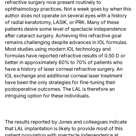
refractive surgery now present routinely to
ophthalmology practices. Not a week goes by when this
author does not operate on several eyes with a history
of radial keratotomy, LASIK, or PRK. Many of these
patients desire some level of spectacle independence
after cataract surgery. Achieving this refractive goal
remains challenging despite advances in IOL formulas.
Most studies using modern IOL technology and
formulas have reported refractive results of 0.50 D or
better in approximately 60% to 70% of patients who
have a history of laser corneal refractive surgery. An
IOL exchange and additional corneal laser treatment
have been the only strategies for fine-tuning their
postoperative outcomes. The LAL is therefore an
intriguing option for these individuals.
The results reported by Jones and colleagues indicate
that LAL implantation is likely to provide most of this
patient population with spectacle independence at