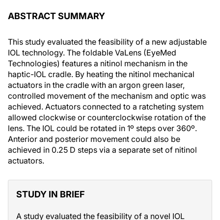
ABSTRACT SUMMARY
This study evaluated the feasibility of a new adjustable
IOL technology. The foldable VaLens (EyeMed
Technologies) features a nitinol mechanism in the
haptic-IOL cradle. By heating the nitinol mechanical
actuators in the cradle with an argon green laser,
controlled movement of the mechanism and optic was
achieved. Actuators connected to a ratcheting system
allowed clockwise or counterclockwise rotation of the
lens. The IOL could be rotated in 1º steps over 360º.
Anterior and posterior movement could also be
achieved in 0.25 D steps via a separate set of nitinol
actuators.
STUDY IN BRIEF
A study evaluated the feasibility of a novel IOL