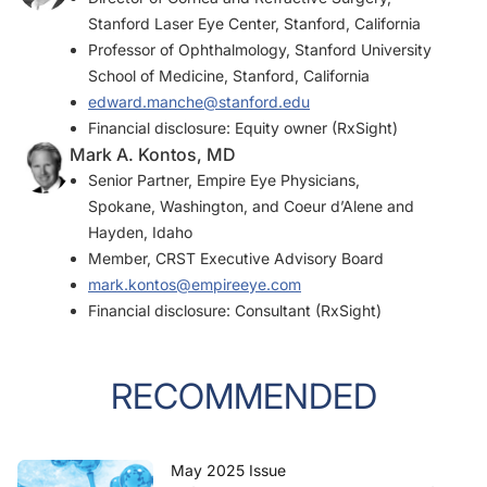
Stanford Laser Eye Center, Stanford, California
Professor of Ophthalmology, Stanford University
School of Medicine, Stanford, California
edward.manche@stanford.edu
Financial disclosure: Equity owner (RxSight)
Mark A. Kontos, MD
Senior Partner, Empire Eye Physicians,
Spokane, Washington, and Coeur d’Alene and
Hayden, Idaho
Member,
CRST
Executive Advisory Board
mark.kontos@empireeye.com
Financial disclosure: Consultant (RxSight)
RECOMMENDED
May 2025 Issue