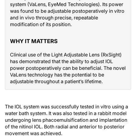
system (VaLens, EyeMed Technologies). Its power
was found to be adjustable postoperatively in vitro
and in vivo through precise, repeatable
modification of its position.
WHY IT MATTERS
Clinical use of the Light Adjustable Lens (RxSight)
has demonstrated that the ability to adjust IOL
power postoperatively can be beneficial. The novel
VaLens technology has the potential to be
adjustable throughout a patient’s lifetime.
The IOL system was successfully tested in vitro using a
water bath system. It was also tested in a rabbit model
undergoing lens phacoemulsification and implantation
of the nitinol IOL. Both radial and anterior to posterior
movement was achieved.