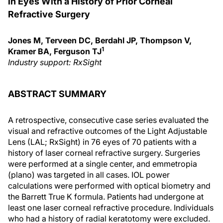
in Eyes With a History of Prior Corneal
Refractive Surgery
Jones M, Terveen DC, Berdahl JP, Thompson V,
1
Kramer BA, Ferguson TJ
Industry support: RxSight
ABSTRACT SUMMARY
A retrospective, consecutive case series evaluated the
visual and refractive outcomes of the Light Adjustable
Lens (LAL; RxSight) in 76 eyes of 70 patients with a
history of laser corneal refractive surgery. Surgeries
were performed at a single center, and emmetropia
(plano) was targeted in all cases. IOL power
calculations were performed with optical biometry and
the Barrett True K formula. Patients had undergone at
least one laser corneal refractive procedure. Individuals
who had a history of radial keratotomy were excluded.