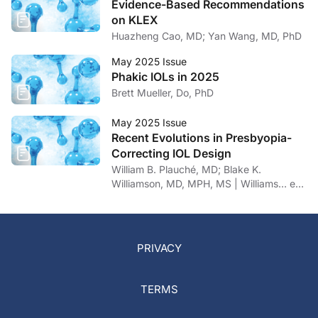
Evidence-Based Recommendations
on KLEX
Huazheng Cao, MD; Yan Wang, MD, PhD
May 2025 Issue
Phakic IOLs in 2025
Brett Mueller, Do, PhD
May 2025 Issue
Recent Evolutions in Presbyopia-
Correcting IOL Design
William B. Plauché, MD; Blake K.
Williamson, MD, MPH, MS | Williams… et
al
PRIVACY
TERMS