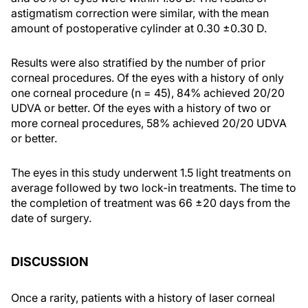
astigmatism correction were similar, with the mean
amount of postoperative cylinder at 0.30 ±0.30 D.
Results were also stratified by the number of prior
corneal procedures. Of the eyes with a history of only
one corneal procedure (n = 45), 84% achieved 20/20
UDVA or better. Of the eyes with a history of two or
more corneal procedures, 58% achieved 20/20 UDVA
or better.
The eyes in this study underwent 1.5 light treatments on
average followed by two lock-in treatments. The time to
the completion of treatment was 66 ±20 days from the
date of surgery.
DISCUSSION
Once a rarity, patients with a history of laser corneal