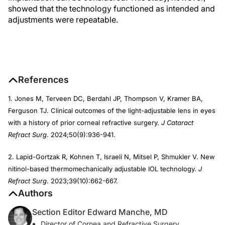
showed that the technology functioned as intended and
adjustments were repeatable.
References
1. Jones M, Terveen DC, Berdahl JP, Thompson V, Kramer BA,
Ferguson TJ. Clinical outcomes of the light-adjustable lens in eyes
with a history of prior corneal refractive surgery.
J Cataract
Refract Surg
. 2024;50(9):936-941.
2. Lapid-Gortzak R, Kohnen T, Israeli N, Mitsel P, Shmukler V. New
nitinol-based thermomechanically adjustable IOL technology.
J
Refract Surg
. 2023;39(10):662-667.
Authors
Section Editor Edward Manche, MD
Director of Cornea and Refractive Surgery,