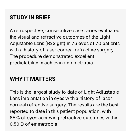
STUDY IN BRIEF
A retrospective, consecutive case series evaluated
the visual and refractive outcomes of the Light
Adjustable Lens (RxSight) in 76 eyes of 70 patients
with a history of laser corneal refractive surgery.
The procedure demonstrated excellent
predictability in achieving emmetropia.
WHY IT MATTERS
This is the largest study to date of Light Adjustable
Lens implantation in eyes with a history of laser
corneal refractive surgery. The results are the best
reported to date in this patient population, with
86% of eyes achieving refractive outcomes within
0.50 D of emmetropia.