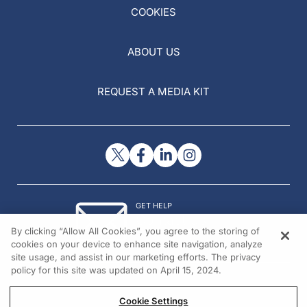
COOKIES
ABOUT US
REQUEST A MEDIA KIT
GET HELP
Contact Us
By clicking “Allow All Cookies”, you agree to the storing of
© 2026 All rights reserved.
cookies on your device to enhance site navigation, analyze
site usage, and assist in our marketing efforts. The privacy
policy for this site was updated on April 15, 2024.
Cookie Settings