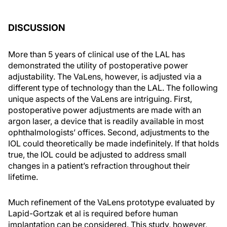
DISCUSSION
More than 5 years of clinical use of the LAL has
demonstrated the utility of postoperative power
adjustability. The VaLens, however, is adjusted via a
different type of technology than the LAL. The following
unique aspects of the VaLens are intriguing. First,
postoperative power adjustments are made with an
argon laser, a device that is readily available in most
ophthalmologists’ offices. Second, adjustments to the
IOL could theoretically be made indefinitely. If that holds
true, the IOL could be adjusted to address small
changes in a patient’s refraction throughout their
lifetime.
Much refinement of the VaLens prototype evaluated by
Lapid-Gortzak et al is required before human
implantation can be considered. This study, however,