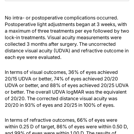
No intra- or postoperative complications occurred.
Postoperative light adjustments began at 3 weeks, with
a maximum of three treatments per eye followed by two
lock-in treatments. Visual acuity measurements were
collected 3 months after surgery. The uncorrected
distance visual acuity (UDVA) and refractive outcome in
each eye were evaluated.
In terms of visual outcomes, 36% of eyes achieved
20/15 UDVA or better, 74% of eyes achieved 20/20
UDVA or better, and 88% of eyes achieved 20/25 UDVA
or better. The overall UDVA logMAR was the equivalent
of 20/20. The corrected distance visual acuity was
20/20 in 93% of eyes and 20/25 in 100% of eyes.
In terms of refractive outcomes, 66% of eyes were
within 0.25 D of target, 86% of eyes were within 0.50 D,
and 99% of eyes were within 1.00 D. The results of