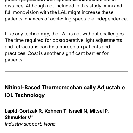
distance. Although not included in this study, mini and
full monovision with the LAL might increase these
patients’ chances of achieving spectacle independence.
Like any technology, the LAL is not without challenges.
The time required for postoperative light adjustments
and refractions can be a burden on patients and
practices. Cost is another significant barrier for
patients.
Nitinol-Based Thermomechanically Adjustable
IOL Technology
Lapid-Gortzak R, Kohnen T, Israeli N, Mitsel P,
2
Shmukler V
Industry support: None