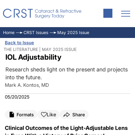
Home
CRST Issues
May 2025 Issue
Back to Issue
THE LITERATURE | MAY 2025 ISSUE
IOL Adjustability
Research sheds light on the present and projects
into the future.
Mark A. Kontos, MD
05/20/2025
Like
Formats
Share
Clinical Outcomes of the Light-Adjustable Lens