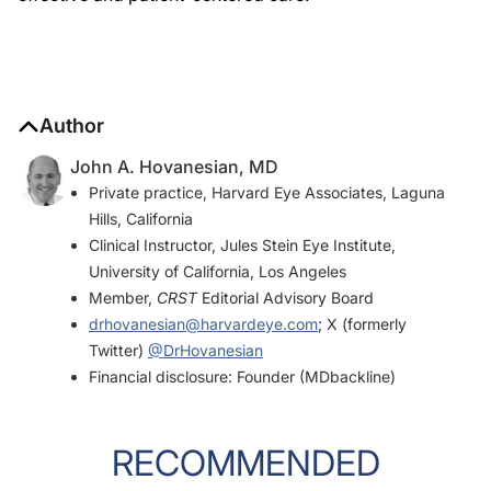
Author
John A. Hovanesian, MD
Private practice, Harvard Eye Associates, Laguna
Hills, California
Clinical Instructor, Jules Stein Eye Institute,
University of California, Los Angeles
Member,
CRST
Editorial Advisory Board
drhovanesian@harvardeye.com
; X (formerly
Twitter)
@DrHovanesian
Financial disclosure: Founder (MDbackline)
RECOMMENDED