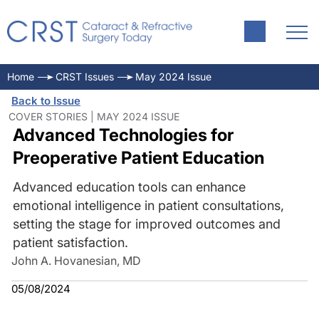
Home
CRST Issues
May 2024 Issue
Back to Issue
COVER STORIES | MAY 2024 ISSUE
Advanced Technologies for
Preoperative Patient Education
Advanced education tools can enhance
emotional intelligence in patient consultations,
setting the stage for improved outcomes and
patient satisfaction.
John A. Hovanesian, MD
05/08/2024