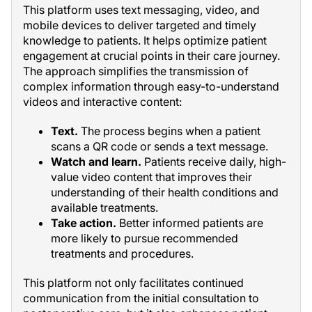
This platform uses text messaging, video, and
mobile devices to deliver targeted and timely
knowledge to patients. It helps optimize patient
engagement at crucial points in their care journey.
The approach simplifies the transmission of
complex information through easy-to-understand
videos and interactive content:
Text.
The process begins when a patient
scans a QR code or sends a text message.
Watch and learn.
Patients receive daily, high-
value video content that improves their
understanding of their health conditions and
available treatments.
Take action.
Better informed patients are
more likely to pursue recommended
treatments and procedures.
This platform not only facilitates continued
communication from the initial consultation to