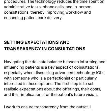
procedures. The technology reduces the time spent on
administrative tasks, phone calls, and in-person
consultations, thereby improving workflow and
enhancing patient care delivery.
SETTING EXPECTATIONS AND
TRANSPARENCY IN CONSULTATIONS
Navigating the delicate balance between informing and
influencing patients is a key aspect of consultations,
especially when discussing advanced technology IOLs
with someone who is a perfectionist or particularly
interested in these options. The first step is to set
realistic expectations about the offerings, their costs,
and their implications for the patient’s future vision.
I work to ensure transparency from the outset. I