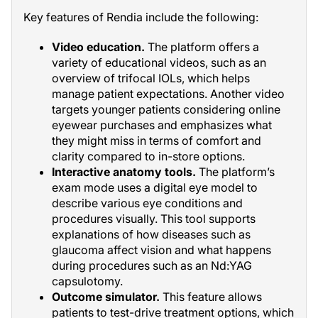
Key features of Rendia include the following:
Video education.
The platform offers a
variety of educational videos, such as an
overview of trifocal IOLs, which helps
manage patient expectations. Another video
targets younger patients considering online
eyewear purchases and emphasizes what
they might miss in terms of comfort and
clarity compared to in-store options.
Interactive anatomy tools.
The platform’s
exam mode uses a digital eye model to
describe various eye conditions and
procedures visually. This tool supports
explanations of how diseases such as
glaucoma affect vision and what happens
during procedures such as an Nd:YAG
capsulotomy.
Outcome simulator.
This feature allows
patients to test-drive treatment options, which