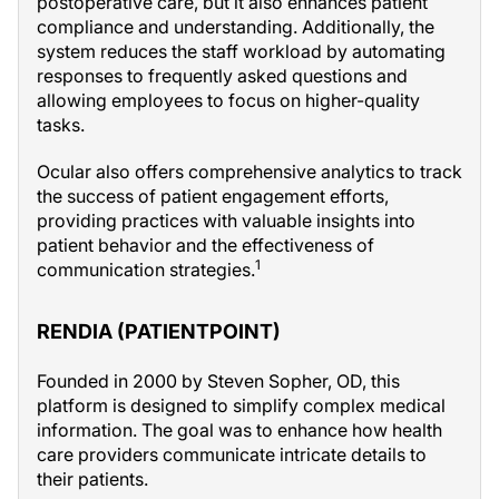
postoperative care, but it also enhances patient
compliance and understanding. Additionally, the
system reduces the staff workload by automating
responses to frequently asked questions and
allowing employees to focus on higher-quality
tasks.
Ocular also offers comprehensive analytics to track
the success of patient engagement efforts,
providing practices with valuable insights into
patient behavior and the effectiveness of
1
communication strategies.
RENDIA (PATIENTPOINT)
Founded in 2000 by Steven Sopher, OD, this
platform is designed to simplify complex medical
information. The goal was to enhance how health
care providers communicate intricate details to
their patients.