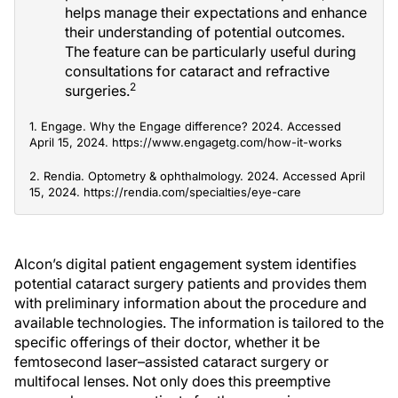
helps manage their expectations and enhance
their understanding of potential outcomes.
The feature can be particularly useful during
consultations for cataract and refractive
2
surgeries.
1. Engage. Why the Engage difference? 2024. Accessed
April 15, 2024. https://www.engagetg.com/how-it-works
2. Rendia. Optometry & ophthalmology. 2024. Accessed April
15, 2024. https://rendia.com/specialties/eye-care
Alcon’s digital patient engagement system identifies
potential cataract surgery patients and provides them
with preliminary information about the procedure and
available technologies. The information is tailored to the
specific offerings of their doctor, whether it be
femtosecond laser–assisted cataract surgery or
multifocal lenses. Not only does this preemptive