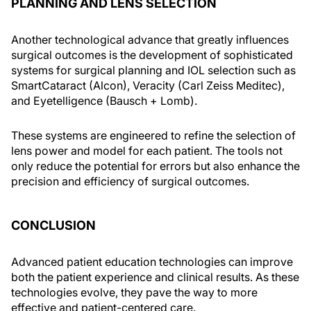
PLANNING AND LENS SELECTION
Another technological advance that greatly influences
surgical outcomes is the development of sophisticated
systems for surgical planning and IOL selection such as
SmartCataract (Alcon), Veracity (Carl Zeiss Meditec),
and Eyetelligence (Bausch + Lomb).
These systems are engineered to refine the selection of
lens power and model for each patient. The tools not
only reduce the potential for errors but also enhance the
precision and efficiency of surgical outcomes.
CONCLUSION
Advanced patient education technologies can improve
both the patient experience and clinical results. As these
technologies evolve, they pave the way to more
effective and patient-centered care.