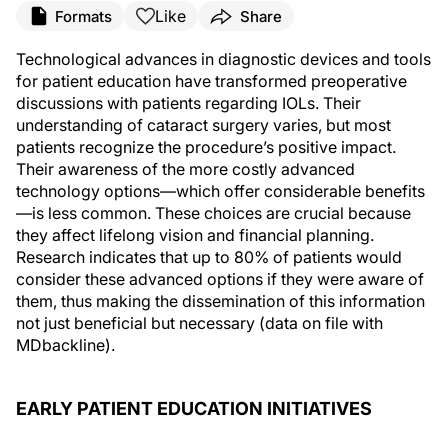
Like
Formats
Share
Technological advances in diagnostic devices and tools
for patient education have transformed preoperative
discussions with patients regarding IOLs. Their
understanding of cataract surgery varies, but most
patients recognize the procedure’s positive impact.
Their awareness of the more costly advanced
technology options—which offer considerable benefits
—is less common. These choices are crucial because
they affect lifelong vision and financial planning.
Research indicates that up to 80% of patients would
consider these advanced options if they were aware of
them, thus making the dissemination of this information
not just beneficial but necessary (data on file with
MDbackline).
EARLY PATIENT EDUCATION INITIATIVES