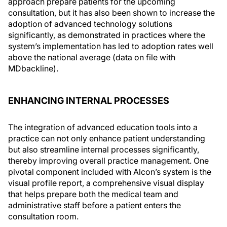
approach prepare patients for the upcoming
consultation, but it has also been shown to increase the
adoption of advanced technology solutions
significantly, as demonstrated in practices where the
system’s implementation has led to adoption rates well
above the national average (data on file with
MDbackline).
ENHANCING INTERNAL PROCESSES
The integration of advanced education tools into a
practice can not only enhance patient understanding
but also streamline internal processes significantly,
thereby improving overall practice management. One
pivotal component included with Alcon’s system is the
visual profile report, a comprehensive visual display
that helps prepare both the medical team and
administrative staff before a patient enters the
consultation room.