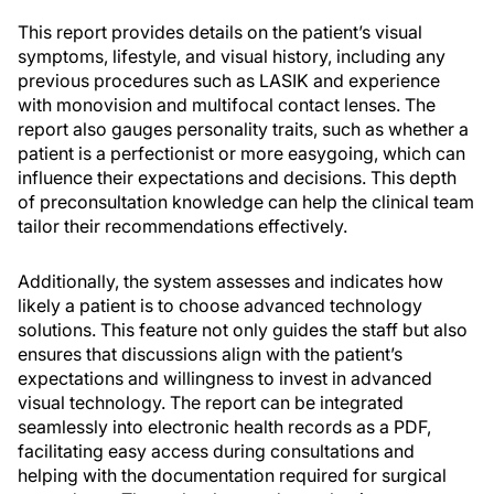
This report provides details on the patient’s visual
symptoms, lifestyle, and visual history, including any
previous procedures such as LASIK and experience
with monovision and multifocal contact lenses. The
report also gauges personality traits, such as whether a
patient is a perfectionist or more easygoing, which can
influence their expectations and decisions. This depth
of preconsultation knowledge can help the clinical team
tailor their recommendations effectively.
Additionally, the system assesses and indicates how
likely a patient is to choose advanced technology
solutions. This feature not only guides the staff but also
ensures that discussions align with the patient’s
expectations and willingness to invest in advanced
visual technology. The report can be integrated
seamlessly into electronic health records as a PDF,
facilitating easy access during consultations and
helping with the documentation required for surgical