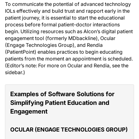
To communicate the potential of advanced technology
IOLs effectively and build trust and rapport early in the
patient journey, it is essential to start the educational
process before formal patient-doctor interactions
begin. Utilizing resources such as Alcon’s digital patient
engagement tool (formerly MDbackline), Ocular
(Engage Technologies Group), and Rendia
(PatientPoint) enables practices to begin educating
patients from the moment an appointment is scheduled.
(Editor’s note: For more on Ocular and Rendia, see the
sidebar.)
Examples of Software Solutions for
Simplifying Patient Education and
Engagement
OCULAR (ENGAGE TECHNOLOGIES GROUP)