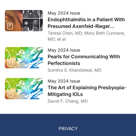
May 2024 Issue
Endophthalmitis in a Patient With
Presumed Axenfeld-Rieger
Syndrome
Teresa Chen, MD; Mary Beth Cunnane,
MD; et al
May 2024 Issue
Pearls for Communicating With
Perfectionists
Sumitra S. Khandelwal, MD
May 2024 Issue
The Art of Explaining Presbyopia-
Mitigating IOLs
David F. Chang, MD
PRIVACY