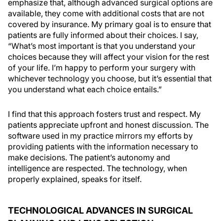
emphasize that, although advanced surgical options are
available, they come with additional costs that are not
covered by insurance. My primary goal is to ensure that
patients are fully informed about their choices. I say,
“What’s most important is that you understand your
choices because they will affect your vision for the rest
of your life. I’m happy to perform your surgery with
whichever technology you choose, but it’s essential that
you understand what each choice entails.”
I find that this approach fosters trust and respect. My
patients appreciate upfront and honest discussion. The
software used in my practice mirrors my efforts by
providing patients with the information necessary to
make decisions. The patient’s autonomy and
intelligence are respected. The technology, when
properly explained, speaks for itself.
TECHNOLOGICAL ADVANCES IN SURGICAL