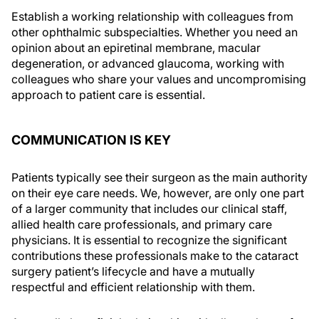
Establish a working relationship with colleagues from
other ophthalmic subspecialties. Whether you need an
opinion about an epiretinal membrane, macular
degeneration, or advanced glaucoma, working with
colleagues who share your values and uncompromising
approach to patient care is essential.
COMMUNICATION IS KEY
Patients typically see their surgeon as the main authority
on their eye care needs. We, however, are only one part
of a larger community that includes our clinical staff,
allied health care professionals, and primary care
physicians. It is essential to recognize the significant
contributions these professionals make to the cataract
surgery patient’s lifecycle and have a mutually
respectful and efficient relationship with them.