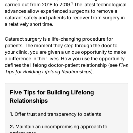
1
carried out from 2018 to 2019.
The latest technological
advances allow experienced surgeons to remove a
cataract safely and patients to recover from surgery in
a relatively short time.
Cataract surgery is a life-changing procedure for
patients. The moment they step through the door to
your clinic, you are given a unique opportunity to make
a difference in their lives. How you use the opportunity
defines the lifelong doctor-patient relationship (see
Five
Tips for Building Lifelong Relationships
).
Five Tips for Building Lifelong
Relationships
1.
Offer trust and transparency to patients
2.
Maintain an uncompromising approach to