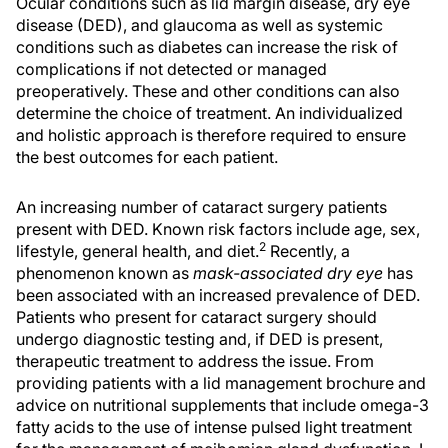
Ocular conditions such as lid margin disease, dry eye
disease (DED), and glaucoma as well as systemic
conditions such as diabetes can increase the risk of
complications if not detected or managed
preoperatively. These and other conditions can also
determine the choice of treatment. An individualized
and holistic approach is therefore required to ensure
the best outcomes for each patient.
An increasing number of cataract surgery patients
present with DED. Known risk factors include age, sex,
2
lifestyle, general health, and diet.
Recently, a
phenomenon known as
mask-associated dry eye
has
been associated with an increased prevalence of DED.
Patients who present for cataract surgery should
undergo diagnostic testing and, if DED is present,
therapeutic treatment to address the issue. From
providing patients with a lid management brochure and
advice on nutritional supplements that include omega-3
fatty acids to the use of intense pulsed light treatment