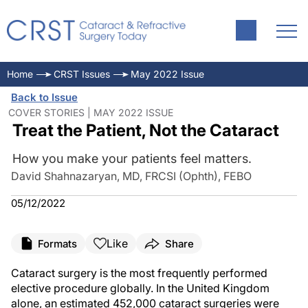
Home
CRST Issues
May 2022 Issue
Back to Issue
COVER STORIES | MAY 2022 ISSUE
Treat the Patient, Not the Cataract
How you make your patients feel matters.
David Shahnazaryan, MD, FRCSI (Ophth), FEBO
05/12/2022
Like
Formats
Share
Cataract surgery is the most frequently performed
elective procedure globally. In the United Kingdom
alone, an estimated 452,000 cataract surgeries were