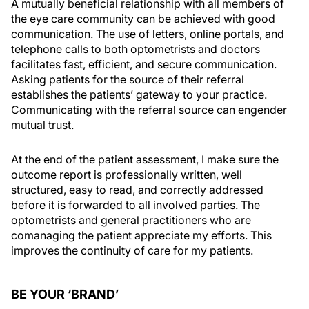
A mutually beneficial relationship with all members of
the eye care community can be achieved with good
communication. The use of letters, online portals, and
telephone calls to both optometrists and doctors
facilitates fast, efficient, and secure communication.
Asking patients for the source of their referral
establishes the patients’ gateway to your practice.
Communicating with the referral source can engender
mutual trust.
At the end of the patient assessment, I make sure the
outcome report is professionally written, well
structured, easy to read, and correctly addressed
before it is forwarded to all involved parties. The
optometrists and general practitioners who are
comanaging the patient appreciate my efforts. This
improves the continuity of care for my patients.
BE YOUR ‘BRAND’