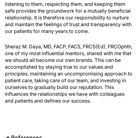
listening to them, respecting them, and keeping them
safe provides the groundwork for a mutually beneficial
relationship. It is therefore our responsibility to nurture
and maintain the feelings of trust and transparency with
our patients for many years to come.
Sheraz M. Daya, MD, FACP, FACS, FRCS(Ed), FRCOphth,
one of my most influential mentors, shared with me that
we should all become our own brands. This can be
accomplished by staying true to our values and
principles, maintaining an uncompromising approach to
patient care, taking care of our team, and investing in
ourselves to gradually build our reputation. This
influences the relationships we have with colleagues
and patients and defines our success.
References