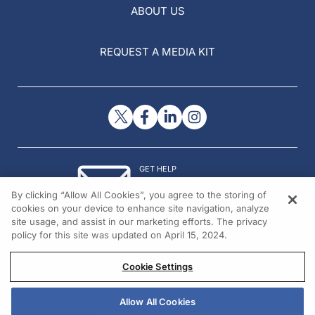
ABOUT US
REQUEST A MEDIA KIT
GET HELP
Contact Us
By clicking “Allow All Cookies”, you agree to the storing of
© 2026 All rights reserved.
cookies on your device to enhance site navigation, analyze
site usage, and assist in our marketing efforts. The privacy
policy for this site was updated on April 15, 2024.
Cookie Settings
Allow All Cookies