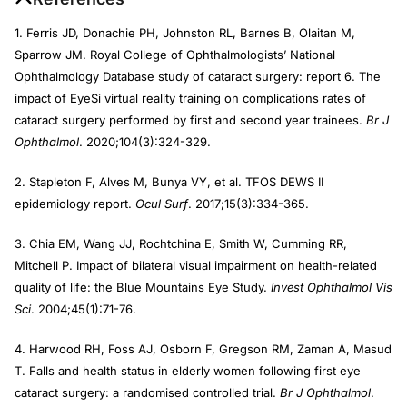
1. Ferris JD, Donachie PH, Johnston RL, Barnes B, Olaitan M,
Sparrow JM. Royal College of Ophthalmologists’ National
Ophthalmology Database study of cataract surgery: report 6. The
impact of EyeSi virtual reality training on complications rates of
cataract surgery performed by first and second year trainees.
Br J
Ophthalmol
. 2020;104(3):324-329.
2. Stapleton F, Alves M, Bunya VY, et al. TFOS DEWS II
epidemiology report.
Ocul Surf
. 2017;15(3):334-365.
3. Chia EM, Wang JJ, Rochtchina E, Smith W, Cumming RR,
Mitchell P. Impact of bilateral visual impairment on health-related
quality of life: the Blue Mountains Eye Study.
Invest Ophthalmol Vis
Sci
. 2004;45(1):71-76.
4. Harwood RH, Foss AJ, Osborn F, Gregson RM, Zaman A, Masud
T. Falls and health status in elderly women following first eye
cataract surgery: a randomised controlled trial.
Br J Ophthalmol
.