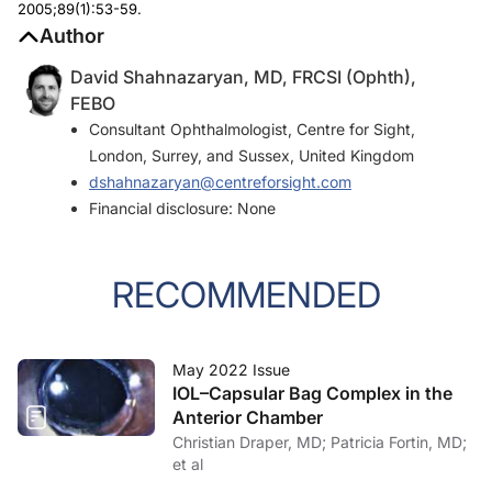
2005;89(1):53-59.
Author
David Shahnazaryan, MD, FRCSI (Ophth),
FEBO
Consultant Ophthalmologist, Centre for Sight,
London, Surrey, and Sussex, United Kingdom
dshahnazaryan@centreforsight.com
Financial disclosure: None
RECOMMENDED
May 2022 Issue
IOL–Capsular Bag Complex in the
Anterior Chamber
Christian Draper, MD; Patricia Fortin, MD;
et al