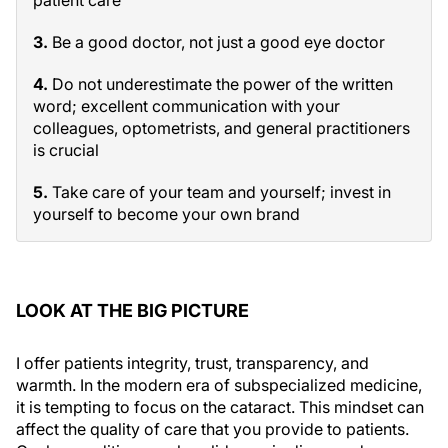
patient care
3.
Be a good doctor, not just a good eye doctor
4.
Do not underestimate the power of the written
word; excellent communication with your
colleagues, optometrists, and general practitioners
is crucial
5.
Take care of your team and yourself; invest in
yourself to become your own brand
LOOK AT THE BIG PICTURE
I offer patients integrity, trust, transparency, and
warmth. In the modern era of subspecialized medicine,
it is tempting to focus on the cataract. This mindset can
affect the quality of care that you provide to patients.