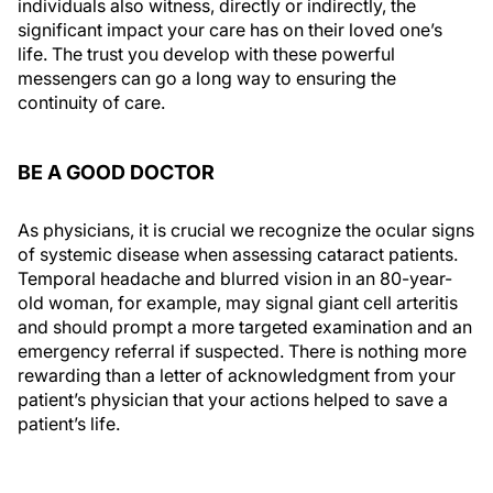
individuals also witness, directly or indirectly, the
significant impact your care has on their loved one’s
life. The trust you develop with these powerful
messengers can go a long way to ensuring the
continuity of care.
BE A GOOD DOCTOR
As physicians, it is crucial we recognize the ocular signs
of systemic disease when assessing cataract patients.
Temporal headache and blurred vision in an 80-year-
old woman, for example, may signal giant cell arteritis
and should prompt a more targeted examination and an
emergency referral if suspected. There is nothing more
rewarding than a letter of acknowledgment from your
patient’s physician that your actions helped to save a
patient’s life.