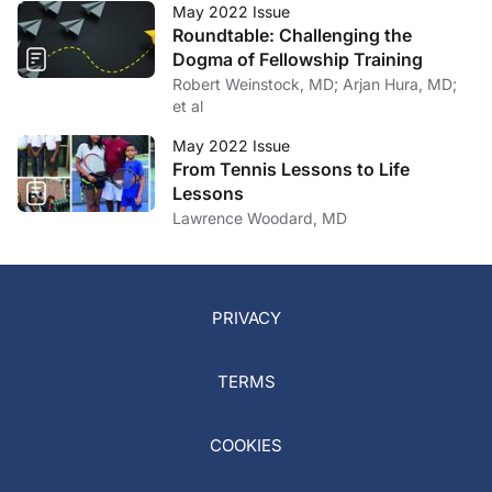
May 2022 Issue
Roundtable: Challenging the
Dogma of Fellowship Training
Robert Weinstock, MD; Arjan Hura, MD;
et al
May 2022 Issue
From Tennis Lessons to Life
Lessons
Lawrence Woodard, MD
PRIVACY
TERMS
COOKIES