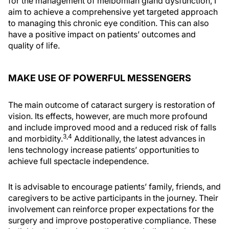
for the management of meibomian gland dysfunction, I
aim to achieve a comprehensive yet targeted approach
to managing this chronic eye condition. This can also
have a positive impact on patients’ outcomes and
quality of life.
MAKE USE OF POWERFUL MESSENGERS
The main outcome of cataract surgery is restoration of
vision. Its effects, however, are much more profound
and include improved mood and a reduced risk of falls
3,4
and morbidity.
Additionally, the latest advances in
lens technology increase patients’ opportunities to
achieve full spectacle independence.
It is advisable to encourage patients’ family, friends, and
caregivers to be active participants in the journey. Their
involvement can reinforce proper expectations for the
surgery and improve postoperative compliance. These