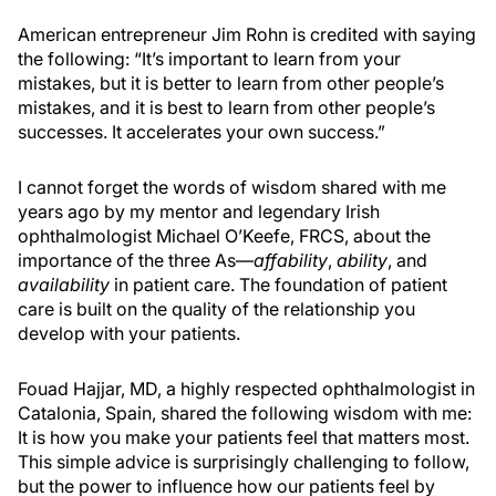
American entrepreneur Jim Rohn is credited with saying
the following: “It’s important to learn from your
mistakes, but it is better to learn from other people’s
mistakes, and it is best to learn from other people’s
successes. It accelerates your own success.”
I cannot forget the words of wisdom shared with me
years ago by my mentor and legendary Irish
ophthalmologist Michael O’Keefe, FRCS, about the
importance of the three As—
affability
,
ability
, and
availability
in patient care. The foundation of patient
care is built on the quality of the relationship you
develop with your patients.
Fouad Hajjar, MD, a highly respected ophthalmologist in
Catalonia, Spain, shared the following wisdom with me:
It is how you make your patients feel that matters most.
This simple advice is surprisingly challenging to follow,
but the power to influence how our patients feel by