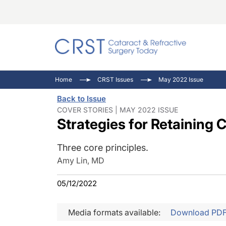
Catara
CRST: 
Innovat
Home
CRST Issues
May 2022 Issue
Comorb
Eyewir
Inside
Back to Issue
Cornea
Ophtha
Video 
COVER STORIES | MAY 2022 ISSUE
Strategies for Retaining 
Ocular
Pupil 
Three core principles.
Amy Lin, MD
05/12/2022
Media formats available:
Download PD