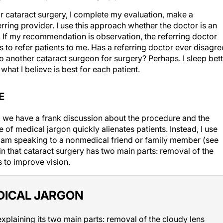
or cataract surgery, I complete my evaluation, make a
rring provider. I use this approach whether the doctor is an
ist. If my recommendation is observation, the referring doctor
 to refer patients to me. Has a referring doctor ever disagr
 another cataract surgeon for surgery? Perhaps. I sleep bett
hat I believe is best for each patient.
E
, we have a frank discussion about the procedure and the
 of medical jargon quickly alienates patients. Instead, I use
I am speaking to a nonmedical friend or family member (see
ain that cataract surgery has two main parts: removal of the
s to improve vision.
DICAL JARGON
xplaining its two main parts: removal of the cloudy lens