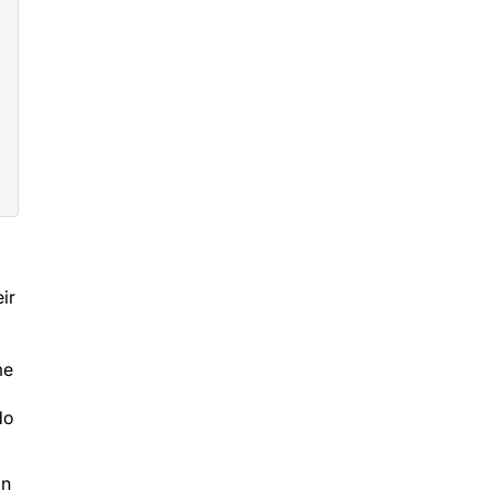
ir
me
do
on