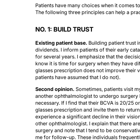
Patients have many choices when it comes to c
The following three principles can help a prac
NO. 1: BUILD TRUST
Existing patient base.
Building patient trust 
dividends. I inform patients of their early cat
for several years. I emphasize that the decisi
know it is time for surgery when they have dif
glasses prescription does not improve their v
patients have assumed that I do not).
Second opinion.
Sometimes, patients visit m
another ophthalmologist to undergo surgery b
necessary. If I find that their BCVA is 20/25 o
glasses prescription and invite them to return
experience a significant decline in their visio
other ophthalmologist. I explain that there
surgery and note that I tend to be conservati
me for follow-up. These individuals frequent