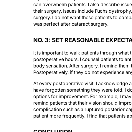
their surgery. Issues include Fuchs dystrophy
surgery. I do not want these patients to com
was perfect after cataract surgery.
NO. 3: SET REASONABLE EXPEC
It is important to walk patients through what t
postoperative hours. I counsel patients to an
body sensation. After surgery, I remind the
Postoperatively, if they do not experience an
At every postoperative visit, I acknowledge
have forgotten something they were told. I do
options for improvement. For example, I may r
remind patients that their vision should impro
complication such as a ruptured posterior caps
patient more frequently. I find that patients
CONCLUSION