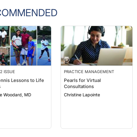
COMMENDED
2 ISSUE
PRACTICE MANAGEMENT
nnis Lessons to Life
Pearls for Virtual
s
Consultations
e Woodard, MD
Christine Lapointe