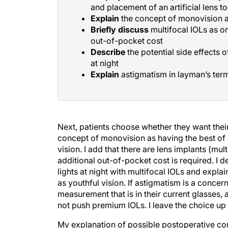
and placement of an artificial lens t
Explain
the concept of monovision as
Briefly discuss
multifocal IOLs as on
out-of-pocket cost
Describe
the potential side effects 
at night
Explain
astigmatism in layman’s term
Next, patients choose whether they want their 
concept of monovision as having the best of
vision. I add that there are lens implants (mul
additional out-of-pocket cost is required. I d
lights at night with multifocal IOLs and expla
as youthful vision. If astigmatism is a concern
measurement that is in their current glasses, 
not push premium IOLs. I leave the choice up 
My explanation of possible postoperative comp
can overwhelm patients. I also describe issues 