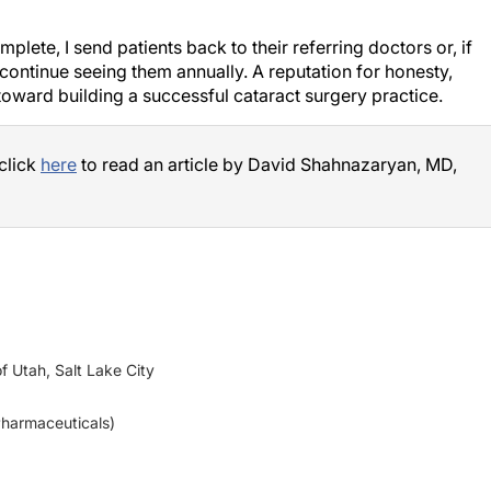
lete, I send patients back to their referring doctors or, if
 continue seeing them annually. A reputation for honesty,
toward building a successful cataract surgery practice.
 click
here
to read an article by David Shahnazaryan, MD,
f Utah, Salt Lake City
 Pharmaceuticals)