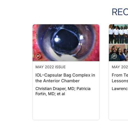
RE
MAY 2022 ISSUE
MAY 202
IOL–Capsular Bag Complex in
From Te
the Anterior Chamber
Lesson
Christian Draper, MD; Patricia
Lawrenc
Fortin, MD; et al