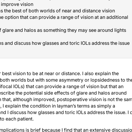
o improve vision
 the best of both worlds of near and distance vision
e option that can provide a range of vision at an additional
of glare and halos as something they may see around lights
s and discuss how glasses and toric IOLs address the issue
best vision to be at near or distance. I also explain the
 both worlds but with some asymmetry or lopsidedness to the
tifocal IOLs) that can provide a range of vision but that an
escribe the potential side effects of glare and halos around
in that, although improved, postoperative vision is not the sa
, I explain the condition in layman’s terms as simply a
and I discuss how glasses and toric IOLs address the issue. I 
to each patient.
lications is brief because I find that an extensive discussi
that are unique to the patient that could affect the results of