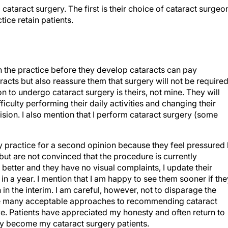
ataract surgery. The first is their choice of cataract surgeo
tice retain patients.
in the practice before they develop cataracts can pay
aracts but also reassure them that surgery will not be require
on to undergo cataract surgery is theirs, not mine. They will
ficulty performing their daily activities and changing their
ision. I also mention that I perform cataract surgery (some
y practice for a second opinion because they feel pressured
ut are not convinced that the procedure is currently
r better and they have no visual complaints, I update their
 in a year. I mention that I am happy to see them sooner if the
n in the interim. I am careful, however, not to disparage the
 are many acceptable approaches to recommending cataract
ve. Patients have appreciated my honesty and often return to
ly become my cataract surgery patients.