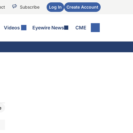
ect
Subscribe
Log In
Create Account
Videos
Eyewire News
CME
e