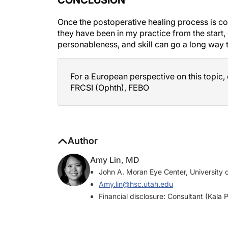
Once the postoperative healing process is comp
they have been in my practice from the start,
personableness, and skill can go a long way 
For a European perspective on this topic,
FRCSI (Ophth), FEBO
Author
Amy Lin, MD
John A. Moran Eye Center, University o
Amy.lin@hsc.utah.edu
Financial disclosure: Consultant (Kala