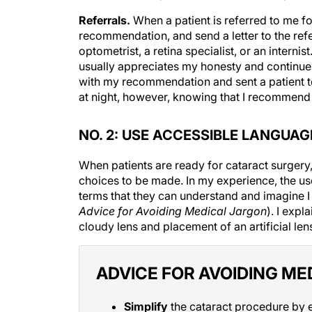
Referrals.
When a patient is referred to me f
recommendation, and send a letter to the refe
optometrist, a retina specialist, or an intern
usually appreciates my honesty and continues
with my recommendation and sent a patient to
at night, however, knowing that I recommend w
NO. 2: USE ACCESSIBLE LANGUAG
When patients are ready for cataract surgery
choices to be made. In my experience, the use
terms that they can understand and imagine 
Advice for Avoiding Medical Jargon
). I expl
cloudy lens and placement of an artificial len
ADVICE FOR AVOIDING ME
Simplify
the cataract procedure by e