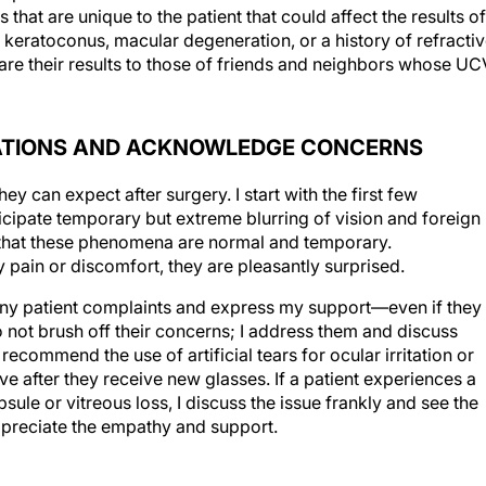
, keratoconus, macular degeneration, or a history of refracti
pare their results to those of friends and neighbors whose U
TATIONS AND ACKNOWLEDGE CONCERNS
hey can expect after surgery. I start with the first few
ticipate temporary but extreme blurring of vision and foreign
m that these phenomena are normal and temporary.
y pain or discomfort, they are pleasantly surprised.
 any patient complaints and express my support—even if they
 not brush off their concerns; I address them and discuss
ecommend the use of artificial tears for ocular irritation or
ve after they receive new glasses. If a patient experiences a
ule or vitreous loss, I discuss the issue frankly and see the
 appreciate the empathy and support.