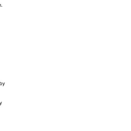
n.
d
 by
y