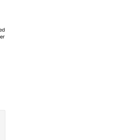
eed
er