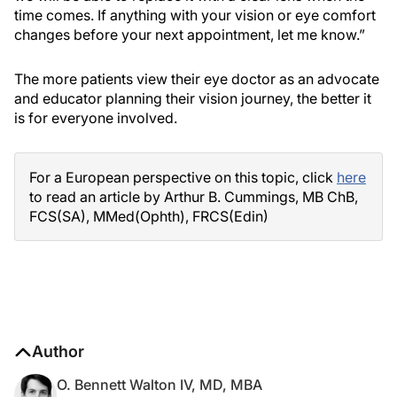
time comes. If anything with your vision or eye comfort
changes before your next appointment, let me know.”
The more patients view their eye doctor as an advocate
and educator planning their vision journey, the better it
is for everyone involved.
For a European perspective on this topic, click
here
to read an article by Arthur B. Cummings, MB ChB,
FCS(SA), MMed(Ophth), FRCS(Edin)
Author
O. Bennett Walton IV, MD, MBA