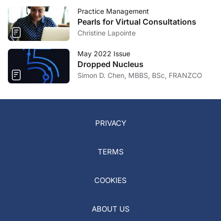
Practice Management
Pearls for Virtual Consultations
Christine Lapointe
May 2022 Issue
Dropped Nucleus
Simon D. Chen, MBBS, BSc, FRANZCO
PRIVACY
TERMS
COOKIES
ABOUT US