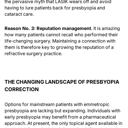
the pervasive myth that LASIK wears off and avoid
having to lure patients back for presbyopia and
cataract care.
Reason No. 3: Reputation management
. It is amazing
how many patients cannot recall who performed their
life-changing surgery. Maintaining a connection with
them is therefore key to growing the reputation of a
refractive surgery practice.
THE CHANGING LANDSCAPE OF PRESBYOPIA
CORRECTION
Options for mainstream patients with emmetropic
presbyopia are lacking but expanding. Individuals with
early presbyopia may benefit from a pharmaceutical
approach. At present, the only topical agent available in