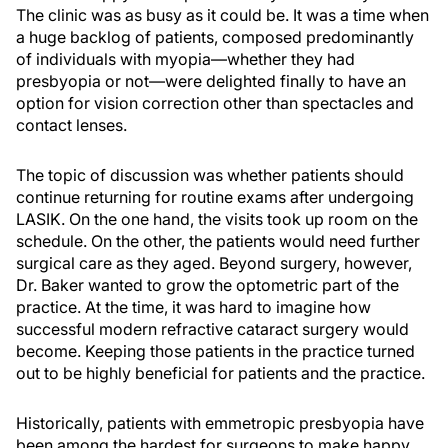
The clinic was as busy as it could be. It was a time when
a huge backlog of patients, composed predominantly
of individuals with myopia—whether they had
presbyopia or not—were delighted finally to have an
option for vision correction other than spectacles and
contact lenses.
The topic of discussion was whether patients should
continue returning for routine exams after undergoing
LASIK. On the one hand, the visits took up room on the
schedule. On the other, the patients would need further
surgical care as they aged. Beyond surgery, however,
Dr. Baker wanted to grow the optometric part of the
practice. At the time, it was hard to imagine how
successful modern refractive cataract surgery would
become. Keeping those patients in the practice turned
out to be highly beneficial for patients and the practice.
Historically, patients with emmetropic presbyopia have
been among the hardest for surgeons to make happy.