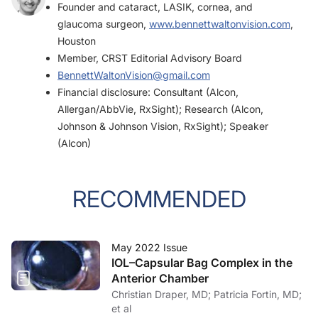
Founder and cataract, LASIK, cornea, and
glaucoma surgeon,
www.bennettwaltonvision.com
,
Houston
Member, CRST Editorial Advisory Board
BennettWaltonVision@gmail.com
Financial disclosure: Consultant (Alcon,
Allergan/AbbVie, RxSight); Research (Alcon,
Johnson & Johnson Vision, RxSight); Speaker
(Alcon)
RECOMMENDED
May 2022 Issue
IOL–Capsular Bag Complex in the
Anterior Chamber
Christian Draper, MD; Patricia Fortin, MD;
et al