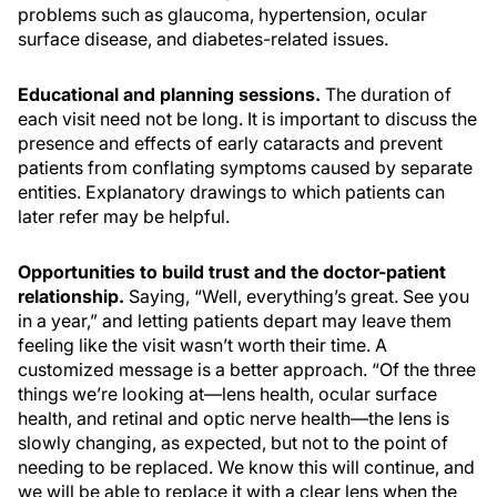
problems such as glaucoma, hypertension, ocular
surface disease, and diabetes-related issues.
Educational and planning sessions.
The duration of
each visit need not be long. It is important to discuss the
presence and effects of early cataracts and prevent
patients from conflating symptoms caused by separate
entities. Explanatory drawings to which patients can
later refer may be helpful.
Opportunities to build trust and the doctor-patient
relationship.
Saying, “Well, everything’s great. See you
in a year,” and letting patients depart may leave them
feeling like the visit wasn’t worth their time. A
customized message is a better approach. “Of the three
things we’re looking at—lens health, ocular surface
health, and retinal and optic nerve health—the lens is
slowly changing, as expected, but not to the point of
needing to be replaced. We know this will continue, and
we will be able to replace it with a clear lens when the