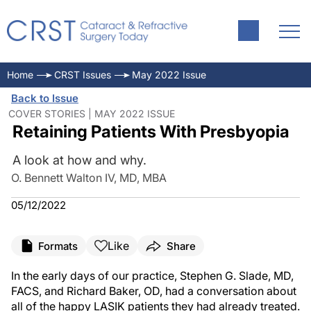
Home
CRST Issues
May 2022 Issue
Back to Issue
COVER STORIES | MAY 2022 ISSUE
Retaining Patients With Presbyopia
A look at how and why.
O. Bennett Walton IV, MD, MBA
05/12/2022
Like
Formats
Share
In the early days of our practice, Stephen G. Slade, MD,
FACS, and Richard Baker, OD, had a conversation about
all of the happy LASIK patients they had already treated.