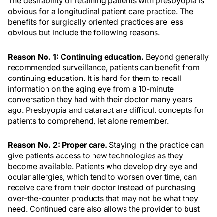
The desirability of retaining patients with presbyopia is
obvious for a longitudinal patient care practice. The
benefits for surgically oriented practices are less
obvious but include the following reasons.
Reason No. 1: Continuing education.
Beyond generally
recommended surveillance, patients can benefit from
continuing education. It is hard for them to recall
information on the aging eye from a 10-minute
conversation they had with their doctor many years
ago. Presbyopia and cataract are difficult concepts for
patients to comprehend, let alone remember.
Reason No. 2: Proper care.
Staying in the practice can
give patients access to new technologies as they
become available. Patients who develop dry eye and
ocular allergies, which tend to worsen over time, can
receive care from their doctor instead of purchasing
over-the-counter products that may not be what they
need. Continued care also allows the provider to bust