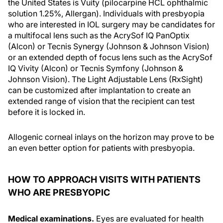
the United States is Vuity (pilocarpine HCL ophthalmic
solution 1.25%, Allergan). Individuals with presbyopia
who are interested in IOL surgery may be candidates for
a multifocal lens such as the AcrySof IQ PanOptix
(Alcon) or Tecnis Synergy (Johnson & Johnson Vision)
or an extended depth of focus lens such as the AcrySof
IQ Vivity (Alcon) or Tecnis Symfony (Johnson &
Johnson Vision). The Light Adjustable Lens (RxSight)
can be customized after implantation to create an
extended range of vision that the recipient can test
before it is locked in.
Allogenic corneal inlays on the horizon may prove to be
an even better option for patients with presbyopia.
HOW TO APPROACH VISITS WITH PATIENTS
WHO ARE PRESBYOPIC
Medical examinations.
Eyes are evaluated for health