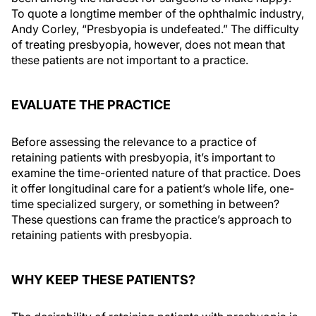
To quote a longtime member of the ophthalmic industry,
Andy Corley, “Presbyopia is undefeated.” The difficulty
of treating presbyopia, however, does not mean that
these patients are not important to a practice.
EVALUATE THE PRACTICE
Before assessing the relevance to a practice of
retaining patients with presbyopia, it’s important to
examine the time-oriented nature of that practice. Does
it offer longitudinal care for a patient’s whole life, one-
time specialized surgery, or something in between?
These questions can frame the practice’s approach to
retaining patients with presbyopia.
WHY KEEP THESE PATIENTS?