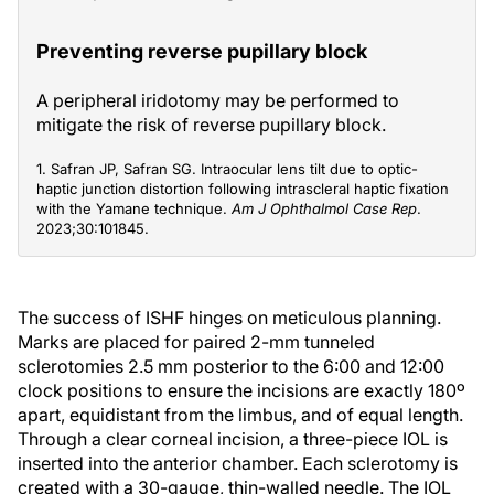
Preventing reverse pupillary block
A peripheral iridotomy may be performed to
mitigate the risk of reverse pupillary block.
1. Safran JP, Safran SG. Intraocular lens tilt due to optic-
haptic junction distortion following intrascleral haptic fixation
with the Yamane technique.
Am J Ophthalmol Case Rep
.
2023;30:101845.
The success of ISHF hinges on meticulous planning.
Marks are placed for paired 2-mm tunneled
sclerotomies 2.5 mm posterior to the 6:00 and 12:00
clock positions to ensure the incisions are exactly 180º
apart, equidistant from the limbus, and of equal length.
Through a clear corneal incision, a three-piece IOL is
inserted into the anterior chamber. Each sclerotomy is
created with a 30-gauge, thin-walled needle. The IOL