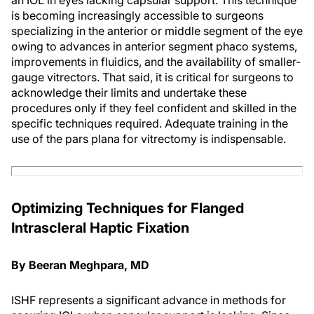
an IOL in eyes lacking capsular support. This technique
is becoming increasingly accessible to surgeons
specializing in the anterior or middle segment of the eye
owing to advances in anterior segment phaco systems,
improvements in fluidics, and the availability of smaller-
gauge vitrectors. That said, it is critical for surgeons to
acknowledge their limits and undertake these
procedures only if they feel confident and skilled in the
specific techniques required. Adequate training in the
use of the pars plana for vitrectomy is indispensable.
Optimizing Techniques for Flanged
Intrascleral Haptic Fixation
By Beeran Meghpara, MD
ISHF represents a significant advance in methods for