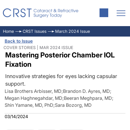
Home
CRST Issues
March 2024 Issue
Back to Issue
COVER STORIES | MAR 2024 ISSUE
Mastering Posterior Chamber IOL
Fixation
Innovative strategies for eyes lacking capsular
support.
Lisa Brothers Arbisser, MD
;
Brandon D. Ayres, MD
;
Megan Haghnegahdar, MD
;
Beeran Meghpara, MD
;
Shin Yamane, MD, PhD
;
Sara Bozorg, MD
03/14/2024