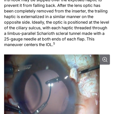
prevent it from falling back. After the lens optic has
been completely removed from the inserter, the trailing
haptic is externalized in a similar manner on the
opposite side. Ideally, the optic is positioned at the level
of the ciliary sulcus, with each haptic threaded through
a limbus-parallel Scharioth scleral tunnel made with a
25-gauge needle at both ends of each flap. This
5
maneuver centers the IOL.