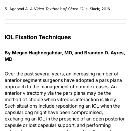
5. Agarwal A.
A Video Textbook of Glued IOLs
. Slack; 2016.
IOL Fixation Techniques
By Megan Haghnegahdar, MD, and Brandon D. Ayres,
MD
Over the past several years, an increasing number of
anterior segment surgeons have adopted a pars plana
approach to the management of complex cases. An
anterior vitrectomy via the pars plana may be the
method of choice when vitreous interaction is likely.
Such situations include repositioning an IOL when the
capsular bag might have been compromised,
exchanging an IOL in the presence of an open posterior
capsule or lost capsular support, and performing