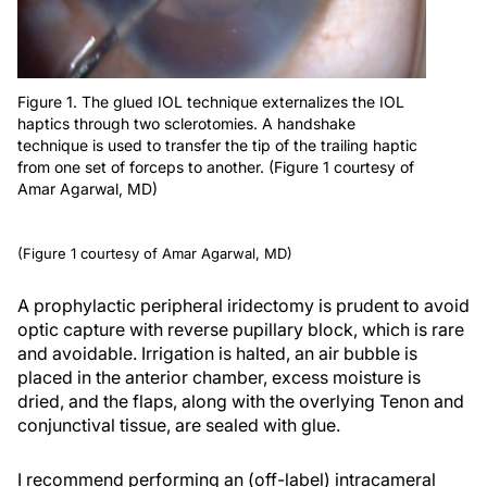
Figure 1. The glued IOL technique externalizes the IOL
haptics through two sclerotomies. A handshake
technique is used to transfer the tip of the trailing haptic
from one set of forceps to another. (Figure 1 courtesy of
Amar Agarwal, MD)
(Figure 1 courtesy of Amar Agarwal, MD)
A prophylactic peripheral iridectomy is prudent to avoid
optic capture with reverse pupillary block, which is rare
and avoidable. Irrigation is halted, an air bubble is
placed in the anterior chamber, excess moisture is
dried, and the flaps, along with the overlying Tenon and
conjunctival tissue, are sealed with glue.
I recommend performing an (off-label) intracameral