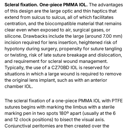
Scleral fixation. One-piece PMMA IOL.
The advantages
of this design are the large optic and thin haptics that
extend from sulcus to sulcus, all of which facilitates
centration, and the biocompatible material that remains
clear even when exposed to air, surgical gases, or
silicone. Drawbacks include the large (around 7.00 mm)
incision required for lens insertion, heightened risk of
hypotony during surgery, propensity for suture tangling
or twisting, risk of late suture breakage and dislocation,
and requirement for scleral wound management.
Typically, the use of a CZ70BD IOL is reserved for
situations in which a large wound is required to remove
the original lens implant, such as with an anterior
chamber IOL.
The scleral fixation of a one-piece PMMA IOL with PTFE
sutures begins with marking the limbus with a sterile
marking pen in two spots 180º apart (usually at the 6
and 12 clock positions) to bisect the visual axis.
Conjunctival peritomies are then created over the