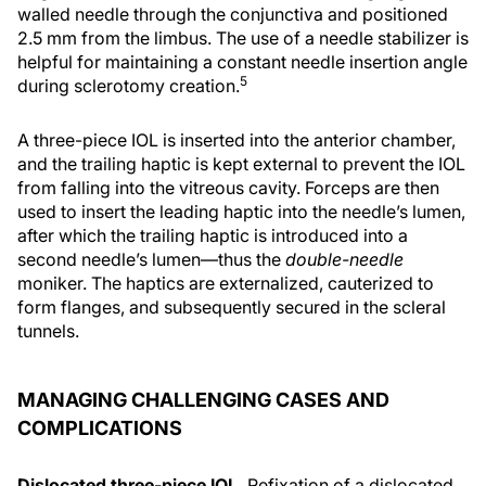
walled needle through the conjunctiva and positioned
2.5 mm from the limbus. The use of a needle stabilizer is
helpful for maintaining a constant needle insertion angle
5
during sclerotomy creation.
A three-piece IOL is inserted into the anterior chamber,
and the trailing haptic is kept external to prevent the IOL
from falling into the vitreous cavity. Forceps are then
used to insert the leading haptic into the needle’s lumen,
after which the trailing haptic is introduced into a
second needle’s lumen—thus the
double-needle
moniker. The haptics are externalized, cauterized to
form flanges, and subsequently secured in the scleral
tunnels.
MANAGING CHALLENGING CASES AND
COMPLICATIONS
Dislocated three-piece IOL.
Refixation of a dislocated