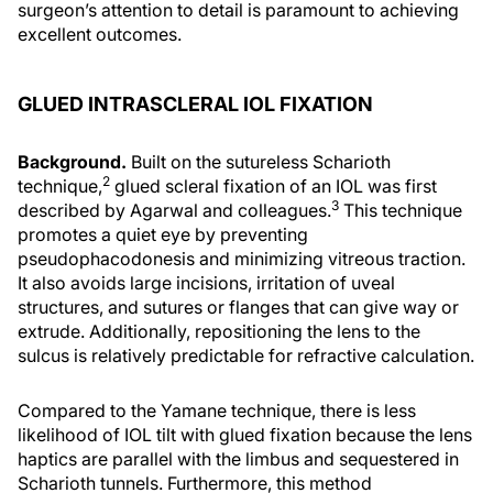
surgeon’s attention to detail is paramount to achieving
excellent outcomes.
GLUED INTRASCLERAL IOL FIXATION
Background.
Built on the sutureless Scharioth
2
technique,
glued scleral fixation of an IOL was first
3
described by Agarwal and colleagues.
This technique
promotes a quiet eye by preventing
pseudophacodonesis and minimizing vitreous traction.
It also avoids large incisions, irritation of uveal
structures, and sutures or flanges that can give way or
extrude. Additionally, repositioning the lens to the
sulcus is relatively predictable for refractive calculation.
Compared to the Yamane technique, there is less
likelihood of IOL tilt with glued fixation because the lens
haptics are parallel with the limbus and sequestered in
Scharioth tunnels. Furthermore, this method