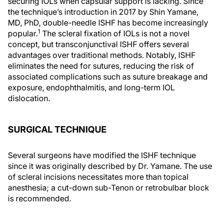
securing IOLs when capsular support is lacking. Since
the technique’s introduction in 2017 by Shin Yamane,
MD, PhD, double-needle ISHF has become increasingly
1
popular.
The scleral fixation of IOLs is not a novel
concept, but transconjunctival ISHF offers several
advantages over traditional methods. Notably, ISHF
eliminates the need for sutures, reducing the risk of
associated complications such as suture breakage and
exposure, endophthalmitis, and long-term IOL
dislocation.
SURGICAL TECHNIQUE
Several surgeons have modified the ISHF technique
since it was originally described by Dr. Yamane. The use
of scleral incisions necessitates more than topical
anesthesia; a cut-down sub-Tenon or retrobulbar block
is recommended.