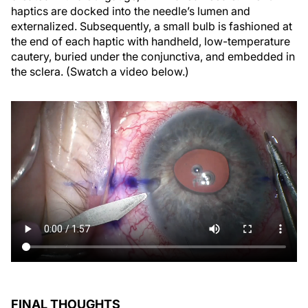
haptics are docked into the needle’s lumen and
externalized. Subsequently, a small bulb is fashioned at
the end of each haptic with handheld, low-temperature
cautery, buried under the conjunctiva, and embedded in
the sclera. (Swatch a video below.)
FINAL THOUGHTS