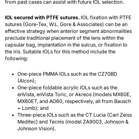
from past cases can assist with future IOL selection.
IOL secured with PTFE sutures.
IOL fixation with PTFE
sutures (Gore-Tex, W.L. Gore & Associates) can be an
effective strategy when anterior segment abnormalities
preclude traditional placement of the lens within the
capsular bag, implantation in the sulcus, or fixation to
the iris. Suitable IOLs for this method include the
following:
One-piece PMMA IOLs such as the CZ70BD
(Alcon);
One-piece foldable acrylic IOLs such as the
enVista, enVista Toric, or Akreos (models MX60E,
MX60ET, and AO60, respectively, all from Bausch
+ Lomb); and
Three-piece IOLs such as the CT Lucia (Carl Zeiss
Meditec) and Tecnis (model ZA9003, Johnson &
Johnson Vision).