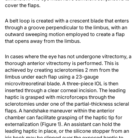
cover the flaps.
A belt loop is created with a crescent blade that enters
through a groove perpendicular to the limbus, with an
outward sweeping motion employed to create a flap
that opens away from the limbus.
In cases where the eye has not undergone vitrectomy, a
thorough anterior vitrectomy is performed. This is
achieved by creating sclerotomies 2 mm from the
limbus under each flap using a 23-gauge
microvitreoretinal blade. A three-piece IOL is then
inserted through a clear corneal incision. The leading
haptic is grasped with microforceps through the
sclerotomies under one of the partial-thickness scleral
flaps. A handshake maneuver within the anterior
chamber can facilitate grasping of the haptic tip for
externalization (Figure 1). An assistant can hold the
leading haptic in place, or the silicone stopper from an
iris hook may be slipped over the exposed haptic to