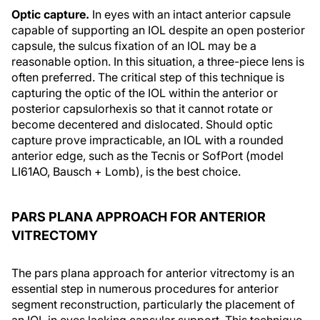
Optic capture.
In eyes with an intact anterior capsule
capable of supporting an IOL despite an open posterior
capsule, the sulcus fixation of an IOL may be a
reasonable option. In this situation, a three-piece lens is
often preferred. The critical step of this technique is
capturing the optic of the IOL within the anterior or
posterior capsulorhexis so that it cannot rotate or
become decentered and dislocated. Should optic
capture prove impracticable, an IOL with a rounded
anterior edge, such as the Tecnis or SofPort (model
LI61AO, Bausch + Lomb), is the best choice.
PARS PLANA APPROACH FOR ANTERIOR
VITRECTOMY
The pars plana approach for anterior vitrectomy is an
essential step in numerous procedures for anterior
segment reconstruction, particularly the placement of