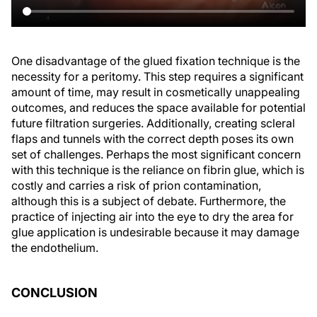
One disadvantage of the glued fixation technique is the
necessity for a peritomy. This step requires a significant
amount of time, may result in cosmetically unappealing
outcomes, and reduces the space available for potential
future filtration surgeries. Additionally, creating scleral
flaps and tunnels with the correct depth poses its own
set of challenges. Perhaps the most significant concern
with this technique is the reliance on fibrin glue, which is
costly and carries a risk of prion contamination,
although this is a subject of debate. Furthermore, the
practice of injecting air into the eye to dry the area for
glue application is undesirable because it may damage
the endothelium.
CONCLUSION