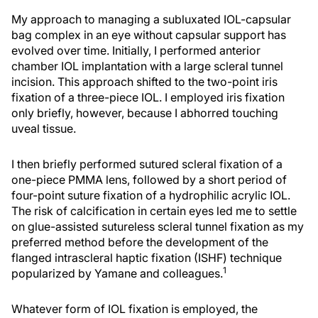
My approach to managing a subluxated IOL-capsular
bag complex in an eye without capsular support has
evolved over time. Initially, I performed anterior
chamber IOL implantation with a large scleral tunnel
incision. This approach shifted to the two-point iris
fixation of a three-piece IOL. I employed iris fixation
only briefly, however, because I abhorred touching
uveal tissue.
I then briefly performed sutured scleral fixation of a
one-piece PMMA lens, followed by a short period of
four-point suture fixation of a hydrophilic acrylic IOL.
The risk of calcification in certain eyes led me to settle
on glue-assisted sutureless scleral tunnel fixation as my
preferred method before the development of the
flanged intrascleral haptic fixation (ISHF) technique
1
popularized by Yamane and colleagues.
Whatever form of IOL fixation is employed, the