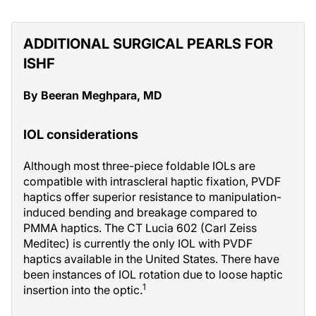
ADDITIONAL SURGICAL PEARLS FOR
ISHF
By Beeran Meghpara, MD
IOL considerations
Although most three-piece foldable IOLs are
compatible with intrascleral haptic fixation, PVDF
haptics offer superior resistance to manipulation-
induced bending and breakage compared to
PMMA haptics. The CT Lucia 602 (Carl Zeiss
Meditec) is currently the only IOL with PVDF
haptics available in the United States. There have
been instances of IOL rotation due to loose haptic
1
insertion into the optic.