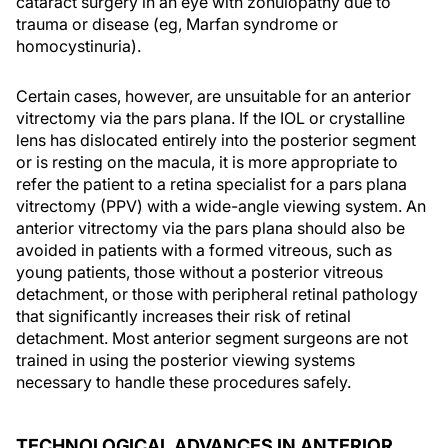
cataract surgery in an eye with zonulopathy due to
trauma or disease (eg, Marfan syndrome or
homocystinuria).
Certain cases, however, are unsuitable for an anterior
vitrectomy via the pars plana. If the IOL or crystalline
lens has dislocated entirely into the posterior segment
or is resting on the macula, it is more appropriate to
refer the patient to a retina specialist for a pars plana
vitrectomy (PPV) with a wide-angle viewing system. An
anterior vitrectomy via the pars plana should also be
avoided in patients with a formed vitreous, such as
young patients, those without a posterior vitreous
detachment, or those with peripheral retinal pathology
that significantly increases their risk of retinal
detachment. Most anterior segment surgeons are not
trained in using the posterior viewing systems
necessary to handle these procedures safely.
TECHNOLOGICAL ADVANCES IN ANTERIOR