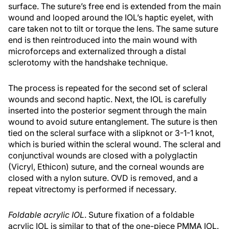
surface. The suture’s free end is extended from the main
wound and looped around the IOL’s haptic eyelet, with
care taken not to tilt or torque the lens. The same suture
end is then reintroduced into the main wound with
microforceps and externalized through a distal
sclerotomy with the handshake technique.
The process is repeated for the second set of scleral
wounds and second haptic. Next, the IOL is carefully
inserted into the posterior segment through the main
wound to avoid suture entanglement. The suture is then
tied on the scleral surface with a slipknot or 3-1-1 knot,
which is buried within the scleral wound. The scleral and
conjunctival wounds are closed with a polyglactin
(Vicryl, Ethicon) suture, and the corneal wounds are
closed with a nylon suture. OVD is removed, and a
repeat vitrectomy is performed if necessary.
Foldable acrylic IOL
. Suture fixation of a foldable
acrylic IOL is similar to that of the one-piece PMMA IOL.