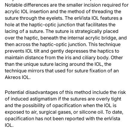
Notable differences are the smaller incision required for
acrylic IOL insertion and the method of threading the
suture through the eyelets. The enVista IOL features a
hole at the haptic-optic junction that facilitates the
lacing of a suture. The suture is strategically placed
over the haptic, beneath the internal acrylic bridge, and
then across the haptic-optic junction. This technique
prevents IOL tilt and gently depresses the haptics to
maintain distance from the iris and ciliary body. Other
than the unique suture lacing around the IOL, the
technique mirrors that used for suture fixation of an
Akreos IOL.
Potential disadvantages of this method include the risk
of induced astigmatism if the sutures are overly tight
and the possibility of opacification when the IOL is
exposed to air, surgical gases, or silicone oil. To date,
opacification has not been reported with the enVista
IOL.