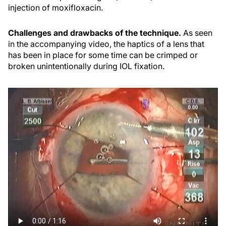
injection of moxifloxacin.
Challenges and drawbacks of the technique.
As seen
in the accompanying video, the haptics of a lens that
has been in place for some time can be crimped or
broken unintentionally during IOL fixation.