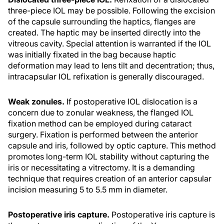
three-piece IOL may be possible. Following the excision
of the capsule surrounding the haptics, flanges are
created. The haptic may be inserted directly into the
vitreous cavity. Special attention is warranted if the IOL
was initially fixated in the bag because haptic
deformation may lead to lens tilt and decentration; thus,
intracapsular IOL refixation is generally discouraged.
Weak zonules.
If postoperative IOL dislocation is a
concern due to zonular weakness, the flanged IOL
fixation method can be employed during cataract
surgery. Fixation is performed between the anterior
capsule and iris, followed by optic capture. This method
promotes long-term IOL stability without capturing the
iris or necessitating a vitrectomy. It is a demanding
technique that requires creation of an anterior capsular
incision measuring 5 to 5.5 mm in diameter.
Postoperative iris capture.
Postoperative iris capture is