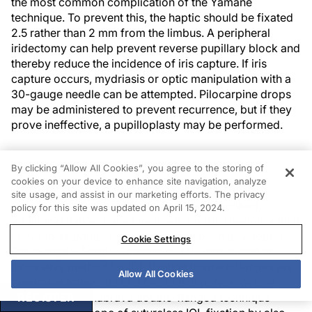
the most common complication of the Yamane
technique. To prevent this, the haptic should be fixated
2.5 rather than 2 mm from the limbus. A peripheral
iridectomy can help prevent reverse pupillary block and
thereby reduce the incidence of iris capture. If iris
capture occurs, mydriasis or optic manipulation with a
30-gauge needle can be attempted. Pilocarpine drops
may be administered to prevent recurrence, but if they
prove ineffective, a pupilloplasty may be performed.
FLANGE TECHNIQUES
By clicking “Allow All Cookies”, you agree to the storing of
cookies on your device to enhance site navigation, analyze
site usage, and assist in our marketing efforts. The privacy
Since the Yamane technique was first described,
policy for this site was updated on April 15, 2024.
additional flange-based methods for IOL fixation, which
I refer to as
flange techniques
, have been developed.
Cookie Settings
For example, Sergio Canabrava, MD, introduced an
innovative method for IOL fixation in which flanges are
Allow All Cookies
created at both ends of a 5-0 or 6-0 polypropylene
6
REGISTER
suture.
The Canabrava double-flanged technique