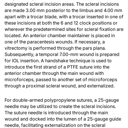
designated scleral incision areas. The scleral incisions
are made 3.00 mm posterior to the limbus and 4.00 mm
apart with a trocar blade, with a trocar inserted in one of
these incisions at both the 6 and 12 clock positions or
wherever the predetermined sites for scleral fixation are
located. An anterior chamber maintainer is placed in
one of the paracentesis wounds. If necessary, a
vitrectomy is performed through the pars plana.
Subsequently, a temporal 7.00-mm wound is prepared
for IOL insertion. A handshake technique is used to
introduce the first strand of a PTFE suture into the
anterior chamber through the main wound with
microforceps, passed to another set of microforceps
through a proximal scleral wound, and externalized.
For double-armed polypropylene sutures, a 25-gauge
needle may be utilized to create the scleral incisions.
The suture needle is introduced through the main
wound and docked into the lumen of a 25-gauge guide
needle, facilitating externalization on the scleral