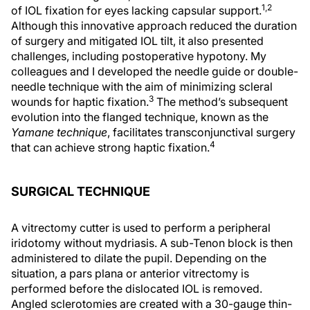
1,2
of IOL fixation for eyes lacking capsular support.
Although this innovative approach reduced the duration
of surgery and mitigated IOL tilt, it also presented
challenges, including postoperative hypotony. My
colleagues and I developed the needle guide or double-
needle technique with the aim of minimizing scleral
3
wounds for haptic fixation.
The method’s subsequent
evolution into the flanged technique, known as the
Yamane technique
, facilitates transconjunctival surgery
4
that can achieve strong haptic fixation.
SURGICAL TECHNIQUE
A vitrectomy cutter is used to perform a peripheral
iridotomy without mydriasis. A sub-Tenon block is then
administered to dilate the pupil. Depending on the
situation, a pars plana or anterior vitrectomy is
performed before the dislocated IOL is removed.
Angled sclerotomies are created with a 30-gauge thin-