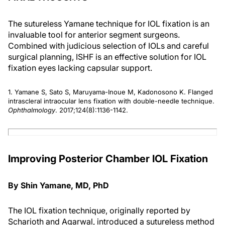
The sutureless Yamane technique for IOL fixation is an
invaluable tool for anterior segment surgeons.
Combined with judicious selection of IOLs and careful
surgical planning, ISHF is an effective solution for IOL
fixation eyes lacking capsular support.
1. Yamane S, Sato S, Maruyama-Inoue M, Kadonosono K. Flanged
intrascleral intraocular lens fixation with double-needle technique.
Ophthalmology
. 2017;124(8):1136-1142.
Improving Posterior Chamber IOL Fixation
By Shin Yamane, MD, PhD
The IOL fixation technique, originally reported by
Scharioth and Agarwal, introduced a sutureless method