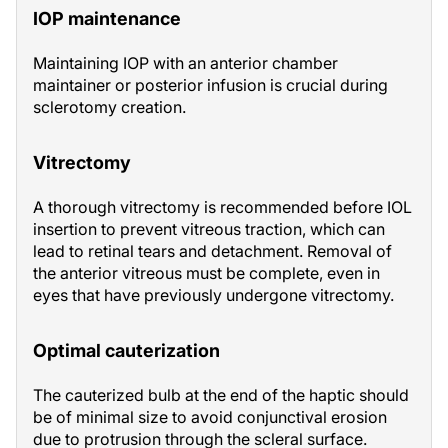
IOP maintenance
Maintaining IOP with an anterior chamber
maintainer or posterior infusion is crucial during
sclerotomy creation.
Vitrectomy
A thorough vitrectomy is recommended before IOL
insertion to prevent vitreous traction, which can
lead to retinal tears and detachment. Removal of
the anterior vitreous must be complete, even in
eyes that have previously undergone vitrectomy.
Optimal cauterization
The cauterized bulb at the end of the haptic should
be of minimal size to avoid conjunctival erosion
due to protrusion through the scleral surface.