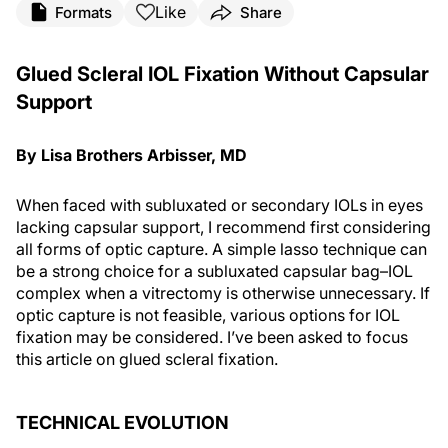
Like
Formats
Share
Glued Scleral IOL Fixation Without Capsular
Support
By Lisa Brothers Arbisser, MD
When faced with subluxated or secondary IOLs in eyes
lacking capsular support, I recommend first considering
all forms of optic capture. A simple lasso technique can
be a strong choice for a subluxated capsular bag–IOL
complex when a vitrectomy is otherwise unnecessary. If
optic capture is not feasible, various options for IOL
fixation may be considered. I’ve been asked to focus
this article on glued scleral fixation.
TECHNICAL EVOLUTION