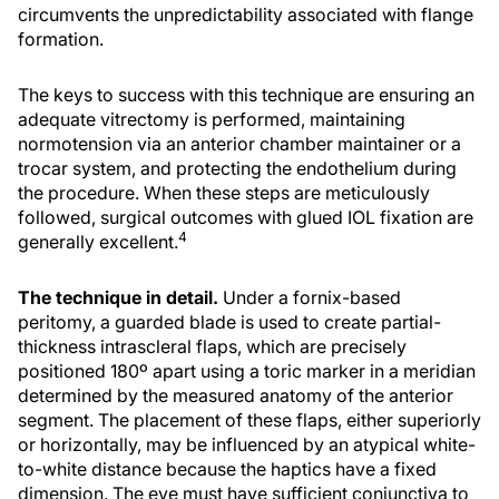
circumvents the unpredictability associated with flange
formation.
The keys to success with this technique are ensuring an
adequate vitrectomy is performed, maintaining
normotension via an anterior chamber maintainer or a
trocar system, and protecting the endothelium during
the procedure. When these steps are meticulously
followed, surgical outcomes with glued IOL fixation are
4
generally excellent.
The technique in detail.
Under a fornix-based
peritomy, a guarded blade is used to create partial-
thickness intrascleral flaps, which are precisely
positioned 180º apart using a toric marker in a meridian
determined by the measured anatomy of the anterior
segment. The placement of these flaps, either superiorly
or horizontally, may be influenced by an atypical white-
to-white distance because the haptics have a fixed
dimension. The eye must have sufficient conjunctiva to