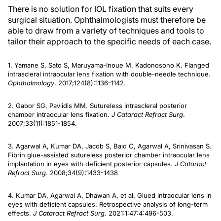
There is no solution for IOL fixation that suits every
surgical situation. Ophthalmologists must therefore be
able to draw from a variety of techniques and tools to
tailor their approach to the specific needs of each case.
1. Yamane S, Sato S, Maruyama-Inoue M, Kadonosono K. Flanged
intrascleral intraocular lens fixation with double-needle technique.
Ophthalmology
. 2017;124(8):1136-1142.
2. Gabor SG, Pavlidis MM. Sutureless intrascleral posterior
chamber intraocular lens fixation.
J Cataract Refract Surg
.
2007;33(11):1851-1854.
3. Agarwal A, Kumar DA, Jacob S, Baid C, Agarwal A, Srinivasan S.
Fibrin glue-assisted sutureless posterior chamber intraocular lens
implantation in eyes with deficient posterior capsules.
J Cataract
Refract Surg
. 2008;34(9):1433-1438
4. Kumar DA, Agarwal A, Dhawan A, et al. Glued intraocular lens in
eyes with deficient capsules: Retrospective analysis of long-term
effects.
J Cataract Refract Surg
. 2021:1:47:4:496-503.