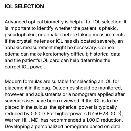
IOL SELECTION
Advanced optical biometry is helpful for IOL selection. It
is important to identify whether the patient is phakic,
pseudophakic, or aphakic before taking measurements.
If the crystalline lens or IOL has dislocated severely, an
aphakic measurement might be necessary. Corneal
edema can make keratometry difficult; historical data
and the patient’s IOL card can help determine the
correct IOL power.
Modern formulas are suitable for selecting an IOL for
placement in the bag. Outcomes should be monitored,
however, and adjustments or a nomogram applied after
several cases have been reviewed. If the IOL is to be
placed in the sulcus, the spherical power is typically
reduced by 0.50 D. For higher powers (17.50–28.00 D),
Warren Hill, MD, has recommended a 1.00 D reduction.
Developing a personalized nomogram based on data