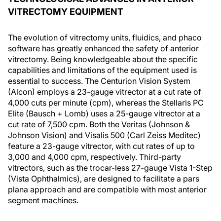
VITRECTOMY EQUIPMENT
The evolution of vitrectomy units, fluidics, and phaco
software has greatly enhanced the safety of anterior
vitrectomy. Being knowledgeable about the specific
capabilities and limitations of the equipment used is
essential to success. The Centurion Vision System
(Alcon) employs a 23-gauge vitrector at a cut rate of
4,000 cuts per minute (cpm), whereas the Stellaris PC
Elite (Bausch + Lomb) uses a 25-gauge vitrector at a
cut rate of 7,500 cpm. Both the Veritas (Johnson &
Johnson Vision) and Visalis 500 (Carl Zeiss Meditec)
feature a 23-gauge vitrector, with cut rates of up to
3,000 and 4,000 cpm, respectively. Third-party
vitrectors, such as the trocar-less 27-gauge Vista 1-Step
(Vista Ophthalmics), are designed to facilitate a pars
plana approach and are compatible with most anterior
segment machines.