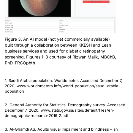
Figure 3. An AI model (not yet commercially available)
built through a collaboration between KKESH and Lean
business services and used for diabetic retinopathy
screening. Figures 1–3 courtesy of Rizwan Malik, MBChB,
PhD, FRCOphth
1. Saudi Arabia population. Worldometer. Accessed December 7,
2020. www.worldometers.info/world-population/saudi-arabia-
population
2. General Authority for Statistics. Demography survey. Accessed
December 7, 2020. www.stats.gov.sa/sites/default/files/en-
demographic-research-2016_2.pdf
3. Al-Ghamdi AS. Adults visual impairment and blindness – an