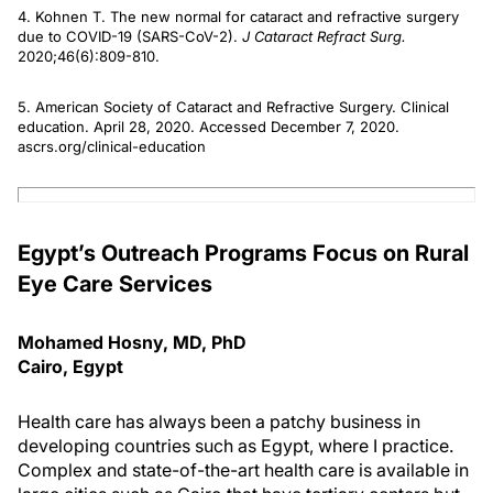
4. Kohnen T. The new normal for cataract and refractive surgery
due to COVID-19 (SARS-CoV-2).
J Cataract Refract Surg.
2020;46(6):809-810.
5. American Society of Cataract and Refractive Surgery. Clinical
education. April 28, 2020. Accessed December 7, 2020.
ascrs.org/clinical-education
Egypt’s Outreach Programs Focus on Rural
Eye Care Services
Mohamed Hosny, MD, PhD
Cairo, Egypt
Health care has always been a patchy business in
developing countries such as Egypt, where I practice.
Complex and state-of-the-art health care is available in