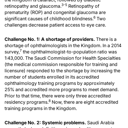
3-5
retinopathy and glaucoma.
Retinopathy of
prematurity (ROP) and congenital glaucoma are
6
significant causes of childhood blindness.
Two
challenges decrease patient access to eye care.
Challenge No. 1: A shortage of providers.
There is a
shortage of ophthalmologists in the Kingdom. In a 2014
7
survey,
the ophthalmologist-to-population ratio was
1:43,000. The Saudi Commission for Health Specialties
(the medical commission responsible for training and
licensure) responded to the shortage by increasing the
number of students enrolled in its accredited
ophthalmology training programs by approximately
25% and accredited more programs to meet demand.
Prior to that time, there were only three accredited
8
residency programs.
Now, there are eight accredited
training programs in the Kingdom.
Challenge No. 2: Systemic problems.
Saudi Arabia