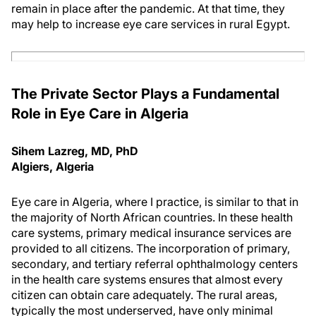
remain in place after the pandemic. At that time, they
may help to increase eye care services in rural Egypt.
The Private Sector Plays a Fundamental
Role in Eye Care in Algeria
Sihem Lazreg, MD, PhD
Algiers, Algeria
Eye care in Algeria, where I practice, is similar to that in
the majority of North African countries. In these health
care systems, primary medical insurance services are
provided to all citizens. The incorporation of primary,
secondary, and tertiary referral ophthalmology centers
in the health care systems ensures that almost every
citizen can obtain care adequately. The rural areas,
typically the most underserved, have only minimal