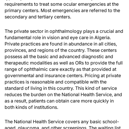
requirements to treat some ocular emergencies at the
primary centers. Most emergencies are referred to the
secondary and tertiary centers.
The private sector in ophthalmology plays a crucial and
fundamental role in vision and eye care in Algeria.
Private practices are found in abundance in all cities,
provinces, and regions of the country. These centers
possess all the basic and advanced diagnostic and
therapeutic modalities as well as ORs to provide the full
range of ophthalmic care exactly as that provided at
governmental and insurance centers. Pricing at private
practices is reasonable and compatible with the
standard of living in this country. This kind of service
reduces the burden on the National Health Service, and
as a result, patients can obtain care more quickly in
both kinds of institutions.
The National Health Service covers any basic school-
aged, glaucoma, and other screenings. The waiting list