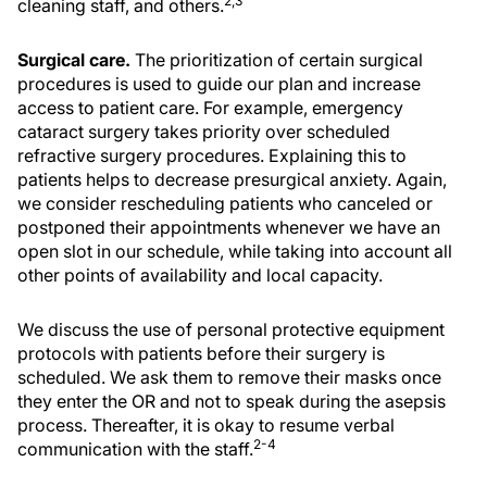
2,3
cleaning staff, and others.
Surgical care.
The prioritization of certain surgical
procedures is used to guide our plan and increase
access to patient care. For example, emergency
cataract surgery takes priority over scheduled
refractive surgery procedures. Explaining this to
patients helps to decrease presurgical anxiety. Again,
we consider rescheduling patients who canceled or
postponed their appointments whenever we have an
open slot in our schedule, while taking into account all
other points of availability and local capacity.
We discuss the use of personal protective equipment
protocols with patients before their surgery is
scheduled. We ask them to remove their masks once
they enter the OR and not to speak during the asepsis
process. Thereafter, it is okay to resume verbal
2-4
communication with the staff.