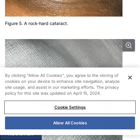
Figure 5. A rock-hard cataract.
By clicking “Allow All Cookies”, you agree to the storing of
cookies on your device to enhance site navigation, analyze
site usage, and assist in our marketing efforts. The privacy
policy for this site was updated on April 15, 2024.
Cookie Settings
Allow All Cookies
REGISTER