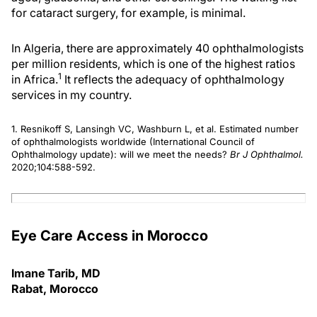
for cataract surgery, for example, is minimal.
In Algeria, there are approximately 40 ophthalmologists
per million residents, which is one of the highest ratios
1
in Africa.
It reflects the adequacy of ophthalmology
services in my country.
1. Resnikoff S, Lansingh VC, Washburn L, et al. Estimated number
of ophthalmologists worldwide (International Council of
Ophthalmology update): will we meet the needs?
Br J Ophthalmol.
2020;104:588-592.
Eye Care Access in Morocco
Imane Tarib, MD
Rabat, Morocco