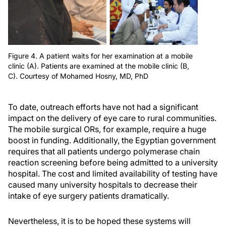
Figure 4. A patient waits for her examination at a mobile
clinic (A). Patients are examined at the mobile clinic (B,
C). Courtesy of Mohamed Hosny, MD, PhD
To date, outreach efforts have not had a significant
impact on the delivery of eye care to rural communities.
The mobile surgical ORs, for example, require a huge
boost in funding. Additionally, the Egyptian government
requires that all patients undergo polymerase chain
reaction screening before being admitted to a university
hospital. The cost and limited availability of testing have
caused many university hospitals to decrease their
intake of eye surgery patients dramatically.
Nevertheless, it is to be hoped these systems will