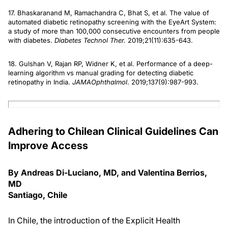
17. Bhaskaranand M, Ramachandra C, Bhat S, et al. The value of
automated diabetic retinopathy screening with the EyeArt System:
a study of more than 100,000 consecutive encounters from people
with diabetes.
Diabetes Technol Ther.
2019;21(11):635-643.
18. Gulshan V, Rajan RP, Widner K, et al. Performance of a deep-
learning algorithm vs manual grading for detecting diabetic
retinopathy in India.
JAMA
Ophthalmol
. 2019;137(9):987-993.
Adhering to Chilean Clinical Guidelines Can
Improve Access
By Andreas Di-Luciano, MD, and Valentina Berrios,
MD
Santiago, Chile
In Chile, the introduction of the Explicit Health