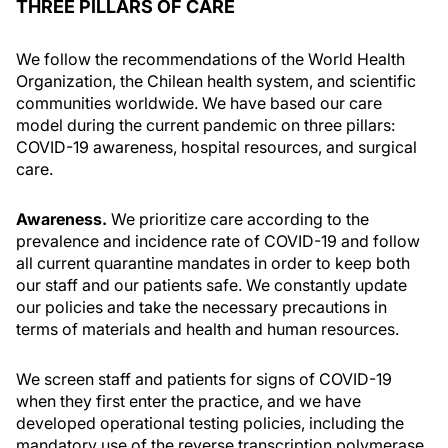
THREE PILLARS OF CARE
We follow the recommendations of the World Health
Organization, the Chilean health system, and scientific
communities worldwide. We have based our care
model during the current pandemic on three pillars:
COVID-19 awareness, hospital resources, and surgical
care.
Awareness.
We prioritize care according to the
prevalence and incidence rate of COVID-19 and follow
all current quarantine mandates in order to keep both
our staff and our patients safe. We constantly update
our policies and take the necessary precautions in
terms of materials and health and human resources.
We screen staff and patients for signs of COVID-19
when they first enter the practice, and we have
developed operational testing policies, including the
mandatory use of the reverse transcription polymerase