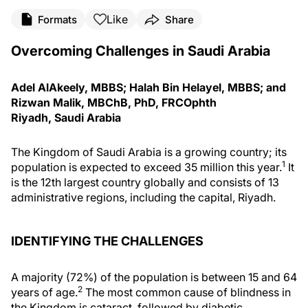
Like
Formats
Share
Overcoming Challenges in Saudi Arabia
Adel AlAkeely, MBBS; Halah Bin Helayel, MBBS; and
Rizwan Malik, MBChB, PhD, FRCOphth
Riyadh, Saudi Arabia
The Kingdom of Saudi Arabia is a growing country; its
1
population is expected to exceed 35 million this year.
It
is the 12th largest country globally and consists of 13
administrative regions, including the capital, Riyadh.
IDENTIFYING THE CHALLENGES
A majority (72%) of the population is between 15 and 64
2
years of age.
The most common cause of blindness in
the Kingdom is cataract, followed by diabetic