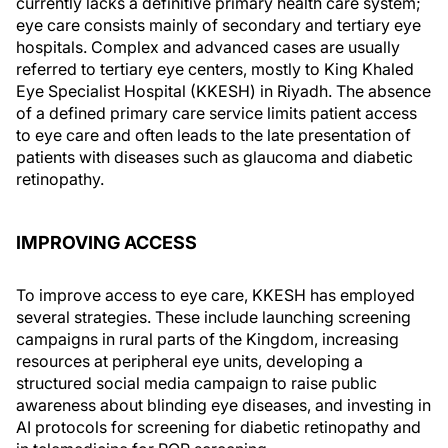
currently lacks a definitive primary health care system;
eye care consists mainly of secondary and tertiary eye
hospitals. Complex and advanced cases are usually
referred to tertiary eye centers, mostly to King Khaled
Eye Specialist Hospital (KKESH) in Riyadh. The absence
of a defined primary care service limits patient access
to eye care and often leads to the late presentation of
patients with diseases such as glaucoma and diabetic
retinopathy.
IMPROVING ACCESS
To improve access to eye care, KKESH has employed
several strategies. These include launching screening
campaigns in rural parts of the Kingdom, increasing
resources at peripheral eye units, developing a
structured social media campaign to raise public
awareness about blinding eye diseases, and investing in
AI protocols for screening for diabetic retinopathy and