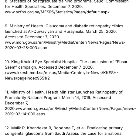
8. Statistics of postgraduate training programs. Saudi Commission
for Health Specialties. December 7, 2020.
www.scfhs.org.sa/MESPS/Statistics/Pages/default.aspx
9. Ministry of Health. Glaucoma and diabetic retinopathy clinics
launched at Al-Quwayiyah and Huraymala. March 25, 2020.
Accessed December 7, 2020.
www.moh.gov.sa/en/Ministry/MediaCenter/News/Pages/News-
2020-03-25-003.aspx
10. King Khaled Eye Specialist Hospital. The conclusion of “Ebsar
Saem” campaign. Accessed December 7, 2020.
/www.kkesh.med.sa/en-us/Media-Center/In-News/KKESH-
News/pageindex9551/2
11. Ministry of Health. Health Minister Launches Retinopathy of
Prematurity National Program. March 14, 2019. Accessed
December 7,
2020.www.moh.gov.sa/en/Ministry/MediaCenter/News/Pages/news-
2019-03-14-009.aspx
12. Malik R, Khandekar R, Boodhna T, et al. Eradicating primary
congenital glaucoma from Saudi Arabia: the case for a national