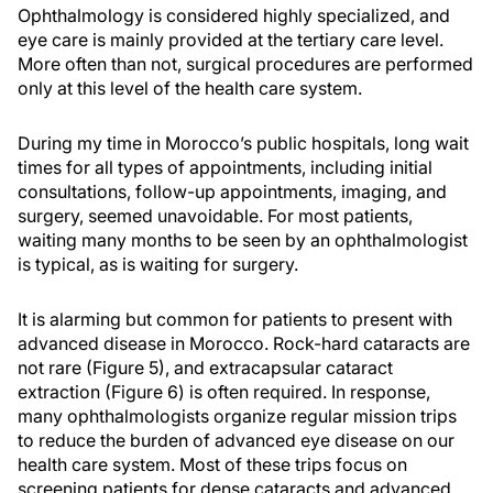
Ophthalmology is considered highly specialized, and
eye care is mainly provided at the tertiary care level.
More often than not, surgical procedures are performed
only at this level of the health care system.
During my time in Morocco’s public hospitals, long wait
times for all types of appointments, including initial
consultations, follow-up appointments, imaging, and
surgery, seemed unavoidable. For most patients,
waiting many months to be seen by an ophthalmologist
is typical, as is waiting for surgery.
It is alarming but common for patients to present with
advanced disease in Morocco. Rock-hard cataracts are
not rare (Figure 5), and extracapsular cataract
extraction (Figure 6) is often required. In response,
many ophthalmologists organize regular mission trips
to reduce the burden of advanced eye disease on our
health care system. Most of these trips focus on
screening patients for dense cataracts and advanced