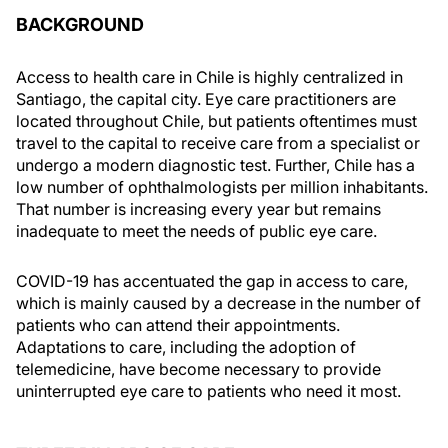
BACKGROUND
Access to health care in Chile is highly centralized in
Santiago, the capital city. Eye care practitioners are
located throughout Chile, but patients oftentimes must
travel to the capital to receive care from a specialist or
undergo a modern diagnostic test. Further, Chile has a
low number of ophthalmologists per million inhabitants.
That number is increasing every year but remains
inadequate to meet the needs of public eye care.
COVID-19 has accentuated the gap in access to care,
which is mainly caused by a decrease in the number of
patients who can attend their appointments.
Adaptations to care, including the adoption of
telemedicine, have become necessary to provide
uninterrupted eye care to patients who need it most.