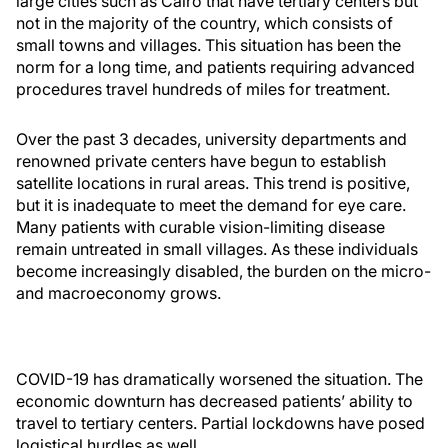
large cities such as Cairo that have tertiary centers but
not in the majority of the country, which consists of
small towns and villages. This situation has been the
norm for a long time, and patients requiring advanced
procedures travel hundreds of miles for treatment.
Over the past 3 decades, university departments and
renowned private centers have begun to establish
satellite locations in rural areas. This trend is positive,
but it is inadequate to meet the demand for eye care.
Many patients with curable vision-limiting disease
remain untreated in small villages. As these individuals
become increasingly disabled, the burden on the micro-
and macroeconomy grows.
COVID-19 has dramatically worsened the situation. The
economic downturn has decreased patients’ ability to
travel to tertiary centers. Partial lockdowns have posed
logistical hurdles as well.