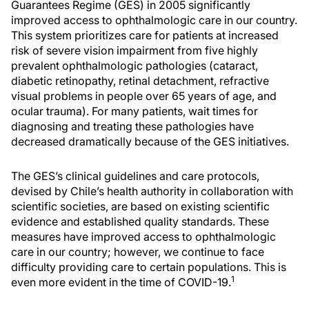
Guarantees Regime (GES) in 2005 significantly
improved access to ophthalmologic care in our country.
This system prioritizes care for patients at increased
risk of severe vision impairment from five highly
prevalent ophthalmologic pathologies (cataract,
diabetic retinopathy, retinal detachment, refractive
visual problems in people over 65 years of age, and
ocular trauma). For many patients, wait times for
diagnosing and treating these pathologies have
decreased dramatically because of the GES initiatives.
The GES’s clinical guidelines and care protocols,
devised by Chile’s health authority in collaboration with
scientific societies, are based on existing scientific
evidence and established quality standards. These
measures have improved access to ophthalmologic
care in our country; however, we continue to face
difficulty providing care to certain populations. This is
1
even more evident in the time of COVID-19.