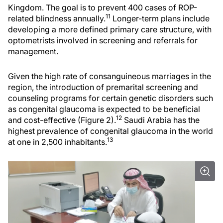
Kingdom. The goal is to prevent 400 cases of ROP-
11
related blindness annually.
Longer-term plans include
developing a more defined primary care structure, with
optometrists involved in screening and referrals for
management.
Given the high rate of consanguineous marriages in the
region, the introduction of premarital screening and
counseling programs for certain genetic disorders such
as congenital glaucoma is expected to be beneficial
12
and cost-effective (Figure 2).
Saudi Arabia has the
highest prevalence of congenital glaucoma in the world
13
at one in 2,500 inhabitants.