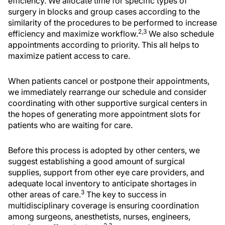
efficiency. We allocate time for specific types of
surgery in blocks and group cases according to the
similarity of the procedures to be performed to increase
2,3
efficiency and maximize workflow.
We also schedule
appointments according to priority. This all helps to
maximize patient access to care.
When patients cancel or postpone their appointments,
we immediately rearrange our schedule and consider
coordinating with other supportive surgical centers in
the hopes of generating more appointment slots for
patients who are waiting for care.
Before this process is adopted by other centers, we
suggest establishing a good amount of surgical
supplies, support from other eye care providers, and
adequate local inventory to anticipate shortages in
3
other areas of care.
The key to success in
multidisciplinary coverage is ensuring coordination
among surgeons, anesthetists, nurses, engineers,