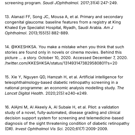
screening program.
Saudi J
Ophthalmol.
2017;31(4):247-249.
13. Alanazi FF, Song JC, Mousa A, et al. Primary and secondary
congenital glaucoma: baseline features from a registry at King
Khaled Eye Specialist Hospital, Riyadh, Saudi Arabia.
Am J
Ophthalmol
. 2013;155(5):882-889.
14. @KKESHKSA. You make a mistake when you think that such
stories are found only in novels or cinema movies. Behind this
picture … a story. October 10, 2020. Accessed December 7, 2020.
/twitter.com/KKESHKSA/status/1314931473829580801?s=20
15. Xie Y, Nguyen QD, Hamzah H, et al. Artificial intelligence for
teleophthalmology-based diabetic retinopathy screening in a
national programme: an economic analysis modelling study.
The
Lancet Digital Health
. 2020;2(5):e240-e249.
16. AlAjmi M, Al Akeely A, Al Subaie H, et al. Pilot: a validation
study of a novel, fully-automated, disease grading and clinical
decision support system for screening and telemedicine-based
diagnosis of the sight threatening condition of diabetic retinopathy
(DR).
Invest Ophthalmol Vis Sci
. 2020;61(7):2009-2009.