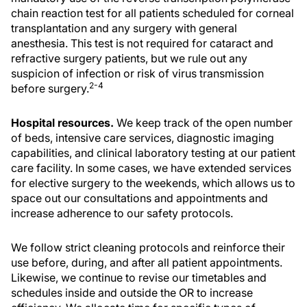
chain reaction test for all patients scheduled for corneal
transplantation and any surgery with general
anesthesia. This test is not required for cataract and
refractive surgery patients, but we rule out any
suspicion of infection or risk of virus transmission
2-4
before surgery.
Hospital resources.
We keep track of the open number
of beds, intensive care services, diagnostic imaging
capabilities, and clinical laboratory testing at our patient
care facility. In some cases, we have extended services
for elective surgery to the weekends, which allows us to
space out our consultations and appointments and
increase adherence to our safety protocols.
We follow strict cleaning protocols and reinforce their
use before, during, and after all patient appointments.
Likewise, we continue to revise our timetables and
schedules inside and outside the OR to increase