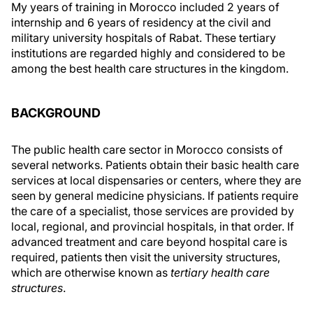
My years of training in Morocco included 2 years of
internship and 6 years of residency at the civil and
military university hospitals of Rabat. These tertiary
institutions are regarded highly and considered to be
among the best health care structures in the kingdom.
BACKGROUND
The public health care sector in Morocco consists of
several networks. Patients obtain their basic health care
services at local dispensaries or centers, where they are
seen by general medicine physicians. If patients require
the care of a specialist, those services are provided by
local, regional, and provincial hospitals, in that order. If
advanced treatment and care beyond hospital care is
required, patients then visit the university structures,
which are otherwise known as
tertiary health care
structures
.