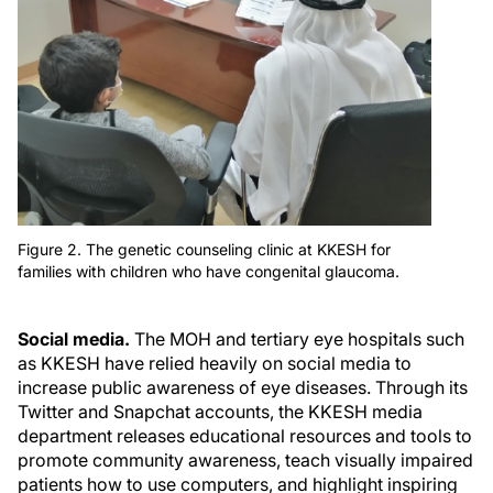
Figure 2. The genetic counseling clinic at KKESH for
families with children who have congenital glaucoma.
Social media.
The MOH and tertiary eye hospitals such
as KKESH have relied heavily on social media to
increase public awareness of eye diseases. Through its
Twitter and Snapchat accounts, the KKESH media
department releases educational resources and tools to
promote community awareness, teach visually impaired
patients how to use computers, and highlight inspiring