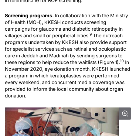
in telemedicine for ROP screening.
Screening programs.
In collaboration with the Ministry
of Health (MOH), KKESH conducts screening
campaigns for glaucoma and diabetic retinopathy in
9
villages and small or peripheral cities.
The outreach
programs undertaken by KKESH also provide support
for specialist services such as retinal and oculoplastic
care in Jeddah and Madinah by sending surgeons to
10
these regions to help reduce the waitlists (Figure 1).
In
November 2020, eye donation month, KKESH launched
a program in which keratoplasties were performed
every weekend, and concurrent media coverage was
provided to inform the local community about organ
donation.