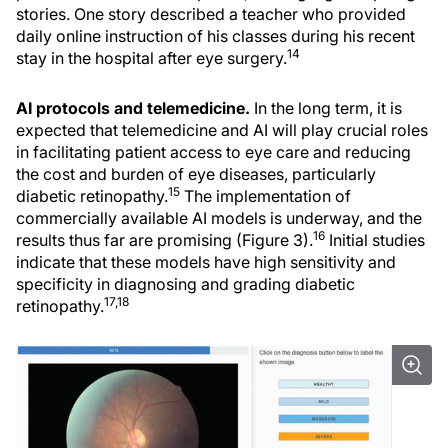
stories. One story described a teacher who provided
daily online instruction of his classes during his recent
14
stay in the hospital after eye surgery.
AI protocols and telemedicine.
In the long term, it is
expected that telemedicine and AI will play crucial roles
in facilitating patient access to eye care and reducing
the cost and burden of eye diseases, particularly
15
diabetic retinopathy.
The implementation of
commercially available AI models is underway, and the
16
results thus far are promising (Figure 3).
Initial studies
indicate that these models have high sensitivity and
specificity in diagnosing and grading diabetic
17,18
retinopathy.