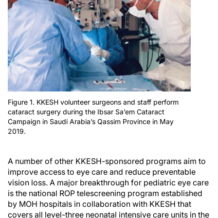
Figure 1. KKESH volunteer surgeons and staff perform
cataract surgery during the Ibsar Sa’em Cataract
Campaign in Saudi Arabia’s Qassim Province in May
2019.
A number of other KKESH-sponsored programs aim to
improve access to eye care and reduce preventable
vision loss. A major breakthrough for pediatric eye care
is the national ROP telescreening program established
by MOH hospitals in collaboration with KKESH that
covers all level-three neonatal intensive care units in the