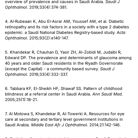
overview of prevalence and causes in Saudi Arabia.
Saudi J
Ophthalmol
. 2019;33(4):374-381.
4. Al‐Rubeaan K, Abu El‐Asrar AM, Youssef AM, et al. Diabetic
retinopathy and its risk factors in a society with a type 2 diabetes
epidemic: a Saudi National Diabetes Registry-based study.
Acta
Ophthalmol
. 2015;93(2):e140-147.
5. Khandekar R, Chauhan D, Yasir ZH, Al-Zobidi M, Judaibi R,
Edward DP. The prevalence and determinants of glaucoma among
40 years and older Saudi residents in the Riyadh Governorate
(except the Capital) - a community based survey.
Saudi J
Ophthalmol
. 2019;33(4):332-337.
6. Tabbara KF, El-Sheikh HF, Shawaf SS. Pattern of childhood
blindness at a referral center in Saudi Arabia.
Ann Saudi Med.
2005;25(1):18-21.
7. Al Motowa S, Khandekar R, Al-Towerki A. Resources for eye
care at secondary and tertiary level government institutions in
Saudi Arabia.
Middle East Afr J Ophthalmol.
2014;21:142-146.