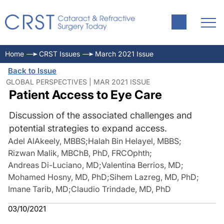
Home
CRST Issues
March 2021 Issue
Back to Issue
GLOBAL PERSPECTIVES | MAR 2021 ISSUE
Patient Access to Eye Care
Discussion of the associated challenges and
potential strategies to expand access.
Adel AlAkeely, MBBS
;
Halah Bin Helayel, MBBS
;
Rizwan Malik, MBChB, PhD, FRCOphth
;
Andreas Di-Luciano, MD
;
Valentina Berrios, MD
;
Mohamed Hosny, MD, PhD
;
Sihem Lazreg, MD, PhD
;
Imane Tarib, MD
;
Claudio Trindade, MD, PhD
03/10/2021