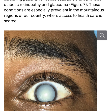
diabetic retinopathy and glaucoma (Figure 7). These
conditions are especially prevalent in the mountainous
regions of our country, where access to health care is
scarce.