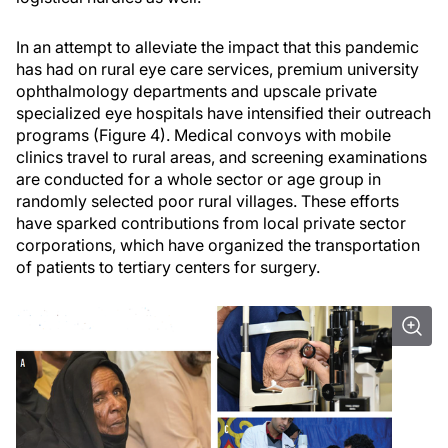
In an attempt to alleviate the impact that this pandemic
has had on rural eye care services, premium university
ophthalmology departments and upscale private
specialized eye hospitals have intensified their outreach
programs (Figure 4). Medical convoys with mobile
clinics travel to rural areas, and screening examinations
are conducted for a whole sector or age group in
randomly selected poor rural villages. These efforts
have sparked contributions from local private sector
corporations, which have organized the transportation
of patients to tertiary centers for surgery.