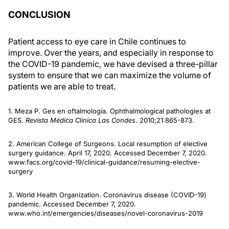
CONCLUSION
Patient access to eye care in Chile continues to
improve. Over the years, and especially in response to
the COVID-19 pandemic, we have devised a three-pillar
system to ensure that we can maximize the volume of
patients we are able to treat.
1. Meza P. Ges en oftalmología. Ophthalmological pathologies at
GES.
Revista Médica Clínica Las Condes
. 2010;21:865-873.
2. American College of Surgeons. Local resumption of elective
surgery guidance. April 17, 2020. Accessed December 7, 2020.
www.facs.org/covid-19/clinical-guidance/resuming-elective-
surgery
3. World Health Organization. Coronavirus disease (COVID-19)
pandemic. Accessed December 7, 2020.
www.who.int/emergencies/diseases/novel-coronavirus-2019