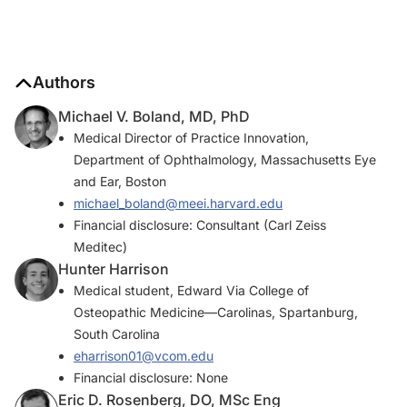
Authors
Michael V. Boland, MD, PhD
Medical Director of Practice Innovation,
Department of Ophthalmology, Massachusetts Eye
and Ear, Boston
michael_boland@meei.harvard.edu
Financial disclosure: Consultant (Carl Zeiss
Meditec)
Hunter Harrison
Medical student, Edward Via College of
Osteopathic Medicine—Carolinas, Spartanburg,
South Carolina
eharrison01@vcom.edu
Financial disclosure: None
Eric D. Rosenberg, DO, MSc Eng