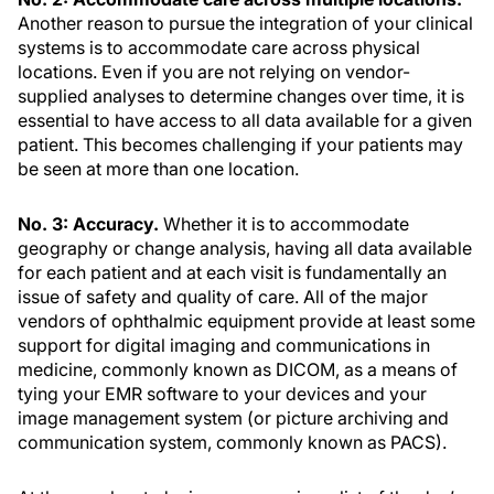
Another reason to pursue the integration of your clinical
systems is to accommodate care across physical
locations. Even if you are not relying on vendor-
supplied analyses to determine changes over time, it is
essential to have access to all data available for a given
patient. This becomes challenging if your patients may
be seen at more than one location.
No. 3: Accuracy.
Whether it is to accommodate
geography or change analysis, having all data available
for each patient and at each visit is fundamentally an
issue of safety and quality of care. All of the major
vendors of ophthalmic equipment provide at least some
support for digital imaging and communications in
medicine, commonly known as DICOM, as a means of
tying your EMR software to your devices and your
image management system (or picture archiving and
communication system, commonly known as PACS).