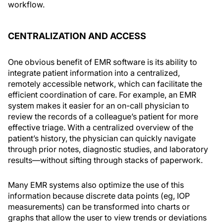
workflow.
CENTRALIZATION AND ACCESS
One obvious benefit of EMR software is its ability to
integrate patient information into a centralized,
remotely accessible network, which can facilitate the
efficient coordination of care. For example, an EMR
system makes it easier for an on-call physician to
review the records of a colleague’s patient for more
effective triage. With a centralized overview of the
patient’s history, the physician can quickly navigate
through prior notes, diagnostic studies, and laboratory
results—without sifting through stacks of paperwork.
Many EMR systems also optimize the use of this
information because discrete data points (eg, IOP
measurements) can be transformed into charts or
graphs that allow the user to view trends or deviations