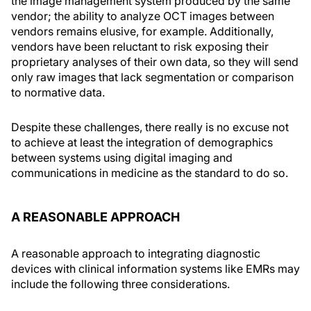
the image management system produced by the same
vendor; the ability to analyze OCT images between
vendors remains elusive, for example. Additionally,
vendors have been reluctant to risk exposing their
proprietary analyses of their own data, so they will send
only raw images that lack segmentation or comparison
to normative data.
Despite these challenges, there really is no excuse not
to achieve at least the integration of demographics
between systems using digital imaging and
communications in medicine as the standard to do so.
A REASONABLE APPROACH
A reasonable approach to integrating diagnostic
devices with clinical information systems like EMRs may
include the following three considerations.