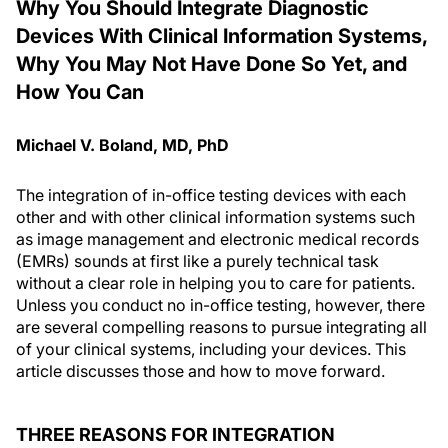
Why You Should Integrate Diagnostic
Devices With Clinical Information Systems,
Why You May Not Have Done So Yet, and
How You Can
Michael V. Boland, MD, PhD
The integration of in-office testing devices with each
other and with other clinical information systems such
as image management and electronic medical records
(EMRs) sounds at first like a purely technical task
without a clear role in helping you to care for patients.
Unless you conduct no in-office testing, however, there
are several compelling reasons to pursue integrating all
of your clinical systems, including your devices. This
article discusses those and how to move forward.
THREE REASONS FOR INTEGRATION