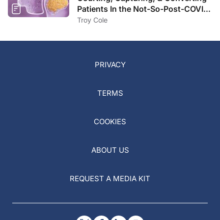
Patients In the Not-So-Post-COVID
Landscape
Troy Cole
PRIVACY
TERMS
COOKIES
ABOUT US
REQUEST A MEDIA KIT