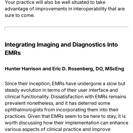
Your practice will also be well situated to take
advantage of improvements in interoperability that are
sure to come.
Integrating Imaging and Diagnostics Into
EMR
s
Hunter Harrison and Eric D. Rosenberg, DO, MScEng
Since their inception, EMRs have undergone a slow but
steady evolution in terms of their user interface and
clinical functionality. Dissatisfaction with EMRs remains
prevalent nonetheless, and it has deterred some
ophthalmologists from incorporating them into their
practices. Given that EMRs seem to be here to stay, it is
worth discussing how their implementation can enhance
various aspects of clinical practice and improve