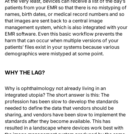
At the very least, devices can receive a list of the day’s
patients from your EMR so that there is no mistyping of
names, birth dates, or medical record numbers and so
that images are sent back to a central image
management system, which is also integrated with your
EMR software. Even this basic workflow prevents the
harm that can occur when multiple versions of your
patients’ files exist in your systems because various
demographics were mistyped at some point.
WHY THE LAG?
Why is ophthalmology not already living in an
integrated utopia? The short answer is this: The
profession has been slow to develop the standards
needed to define the data that vendors should be
sharing, and vendors have been slow to implement the
standards after they become available. This has
resulted in a landscape where devices work best with