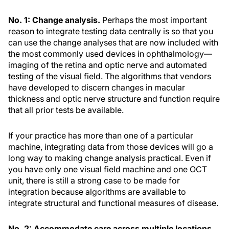
No. 1: Change analysis.
Perhaps the most important
reason to integrate testing data centrally is so that you
can use the change analyses that are now included with
the most commonly used devices in ophthalmology—
imaging of the retina and optic nerve and automated
testing of the visual field. The algorithms that vendors
have developed to discern changes in macular
thickness and optic nerve structure and function require
that all prior tests be available.
If your practice has more than one of a particular
machine, integrating data from those devices will go a
long way to making change analysis practical. Even if
you have only one visual field machine and one OCT
unit, there is still a strong case to be made for
integration because algorithms are available to
integrate structural and functional measures of disease.
No. 2: Accommodate care across multiple locations.