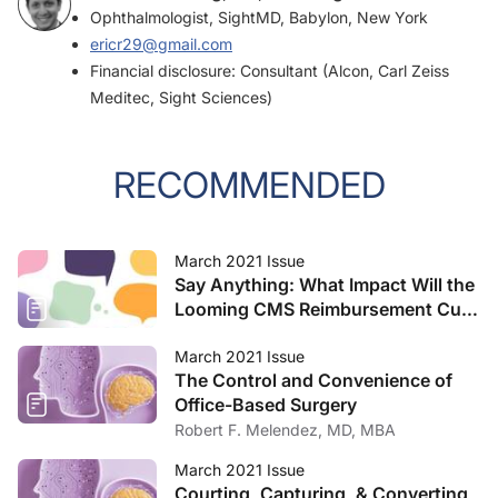
Ophthalmologist, SightMD, Babylon, New York
ericr29@gmail.com
Financial disclosure: Consultant (Alcon, Carl Zeiss
Meditec, Sight Sciences)
RECOMMENDED
March 2021 Issue
Say Anything: What Impact Will the
Looming CMS Reimbursement Cuts
Have on Your Practice?
March 2021 Issue
The Control and Convenience of
Office-Based Surgery
Robert F. Melendez, MD, MBA
March 2021 Issue
Courting, Capturing, & Converting