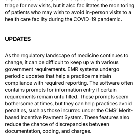
triage for new visits, but it also facilitates the monitoring
of patients who may wish to avoid in-person visits to a
health care facility during the COVID-19 pandemic.
UPDATES
As the regulatory landscape of medicine continues to
change, it can be difficult to keep up with various
government requirements. EMR systems undergo
periodic updates that help a practice maintain
compliance with required reporting. The software often
contains prompts for information entry if certain
requirements remain unfulfilled. These prompts seem
bothersome at times, but they can help practices avoid
penalties, such as those incurred under the CMS’ Merit-
based Incentive Payment System. These features also
reduce the chance of discrepancies between
documentation, coding, and charges.