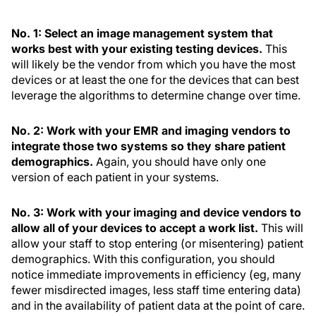
No. 1: Select an image management system that
works best with your existing testing devices.
This
will likely be the vendor from which you have the most
devices or at least the one for the devices that can best
leverage the algorithms to determine change over time.
No. 2: Work with your EMR and imaging vendors to
integrate those two systems so they share patient
demographics.
Again, you should have only one
version of each patient in your systems.
No. 3: Work with your imaging and device vendors to
allow all of your devices to accept a work list.
This will
allow your staff to stop entering (or misentering) patient
demographics. With this configuration, you should
notice immediate improvements in efficiency (eg, many
fewer misdirected images, less staff time entering data)
and in the availability of patient data at the point of care.