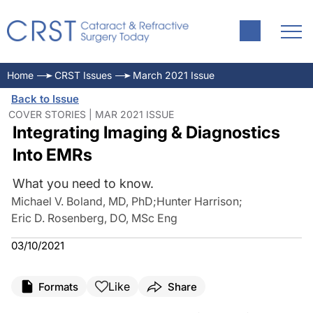
Home
CRST Issues
March 2021 Issue
Back to Issue
COVER STORIES | MAR 2021 ISSUE
Integrating Imaging & Diagnostics
Into EMRs
What you need to know.
Michael V. Boland, MD, PhD
;
Hunter Harrison
;
Eric D. Rosenberg, DO, MSc Eng
03/10/2021
Like
Formats
Share