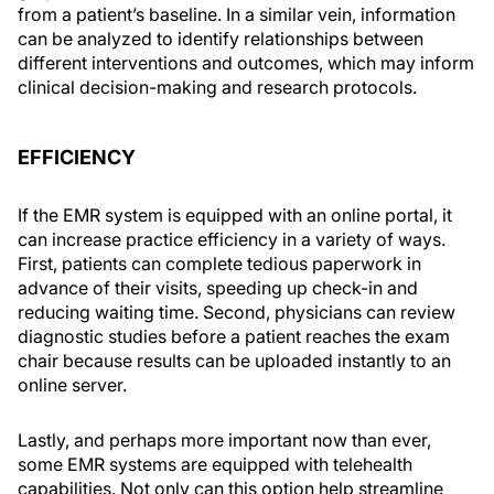
from a patient’s baseline. In a similar vein, information
can be analyzed to identify relationships between
different interventions and outcomes, which may inform
clinical decision-making and research protocols.
EFFICIENCY
If the EMR system is equipped with an online portal, it
can increase practice efficiency in a variety of ways.
First, patients can complete tedious paperwork in
advance of their visits, speeding up check-in and
reducing waiting time. Second, physicians can review
diagnostic studies before a patient reaches the exam
chair because results can be uploaded instantly to an
online server.
Lastly, and perhaps more important now than ever,
some EMR systems are equipped with telehealth
capabilities. Not only can this option help streamline