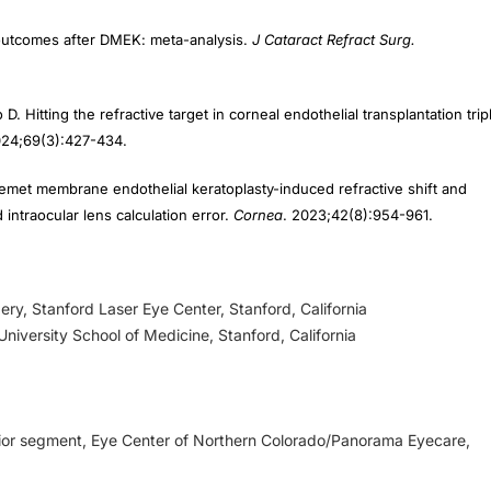
e outcomes after DMEK: meta-analysis.
J Cataract Refract Surg.
D. Hitting the refractive target in corneal endothelial transplantation trip
024;69(3):427-434.
emet membrane endothelial keratoplasty-induced refractive shift and
ntraocular lens calculation error.
Cornea
. 2023;42(8):954-961.
ery, Stanford Laser Eye Center, Stanford, California
niversity School of Medicine, Stanford, California
erior segment, Eye Center of Northern Colorado/Panorama Eyecare,