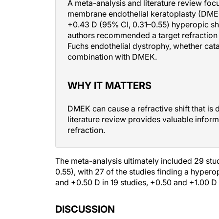
A meta-analysis and literature review fo
membrane endothelial keratoplasty (DMEK
+0.43 D (95% CI, 0.31–0.55) hyperopic shif
authors recommended a target refraction 
Fuchs endothelial dystrophy, whether cat
combination with DMEK.
WHY IT MATTERS
DMEK can cause a refractive shift that is d
literature review provides valuable infor
refraction.
The meta-analysis ultimately included 29 st
0.55), with 27 of the studies finding a hyper
and +0.50 D in 19 studies, +0.50 and +1.00 D i
DISCUSSION