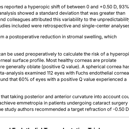
s reported a hyperopic shift of between 0 and +0.50 D, 93%
analysis showed a standard deviation that was greater than
d colleagues attributed this variability to the unpredictabilit
udies included were retrospective and single-center analyses
om a postoperative reduction in stromal swelling, which
n be used preoperatively to calculate the risk of a hyperop
orneal surface profile. Most healthy corneas are prolate
e generally oblate (positive Q value). A spherical cornea ha
eta-analysis examined 112 eyes with Fuchs endothelial cornea
und that 60% of eyes with a positive Q value experienced a
that taking posterior and anterior curvature into account co
achieve emmetropia in patients undergoing cataract surgery
he study authors recommended a target refraction of -0.50 D