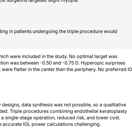
ting in patients undergoing the triple procedure would
which were included in the study. No optimal target was
ction was between -0.50 and -0.75 D. Hyperopic surprises
ere flatter in the center than the periphery. No preferred I
 designs, data synthesis was not possible, so a qualitative
ded. Triple procedures combining endothelial keratoplasty
 a single-stage operation, reduced risk, and lower cost.
 accurate IOL power calculations challenging.
nked primarily to the effects of the endothelial graft rather