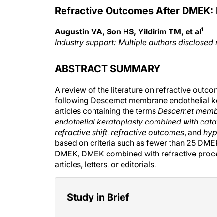
Refractive Outcomes After DMEK: 
1
Augustin VA, Son HS, Yildirim TM, et al
Industry support: Multiple authors disclosed 
ABSTRACT SUMMARY
A review of the literature on refractive outco
following Descemet membrane endothelial k
articles containing the terms
Descemet membr
endothelial keratoplasty combined with cata
refractive shift
,
refractive outcomes
, and
hyp
based on criteria such as fewer than 25 DMEK
DMEK, DMEK combined with refractive proced
articles, letters, or editorials.
Study in Brief