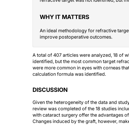
WHY IT MATTERS
An ideal methodology for refractive targe
improve postoperative outcomes.
A total of 407 articles were analyzed, 18 of 
identified, but the most common target refra
were more common in eyes with corneas that w
calculation formula was identified.
DISCUSSION
Given the heterogeneity of the data and study
review was completed of the 18 studies inclu
with cataract surgery offer the advantages of
Changes induced by the graft, however, make
Giglio et al found hyperopic outcomes to be li