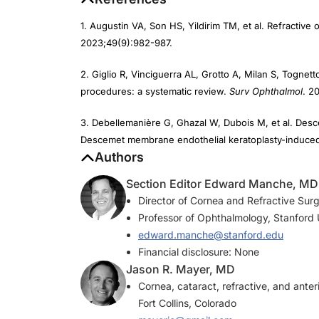
1. Augustin VA, Son HS, Yildirim TM, et al. Refractiv
2023;49(9):982-987.
2. Giglio R, Vinciguerra AL, Grotto A, Milan S, Tognetto 
procedures: a systematic review.
Surv Ophthalmol
. 2
3. Debellemanière G, Ghazal W, Dubois M, et al. Desc
Descemet membrane endothelial keratoplasty-induced i
Authors
Section Editor Edward Manche, MD
Director of Cornea and Refractive Surg
Professor of Ophthalmology, Stanford U
edward.manche@stanford.edu
Financial disclosure: None
Jason R. Mayer, MD
Cornea, cataract, refractive, and ant
Fort Collins, Colorado
mayerjc@gmail.com