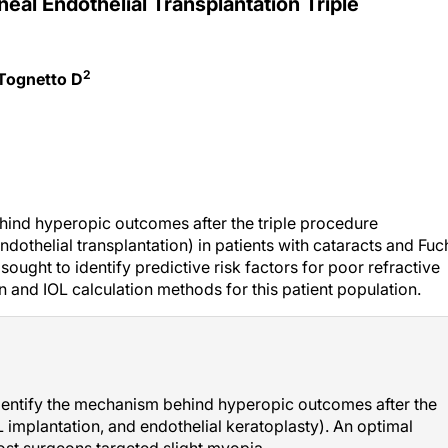
neal Endothelial Transplantation Triple
2
 Tognetto D
hind hyperopic outcomes after the triple procedure
ndothelial transplantation) in patients with cataracts and Fuc
sought to identify predictive risk factors for poor refractive
n and IOL calculation methods for this patient population.
identify the mechanism behind hyperopic outcomes after the
 implantation, and endothelial keratoplasty). An optimal
most surgeons targeted slight myopia.