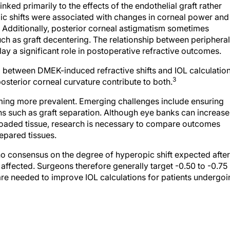
ic shifts were associated with changes in corneal power and
. Additionally, posterior corneal astigmatism sometimes
uch as graft decentering. The relationship between peripheral
y a significant role in postoperative refractive outcomes.
g between DMEK-induced refractive shifts and IOL calculatio
3
osterior corneal curvature contribute to both.
oming more prevalent. Emerging challenges include ensuring
s such as graft separation. Although eye banks can increase
loaded tissue, research is necessary to compare outcomes
pared tissues.
s no consensus on the degree of hyperopic shift expected after
affected. Surgeons therefore generally target -0.50 to -0.75
re needed to improve IOL calculations for patients undergoi