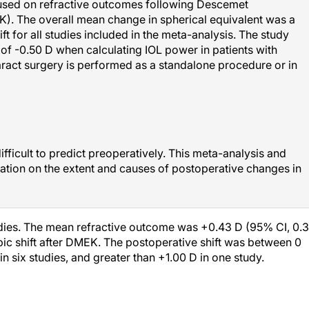
cused on refractive outcomes following Descemet
). The overall mean change in spherical equivalent was a
t for all studies included in the meta-analysis. The study
of -0.50 D when calculating IOL power in patients with
aract surgery is performed as a standalone procedure or in
ifficult to predict preoperatively. This meta-analysis and
mation on the extent and causes of postoperative changes in
udies. The mean refractive outcome was +0.43 D (95% CI, 0.3
opic shift after DMEK. The postoperative shift was between 0
n six studies, and greater than +1.00 D in one study.