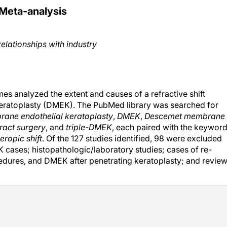
Meta-analysis
relationships with industry
mes analyzed the extent and causes of a refractive shift
eratoplasty (DMEK). The PubMed library was searched for
ane endothelial keratoplasty
,
DMEK
,
Descemet membrane
ract surgery
, and
triple-DMEK
, each paired with the keywor
eropic shift
. Of the 127 studies identified, 98 were excluded
 cases; histopathologic/laboratory studies; cases of re-
ures, and DMEK after penetrating keratoplasty; and revie