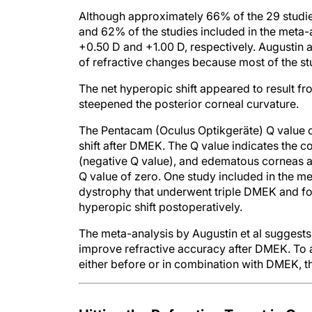
Although approximately 66% of the 29 studie
and 62% of the studies included in the meta-
+0.50 D and +1.00 D, respectively. Augustin an
of refractive changes because most of the st
The net hyperopic shift appeared to result fr
steepened the posterior corneal curvature.
The Pentacam (Oculus Optikgeräte) Q value ca
shift after DMEK. The Q value indicates the c
(negative Q value), and edematous corneas ar
Q value of zero. One study included in the m
dystrophy that underwent triple DMEK and fo
hyperopic shift postoperatively.
The meta-analysis by Augustin et al suggests 
improve refractive accuracy after DMEK. To 
either before or in combination with DMEK, t