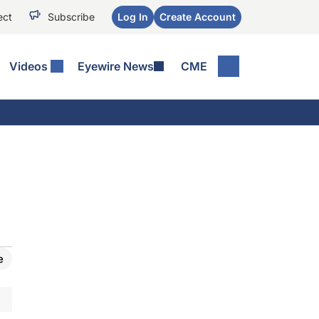
ect
Subscribe
Log In
Create Account
Videos
Eyewire News
CME
e