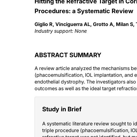
Hitting the Refractive Target in Cor
Procedures: a Systematic Review
Giglio R, Vinciguerra AL, Grotto A, Milan S,
Industry support: None
ABSTRACT SUMMARY
A review article analyzed the mechanisms be
(phacoemulsification, IOL implantation, and e
endothelial dystrophy. The investigators also 
outcomes as well as the ideal target refractio
Study in Brief
A systematic literature review sought to 
triple procedure (phacoemulsification, IOL
refractive target was not identified, but 