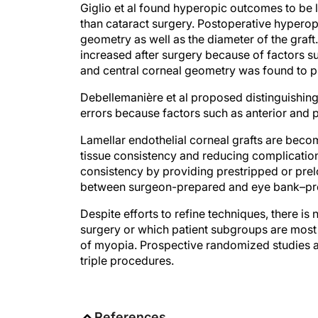
than cataract surgery. Postoperative hyperop
geometry as well as the diameter of the graft
increased after surgery because of factors s
and central corneal geometry was found to pla
Debellemanière et al proposed distinguishin
errors because factors such as anterior and p
Lamellar endothelial corneal grafts are bec
tissue consistency and reducing complication
consistency by providing prestripped or pre
between surgeon-prepared and eye bank–pre
Despite efforts to refine techniques, there i
surgery or which patient subgroups are most 
of myopia. Prospective randomized studies a
triple procedures.
References