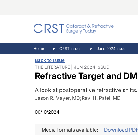
Catara
CRST: 
Innovat
Home
CRST Issues
June 2024 Issue
Comorb
Eyewir
Inside
Back to Issue
Cornea
Ophtha
Video 
THE LITERATURE | JUN 2024 ISSUE
Refractive Target and D
Ocular
Pupil 
A look at postoperative refractive shifts.
Jason R. Mayer, MD
;
Ravi H. Patel, MD
06/10/2024
Media formats available:
Download PD