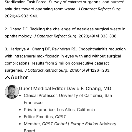
Sterilization Task Force. Survey of cataract surgeons’ and nurses’
attitudes toward operating room waste.
J Cataract Refract Surg
.
2020;46:933-940.
2. Chang DF. Tackling the challenge of needless surgical waste in
ophthalmology.
J Cataract Refract Surg
. 2023;49(4):333-338.
3. Haripriya A, Chang DF, Ravindran RD. Endophthalmitis reduction
with intracameral moxifloxacin in eyes with and without surgical
complications: results from 2 million consecutive cataract
surgeries.
J Cataract Refract Surg
. 2019;45(9):1226-1233.
Author
Guest Medical Editor David F. Chang, MD
Clinical Professor, University of California, San
Francisco
Private practice, Los Altos, California
Editor Emeritus,
CRST
Member,
CRST Global | Europe Edition
Advisory
Board