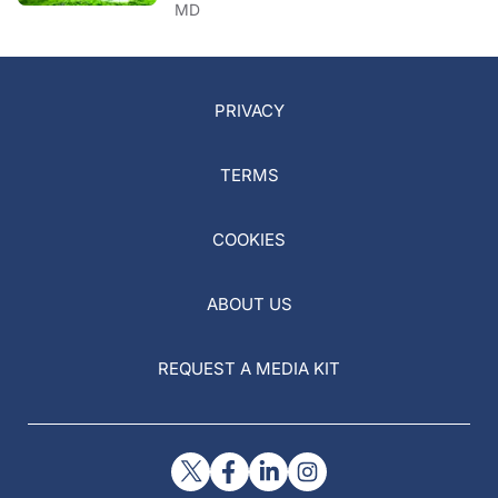
MD
PRIVACY
TERMS
COOKIES
ABOUT US
REQUEST A MEDIA KIT