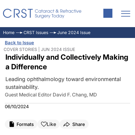
Home
CRST Issues
June 2024 Issue
Back to Issue
COVER STORIES | JUN 2024 ISSUE
Individually and Collectively Making
a Difference
Leading ophthalmology toward environmental
sustainability.
Guest Medical Editor David F. Chang, MD
06/10/2024
Like
Formats
Share