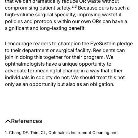
that we can dramatically reduce OR waste without
2,3
compromising patient safety.
Because ours is such a
high-volume surgical specialty, improving wasteful
policies and protocols within our own ORs can have a
significant and long-lasting benefit.
I encourage readers to champion the EyeSustain pledge
to their department or surgical facility. Residents can
join in doing this together for their program. We
ophthalmologists have a unique opportunity to
advocate for meaningful change in a way that other
individuals in society do not. We should treat this not
only as an opportunity but also as an obligation.
References
1. Chang DF, Thiel CL, Ophthalmic Instrument Cleaning and