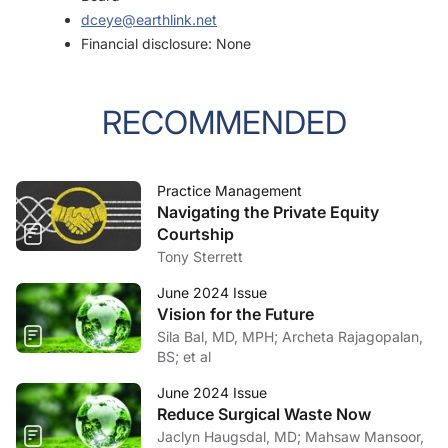
dceye@earthlink.net
Financial disclosure: None
RECOMMENDED
Practice Management
Navigating the Private Equity
Courtship
Tony Sterrett
June 2024 Issue
Vision for the Future
Sila Bal, MD, MPH; Archeta Rajagopalan,
BS; et al
June 2024 Issue
Reduce Surgical Waste Now
Jaclyn Haugsdal, MD; Mahsaw Mansoor,