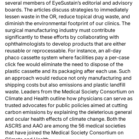
several members of EyeSustain’s editorial and advisory
boards. The articles discuss strategies to immediately
lessen waste in the OR, reduce topical drug waste, and
diminish the environmental footprint of our clinics. The
surgical manufacturing industry must contribute
significantly to these efforts by collaborating with
ophthalmologists to develop products that are either
reusable or reprocessable. For instance, an all-day
phaco cassette system where facilities pay a per-case
click fee would eliminate the need to dispose of the
plastic cassette and its packaging after each use. Such
an approach would reduce not only manufacturing and
shipping costs but also emissions and plastic landfill
waste. Leaders from the Medical Society Consortium on
Climate and Health outline how physicians can serve as
trusted advocates for public policies aimed at cutting
carbon emissions by explaining the deleterious general
and ocular health effects of climate change. Both the
ASCRS and AAO are among the 56 medical societies
that have joined the Medical Society Consortium on