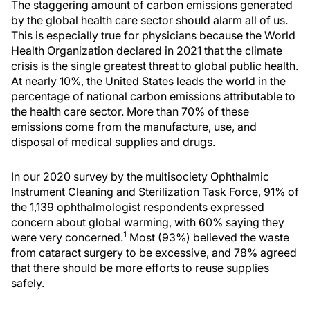
The staggering amount of carbon emissions generated
by the global health care sector should alarm all of us.
This is especially true for physicians because the World
Health Organization declared in 2021 that the climate
crisis is the single greatest threat to global public health.
At nearly 10%, the United States leads the world in the
percentage of national carbon emissions attributable to
the health care sector. More than 70% of these
emissions come from the manufacture, use, and
disposal of medical supplies and drugs.
In our 2020 survey by the multisociety Ophthalmic
Instrument Cleaning and Sterilization Task Force, 91% of
the 1,139 ophthalmologist respondents expressed
concern about global warming, with 60% saying they
1
were very concerned.
Most (93%) believed the waste
from cataract surgery to be excessive, and 78% agreed
that there should be more efforts to reuse supplies
safely.