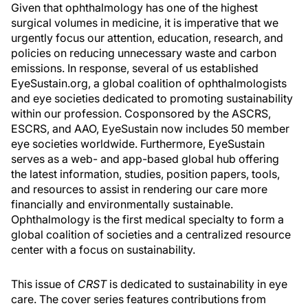
Given that ophthalmology has one of the highest
surgical volumes in medicine, it is imperative that we
urgently focus our attention, education, research, and
policies on reducing unnecessary waste and carbon
emissions. In response, several of us established
EyeSustain.org, a global coalition of ophthalmologists
and eye societies dedicated to promoting sustainability
within our profession. Cosponsored by the ASCRS,
ESCRS, and AAO, EyeSustain now includes 50 member
eye societies worldwide. Furthermore, EyeSustain
serves as a web- and app-based global hub offering
the latest information, studies, position papers, tools,
and resources to assist in rendering our care more
financially and environmentally sustainable.
Ophthalmology is the first medical specialty to form a
global coalition of societies and a centralized resource
center with a focus on sustainability.
This issue of
CRST
is dedicated to sustainability in eye
care. The cover series features contributions from