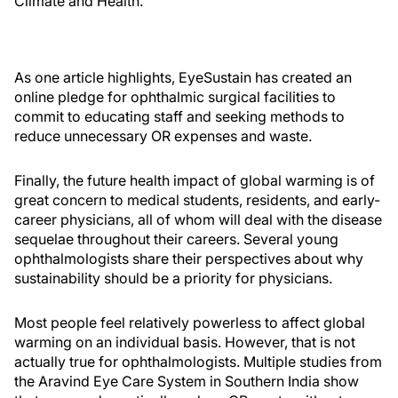
Climate and Health.
As one article highlights, EyeSustain has created an
online pledge for ophthalmic surgical facilities to
commit to educating staff and seeking methods to
reduce unnecessary OR expenses and waste.
Finally, the future health impact of global warming is of
great concern to medical students, residents, and early-
career physicians, all of whom will deal with the disease
sequelae throughout their careers. Several young
ophthalmologists share their perspectives about why
sustainability should be a priority for physicians.
Most people feel relatively powerless to affect global
warming on an individual basis. However, that is not
actually true for ophthalmologists. Multiple studies from
the Aravind Eye Care System in Southern India show