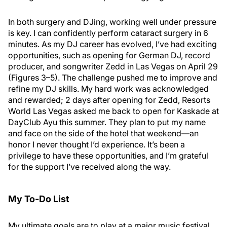
In both surgery and DJing, working well under pressure
is key. I can confidently perform cataract surgery in 6
minutes. As my DJ career has evolved, I’ve had exciting
opportunities, such as opening for German DJ, record
producer, and songwriter Zedd in Las Vegas on April 29
(Figures 3–5). The challenge pushed me to improve and
refine my DJ skills. My hard work was acknowledged
and rewarded; 2 days after opening for Zedd, Resorts
World Las Vegas asked me back to open for Kaskade at
DayClub Ayu this summer. They plan to put my name
and face on the side of the hotel that weekend—an
honor I never thought I’d experience. It’s been a
privilege to have these opportunities, and I’m grateful
for the support I’ve received along the way.
My To-Do List
My ultimate goals are to play at a major music festival