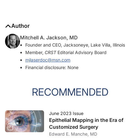
Author
Mitchell A. Jackson, MD
Founder and CEO, Jacksoneye, Lake Villa, Illinois
Member,
CRST
Editorial Advisory Board
mjlaserdoc@msn.com
Financial disclosure: None
RECOMMENDED
June 2023 Issue
Epithelial Mapping in the Era of
Customized Surgery
Edward E. Manche, MD