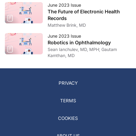
June 2023 Issue
The Future of Electronic Health
Records
Matthew Brink, MD
June 2023 Issue
Robotics in Ophthalmology
Sean Ianchulev, MD, MPH; Gautam
Kamthan, MD
PRIVACY
TERMS
COOKIES
ABOUT US