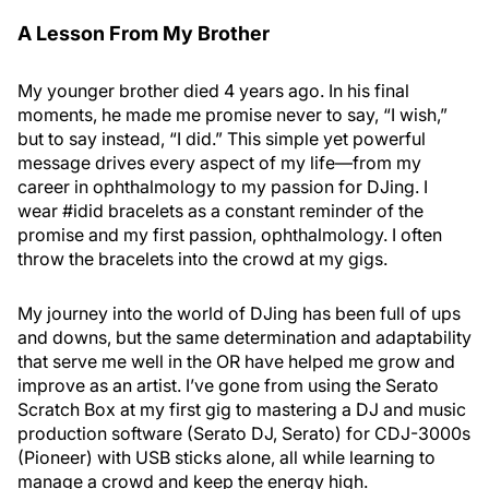
A Lesson From My Brother
My younger brother died 4 years ago. In his final
moments, he made me promise never to say, “I wish,”
but to say instead, “I did.” This simple yet powerful
message drives every aspect of my life—from my
career in ophthalmology to my passion for DJing. I
wear #idid bracelets as a constant reminder of the
promise and my first passion, ophthalmology. I often
throw the bracelets into the crowd at my gigs.
My journey into the world of DJing has been full of ups
and downs, but the same determination and adaptability
that serve me well in the OR have helped me grow and
improve as an artist. I’ve gone from using the Serato
Scratch Box at my first gig to mastering a DJ and music
production software (Serato DJ, Serato) for CDJ-3000s
(Pioneer) with USB sticks alone, all while learning to
manage a crowd and keep the energy high.