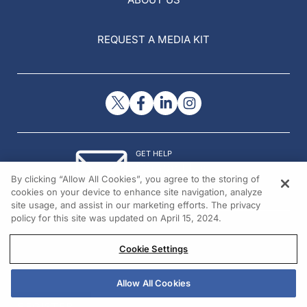
REQUEST A MEDIA KIT
GET HELP
Contact Us
By clicking “Allow All Cookies”, you agree to the storing of
© 2026 All rights reserved.
cookies on your device to enhance site navigation, analyze
site usage, and assist in our marketing efforts. The privacy
policy for this site was updated on April 15, 2024.
Cookie Settings
Allow All Cookies
REGISTER