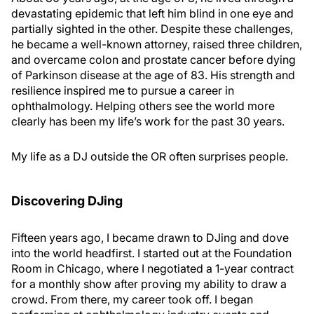
devastating epidemic that left him blind in one eye and
partially sighted in the other. Despite these challenges,
he became a well-known attorney, raised three children,
and overcame colon and prostate cancer before dying
of Parkinson disease at the age of 83. His strength and
resilience inspired me to pursue a career in
ophthalmology. Helping others see the world more
clearly has been my life’s work for the past 30 years.
My life as a DJ outside the OR often surprises people.
Discovering DJing
Fifteen years ago, I became drawn to DJing and dove
into the world headfirst. I started out at the Foundation
Room in Chicago, where I negotiated a 1-year contract
for a monthly show after proving my ability to draw a
crowd. From there, my career took off. I began