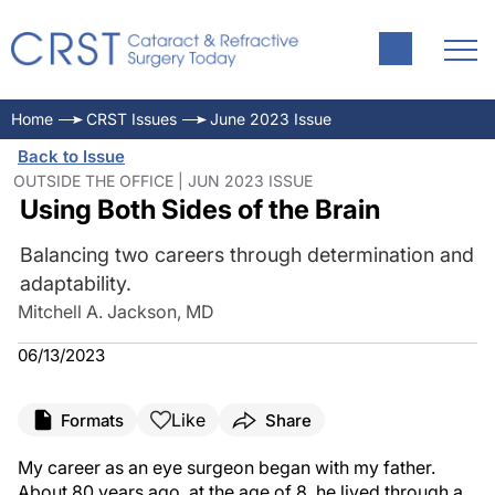
Home
CRST Issues
June 2023 Issue
Back to Issue
OUTSIDE THE OFFICE | JUN 2023 ISSUE
Using Both Sides of the Brain
Balancing two careers through determination and
adaptability.
Mitchell A. Jackson, MD
06/13/2023
Like
Formats
Share
My career as an eye surgeon began with my father.
About 80 years ago, at the age of 8, he lived through a