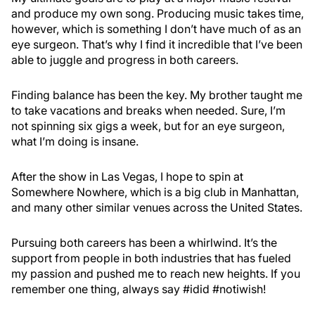
and produce my own song. Producing music takes time,
however, which is something I don’t have much of as an
eye surgeon. That’s why I find it incredible that I’ve been
able to juggle and progress in both careers.
Finding balance has been the key. My brother taught me
to take vacations and breaks when needed. Sure, I’m
not spinning six gigs a week, but for an eye surgeon,
what I’m doing is insane.
After the show in Las Vegas, I hope to spin at
Somewhere Nowhere, which is a big club in Manhattan,
and many other similar venues across the United States.
Pursuing both careers has been a whirlwind. It’s the
support from people in both industries that has fueled
my passion and pushed me to reach new heights. If you
remember one thing, always say #idid #notiwish!