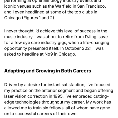
performing at ophthalmology industry events and
iconic venues such as the Warfield in San Francisco,
and I even headlined at some of the top clubs in
Chicago (Figures 1 and 2).
I never thought I’d achieve this level of success in the
music industry. I was about to retire from DJing, save
for a few eye care industry gigs, when a life-changing
opportunity presented itself. In October 2021, I was
asked to headline at No9 in Chicago.
Adapting and Growing in Both Careers
Driven by a desire for instant satisfaction, I’ve focused
my practice on the anterior segment and began offering
laser vision correction in 1995. I’ve embraced cutting-
edge technologies throughout my career. My work has
allowed me to train six fellows, all of whom have gone
on to successful careers of their own.