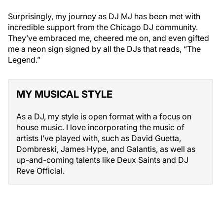
Surprisingly, my journey as DJ MJ has been met with
incredible support from the Chicago DJ community.
They’ve embraced me, cheered me on, and even gifted
me a neon sign signed by all the DJs that reads, “The
Legend.”
MY MUSICAL STYLE
As a DJ, my style is open format with a focus on
house music. I love incorporating the music of
artists I’ve played with, such as David Guetta,
Dombreski, James Hype, and Galantis, as well as
up-and-coming talents like Deux Saints and DJ
Reve Official.