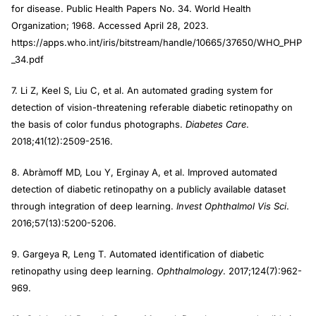
for disease. Public Health Papers No. 34. World Health
Organization; 1968. Accessed April 28, 2023.
https://apps.who.int/iris/bitstream/handle/10665/37650/WHO_PHP
_34.pdf
7. Li Z, Keel S, Liu C, et al. An automated grading system for
detection of vision-threatening referable diabetic retinopathy on
the basis of color fundus photographs.
Diabetes Care
.
2018;41(12):2509-2516.
8. Abràmoff MD, Lou Y, Erginay A, et al. Improved automated
detection of diabetic retinopathy on a publicly available dataset
through integration of deep learning.
Invest Ophthalmol Vis Sci
.
2016;57(13):5200-5206.
9. Gargeya R, Leng T. Automated identification of diabetic
retinopathy using deep learning.
Ophthalmology
. 2017;124(7):962-
969.