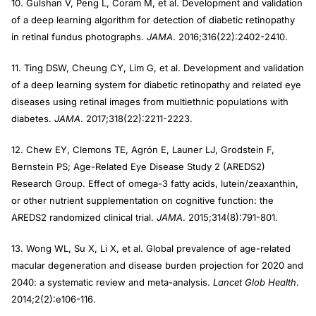
10. Gulshan V, Peng L, Coram M, et al. Development and validation
of a deep learning algorithm for detection of diabetic retinopathy
in retinal fundus photographs.
JAMA
. 2016;316(22):2402-2410.
11. Ting DSW, Cheung CY, Lim G, et al. Development and validation
of a deep learning system for diabetic retinopathy and related eye
diseases using retinal images from multiethnic populations with
diabetes.
JAMA
. 2017;318(22):2211-2223.
12. Chew EY, Clemons TE, Agrón E, Launer LJ, Grodstein F,
Bernstein PS; Age-Related Eye Disease Study 2 (AREDS2)
Research Group. Effect of omega-3 fatty acids, lutein/zeaxanthin,
or other nutrient supplementation on cognitive function: the
AREDS2 randomized clinical trial.
JAMA
. 2015;314(8):791-801.
13. Wong WL, Su X, Li X, et al. Global prevalence of age-related
macular degeneration and disease burden projection for 2020 and
2040: a systematic review and meta-analysis.
Lancet Glob Health
.
2014;2(2):e106-116.