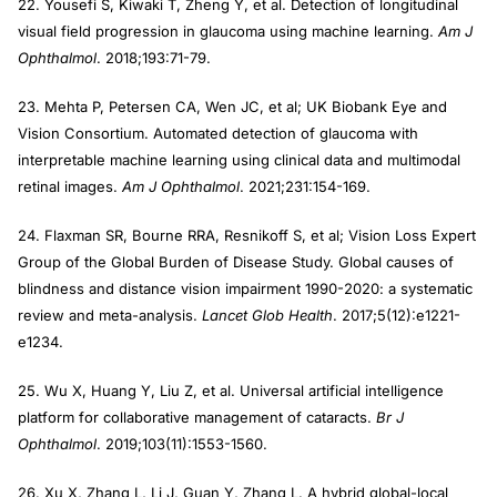
22. Yousefi S, Kiwaki T, Zheng Y, et al. Detection of longitudinal
visual field progression in glaucoma using machine learning.
Am J
Ophthalmol
. 2018;193:71-79.
23. Mehta P, Petersen CA, Wen JC, et al; UK Biobank Eye and
Vision Consortium. Automated detection of glaucoma with
interpretable machine learning using clinical data and multimodal
retinal images.
Am J Ophthalmol
. 2021;231:154-169.
24. Flaxman SR, Bourne RRA, Resnikoff S, et al; Vision Loss Expert
Group of the Global Burden of Disease Study. Global causes of
blindness and distance vision impairment 1990-2020: a systematic
review and meta-analysis.
Lancet Glob Health
. 2017;5(12):e1221-
e1234.
25. Wu X, Huang Y, Liu Z, et al. Universal artificial intelligence
platform for collaborative management of cataracts.
Br J
Ophthalmol
. 2019;103(11):1553-1560.
26. Xu X, Zhang L, Li J, Guan Y, Zhang L. A hybrid global-local