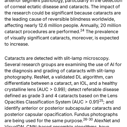
anterior segment pathology, particularly in the detection
of corneal ectatic disease and cataracts. The impact of
the research could be significant because cataracts are
the leading cause of reversible blindness worldwide,
affecting nearly 12.6 million people. Annually, 20 million
24
cataract procedures are performed.
The prevalence
of visually significant cataracts, moreover, is expected
to increase.
Cataracts are detected with slit-lamp microscopy.
Several research groups are examining the use of AI for
the diagnosis and grading of cataracts with slit-lamp
photography. ResNet, a validated DL algorithm, can
differentiate between a cataract, an IOL, and a healthy
crystalline lens (AUC > 0.99); detect referable disease
defined as grade 3 and 4 cataracts based on the Lens
25
Opacities Classification System (AUC > 0.91)
; and
identify anterior or posterior subcapsular cataracts and
posterior capsular opacification. Fundus photographs
26-30
are being used for the same purpose.
AlexNet and
VisualDN, CNN-based ensemble algorithms, have