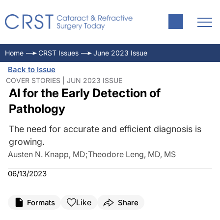
Home
CRST Issues
June 2023 Issue
Back to Issue
COVER STORIES | JUN 2023 ISSUE
AI for the Early Detection of
Pathology
The need for accurate and efficient diagnosis is
growing.
Austen N. Knapp, MD
;
Theodore Leng, MD, MS
06/13/2023
Like
Formats
Share