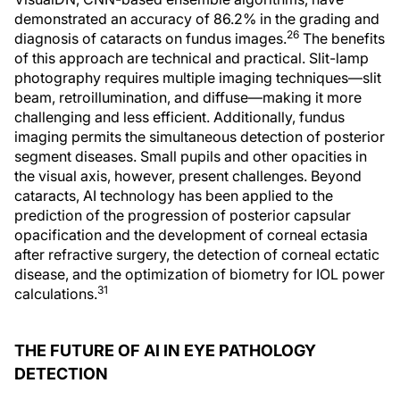
demonstrated an accuracy of 86.2% in the grading and
26
diagnosis of cataracts on fundus images.
The benefits
of this approach are technical and practical. Slit-lamp
photography requires multiple imaging techniques—slit
beam, retroillumination, and diffuse—making it more
challenging and less efficient. Additionally, fundus
imaging permits the simultaneous detection of posterior
segment diseases. Small pupils and other opacities in
the visual axis, however, present challenges. Beyond
cataracts, AI technology has been applied to the
prediction of the progression of posterior capsular
opacification and the development of corneal ectasia
after refractive surgery, the detection of corneal ectatic
disease, and the optimization of biometry for IOL power
31
calculations.
THE FUTURE OF AI IN EYE PATHOLOGY
DETECTION