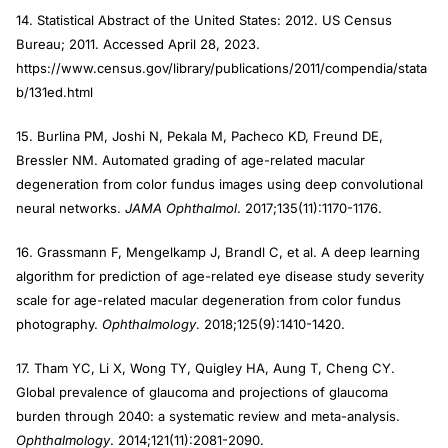
14. Statistical Abstract of the United States: 2012. US Census
Bureau; 2011. Accessed April 28, 2023.
https://www.census.gov/library/publications/2011/compendia/stata
b/131ed.html
15. Burlina PM, Joshi N, Pekala M, Pacheco KD, Freund DE,
Bressler NM. Automated grading of age-related macular
degeneration from color fundus images using deep convolutional
neural networks.
JAMA Ophthalmol
. 2017;135(11):1170-1176.
16. Grassmann F, Mengelkamp J, Brandl C, et al. A deep learning
algorithm for prediction of age-related eye disease study severity
scale for age-related macular degeneration from color fundus
photography.
Ophthalmology
. 2018;125(9):1410-1420.
17. Tham YC, Li X, Wong TY, Quigley HA, Aung T, Cheng CY.
Global prevalence of glaucoma and projections of glaucoma
burden through 2040: a systematic review and meta-analysis.
Ophthalmology
. 2014;121(11):2081-2090.