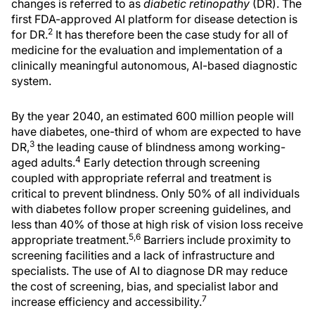
changes is referred to as
diabetic retinopathy
(DR). The
first FDA-approved AI platform for disease detection is
2
for DR.
It has therefore been the case study for all of
medicine for the evaluation and implementation of a
clinically meaningful autonomous, AI-based diagnostic
system.
By the year 2040, an estimated 600 million people will
have diabetes, one-third of whom are expected to have
3
DR,
the leading cause of blindness among working-
4
aged adults.
Early detection through screening
coupled with appropriate referral and treatment is
critical to prevent blindness. Only 50% of all individuals
with diabetes follow proper screening guidelines, and
less than 40% of those at high risk of vision loss receive
5,6
appropriate treatment.
Barriers include proximity to
screening facilities and a lack of infrastructure and
specialists. The use of AI to diagnose DR may reduce
the cost of screening, bias, and specialist labor and
7
increase efficiency and accessibility.