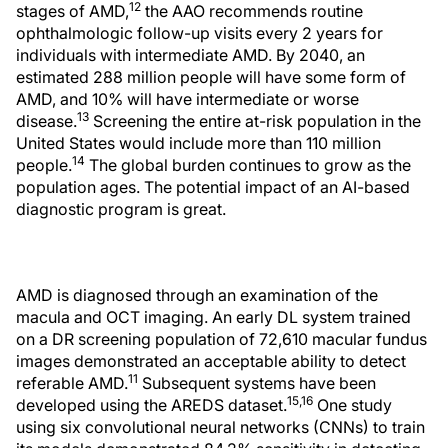
12
stages of AMD,
the AAO recommends routine
ophthalmologic follow-up visits every 2 years for
individuals with intermediate AMD. By 2040, an
estimated 288 million people will have some form of
AMD, and 10% will have intermediate or worse
13
disease.
Screening the entire at-risk population in the
United States would include more than 110 million
14
people.
The global burden continues to grow as the
population ages. The potential impact of an AI-based
diagnostic program is great.
AMD is diagnosed through an examination of the
macula and OCT imaging. An early DL system trained
on a DR screening population of 72,610 macular fundus
images demonstrated an acceptable ability to detect
11
referable AMD.
Subsequent systems have been
15,16
developed using the AREDS dataset.
One study
using six convolutional neural networks (CNNs) to train