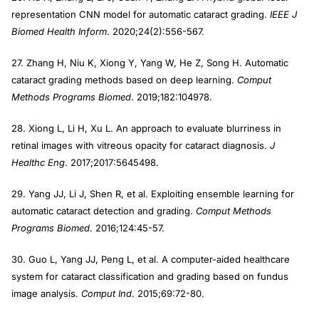
representation CNN model for automatic cataract grading.
IEEE J
Biomed Health Inform
. 2020;24(2):556-567.
27. Zhang H, Niu K, Xiong Y, Yang W, He Z, Song H. Automatic
cataract grading methods based on deep learning.
Comput
Methods Programs Biomed
. 2019;182:104978.
28. Xiong L, Li H, Xu L. An approach to evaluate blurriness in
retinal images with vitreous opacity for cataract diagnosis.
J
Healthc Eng
. 2017;2017:5645498.
29. Yang JJ, Li J, Shen R, et al. Exploiting ensemble learning for
automatic cataract detection and grading.
Comput Methods
Programs Biomed
. 2016;124:45-57.
30. Guo L, Yang JJ, Peng L, et al. A computer-aided healthcare
system for cataract classification and grading based on fundus
image analysis.
Comput Ind
. 2015;69:72-80.