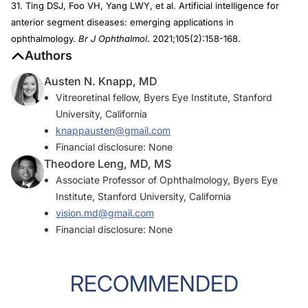
31. Ting DSJ, Foo VH, Yang LWY, et al. Artificial intelligence for
anterior segment diseases: emerging applications in
ophthalmology.
Br J Ophthalmol
. 2021;105(2):158-168.
Authors
Austen N. Knapp, MD
Vitreoretinal fellow, Byers Eye Institute, Stanford
University, California
knappausten@gmail.com
Financial disclosure: None
Theodore Leng, MD, MS
Associate Professor of Ophthalmology, Byers Eye
Institute, Stanford University, California
vision.md@gmail.com
Financial disclosure: None
RECOMMENDED