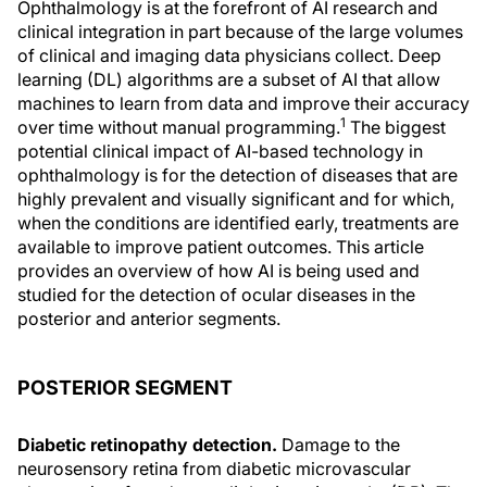
Ophthalmology is at the forefront of AI research and
clinical integration in part because of the large volumes
of clinical and imaging data physicians collect. Deep
learning (DL) algorithms are a subset of AI that allow
machines to learn from data and improve their accuracy
1
over time without manual programming.
The biggest
potential clinical impact of AI-based technology in
ophthalmology is for the detection of diseases that are
highly prevalent and visually significant and for which,
when the conditions are identified early, treatments are
available to improve patient outcomes. This article
provides an overview of how AI is being used and
studied for the detection of ocular diseases in the
posterior and anterior segments.
POSTERIOR SEGMENT
Diabetic retinopathy detection.
Damage to the
neurosensory retina from diabetic microvascular