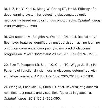
18. Li Z, He Y, Keel S, Meng W, Chang RT, He M. Efficacy of a
deep learning system for detecting glaucomatous optic
neuropathy based on color fundus photographs.
Ophthalmology
.
2018;125(8):1199-1206.
19. Christopher M, Belghith A, Weinreb RN, et al. Retinal nerve
fiber layer features identified by unsupervised machine learning
on optical coherence tomography scans predict glaucoma
progression.
Invest Ophthalmol Vis Sci
. 2018;59(7):2748-2756.
20. Elze T, Pasquale LR, Shen LQ, Chen TC, Wiggs JL, Bex PJ.
Patterns of functional vision loss in glaucoma determined with
archetypal analysis.
J R Soc Interface
. 2015;12(103):20141118.
21. Wang M, Pasquale LR, Shen LQ, et al. Reversal of glaucoma
hemifield test results and visual field features in glaucoma.
Ophthalmology
. 2018;125(3):352-360.