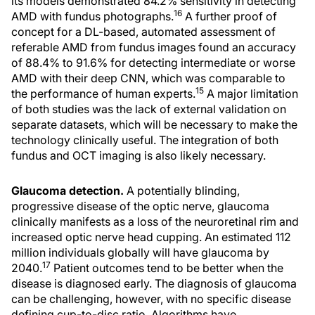
its models demonstrated 84.2% sensitivity in detecting
16
AMD with fundus photographs.
A further proof of
concept for a DL-based, automated assessment of
referable AMD from fundus images found an accuracy
of 88.4% to 91.6% for detecting intermediate or worse
AMD with their deep CNN, which was comparable to
15
the performance of human experts.
A major limitation
of both studies was the lack of external validation on
separate datasets, which will be necessary to make the
technology clinically useful. The integration of both
fundus and OCT imaging is also likely necessary.
Glaucoma detection.
A potentially blinding,
progressive disease of the optic nerve, glaucoma
clinically manifests as a loss of the neuroretinal rim and
increased optic nerve head cupping. An estimated 112
million individuals globally will have glaucoma by
17
2040.
Patient outcomes tend to be better when the
disease is diagnosed early. The diagnosis of glaucoma
can be challenging, however, with no specific disease
defining cup-to-disc ratio. Algorithms have