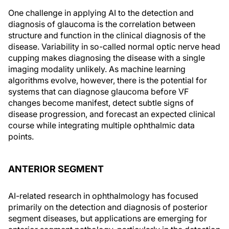
One challenge in applying AI to the detection and
diagnosis of glaucoma is the correlation between
structure and function in the clinical diagnosis of the
disease. Variability in so-called normal optic nerve head
cupping makes diagnosing the disease with a single
imaging modality unlikely. As machine learning
algorithms evolve, however, there is the potential for
systems that can diagnose glaucoma before VF
changes become manifest, detect subtle signs of
disease progression, and forecast an expected clinical
course while integrating multiple ophthalmic data
points.
ANTERIOR SEGMENT
AI-related research in ophthalmology has focused
primarily on the detection and diagnosis of posterior
segment diseases, but applications are emerging for