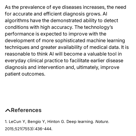
As the prevalence of eye diseases increases, the need
for accurate and efficient diagnosis grows. AI
algorithms have the demonstrated ability to detect
conditions with high accuracy. The technology’s
performance is expected to improve with the
development of more sophisticated machine learning
techniques and greater availability of medical data. It is
reasonable to think AI will become a valuable tool in
everyday clinical practice to facilitate earlier disease
diagnosis and intervention and, ultimately, improve
patient outcomes.
References
1. LeCun Y, Bengio Y, Hinton G. Deep learning.
Nature
.
2015;521(7553):436-444.