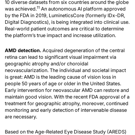
10 diverse datasets from six countries around the globe
11
was achieved.
An autonomous AI platform approved
by the FDA in 2019, LumineticsCore (formerly IDx-DR,
Digital Diagnostics), is being integrated into clinical use.
Real-world patient outcomes are critical to determine
the platform’s true impact and increase utilization.
AMD detection.
Acquired degeneration of the central
retina can lead to significant visual impairment via
geographic atrophy and/or choroidal
neovascularization. The individual and societal impact
is great: AMD is the leading cause of vision loss in
people 50 years of age or older in the United States.
Early intervention for neovascular AMD can restore and
maintain good vision. With the recent FDA approval of a
treatment for geographic atrophy, moreover, continued
monitoring and early detection of intervenable disease
are necessary.
Based on the Age-Related Eye Disease Study (AREDS)