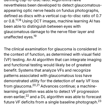
nevertheless been developed to detect glaucomatous-
appearing optic nerve heads on fundus photographs,
defined as discs with a vertical cup-to-disc ratio of 0.7
11,18
or 0.8.
Using OCT images, machine learning AI has
been able to distinguish between eyes with
glaucomatous damage to the nerve fiber layer and
19
unaffected eyes.
The clinical examination for glaucoma is considered in
the context of function, as determined with visual field
(VF) testing. An AI algorithm that can integrate imaging
and functional testing would likely be of greatest
benefit. Systems that analyze VFs and recognize
patterns associated with glaucomatous loss have
demonstrated utility for the detection of early VF loss
20,21
from glaucoma.
Advances continue; a machine-
learning algorithm was able to detect VF progression
22
even earlier,
and a DL algorithm was able to forecast
23
future VF deficits from a single baseline photograph.