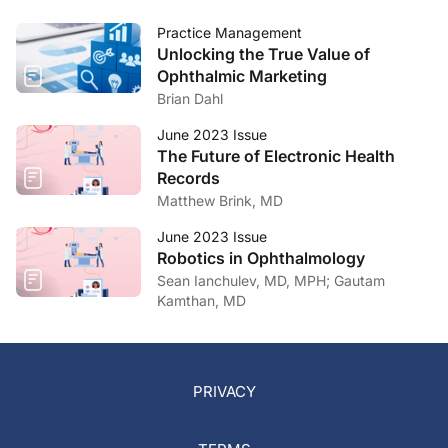
Practice Management
Unlocking the True Value of
Ophthalmic Marketing
Brian Dahl
June 2023 Issue
The Future of Electronic Health
Records
Matthew Brink, MD
June 2023 Issue
Robotics in Ophthalmology
Sean Ianchulev, MD, MPH; Gautam
Kamthan, MD
PRIVACY