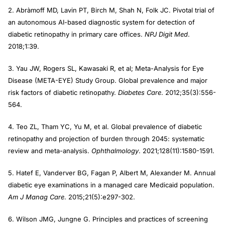
2. Abràmoff MD, Lavin PT, Birch M, Shah N, Folk JC. Pivotal trial of
an autonomous AI-based diagnostic system for detection of
diabetic retinopathy in primary care offices.
NPJ Digit Med
.
2018;1:39.
3. Yau JW, Rogers SL, Kawasaki R, et al; Meta-Analysis for Eye
Disease (META-EYE) Study Group. Global prevalence and major
risk factors of diabetic retinopathy.
Diabetes Care
. 2012;35(3):556-
564.
4. Teo ZL, Tham YC, Yu M, et al. Global prevalence of diabetic
retinopathy and projection of burden through 2045: systematic
review and meta-analysis.
Ophthalmology
. 2021;128(11):1580-1591.
5. Hatef E, Vanderver BG, Fagan P, Albert M, Alexander M. Annual
diabetic eye examinations in a managed care Medicaid population.
Am J Manag Care
. 2015;21(5):e297-302.
6. Wilson JMG, Jungne G. Principles and practices of screening