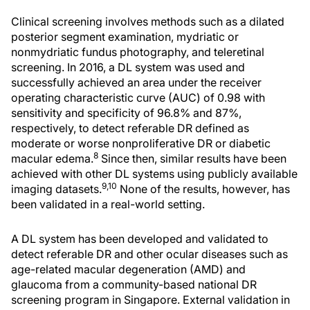
Clinical screening involves methods such as a dilated
posterior segment examination, mydriatic or
nonmydriatic fundus photography, and teleretinal
screening. In 2016, a DL system was used and
successfully achieved an area under the receiver
operating characteristic curve (AUC) of 0.98 with
sensitivity and specificity of 96.8% and 87%,
respectively, to detect referable DR defined as
moderate or worse nonproliferative DR or diabetic
8
macular edema.
Since then, similar results have been
achieved with other DL systems using publicly available
9,10
imaging datasets.
None of the results, however, has
been validated in a real-world setting.
A DL system has been developed and validated to
detect referable DR and other ocular diseases such as
age-related macular degeneration (AMD) and
glaucoma from a community-based national DR
screening program in Singapore. External validation in