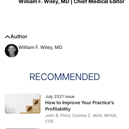
William F. Wiley, MD | Chief Medical Editor
Author
William F. Wiley, MD
RECOMMENDED
July 2021 Issue
How to Improve Your Practice’s
Profitability
John B. Pinto; Corinne Z. Wohl, MHSA,
COE