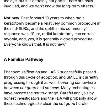
the eye, but it is certainly not good. There are risks
involved, and we don’t know the long-term effects.”
Not new.
Fast forward 10 years to when radial
keratotomy became a relatively common procedure in
the mid-1990s, and the ophthalmic community’s
response was, “Sure, radial keratotomy can correct
myopia, and, yes, it is generally a good procedure.
Everyone knows that. It is not new.”
A Familiar Pathway
Phacoemulsification and LASIK successfully passed
through this cycle of adoption, and SMILE is currently
progressing through it as well, hovering somewhere
between
not good
and
not new
. Many technologies
have passed the
not true
stage. Careful analysis by
honest investigators and the FDA will probably allow
these technologies to clear the
not good
hurdle.