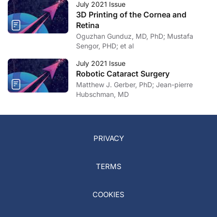
July 2021 Issue
3D Printing of the Cornea and
Retina
Oguzhan Gunduz, MD, PhD; Mustafa
Sengor, PHD; et al
July 2021 Issue
Robotic Cataract Surgery
Matthew J. Gerber, PhD; Jean-pierre
Hubschman, MD
PRIVACY
TERMS
COOKIES