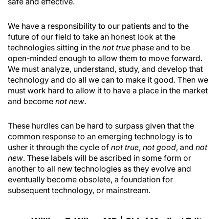
safe and effective.
We have a responsibility to our patients and to the
future of our field to take an honest look at the
technologies sitting in the
not true
phase and to be
open-minded enough to allow them to move forward.
We must analyze, understand, study, and develop that
technology and do all we can to make it good. Then we
must work hard to allow it to have a place in the market
and become
not new
.
These hurdles can be hard to surpass given that the
common response to an emerging technology is to
usher it through the cycle of
not true
,
not good
, and
not
new
. These labels will be ascribed in some form or
another to all new technologies as they evolve and
eventually become obsolete, a foundation for
subsequent technology, or mainstream.