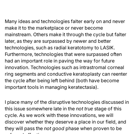
Many ideas and technologies falter early on and never
make it to the marketplace or never become
mainstream. Others make it through the cycle but falter
later, as they are surpassed by newer and better
technologies, such as radial keratotomy to LASIK.
Furthermore, technologies that were surpassed often
had an important role in paving the way for future
innovation. Technologies such as intrastromal corneal
ring segments and conductive keratoplasty can reenter
the cycle after being left behind (both have become
important tools in managing keratectasia).
I place many of the disruptive technologies discussed in
this issue somewhere late in the
not true
stage of this
cycle. As we work with these innovations, we will
discover whether they deserve a place in our field, and
they will pass the
not good
phase when proven to be