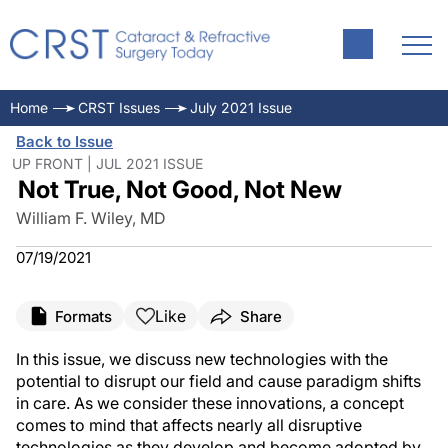
Home
CRST Issues
July 2021 Issue
Back to Issue
UP FRONT | JUL 2021 ISSUE
Not True, Not Good, Not New
William F. Wiley, MD
07/19/2021
Like
Formats
Share
In this issue, we discuss new technologies with the
potential to disrupt our field and cause paradigm shifts
in care. As we consider these innovations, a concept
comes to mind that affects nearly all disruptive
technologies as they develop and become adopted by