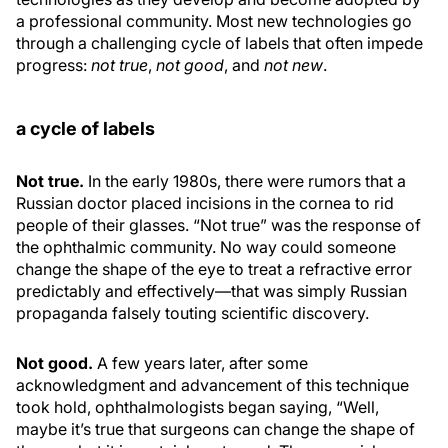
a professional community. Most new technologies go
through a challenging cycle of labels that often impede
progress:
not true
,
not good
, and
not new
.
a cycle of labels
Not true.
In the early 1980s, there were rumors that a
Russian doctor placed incisions in the cornea to rid
people of their glasses. “Not true” was the response of
the ophthalmic community. No way could someone
change the shape of the eye to treat a refractive error
predictably and effectively—that was simply Russian
propaganda falsely touting scientific discovery.
Not good.
A few years later, after some
acknowledgment and advancement of this technique
took hold, ophthalmologists began saying, “Well,
maybe it’s true that surgeons can change the shape of