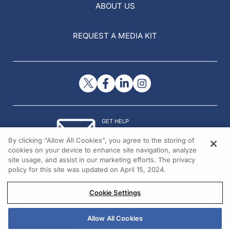
ABOUT US
REQUEST A MEDIA KIT
GET HELP
Contact Us
By clicking “Allow All Cookies”, you agree to the storing of
© 2026 All rights reserved.
cookies on your device to enhance site navigation, analyze
site usage, and assist in our marketing efforts. The privacy
policy for this site was updated on April 15, 2024.
Cookie Settings
Allow All Cookies