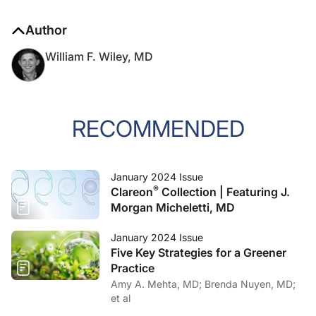
Author
William F. Wiley, MD
RECOMMENDED
January 2024 Issue
®
Clareon
Collection | Featuring J.
Morgan Micheletti, MD
January 2024 Issue
Five Key Strategies for a Greener
Practice
Amy A. Mehta, MD; Brenda Nuyen, MD;
et al