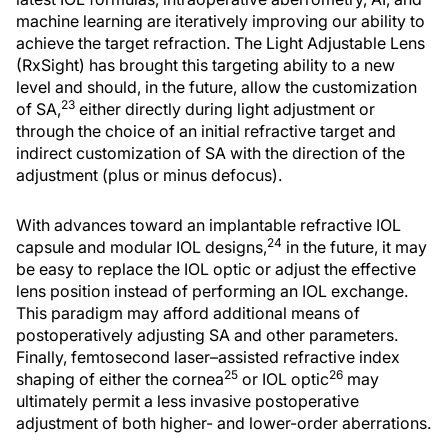
machine learning are iteratively improving our ability to
achieve the target refraction. The Light Adjustable Lens
(RxSight) has brought this targeting ability to a new
level and should, in the future, allow the customization
23
of SA,
either directly during light adjustment or
through the choice of an initial refractive target and
indirect customization of SA with the direction of the
adjustment (plus or minus defocus).
With advances toward an implantable refractive IOL
24
capsule and modular IOL designs,
in the future, it may
be easy to replace the IOL optic or adjust the effective
lens position instead of performing an IOL exchange.
This paradigm may afford additional means of
postoperatively adjusting SA and other parameters.
Finally, femtosecond laser–assisted refractive index
25
26
shaping of either the cornea
or IOL optic
may
ultimately permit a less invasive postoperative
adjustment of both higher- and lower-order aberrations.