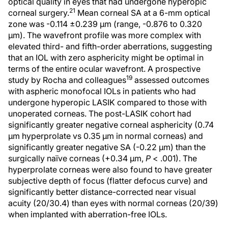
optical quality in eyes that had undergone hyperopic
21
corneal surgery.
Mean corneal SA at a 6-mm optical
zone was -0.114 ±0.239 μm (range, -0.876 to 0.320
μm). The wavefront profile was more complex with
elevated third- and fifth-order aberrations, suggesting
that an IOL with zero asphericity might be optimal in
terms of the entire ocular wavefront. A prospective
19
study by Rocha and colleagues
assessed outcomes
with aspheric monofocal IOLs in patients who had
undergone hyperopic LASIK compared to those with
unoperated corneas. The post-LASIK cohort had
significantly greater negative corneal asphericity (0.74
µm hyperprolate vs 0.35 µm in normal corneas) and
significantly greater negative SA (-0.22 µm) than the
surgically naïve corneas (+0.34 µm,
P
< .001). The
hyperprolate corneas were also found to have greater
subjective depth of focus (flatter defocus curve) and
significantly better distance-corrected near visual
acuity (20/30.4) than eyes with normal corneas (20/39)
when implanted with aberration-free IOLs.