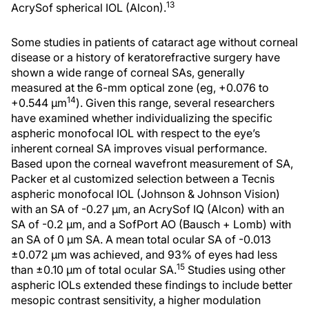
13
AcrySof spherical IOL (Alcon).
Some studies in patients of cataract age without corneal
disease or a history of keratorefractive surgery have
shown a wide range of corneal SAs, generally
measured at the 6-mm optical zone (eg, +0.076 to
14
+0.544 μm
). Given this range, several researchers
have examined whether individualizing the specific
aspheric monofocal IOL with respect to the eye’s
inherent corneal SA improves visual performance.
Based upon the corneal wavefront measurement of SA,
Packer et al customized selection between a Tecnis
aspheric monofocal IOL (Johnson & Johnson Vision)
with an SA of -0.27 μm, an AcrySof IQ (Alcon) with an
SA of -0.2 μm, and a SofPort AO (Bausch + Lomb) with
an SA of 0 μm SA. A mean total ocular SA of -0.013
±0.072 μm was achieved, and 93% of eyes had less
15
than ±0.10 μm of total ocular SA.
Studies using other
aspheric IOLs extended these findings to include better
mesopic contrast sensitivity, a higher modulation