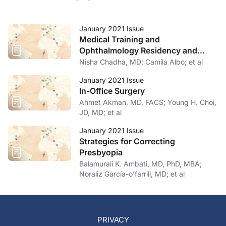
January 2021 Issue
Medical Training and
Ophthalmology Residency and
Fellowship Programs
Nisha Chadha, MD; Camila Albo; et al
January 2021 Issue
In-Office Surgery
Ahmet Akman, MD, FACS; Young H. Choi,
JD, MD; et al
January 2021 Issue
Strategies for Correcting
Presbyopia
Balamurali K. Ambati, MD, PhD, MBA;
Noraliz García-o’farrill, MD; et al
PRIVACY