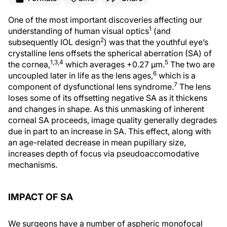
One of the most important discoveries affecting our
1
understanding of human visual optics
(and
2
subsequently IOL design
) was that the youthful eye’s
crystalline lens offsets the spherical aberration (SA) of
1,3,4
5
the cornea,
which averages +0.27 μm.
The two are
6
uncoupled later in life as the lens ages,
which is a
7
component of dysfunctional lens syndrome.
The lens
loses some of its offsetting negative SA as it thickens
and changes in shape. As this unmasking of inherent
corneal SA proceeds, image quality generally degrades
due in part to an increase in SA. This effect, along with
an age-related decrease in mean pupillary size,
increases depth of focus via pseudoaccomodative
mechanisms.
IMPACT OF SA
We surgeons have a number of aspheric monofocal