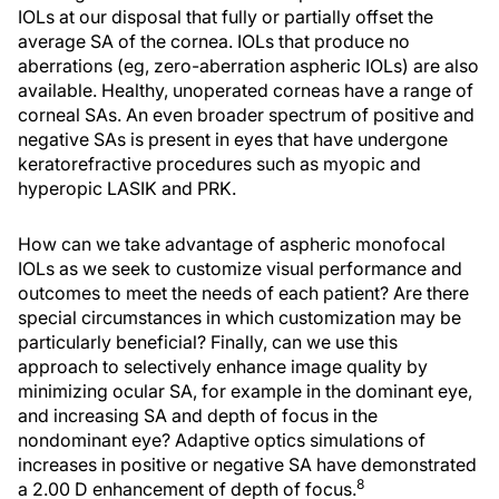
IOLs at our disposal that fully or partially offset the
average SA of the cornea. IOLs that produce no
aberrations (eg, zero-aberration aspheric IOLs) are also
available. Healthy, unoperated corneas have a range of
corneal SAs. An even broader spectrum of positive and
negative SAs is present in eyes that have undergone
keratorefractive procedures such as myopic and
hyperopic LASIK and PRK.
How can we take advantage of aspheric monofocal
IOLs as we seek to customize visual performance and
outcomes to meet the needs of each patient? Are there
special circumstances in which customization may be
particularly beneficial? Finally, can we use this
approach to selectively enhance image quality by
minimizing ocular SA, for example in the dominant eye,
and increasing SA and depth of focus in the
nondominant eye? Adaptive optics simulations of
increases in positive or negative SA have demonstrated
8
a 2.00 D enhancement of depth of focus.