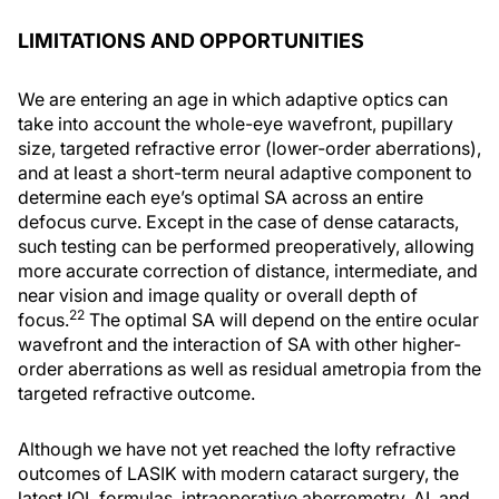
LIMITATIONS AND OPPORTUNITIES
We are entering an age in which adaptive optics can
take into account the whole-eye wavefront, pupillary
size, targeted refractive error (lower-order aberrations),
and at least a short-term neural adaptive component to
determine each eye’s optimal SA across an entire
defocus curve. Except in the case of dense cataracts,
such testing can be performed preoperatively, allowing
more accurate correction of distance, intermediate, and
near vision and image quality or overall depth of
22
focus.
The optimal SA will depend on the entire ocular
wavefront and the interaction of SA with other higher-
order aberrations as well as residual ametropia from the
targeted refractive outcome.
Although we have not yet reached the lofty refractive
outcomes of LASIK with modern cataract surgery, the
latest IOL formulas, intraoperative aberrometry, AI, and