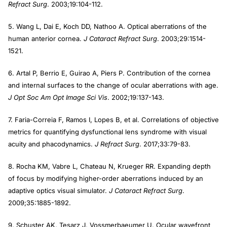
Refract Surg
. 2003;19:104-112.
5. Wang L, Dai E, Koch DD, Nathoo A. Optical aberrations of the
human anterior cornea.
J Cataract Refract Surg
. 2003;29:1514-
1521.
6. Artal P, Berrio E, Guirao A, Piers P. Contribution of the cornea
and internal surfaces to the change of ocular aberrations with age.
J Opt Soc Am Opt Image Sci Vis
. 2002;19:137-143.
7. Faria-Correia F, Ramos I, Lopes B, et al. Correlations of objective
metrics for quantifying dysfunctional lens syndrome with visual
acuity and phacodynamics.
J Refract Surg
. 2017;33:79-83.
8. Rocha KM, Vabre L, Chateau N, Krueger RR. Expanding depth
of focus by modifying higher-order aberrations induced by an
adaptive optics visual simulator.
J Cataract Refract Surg
.
2009;35:1885-1892.
9. Schuster AK, Tesarz J, Vossmerbaeumer U. Ocular wavefront