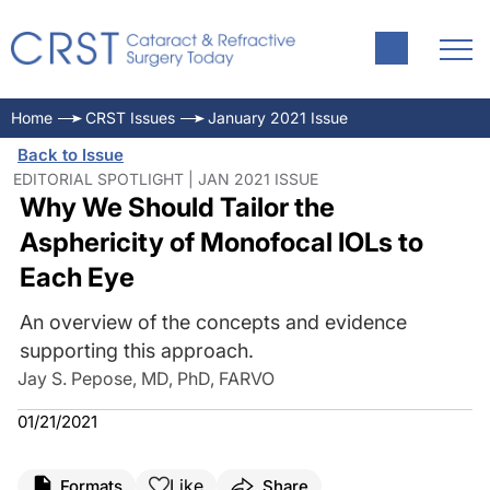
Home
CRST Issues
January 2021 Issue
Back to Issue
EDITORIAL SPOTLIGHT | JAN 2021 ISSUE
Why We Should Tailor the
Asphericity of Monofocal IOLs to
Each Eye
An overview of the concepts and evidence
supporting this approach.
Jay S. Pepose, MD, PhD, FARVO
01/21/2021
Like
Formats
Share