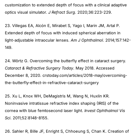
customization to extended depth of focus with a clinical adaptive
optics visual simulator.
J Refract Surg
. 2020;36:223-229.
23. Villegas EA, Alcón E, Mirabet S, Yago I, Marin JM, Artal P.
Extended depth of focus with induced spherical aberration in
light-adjustable intraocular lenses.
Am J Ophthalmol
. 2014;157:142-
149.
24. Wōrtz G. Overcoming the butterfly effect in cataract surgery.
Cataract & Refractive Surgery Today
. May 2018. Accessed
December 8, 2020. crstoday.com/articles/2018-may/overcoming-
the-butterfly-effect-in-refractive-cataract-surgery
25. Xu L, Knox WH, DeMagistris M, Wang N, Huxlin KR.
Noninvasive intratissue refractive index shaping (IRIS) of the
cornea with blue femtosecond laser light.
Invest Ophthalmol Vis
Sci
. 2011;52:8148-8155.
26. Sahler R, Bille JF, Enright S, Chhoeung S, Chan K. Creation of