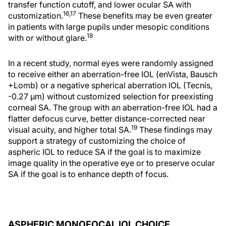
transfer function cutoff, and lower ocular SA with
16,17
customization.
These benefits may be even greater
in patients with large pupils under mesopic conditions
18
with or without glare.
In a recent study, normal eyes were randomly assigned
to receive either an aberration-free IOL (enVista, Bausch
+Lomb) or a negative spherical aberration IOL (Tecnis,
-0.27 μm) without customized selection for preexisting
corneal SA. The group with an aberration-free IOL had a
flatter defocus curve, better distance-corrected near
19
visual acuity, and higher total SA.
These findings may
support a strategy of customizing the choice of
aspheric IOL to reduce SA if the goal is to maximize
image quality in the operative eye or to preserve ocular
SA if the goal is to enhance depth of focus.
ASPHERIC MONOFOCAL IOL CHOICE