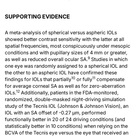
SUPPORTING EVIDENCE
A meta-analysis of spherical versus aspheric IOLs
showed better contrast sensitivity with the latter at all
spatial frequencies, most conspicuously under mesopic
conditions and with pupillary sizes of 4 mm or greater,
9
as well as reduced overall ocular SA.
Studies in which
one eye was randomly assigned to a spherical IOL and
the other to an aspheric IOL have confirmed these
10
11
findings for IOLs that partially
or fully
compensate
for average corneal SA as well as for zero-aberration
12
IOLs.
Additionally, patients in the FDA-monitored,
randomized, double-masked night-driving simulation
study of the Tecnis IOL (Johnson & Johnson Vision), an
IOL with an SA offset of -0.27 μm, performed
functionally better in 20 of 24 driving conditions (and
statistically better in 10 conditions) when relying on the
BCVA of the Tecnis eye versus the eye that received an