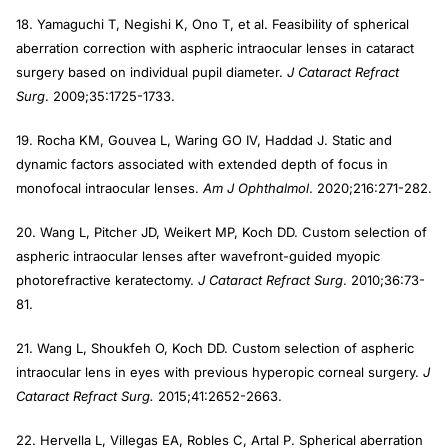
18. Yamaguchi T, Negishi K, Ono T, et al. Feasibility of spherical
aberration correction with aspheric intraocular lenses in cataract
surgery based on individual pupil diameter.
J Cataract Refract
Surg
. 2009;35:1725-1733.
19. Rocha KM, Gouvea L, Waring GO IV, Haddad J. Static and
dynamic factors associated with extended depth of focus in
monofocal intraocular lenses.
Am J Ophthalmol
. 2020;216:271-282.
20. Wang L, Pitcher JD, Weikert MP, Koch DD. Custom selection of
aspheric intraocular lenses after wavefront-guided myopic
photorefractive keratectomy.
J Cataract Refract Surg
. 2010;36:73-
81.
21. Wang L, Shoukfeh O, Koch DD. Custom selection of aspheric
intraocular lens in eyes with previous hyperopic corneal surgery.
J
Cataract Refract Surg.
2015;41:2652-2663.
22. Hervella L, Villegas EA, Robles C, Artal P. Spherical aberration