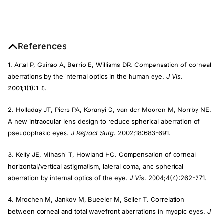
References
1. Artal P, Guirao A, Berrio E, Williams DR. Compensation of corneal
aberrations by the internal optics in the human eye.
J Vis
.
2001;1(1):1-8.
2. Holladay JT, Piers PA, Koranyi G, van der Mooren M, Norrby NE.
A new intraocular lens design to reduce spherical aberration of
pseudophakic eyes.
J Refract Surg
. 2002;18:683-691.
3. Kelly JE, Mihashi T, Howland HC. Compensation of corneal
horizontal/vertical astigmatism, lateral coma, and spherical
aberration by internal optics of the eye.
J Vis
. 2004;4(4):262-271.
4. Mrochen M, Jankov M, Bueeler M, Seiler T. Correlation
between corneal and total wavefront aberrations in myopic eyes.
J