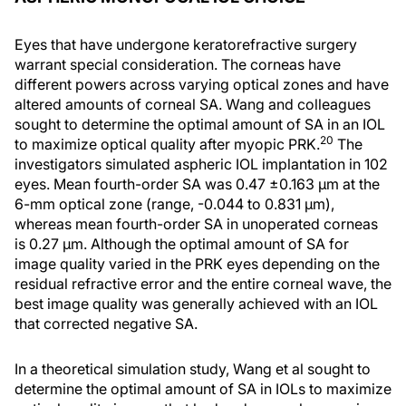
Eyes that have undergone keratorefractive surgery
warrant special consideration. The corneas have
different powers across varying optical zones and have
altered amounts of corneal SA. Wang and colleagues
sought to determine the optimal amount of SA in an IOL
20
to maximize optical quality after myopic PRK.
The
investigators simulated aspheric IOL implantation in 102
eyes. Mean fourth-order SA was 0.47 ±0.163 μm at the
6-mm optical zone (range, -0.044 to 0.831 μm),
whereas mean fourth-order SA in unoperated corneas
is 0.27 μm. Although the optimal amount of SA for
image quality varied in the PRK eyes depending on the
residual refractive error and the entire corneal wave, the
best image quality was generally achieved with an IOL
that corrected negative SA.
In a theoretical simulation study, Wang et al sought to
determine the optimal amount of SA in IOLs to maximize