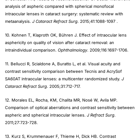
analysis of aspheric compared with spherical monofocal
intraocular lenses in cataract surgery: systematic review with
metaanalysis.
J Cataract Refract Surg
. 2015;41:1088-1097 .
10. Kohnen T, Klaproth OK, Bühren J. Effect of intraocular lens
asphericity on quality of vision after cataract removal: an
intraindividual comparison.
Ophthalmology
. 2009;116:1697-1706.
11. Bellucci R, Scialdone A, Buratto L, et al. Visual acuity and
contrast sensitivity comparison between Tecnis and AcrySof
SA60AT intraocular lenses: a multicenter randomized study.
J
Cataract Refract Surg
. 2005;31:712-717.
12. Morales EL, Rocha, KM, Chalita MR, Nosé W, Avila MP.
Comparison of optical aberrations and contrast sensitivity between
aspheric and spherical intraocular lenses.
J Refract Surg
.
2011;27:723-728.
13. Kurz S, Krummenauer F, Thieme H, Dick HB. Contrast