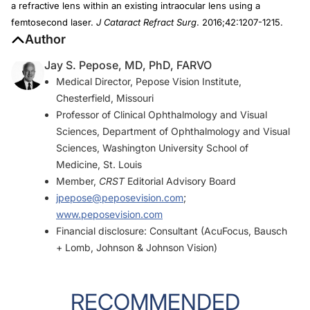
a refractive lens within an existing intraocular lens using a
femtosecond laser.
J Cataract Refract Surg
. 2016;42:1207-1215.
Author
Jay S. Pepose, MD, PhD, FARVO
Medical Director, Pepose Vision Institute,
Chesterfield, Missouri
Professor of Clinical Ophthalmology and Visual
Sciences, Department of Ophthalmology and Visual
Sciences, Washington University School of
Medicine, St. Louis
Member,
CRST
Editorial Advisory Board
jpepose@peposevision.com
;
www.peposevision.com
Financial disclosure: Consultant (AcuFocus, Bausch
+ Lomb, Johnson & Johnson Vision)
RECOMMENDED