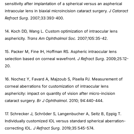
sensitivity after implantation of a spherical versus an aspherical
intraocular lens in biaxial microincision cataract surgery.
J Cataract
Refract Surg
. 2007;33:393-400.
14. Koch DD, Wang L. Custom optimization of intraocular lens
asphericity.
Trans Am Ophthalmol Soc
. 2007;105:35-42.
15. Packer M, Fine IH, Hoffman RS. Aspheric intraocular lens
selection based on corneal wavefront.
J Refract Surg
. 2009;25:12-
20.
16. Nochez Y, Favard A, Majzoub S, Pisella PJ. Measurement of
corneal aberrations for customization of intraocular lens
asphericity: impact on quantity of vision after micro-incision
cataract surgery.
Br J Ophthalmol
. 2010; 94:440-444.
17. Schrecker J, Schröder S, Langenbucher A, Seitz B, Eppig T.
Individually customized IOL versus standard spherical aberration-
correcting IOL.
J Refract Surg
. 2019;35:545-574.