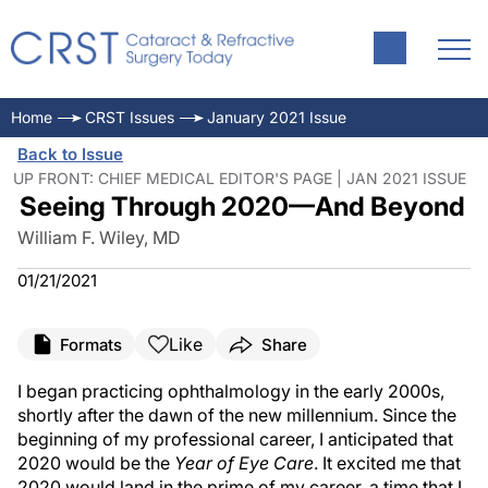
Home
CRST Issues
January 2021 Issue
Back to Issue
UP FRONT: CHIEF MEDICAL EDITOR'S PAGE | JAN 2021 ISSUE
Seeing Through 2020—And Beyond
William F. Wiley, MD
01/21/2021
Like
Formats
Share
I began practicing ophthalmology in the early 2000s,
shortly after the dawn of the new millennium. Since the
beginning of my professional career, I anticipated that
2020 would be the
Year of Eye Care
. It excited me that
2020 would land in the prime of my career, a time that I