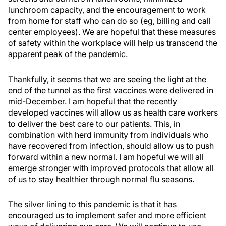
lunchroom capacity, and the encouragement to work
from home for staff who can do so (eg, billing and call
center employees). We are hopeful that these measures
of safety within the workplace will help us transcend the
apparent peak of the pandemic.
Thankfully, it seems that we are seeing the light at the
end of the tunnel as the first vaccines were delivered in
mid-December. I am hopeful that the recently
developed vaccines will allow us as health care workers
to deliver the best care to our patients. This, in
combination with herd immunity from individuals who
have recovered from infection, should allow us to push
forward within a new normal. I am hopeful we will all
emerge stronger with improved protocols that allow all
of us to stay healthier through normal flu seasons.
The silver lining to this pandemic is that it has
encouraged us to implement safer and more efficient