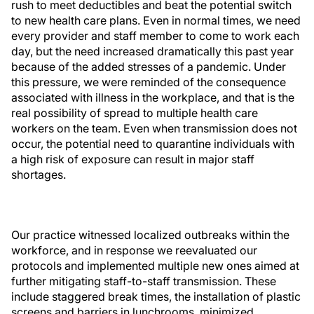
rush to meet deductibles and beat the potential switch
to new health care plans. Even in normal times, we need
every provider and staff member to come to work each
day, but the need increased dramatically this past year
because of the added stresses of a pandemic. Under
this pressure, we were reminded of the consequence
associated with illness in the workplace, and that is the
real possibility of spread to multiple health care
workers on the team. Even when transmission does not
occur, the potential need to quarantine individuals with
a high risk of exposure can result in major staff
shortages.
Our practice witnessed localized outbreaks within the
workforce, and in response we reevaluated our
protocols and implemented multiple new ones aimed at
further mitigating staff-to-staff transmission. These
include staggered break times, the installation of plastic
screens and barriers in lunchrooms, minimized