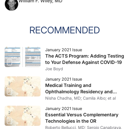
William F. Wiley, MD
RECOMMENDED
January 2021 Issue
The ACTS Program: Adding Testing
to Your Defense Against COVID-19
Joe Boyd
January 2021 Issue
Medical Training and
Ophthalmology Residency and
Fellowship Programs
Nisha Chadha, MD; Camila Albo; et al
January 2021 Issue
Essential Versus Complementary
Technologies in the OR
Roberto Bellucci, MD; Sergio Canabrava,