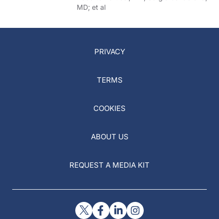
MD; et al
PRIVACY
TERMS
COOKIES
ABOUT US
REQUEST A MEDIA KIT