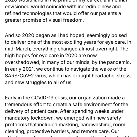
envisioned would coincide with incredible new and
refined technologies that would offer our patients a
greater promise of visual freedom.
And so 2020 began as I had hoped, seemingly poised
to deliver one of the most exciting years for eye care. In
mid-March, everything changed almost overnight. The
high hopes for eye care in 2020 are now
overshadowed, in many of our minds, by the pandemic.
In early 2021, we continue to navigate the wake of the
SARS-CoV-2 virus, which has brought heartache, stress,
and new struggles to all of us.
Early in the COVID-19 crisis, our organization made a
tremendous effort to create a safe environment for the
delivery of patient care. After spending weeks under
mandatory lockdown, we emerged with new safety
protocols that included masking, handwashing, room
cleaning, protective barriers, and remote care. Our