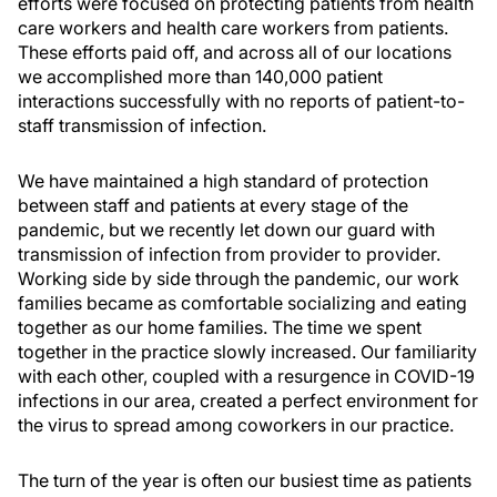
efforts were focused on protecting patients from health
care workers and health care workers from patients.
These efforts paid off, and across all of our locations
we accomplished more than 140,000 patient
interactions successfully with no reports of patient-to-
staff transmission of infection.
We have maintained a high standard of protection
between staff and patients at every stage of the
pandemic, but we recently let down our guard with
transmission of infection from provider to provider.
Working side by side through the pandemic, our work
families became as comfortable socializing and eating
together as our home families. The time we spent
together in the practice slowly increased. Our familiarity
with each other, coupled with a resurgence in COVID-19
infections in our area, created a perfect environment for
the virus to spread among coworkers in our practice.
The turn of the year is often our busiest time as patients