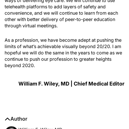
ways of delivering eye care. We will continue to use
telehealth platforms to add layers of safety and
convenience, and we will continue to learn from each
other with better delivery of peer-to-peer education
through virtual meetings.
As a profession, we have become adept at pushing the
limits of what’s achievable visually beyond 20/20. I am
hopeful we will do the same in the years to come as we
continue to push our profession to greater heights
beyond 2020.
William F. Wiley, MD | Chief Medical Editor
Author