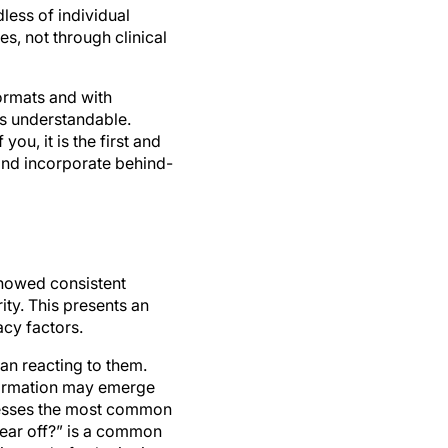
es, not through clinical
formats and with
e is understandable.
ou, it is the first and
 and incorporate behind-
owed consistent
ity. This presents an
acy factors.
an reacting to them.
nformation may emerge
dresses the most common
ear off?” is a common
instead of substituting