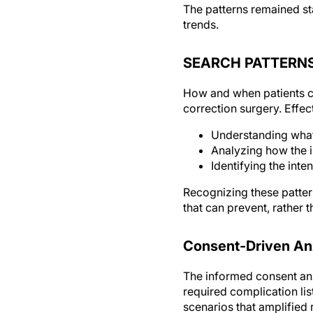
The patterns remained st
trends.
SEARCH PATTERN
How and when patients co
correction surgery. Effe
Understanding what 
Analyzing how the i
Identifying the inte
Recognizing these patter
that can prevent, rather 
Consent-Driven An
The informed consent anx
required complication li
scenarios that amplified 