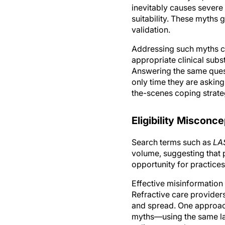
suitability. These myths g
validation.
Addressing such myths co
appropriate clinical subst
Answering the same questio
only time they are askin
the-scenes coping strate
Eligibility Misconc
Search terms such as
LAS
volume, suggesting that pa
opportunity for practices
Effective misinformation
Refractive care provider
and spread. One approach
myths—using the same lan
online query, then your p