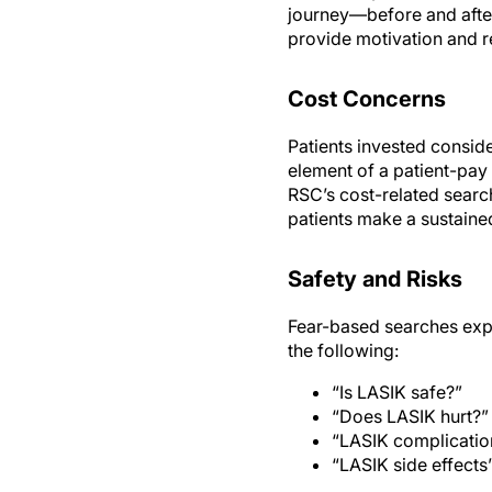
journey—before and after 
provide motivation and r
Cost Concerns
Patients invested consid
element of a patient-pay
RSC’s cost-related searc
patients make a sustained
Safety and Risks
Fear-based searches exp
the following:
“Is LASIK safe?”
“Does LASIK hurt?”
“LASIK complicatio
“LASIK side effects