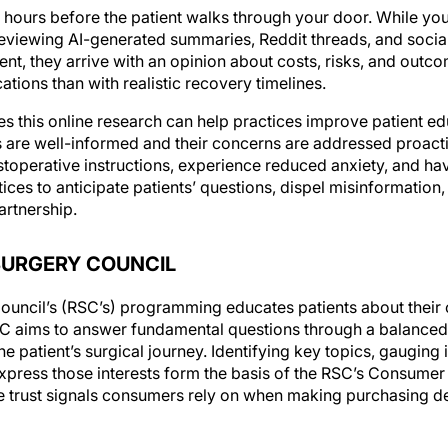
 hours before the patient walks through your door. While you
reviewing AI-generated summaries, Reddit threads, and social
nt, they arrive with an opinion about costs, risks, and outc
ations than with realistic recovery timelines.
s this online research can help practices improve patient ed
are well-informed and their concerns are addressed proactiv
stoperative instructions, experience reduced anxiety, and h
es to anticipate patients’ questions, dispel misinformation,
artnership.
SURGERY COUNCIL
ouncil’s (RSC’s) programming educates patients about their o
SC aims to answer fundamental questions through a balanced, 
e patient’s surgical journey. Identifying key topics, gauging i
xpress those interests form the basis of the RSC’s Consumer
 trust signals consumers rely on when making purchasing de