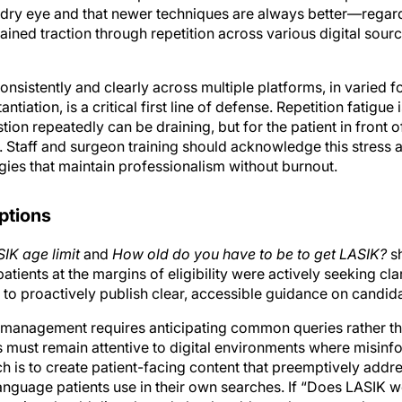
ained traction through repetition across various digital sourc
nsistently and clearly across multiple platforms, in varied 
antiation, is a critical first line of defense. Repetition fatigu
n repeatedly can be draining, but for the patient in front of y
g. Staff and surgeon training should acknowledge this stress
gies that maintain professionalism without burnout.
eptions
IK age limit
and
How old do you have to be to get LASIK?
sh
tients at the margins of eligibility were actively seeking clar
 to proactively publish clear, accessible guidance on candid
 management requires anticipating common queries rather th
s must remain attentive to digital environments where misi
 is to create patient-facing content that preemptively ad
guage patients use in their own searches. If “Does LASIK w
ractice should directly and clearly address that exact phrase 