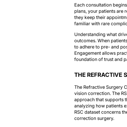
Each consultation begins
plans, your patients are 
they keep their appointme
familiar with rare complic
Understanding what drive
outcomes. When patients 
to adhere to pre- and po
Engagement allows practic
foundation of trust and p
THE REFRACTIVE 
The Refractive Surgery C
vision correction. The R
approach that supports th
analyzing how patients e
RSC dataset concerns the
correction surgery.