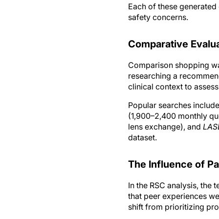
Each of these generated 
safety concerns.
Comparative Evalua
Comparison shopping was
researching a recommende
clinical context to assess
Popular searches includ
(1,900–2,400 monthly qu
lens exchange), and
LAS
dataset.
The Influence of Pa
In the RSC analysis, the 
that peer experiences wer
shift from prioritizing pr