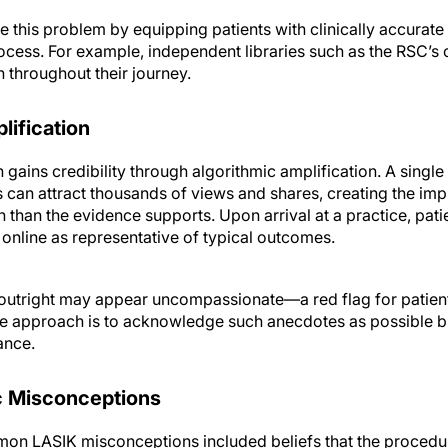
e this problem by equipping patients with clinically accurat
ocess. For example, independent libraries such as the RSC’s 
 throughout their journey.
ification
gains credibility through algorithmic amplification. A singl
 can attract thousands of views and shares, creating the imp
than the evidence supports. Upon arrival at a practice, patie
 online as representative of typical outcomes.
 outright may appear uncompassionate—a red flag for patient
ve approach is to acknowledge such anecdotes as possible b
ance.
c Misconceptions
mon LASIK misconceptions included beliefs that the procedur
 dry eye and that newer techniques are always better—regard