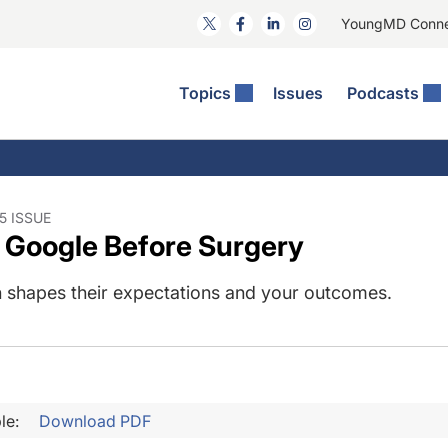
YoungMD Conn
Topics
Issues
Podcasts
ct Surgery
he Podcast
ion Journal Club
Practice Management
idities
e News: The Podcast
 The Wills OR
Refractive Surgery
lmology Off The Grid
Journal Of Cataract, Refractive, And Glaucoma Surgery
Technology & Imaging
5 ISSUE
 Google Before Surgery
 Surface Disease
Pod
General
 shapes their expectations and your outcomes.
le:
Download PDF