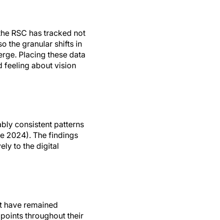
the RSC has tracked not
 the granular shifts in
rge. Placing these data
 feeling about vision
bly consistent patterns
e 2024). The findings
ly to the digital
at have remained
 points throughout their