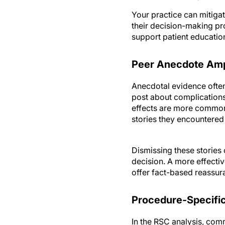
Your practice can mitigat
their decision-making pr
support patient education
Peer Anecdote Ampl
Anecdotal evidence often 
post about complications
effects are more common 
stories they encountered
Dismissing these stories
decision. A more effecti
offer fact-based reassur
Procedure-Specifi
In the RSC analysis, com
inevitably causes severe