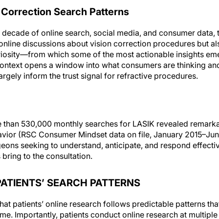
 Correction Search Patterns
 decade of online search, social media, and consumer data, 
online discussions about vision correction procedures but also
riosity—from which some of the most actionable insights eme
context opens a window into what consumers are thinking and
argely inform the trust signal for refractive procedures.
e than 530,000 monthly searches for LASIK revealed remarka
havior (RSC Consumer Mindset data on file, January 2015–Jun
eons seeking to understand, anticipate, and respond effective
bring to the consultation.
ATIENTS’ SEARCH PATTERNS
hat patients’ online research follows predictable patterns th
me. Importantly, patients conduct online research at multiple