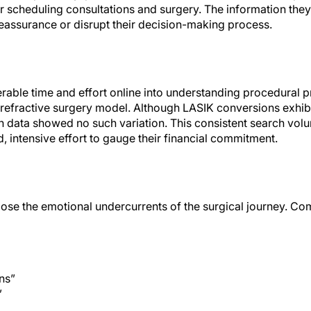
scheduling consultations and surgery. The information they f
eassurance or disrupt their decision-making process.
erable time and effort online into understanding procedural 
 refractive surgery model. Although LASIK conversions exhibi
h data showed no such variation. This consistent search vol
, intensive effort to gauge their financial commitment.
ose the emotional undercurrents of the surgical journey. C
ns”
”