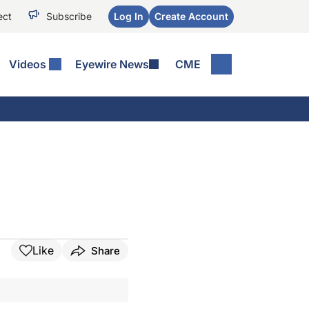
ect
Subscribe
Log In
Create Account
Videos
Eyewire News
CME
Like
Share