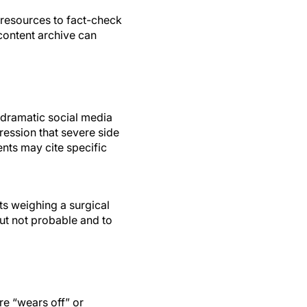
e resources to fact-check
content archive can
e dramatic social media
ression that severe side
nts may cite specific
s weighing a surgical
ut not probable and to
e “wears off” or
less of individual