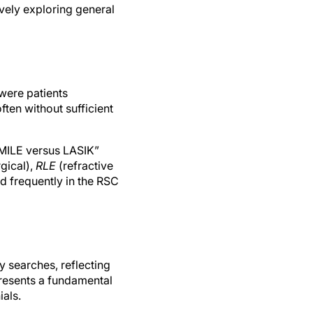
vely exploring general
were patients
ten without sufficient
SMILE versus LASIK”
gical),
RLE
(refractive
d frequently in the RSC
 searches, reflecting
presents a fundamental
ials.