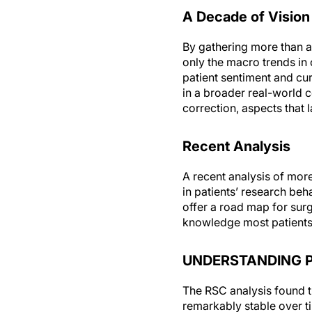
A Decade of Vision
By gathering more than a
only the macro trends in 
patient sentiment and cu
in a broader real-world 
correction, aspects that l
Recent Analysis
A recent analysis of mor
in patients’ research be
offer a road map for surg
knowledge most patients 
UNDERSTANDING P
The RSC analysis found t
remarkably stable over ti