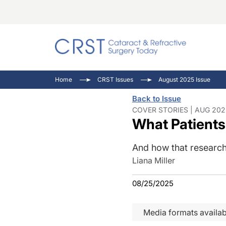
Catara
CRST T
Innovat
Home
CRST Issues
August 2025 Issue
Comorb
Eyewir
Inside
Back to Issue
Cornea
Ophtha
Video 
COVER STORIES | AUG 202
What Patients
Ocular
Pupil 
And how that research
Liana Miller
08/25/2025
Media formats availab