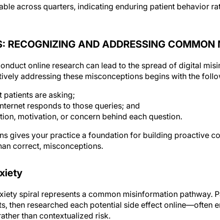
able across quarters, indicating enduring patient behavior r
S: RECOGNIZING AND ADDRESSING COMMON
nduct online research can lead to the spread of digital misi
ctively addressing these misconceptions begins with the follo
patients are asking;
nternet responds to those queries; and
ntion, motivation, or concern behind each question.
ns gives your practice a foundation for building proactive 
than correct, misconceptions.
xiety
iety spiral represents a common misinformation pathway. Pa
sts, then researched each potential side effect online—often
rather than contextualized risk.