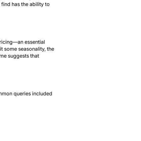
ind has the ability to
pricing—an essential
t some seasonality, the
ume suggests that
ommon queries included