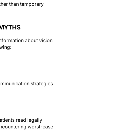
ather than temporary
 MYTHS
nformation about vision
wing:
communication strategies
tients read legally
 encountering worst-case