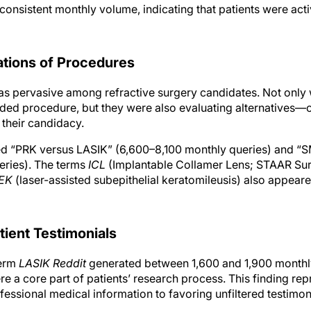
consistent monthly volume, indicating that patients were acti
tions of Procedures
 pervasive among refractive surgery candidates. Not only 
d procedure, but they were also evaluating alternatives—of
 their candidacy.
ed “PRK versus LASIK” (6,600–8,100 monthly queries) and “
eries). The terms
ICL
(Implantable Collamer Lens; STAAR Sur
EK
(laser-assisted subepithelial keratomileusis) also appeare
tient Testimonials
term
LASIK Reddit
generated between 1,600 and 1,900 monthly
e a core part of patients’ research process. This finding re
ofessional medical information to favoring unfiltered testimon