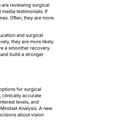
 are reviewing surgical
 media testimonials. If
omes. Often, they are more
ucation and surgical
ely, they are more likely
ave a smoother recovery.
 and build a stronger
ptions for surgical
clinically accurate
nterest levels, and
 Mindset Analysis. A new
cisions about vision