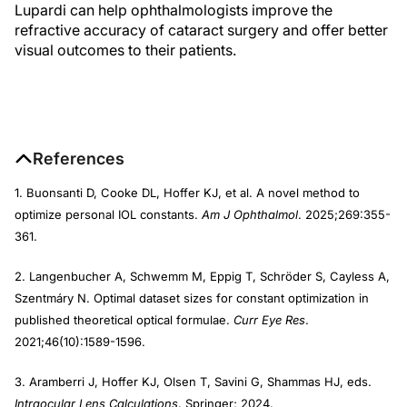
Lupardi can help ophthalmologists improve the
refractive accuracy of cataract surgery and offer better
visual outcomes to their patients.
References
1. Buonsanti D, Cooke DL, Hoffer KJ, et al. A novel method to
optimize personal IOL constants.
Am J Ophthalmol
. 2025;269:355-
361.
2. Langenbucher A, Schwemm M, Eppig T, Schröder S, Cayless A,
Szentmáry N. Optimal dataset sizes for constant optimization in
published theoretical optical formulae.
Curr Eye Res
.
2021;46(10):1589-1596.
3. Aramberri J, Hoffer KJ, Olsen T, Savini G, Shammas HJ, eds.
Intraocular Lens Calculations
. Springer; 2024.