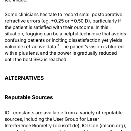
Some clinicians hesitate to record small postoperative
refractive errors (eg, ±0.25 or ±0.50 D), particularly if
the patient is satisfied with their outcome. In this
situation, fogging can be a helpful technique that avoids
confusing patients or inciting dissatisfaction yet yields
valuable refractive data.³ The patient’s vision is blurred
with a plus lens, and the power is gradually reduced
until the best SEQ is reached.
ALTERNATIVES
Reputable Sources
IOL constants are available from a variety of reputable
sources, including the User Group for Laser
Interference Biometry (ocusoft.de), IOLCon (iolcon.org),