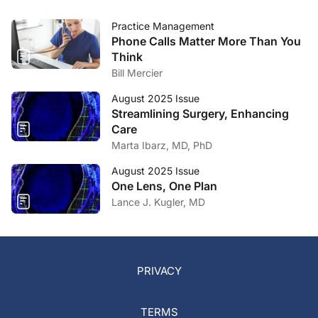
Practice Management
Phone Calls Matter More Than You
Think
Bill Mercier
August 2025 Issue
Streamlining Surgery, Enhancing
Care
Marta Ibarz, MD, PhD
August 2025 Issue
One Lens, One Plan
Lance J. Kugler, MD
PRIVACY
TERMS