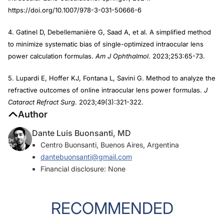
https://doi.org/10.1007/978-3-031-50666-6
4. Gatinel D, Debellemanière G, Saad A, et al. A simplified method
to minimize systematic bias of single-optimized intraocular lens
power calculation formulas.
Am J Ophthalmol.
2023;253:65-73.
5. Lupardi E, Hoffer KJ, Fontana L, Savini G. Method to analyze the
refractive outcomes of online intraocular lens power formulas.
J
Cataract Refract Surg
. 2023;49(3):321-322.
Author
Dante Luis Buonsanti, MD
Centro Buonsanti, Buenos Aires, Argentina
dantebuonsanti@gmail.com
Financial disclosure: None
RECOMMENDED