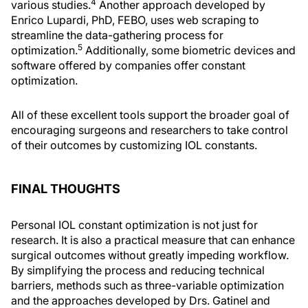
4
various studies.
Another approach developed by
Enrico Lupardi, PhD, FEBO, uses web scraping to
streamline the data-gathering process for
5
optimization.
Additionally, some biometric devices and
software offered by companies offer constant
optimization.
All of these excellent tools support the broader goal of
encouraging surgeons and researchers to take control
of their outcomes by customizing IOL constants.
FINAL THOUGHTS
Personal IOL constant optimization is not just for
research. It is also a practical measure that can enhance
surgical outcomes without greatly impeding workflow.
By simplifying the process and reducing technical
barriers, methods such as three-variable optimization
and the approaches developed by Drs. Gatinel and