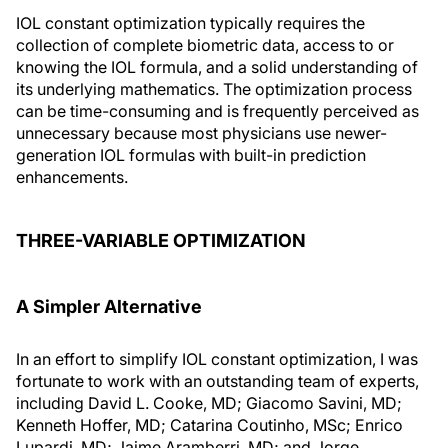
IOL constant optimization typically requires the
collection of complete biometric data, access to or
knowing the IOL formula, and a solid understanding of
its underlying mathematics. The optimization process
can be time-consuming and is frequently perceived as
unnecessary because most physicians use newer-
generation IOL formulas with built-in prediction
enhancements.
THREE-VARIABLE OPTIMIZATION
A Simpler Alternative
In an effort to simplify IOL constant optimization, I was
fortunate to work with an outstanding team of experts,
including David L. Cooke, MD; Giacomo Savini, MD;
Kenneth Hoffer, MD; Catarina Coutinho, MSc; Enrico
Lupardi, MD; Jaime Aramberri, MD; and Jorge