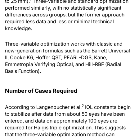
to 25 mm).
Three-variable and standard optimization
performed similarly, with no statistically significant
differences across groups, but the former approach
required less data and less or minimal technical
knowledge.
Three-variable optimization works with classic and
new-generation formulas such as the Barrett Universal
II, Cooke K6, Hoffer QST, PEARL-DGS, Kane,
Emmetropia Verifying Optical, and Hill-RBF (Radial
Basis Function).
Number of Cases Required
2
According to Langenbucher et al,
IOL constants begin
to stabilize after data from about 50 eyes have been
entered, and data on approximately 100 eyes are
required for Haigis triple optimization. This suggests
that the three-variable optimization method can