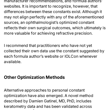
manufacturer recommendations, and formula authors’
websites. It is important to recognize, however, that
differences between these constants exist. Although it
may not align perfectly with any of the aforementioned
sources, an ophthalmologist’s optimized constant
reflects their own surgical outcomes, which ultimately is
more valuable for achieving refractive precision.
I recommend that practitioners who have not yet
collected their own data use the constant suggested by
each formula author’s website or IOLCon whenever
available.
Other Optimization Methods
Alternative approaches to personal constant
optimization have also emerged. A novel method
described by Damien Gatinel, MD, PhD, includes
keratometry data and has been validated across