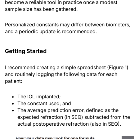
become a reliable tool in practice once a modest
sample size has been gathered.
Personalized constants may differ between biometers,
and a periodic update is recommended.
Getting Started
I recommend creating a simple spreadsheet (Figure 1)
and routinely logging the following data for each
patient:
The IOL implanted;
The constant used; and
The average prediction error, defined as the
expected refraction (in SEQ) subtracted from the
actual postoperative refraction (also in SEQ).