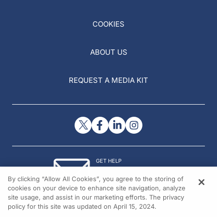
COOKIES
ABOUT US
REQUEST A MEDIA KIT
GET HELP
Contact Us
By clicking “Allow All Cookies”, you agree to the storing of
© 2026 All rights reserved.
cookies on your device to enhance site navigation, analyze
site usage, and assist in our marketing efforts. The privacy
policy for this site was updated on April 15, 2024.