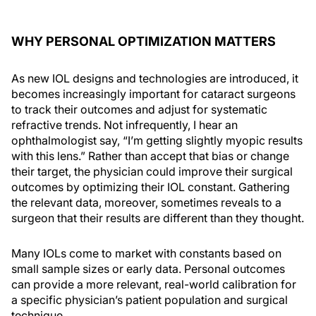
WHY PERSONAL OPTIMIZATION MATTERS
As new IOL designs and technologies are introduced, it
becomes increasingly important for cataract surgeons
to track their outcomes and adjust for systematic
refractive trends. Not infrequently, I hear an
ophthalmologist say, “I’m getting slightly myopic results
with this lens.” Rather than accept that bias or change
their target, the physician could improve their surgical
outcomes by optimizing their IOL constant. Gathering
the relevant data, moreover, sometimes reveals to a
surgeon that their results are different than they thought.
Many IOLs come to market with constants based on
small sample sizes or early data. Personal outcomes
can provide a more relevant, real-world calibration for
a specific physician’s patient population and surgical
technique.