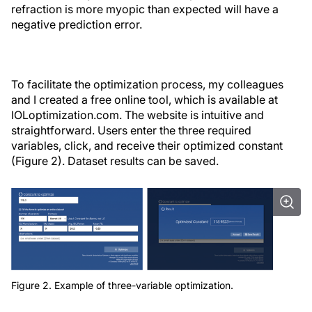
refraction is more myopic than expected will have a
negative prediction error.
To facilitate the optimization process, my colleagues
and I created a free online tool, which is available at
IOLoptimization.com. The website is intuitive and
straightforward. Users enter the three required
variables, click, and receive their optimized constant
(Figure 2). Dataset results can be saved.
Figure 2. Example of three-variable optimization.