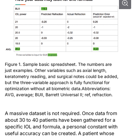
Figure 1. Sample basic spreadsheet. The numbers are
just examples. Other variables such as axial length,
keratometry reading, and surgical notes could be added,
but the three-variable approach is fully functional for
optimization without all biometric data.Abbreviations:
AVG, average; BUII, Barrett Universal II; ref, refraction.
A massive dataset is not required. Once data from
about 30 to 40 patients have been gathered for a
specific IOL and formula, a personal constant with
useful accuracy can be created. A patient whose