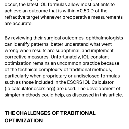
occur, the latest IOL formulas allow most patients to
achieve an outcome that is within ±0.50 D of the
refractive target whenever preoperative measurements
are accurate.
By reviewing their surgical outcomes, ophthalmologists
can identify patterns, better understand what went
wrong when results are suboptimal, and implement
corrective measures. Unfortunately, IOL constant
optimization remains an uncommon practice because
of the technical complexity of traditional methods,
particularly when proprietary or undisclosed formulas
such as those included in the ESCRS IOL Calculator
(iolcalculator.escrs.org) are used. The development of
simpler methods could help, as discussed in this article.
THE CHALLENGES OF TRADITIONAL
OPTIMIZATION