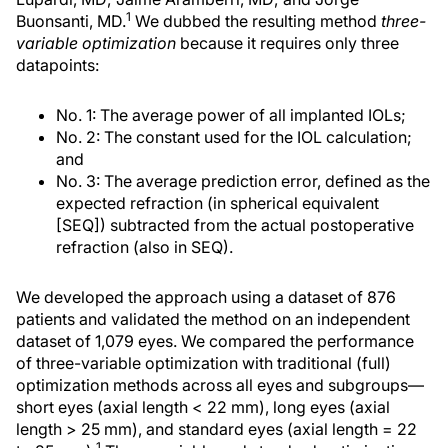
1
Buonsanti, MD.
We dubbed the resulting method
three-
variable optimization
because it requires only three
datapoints:
No. 1: The average power of all implanted IOLs;
No. 2: The constant used for the IOL calculation;
and
No. 3: The average prediction error, defined as the
expected refraction (in spherical equivalent
[SEQ]) subtracted from the actual postoperative
refraction (also in SEQ).
We developed the approach using a dataset of 876
patients and validated the method on an independent
dataset of 1,079 eyes. We compared the performance
of three-variable optimization with traditional (full)
optimization methods across all eyes and subgroups—
short eyes (axial length < 22 mm), long eyes (axial
length > 25 mm), and standard eyes (axial length = 22
1