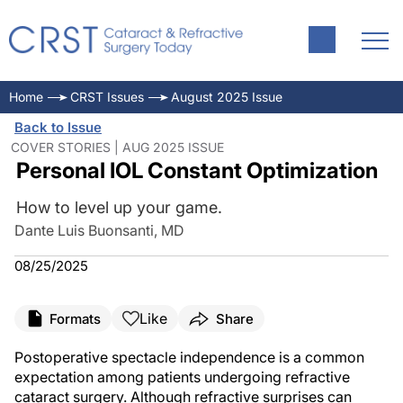
Home
CRST Issues
August 2025 Issue
Back to Issue
COVER STORIES | AUG 2025 ISSUE
Personal IOL Constant Optimization
How to level up your game.
Dante Luis Buonsanti, MD
08/25/2025
Like
Formats
Share
Postoperative spectacle independence is a common
expectation among patients undergoing refractive
cataract surgery. Although refractive surprises can