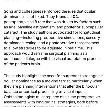
Song and colleagues reinforced the idea that ocular
dominance is not fixed. They found a 40%
postoperative shift rate that was driven by factors such
as age, baseline astigmatism, and posterior subcapsular
cataract. The study authors advocated for longitudinal
planning—including preoperative simulations, sensory
dominance testing, and a postoperative reassessment—
to allow strategies to be adjusted in real time. This
approach would reframe surgical planning as a
continuous dialogue with the visual adaptation process
of the patient’s brain.
The study highlights the need for surgeons to recognize
ocular dominance as a moving target, particularly when
they are planning interventions that alter the binocular
balance or cortical processing of visual input.
Ophthalmologists must replace one-time preoperative
assessments with longitudinal strategies, both before