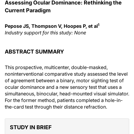
Assessing Ocular Dominance: Rethinking the
Current Paradigm
1
Pepose JS, Thompson V, Hoopes P, et al
Industry support for this study: None
ABSTRACT SUMMARY
This prospective, multicenter, double-masked,
noninterventional comparative study assessed the level
of agreement between a binary, motor sighting test of
ocular dominance and a new sensory test that uses a
simultaneous, binocular, head-mounted visual simulator.
For the former method, patients completed a hole-in-
the-card test through their distance refraction.
STUDY IN BRIEF