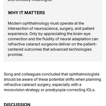
WHY IT MATTERS
Modern ophthalmology must operate at the
intersection of neuroscience, surgery, and patient
experience. Only by appreciating the brain-eye
connection and the fluidity of neural adaptation can
refractive cataract surgeons deliver on the patient-
centered outcomes that advanced technologies
promise.
Song and colleagues concluded that ophthalmologists
should be aware of these potential shifts when planning
refractive cataract surgery, especially with a
monovision strategy or presbyopia-correcting IOLs.
DISCUSSION