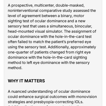
A prospective, multicenter, double-masked,
noninterventional comparative study assessed the
level of agreement between a binary, motor
sighting test of ocular dominance and a new
sensory test that uses a simultaneous, binocular,
head-mounted visual simulator. The assignment of
ocular dominance with the hole-in-the-card test
often failed to match the patient’s preferred eye
using the sensory test. Additionally, approximately
one-quarter of patients changed from right eye
dominance with the hole-in-the-card sighting
method to left eye dominance with the sensory
method.
WHY IT MATTERS
A nuanced understanding of ocular dominance
could enhance surgical outcomes with monovision
strategies and presbyopia-correcting IOLs.