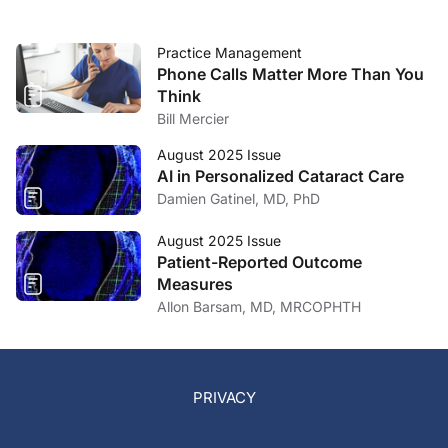
Practice Management
Phone Calls Matter More Than You
Think
Bill Mercier
August 2025 Issue
AI in Personalized Cataract Care
Damien Gatinel, MD, PhD
August 2025 Issue
Patient-Reported Outcome
Measures
Allon Barsam, MD, MRCOPHTH
PRIVACY