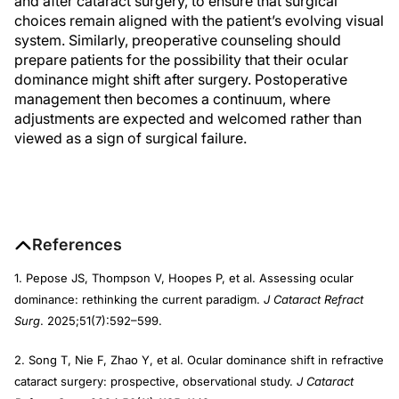
and after cataract surgery, to ensure that surgical
choices remain aligned with the patient’s evolving visual
system. Similarly, preoperative counseling should
prepare patients for the possibility that their ocular
dominance might shift after surgery. Postoperative
management then becomes a continuum, where
adjustments are expected and welcomed rather than
viewed as a sign of surgical failure.
References
1. Pepose JS, Thompson V, Hoopes P, et al. Assessing ocular
dominance: rethinking the current paradigm.
J Cataract Refract
Surg
. 2025;51(7):592–599.
2. Song T, Nie F, Zhao Y, et al. Ocular dominance shift in refractive
cataract surgery: prospective, observational study.
J Cataract