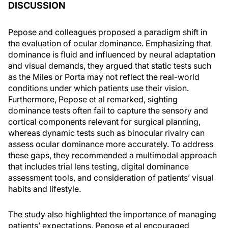
DISCUSSION
Pepose and colleagues proposed a paradigm shift in
the evaluation of ocular dominance. Emphasizing that
dominance is fluid and influenced by neural adaptation
and visual demands, they argued that static tests such
as the Miles or Porta may not reflect the real-world
conditions under which patients use their vision.
Furthermore, Pepose et al remarked, sighting
dominance tests often fail to capture the sensory and
cortical components relevant for surgical planning,
whereas dynamic tests such as binocular rivalry can
assess ocular dominance more accurately. To address
these gaps, they recommended a multimodal approach
that includes trial lens testing, digital dominance
assessment tools, and consideration of patients’ visual
habits and lifestyle.
The study also highlighted the importance of managing
patients’ expectations. Pepose et al encouraged