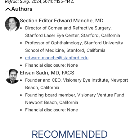
Refract Surg
. 2024;50(11):1135-1142.
Authors
Section Editor Edward Manche, MD
Director of Cornea and Refractive Surgery,
Stanford Laser Eye Center, Stanford, California
Professor of Ophthalmology, Stanford University
School of Medicine, Stanford, California
edward.manche@stanford.edu
Financial disclosure: None
Ehsan Sadri, MD, FACS
Founder and CEO, Visionary Eye Institute, Newport
Beach, California
Founding board member, Visionary Venture Fund,
Newport Beach, California
Financial disclosure: None
RECOMMENDED