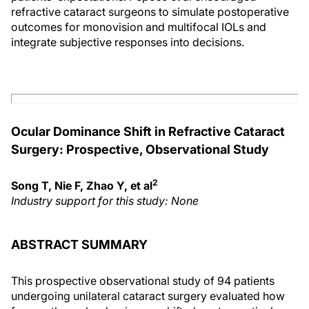
refractive cataract surgeons to simulate postoperative
outcomes for monovision and multifocal IOLs and
integrate subjective responses into decisions.
Ocular Dominance Shift in Refractive Cataract
Surgery: Prospective, Observational Study
2
Song T, Nie F, Zhao Y, et al
Industry support for this study: None
ABSTRACT SUMMARY
This prospective observational study of 94 patients
undergoing unilateral cataract surgery evaluated how