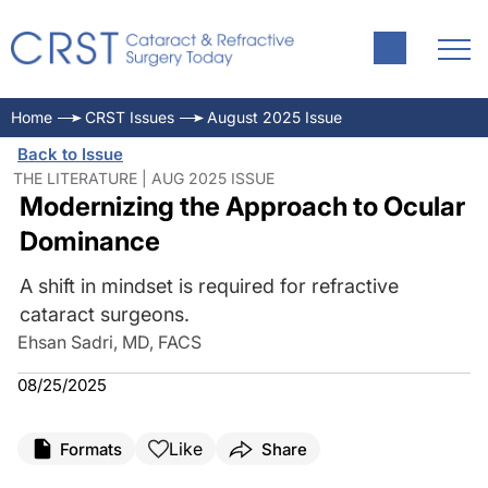
Home
CRST Issues
August 2025 Issue
Back to Issue
THE LITERATURE | AUG 2025 ISSUE
Modernizing the Approach to Ocular
Dominance
A shift in mindset is required for refractive
cataract surgeons.
Ehsan Sadri, MD, FACS
08/25/2025
Like
Formats
Share