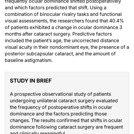
frequently ocular dominance shifted postoperatively
and which factors predicted that shift. Using a
combination of binocular rivalry tasks and functional
visual assessments, the researchers found that 40.4%
of patients exhibited a change in ocular dominance 3
months after cataract surgery. Predictive factors
included the patient’s age, the uncorrected distance
visual acuity in their nondominant eye, the presence of a
posterior subcapsular cataract, and the amount of
baseline astigmatism.
STUDY IN BRIEF
A prospective observational study of patients
undergoing unilateral cataract surgery evaluated
the frequency of postoperative shifts in ocular
dominance and the factors predicting those
changes. The results confirmed that shifts in ocular
dominance following cataract surgery are frequent
and clinically meaningful.