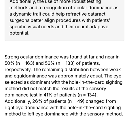
Additionally, the use of more robust testing
methods and a recognition of ocular dominance as
a dynamic trait could help refractive cataract
surgeons better align procedures with patients’
specific visual needs and their neural adaptive
potential.
Strong ocular dominance was found at far and near in
50% (n = 163) and 56% (n = 183) of patients,
respectively. The remaining distribution between weak
and equidominance was approximately equal. The eye
selected as dominant with the hole-in-the-card sighting
method did not match the results of the sensory
dominance test in 41% of patients (n = 134).
Additionally, 26% of patients (n = 49) changed from
right eye dominance with the hole-in-the-card sighting
method to left eye dominance with the sensory method.