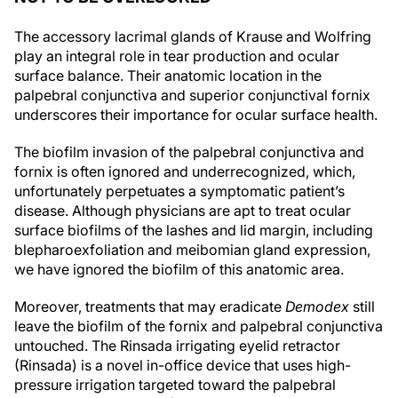
The accessory lacrimal glands of Krause and Wolfring
play an integral role in tear production and ocular
surface balance. Their anatomic location in the
palpebral conjunctiva and superior conjunctival fornix
underscores their importance for ocular surface health.
The biofilm invasion of the palpebral conjunctiva and
fornix is often ignored and underrecognized, which,
unfortunately perpetuates a symptomatic patient’s
disease. Although physicians are apt to treat ocular
surface biofilms of the lashes and lid margin, including
blepharoexfoliation and meibomian gland expression,
we have ignored the biofilm of this anatomic area.
Moreover, treatments that may eradicate
Demodex
still
leave the biofilm of the fornix and palpebral conjunctiva
untouched. The Rinsada irrigating eyelid retractor
(Rinsada) is a novel in-office device that uses high-
pressure irrigation targeted toward the palpebral