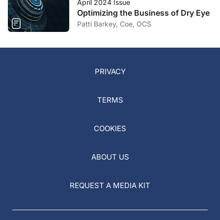
April 2024 Issue
Optimizing the Business of Dry Eye
Patti Barkey, Coe, OCS
PRIVACY
TERMS
COOKIES
ABOUT US
REQUEST A MEDIA KIT