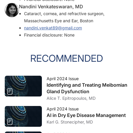
Nandini Venkateswaran, MD
Cataract, cornea, and refractive surgeon,
Massachusetts Eye and Ear, Boston
nandini.venkat89@gmail.com
Financial disclosure: None
RECOMMENDED
April 2024 Issue
Identifying and Treating Meibomian
Gland Dysfunction
Alice T. Epitropoulos, MD
April 2024 Issue
AI in Dry Eye Disease Management
Karl G. Stonecipher, MD