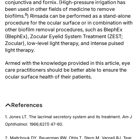
conjunctiva and fornix. (High-pressure irrigation has
been used in other fields of medicine to remove
8
biofilms.
) Rinsada can be performed as a stand-alone
procedure for the ocular surface or in combination with
other biofilm removal procedures, such as BlephEx
(BlephEx), Zocular Eyelid System Treatment (ZEST;
Zocular), low-level light therapy, and intense pulsed
light therapy.
Armed with the knowledge provided in this article, eye
care practitioners should be better able to ensure the
ocular surface health of their patients.
References
1. Jones LT. The lacrimal secretory system and its treatment.
Am J
Ophthalmol
. 1966;62(1):47-60.
2. Maitchouk DY, Beuerman RW, Ohta T, Stern M, Varnell RJ. Tear