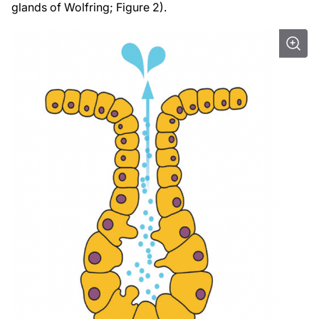
glands of Wolfring; Figure 2).