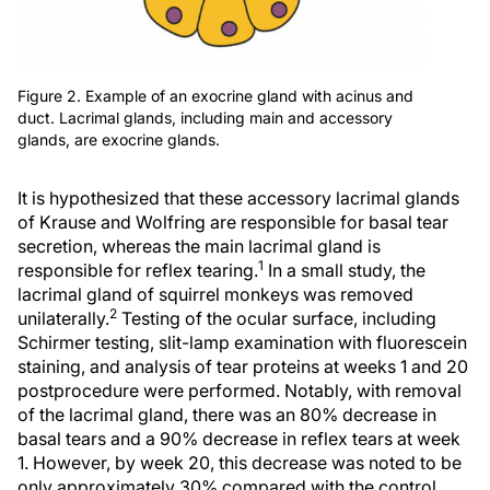
Figure 2. Example of an exocrine gland with acinus and
duct. Lacrimal glands, including main and accessory
glands, are exocrine glands.
It is hypothesized that these accessory lacrimal glands
of Krause and Wolfring are responsible for basal tear
secretion, whereas the main lacrimal gland is
1
responsible for reflex tearing.
In a small study, the
lacrimal gland of squirrel monkeys was removed
2
unilaterally.
Testing of the ocular surface, including
Schirmer testing, slit-lamp examination with fluorescein
staining, and analysis of tear proteins at weeks 1 and 20
postprocedure were performed. Notably, with removal
of the lacrimal gland, there was an 80% decrease in
basal tears and a 90% decrease in reflex tears at week
1. However, by week 20, this decrease was noted to be
only approximately 30% compared with the control