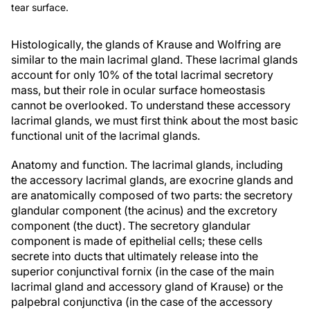
tear surface.
Histologically, the glands of Krause and Wolfring are
similar to the main lacrimal gland. These lacrimal glands
account for only 10% of the total lacrimal secretory
mass, but their role in ocular surface homeostasis
cannot be overlooked. To understand these accessory
lacrimal glands, we must first think about the most basic
functional unit of the lacrimal glands.
Anatomy and function.
The lacrimal glands, including
the accessory lacrimal glands, are exocrine glands and
are anatomically composed of two parts: the secretory
glandular component (the acinus) and the excretory
component (the duct). The secretory glandular
component is made of epithelial cells; these cells
secrete into ducts that ultimately release into the
superior conjunctival fornix (in the case of the main
lacrimal gland and accessory gland of Krause) or the
palpebral conjunctiva (in the case of the accessory