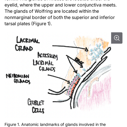
eyelid, where the upper and lower conjunctiva meets.
The glands of Wolfring are located within the
nonmarginal border of both the superior and inferior
tarsal plates (Figure 1).
Figure 1. Anatomic landmarks of glands involved in the