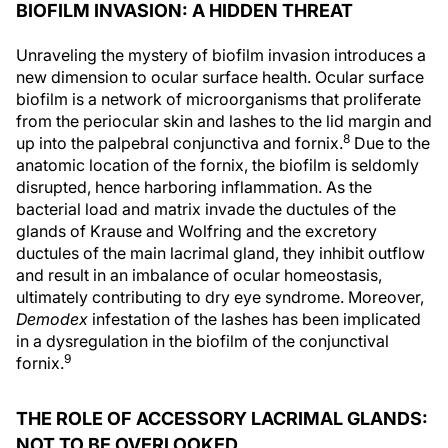
BIOFILM INVASION: A HIDDEN THREAT
Unraveling the mystery of biofilm invasion introduces a
new dimension to ocular surface health. Ocular surface
biofilm is a network of microorganisms that proliferate
from the periocular skin and lashes to the lid margin and
8
up into the palpebral conjunctiva and fornix.
Due to the
anatomic location of the fornix, the biofilm is seldomly
disrupted, hence harboring inflammation. As the
bacterial load and matrix invade the ductules of the
glands of Krause and Wolfring and the excretory
ductules of the main lacrimal gland, they inhibit outflow
and result in an imbalance of ocular homeostasis,
ultimately contributing to dry eye syndrome. Moreover,
Demodex
infestation of the lashes has been implicated
in a dysregulation in the biofilm of the conjunctival
9
fornix.
THE ROLE OF ACCESSORY LACRIMAL GLANDS:
NOT TO BE OVERLOOKED