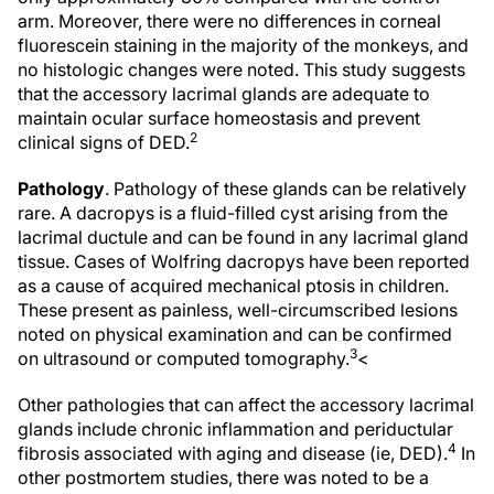
arm. Moreover, there were no differences in corneal
fluorescein staining in the majority of the monkeys, and
no histologic changes were noted. This study suggests
that the accessory lacrimal glands are adequate to
maintain ocular surface homeostasis and prevent
2
clinical signs of DED.
Pathology
. Pathology of these glands can be relatively
rare. A dacropys is a fluid-filled cyst arising from the
lacrimal ductule and can be found in any lacrimal gland
tissue. Cases of Wolfring dacropys have been reported
as a cause of acquired mechanical ptosis in children.
These present as painless, well-circumscribed lesions
noted on physical examination and can be confirmed
3
on ultrasound or computed tomography.
<
Other pathologies that can affect the accessory lacrimal
glands include chronic inflammation and periductular
4
fibrosis associated with aging and disease (ie, DED).
In
other postmortem studies, there was noted to be a