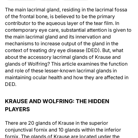
The main lacrimal gland, residing in the lacrimal fossa
of the frontal bone, is believed to be the primary
contributor to the aqueous layer of the tear film. In
contemporary eye care, substantial attention is given to
the main lacrimal gland and its innervation and
mechanisms to increase output of the gland in the
context of treating dry eye disease (DED). But, what
about the accessory lacrimal glands of Krause and
glands of Wolfring? This article examines the function
and role of these lesser-known lacrimal glands in
maintaining ocular health and how they are affected in
DED.
KRAUSE AND WOLFRING: THE HIDDEN
PLAYERS
There are 20 glands of Krause in the superior
conjunctival fornix and 10 glands within the inferior
fornix. The glands of Krause are located under the