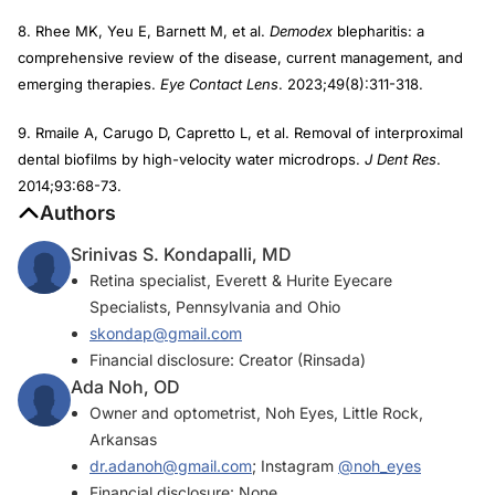
8. Rhee MK, Yeu E, Barnett M, et al.
Demodex
blepharitis: a
comprehensive review of the disease, current management, and
emerging therapies.
Eye Contact Lens
. 2023;49(8):311-318.
9. Rmaile A, Carugo D, Capretto L, et al. Removal of interproximal
dental biofilms by high-velocity water microdrops.
J Dent Res
.
2014;93:68-73.
Authors
Srinivas S. Kondapalli, MD
Retina specialist, Everett & Hurite Eyecare
Specialists, Pennsylvania and Ohio
skondap@gmail.com
Financial disclosure: Creator (Rinsada)
Ada Noh, OD
Owner and optometrist, Noh Eyes, Little Rock,
Arkansas
dr.adanoh@gmail.com
; Instagram
@noh_eyes
Financial disclosure: None