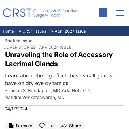
Home
CRST Issues
April 2024 Issue
Back to Issue
COVER STORIES | APR 2024 ISSUE
Unraveling the Role of Accessory
Lacrimal Glands
Learn about the big effect these small glands
have on dry eye dynamics.
Srinivas S. Kondapalli, MD
;
Ada Noh, OD
;
Nandini Venkateswaran, MD
04/17/2024
Like
Formats
Share