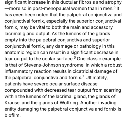
significant increase in this ductular fibrosis and atrophy
5
—more so in post-menopausal women than in men.
It
has even been noted that the palpebral conjunctiva and
conjunctival fornix, especially the superior conjunctival
fornix, may be vital to both the main and accessory
lacrimal gland output. As the lumens of the glands
empty into the palpebral conjunctiva and superior
conjunctival fornix, any damage or pathology in this
anatomic region can result in a significant decrease in
6
tear output to the ocular surface.
One classic example
is that of Stevens-Johnson syndrome, in which a robust
inflammatory reaction results in cicatricial damage of
7
the palpebral conjunctiva and fornix.
Ultimately,
patients have severe ocular surface disease
compounded with decreased tear output from scarring
within the lumens of the lacrimal gland, the glands of
Krause, and the glands of Wolfring. Another invading
entity damaging the palpebral conjunctiva and fornix is
biofilm.