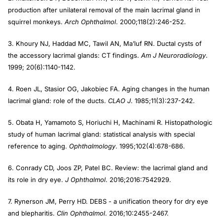
production after unilateral removal of the main lacrimal gland in
squirrel monkeys.
Arch Ophthalmol
. 2000;118(2):246-252.
3. Khoury NJ, Haddad MC, Tawil AN, Ma’luf RN. Ductal cysts of
the accessory lacrimal glands: CT findings.
Am J Neuroradiology
.
1999; 20(6):1140-1142.
4. Roen JL, Stasior OG, Jakobiec FA. Aging changes in the human
lacrimal gland: role of the ducts.
CLAO J
. 1985;11(3):237-242.
5. Obata H, Yamamoto S, Horiuchi H, Machinami R. Histopathologic
study of human lacrimal gland: statistical analysis with special
reference to aging.
Ophthalmology
. 1995;102(4):678-686.
6. Conrady CD, Joos ZP, Patel BC. Review: the lacrimal gland and
its role in dry eye.
J Ophthalmol
. 2016;2016:7542929.
7. Rynerson JM, Perry HD. DEBS - a unification theory for dry eye
and blepharitis.
Clin Ophthalmol
. 2016;10:2455-2467.