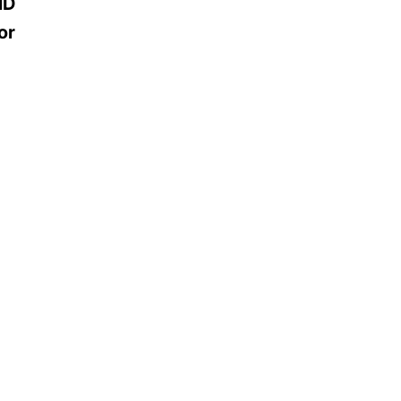
MD
or