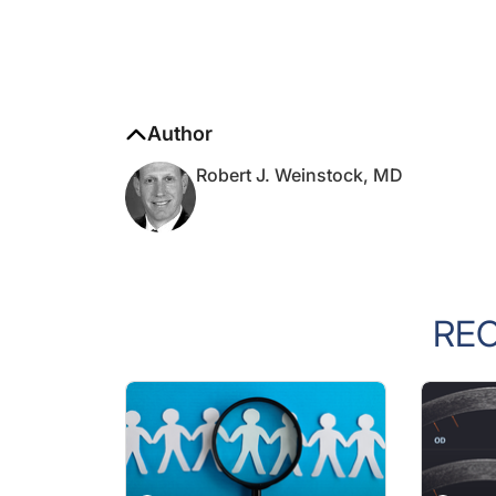
Author
Robert J. Weinstock, MD
RE