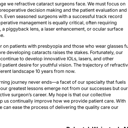
ge we refractive cataract surgeons face. We must focus on
 preoperative decision making and the patient evaluation and
ion. Even seasoned surgeons with a successful track record
erative management is equally critical, often requiring
, a piggyback lens, a laser enhancement, or ocular surface
e.
er on patients with presbyopia and those who wear glasses fu
e developing cataracts raises the stakes. Fortunately, our
continue to develop innovative IOLs, lasers, and other
ll patient desire for youthful vision. The trajectory of refracti
fferent landscape 10 years from now.
arning journey never ends—a facet of our specialty that fuels
, our greatest lessons emerge not from our successes but our
active surgeon’s career. My hope is that our collective
help us continually improve how we provide patient care. With
 can ease the process of delivering the quality care our