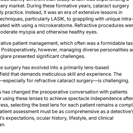
ery market. During these formative years, cataract surgery
y practice. Instead, it was an era of extensive lessons in
chniques, particularly LASIK, to grappling with unique intra
iated with using a microkeratome. Refractive procedures we
 moderate myopia and otherwise healthy eyes.
rative patient management, which often was a formidable tas
 Postoperatively, however, managing diverse personalities 
glare presented significant challenges.
ve surgery has evolved into a primarily lens-based
 field that demands meticulous skill and experience. The
specially for refractive cataract surgery—is challenging.
s has changed the preoperative conversation with patients
or using these lenses to achieve spectacle independence afte
ess, selecting the best lens for each patient remains a comp
patient assessment must be as comprehensive as a detective’
’s expectations, ocular history, lifestyle, and clinical
an.