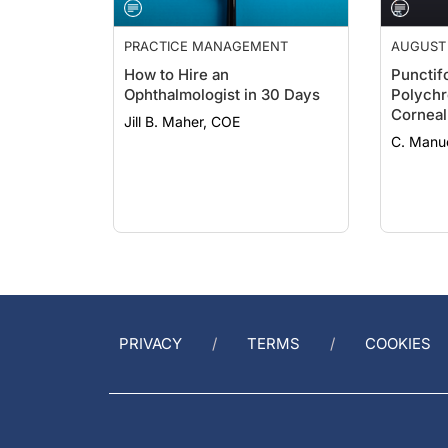
PRACTICE MANAGEMENT
AUGUST 
How to Hire an
Punctif
Ophthalmologist in 30 Days
Polych
Corneal
Jill B. Maher, COE
C. Manue
PRIVACY
TERMS
COOKIES