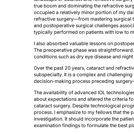
true boom and dominating the refractive surg
occupied a relatively minor portion of my dail
refractive surgery—from mastering surgical te
and postoperative surgical challenges assoc
typically performed on patients with low to
I also absorbed valuable lessons on postope
The preoperative phase was straightforward.
conditions such as dry eye disease and night 
Over the past 20 years, cataract and refracti
subspecialty. It is a complex and challenging
decision-making process preceding surgery—e
The availability of advanced IOL technologie
about expectations and altered the criteria f
cataract surgery. Despite technological progr
process. I emphasize to my fellows that the 
investigation. It should incorporate the patient
examination findings to formulate the best pl