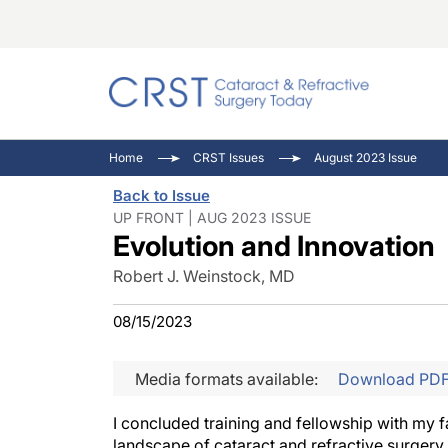
Catara
CRST: 
Innovat
Home
CRST Issues
August 2023 Issue
Comorb
Eyewir
Inside
Back to Issue
Cornea
Ophtha
Video 
UP FRONT | AUG 2023 ISSUE
Evolution and Innovation
Ocular
Pupil 
Robert J. Weinstock, MD
08/15/2023
Media formats available:
Download PD
I concluded training and fellowship with my f
landscape of cataract and refractive surgery