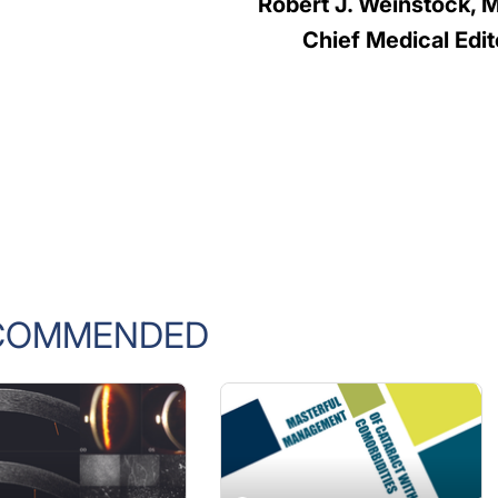
Robert J. Weinstock, 
Chief Medical Edit
COMMENDED