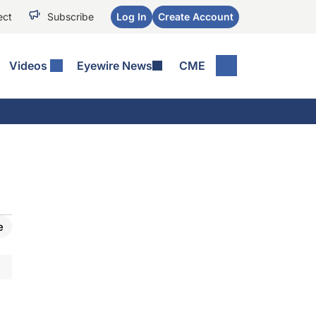
ect
Subscribe
Log In
Create Account
Videos
Eyewire News
CME
e