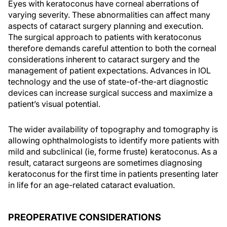
Eyes with keratoconus have corneal aberrations of
varying severity. These abnormalities can affect many
aspects of cataract surgery planning and execution.
The surgical approach to patients with keratoconus
therefore demands careful attention to both the corneal
considerations inherent to cataract surgery and the
management of patient expectations. Advances in IOL
technology and the use of state-of-the-art diagnostic
devices can increase surgical success and maximize a
patient’s visual potential.
The wider availability of topography and tomography is
allowing ophthalmologists to identify more patients with
mild and subclinical (ie, forme fruste) keratoconus. As a
result, cataract surgeons are sometimes diagnosing
keratoconus for the first time in patients presenting later
in life for an age-related cataract evaluation.
PREOPERATIVE CONSIDERATIONS