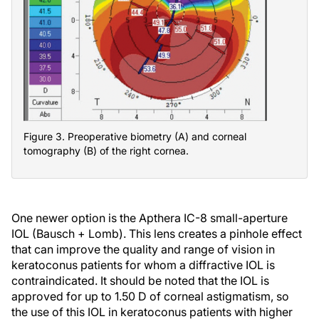
Figure 3. Preoperative biometry (A) and corneal
tomography (B) of the right cornea.
One newer option is the Apthera IC-8 small-aperture
IOL (Bausch + Lomb). This lens creates a pinhole effect
that can improve the quality and range of vision in
keratoconus patients for whom a diffractive IOL is
contraindicated. It should be noted that the IOL is
approved for up to 1.50 D of corneal astigmatism, so
the use of this IOL in keratoconus patients with higher