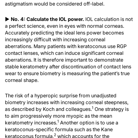
astigmatism would be considered off-label.
▶
No. 4: Calculate the IOL power.
IOL calculation is not
a perfect science, even in eyes with normal corneas.
Accurately predicting the ideal lens power becomes
increasingly difficult with increasing corneal
aberrations. Many patients with keratoconus use RGP
contact lenses, which can induce significant corneal
aberrations. It is therefore important to demonstrate
stable keratometry after discontinuation of contact lens
wear to ensure biometry is measuring the patient’s true
corneal shape.
The risk of a hyperopic surprise from unadjusted
biometry increases with increasing corneal steepness,
1
as described by Koch and colleagues.
One strategy is
to aim progressively more myopic as the mean
1
keratometry increases.
Another option is to use a
keratoconus-specific formula such as the Kane
2
keratoconus formula,
which accounts for the