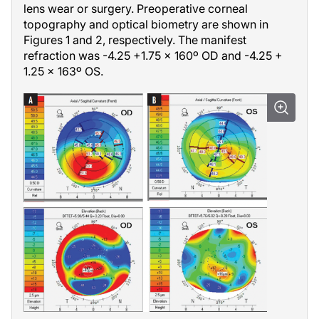
lens wear or surgery. Preoperative corneal
topography and optical biometry are shown in
Figures 1 and 2, respectively. The manifest
refraction was -4.25 +1.75 x 160º OD and -4.25 +
1.25 x 163º OS.