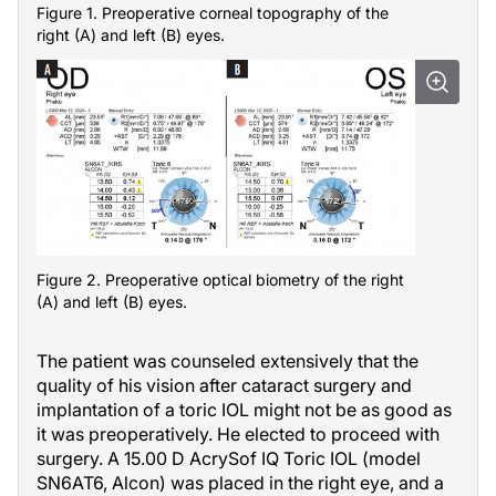
Figure 1. Preoperative corneal topography of the
right (A) and left (B) eyes.
Figure 2. Preoperative optical biometry of the right
(A) and left (B) eyes.
The patient was counseled extensively that the
quality of his vision after cataract surgery and
implantation of a toric IOL might not be as good as
it was preoperatively. He elected to proceed with
surgery. A 15.00 D AcrySof IQ Toric IOL (model
SN6AT6, Alcon) was placed in the right eye, and a