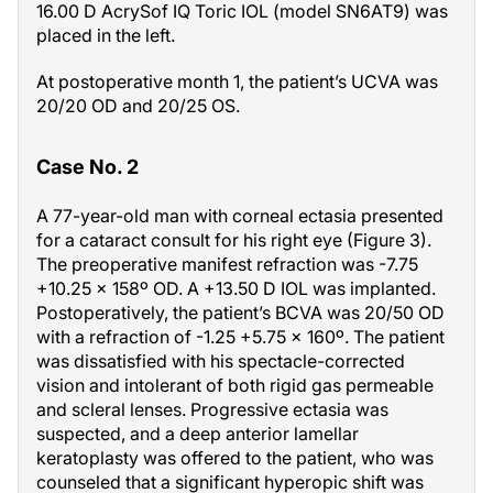
16.00 D AcrySof IQ Toric IOL (model SN6AT9) was
placed in the left.
At postoperative month 1, the patient’s UCVA was
20/20 OD and 20/25 OS.
Case No. 2
A 77-year-old man with corneal ectasia presented
for a cataract consult for his right eye (Figure 3).
The preoperative manifest refraction was -7.75
+10.25 x 158º OD. A +13.50 D IOL was implanted.
Postoperatively, the patient’s BCVA was 20/50 OD
with a refraction of -1.25 +5.75 x 160º. The patient
was dissatisfied with his spectacle-corrected
vision and intolerant of both rigid gas permeable
and scleral lenses. Progressive ectasia was
suspected, and a deep anterior lamellar
keratoplasty was offered to the patient, who was
counseled that a significant hyperopic shift was