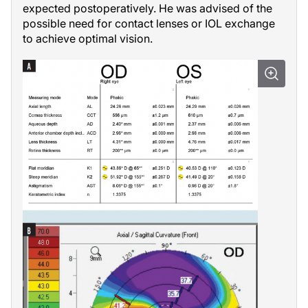
expected postoperatively. He was advised of the
possible need for contact lenses or IOL exchange
to achieve optimal vision.