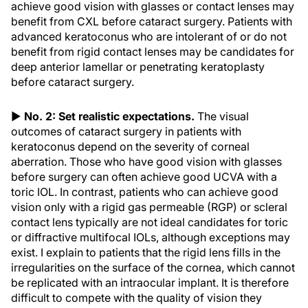
achieve good vision with glasses or contact lenses may
benefit from CXL before cataract surgery. Patients with
advanced keratoconus who are intolerant of or do not
benefit from rigid contact lenses may be candidates for
deep anterior lamellar or penetrating keratoplasty
before cataract surgery.
▶
No. 2: Set realistic expectations.
The visual
outcomes of cataract surgery in patients with
keratoconus depend on the severity of corneal
aberration. Those who have good vision with glasses
before surgery can often achieve good UCVA with a
toric IOL. In contrast, patients who can achieve good
vision only with a rigid gas permeable (RGP) or scleral
contact lens typically are not ideal candidates for toric
or diffractive multifocal IOLs, although exceptions may
exist. I explain to patients that the rigid lens fills in the
irregularities on the surface of the cornea, which cannot
be replicated with an intraocular implant. It is therefore
difficult to compete with the quality of vision they