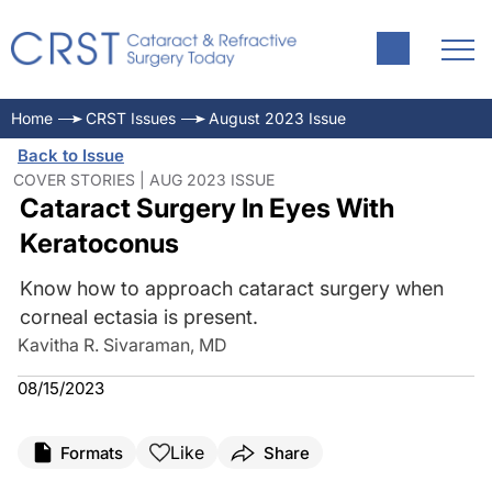
Home
CRST Issues
August 2023 Issue
Back to Issue
COVER STORIES | AUG 2023 ISSUE
Cataract Surgery In Eyes With
Keratoconus
Know how to approach cataract surgery when
corneal ectasia is present.
Kavitha R. Sivaraman, MD
08/15/2023
Like
Formats
Share