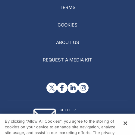
TERMS
COOKIES
ABOUT US
REQUEST A MEDIA KIT
GET HELP
Contact Us
By clicking “Allow All Cookies”, you agree to the storing of
© 2026 All rights reserved.
cookies on your device to enhance site navigation, analyze
site usage, and assist in our marketing efforts. The privacy