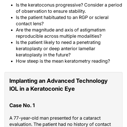
Is the keratoconus progressive? Consider a period
of observation to ensure stability.
Is the patient habituated to an RGP or scleral
contact lens?
Are the magnitude and axis of astigmatism
reproducible across multiple modalities?
Is the patient likely to need a penetrating
keratoplasty or deep anterior lamellar
keratoplasty in the future?
How steep is the mean keratometry reading?
Implanting an Advanced Technology
IOL in a Keratoconic Eye
Case No. 1
A 77-year-old man presented for a cataract
evaluation. The patient had no history of contact