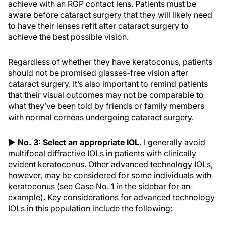
achieve with an RGP contact lens. Patients must be
aware before cataract surgery that they will likely need
to have their lenses refit after cataract surgery to
achieve the best possible vision.
Regardless of whether they have keratoconus, patients
should not be promised glasses-free vision after
cataract surgery. It’s also important to remind patients
that their visual outcomes may not be comparable to
what they’ve been told by friends or family members
with normal corneas undergoing cataract surgery.
▶
No. 3: Select an appropriate IOL.
I generally avoid
multifocal diffractive IOLs in patients with clinically
evident keratoconus. Other advanced technology IOLs,
however, may be considered for some individuals with
keratoconus (see Case No. 1 in the sidebar for an
example). Key considerations for advanced technology
IOLs in this population include the following: