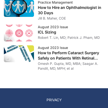
Practice Management
How to Hire an Ophthalmologist in
30 Days
Jill B. Maher, COE
August 2023 Issue
ICL Sizing
Robert T. Lin, MD; Patrick J. Pham, MD
August 2023 Issue
How to Perform Cataract Surgery
Safely on Patients With Retinal
Disease
Omesh P. Gupta, MD, MBA; Saagar A.
Pandit, MD, MPH; et al
PRIVACY