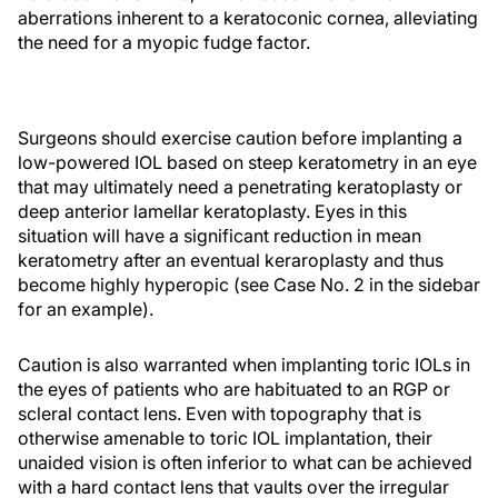
aberrations inherent to a keratoconic cornea, alleviating
the need for a myopic fudge factor.
Surgeons should exercise caution before implanting a
low-powered IOL based on steep keratometry in an eye
that may ultimately need a penetrating keratoplasty or
deep anterior lamellar keratoplasty. Eyes in this
situation will have a significant reduction in mean
keratometry after an eventual keraroplasty and thus
become highly hyperopic (see Case No. 2 in the sidebar
for an example).
Caution is also warranted when implanting toric IOLs in
the eyes of patients who are habituated to an RGP or
scleral contact lens. Even with topography that is
otherwise amenable to toric IOL implantation, their
unaided vision is often inferior to what can be achieved
with a hard contact lens that vaults over the irregular