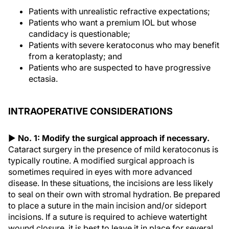
Patients with unrealistic refractive expectations;
Patients who want a premium IOL but whose
candidacy is questionable;
Patients with severe keratoconus who may benefit
from a keratoplasty; and
Patients who are suspected to have progressive
ectasia.
INTRAOPERATIVE CONSIDERATIONS
▶
No. 1: Modify the surgical approach if necessary.
Cataract surgery in the presence of mild keratoconus is
typically routine. A modified surgical approach is
sometimes required in eyes with more advanced
disease. In these situations, the incisions are less likely
to seal on their own with stromal hydration. Be prepared
to place a suture in the main incision and/or sideport
incisions. If a suture is required to achieve watertight
wound closure, it is best to leave it in place for several