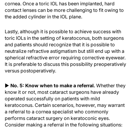
cornea. Once a toric IOL has been implanted, hard
contact lenses can be more challenging to fit owing to
the added cylinder in the IOL plane.
Lastly, although it is possible to achieve success with
toric IOLs in the setting of keratoconus, both surgeons
and patients should recognize that it is possible to
neutralize refractive astigmatism but still end up with a
spherical refractive error requiring corrective eyewear.
It is preferable to discuss this possibility preoperatively
versus postoperatively.
▶
No. 5: Know when to make a referral.
Whether they
know it or not, most cataract surgeons have already
operated successfully on patients with mild
keratoconus. Certain scenarios, however, may warrant
a referral to a cornea specialist who commonly
performs cataract surgery on keratoconic eyes.
Consider making a referral in the following situations: