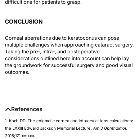
difficult one for patients to grasp.
CONCLUSION
Corneal aberrations due to keratoconus can pose
multiple challenges when approaching cataract surgery.
Taking the pre-, intra-, and postoperative
considerations outlined here into account can help lay
the groundwork for successful surgery and good visual
outcomes.
References
1. Koch DD. The enigmatic cornea and intraocular lens calculations:
the LXXIII Edward Jackson Memorial Lecture.
Am J Ophthalmol
.
2016;171:xv-xxx.