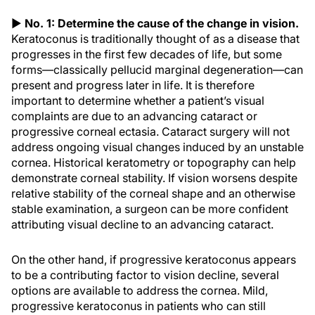
▶
No. 1: Determine the cause of the change in vision.
Keratoconus is traditionally thought of as a disease that
progresses in the first few decades of life, but some
forms—classically pellucid marginal degeneration—can
present and progress later in life. It is therefore
important to determine whether a patient’s visual
complaints are due to an advancing cataract or
progressive corneal ectasia. Cataract surgery will not
address ongoing visual changes induced by an unstable
cornea. Historical keratometry or topography can help
demonstrate corneal stability. If vision worsens despite
relative stability of the corneal shape and an otherwise
stable examination, a surgeon can be more confident
attributing visual decline to an advancing cataract.
On the other hand, if progressive keratoconus appears
to be a contributing factor to vision decline, several
options are available to address the cornea. Mild,
progressive keratoconus in patients who can still