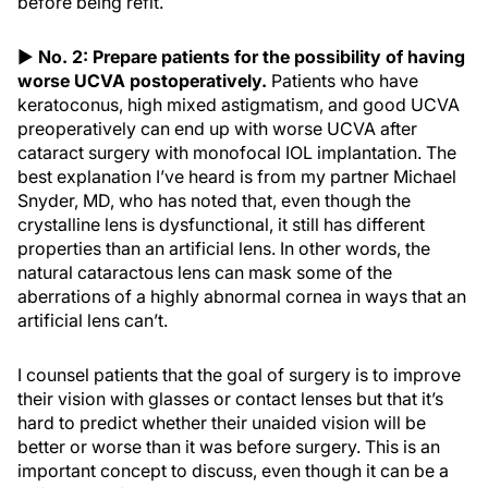
before being refit.
▶
No. 2: Prepare patients for the possibility of having
worse UCVA postoperatively.
Patients who have
keratoconus, high mixed astigmatism, and good UCVA
preoperatively can end up with worse UCVA after
cataract surgery with monofocal IOL implantation. The
best explanation I’ve heard is from my partner Michael
Snyder, MD, who has noted that, even though the
crystalline lens is dysfunctional, it still has different
properties than an artificial lens. In other words, the
natural cataractous lens can mask some of the
aberrations of a highly abnormal cornea in ways that an
artificial lens can’t.
I counsel patients that the goal of surgery is to improve
their vision with glasses or contact lenses but that it’s
hard to predict whether their unaided vision will be
better or worse than it was before surgery. This is an
important concept to discuss, even though it can be a