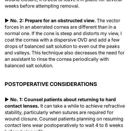
weeks before attempting removal.
▶
No. 2: Prepare for an obstructed view.
The vector
forces in an aberrated cornea are different than in a
normal one. If the cone is steep and distorts my view, I
coat the cornea with a dispersive OVD and add a few
drops of balanced salt solution to even out the peaks
and valleys. This technique also decreases the need for
an assistant to rinse the cornea periodically with
balanced salt solution.
POSTOPERATIVE CONSIDERATIONS
▶
No. 1: Counsel patients about returning to hard
contact lenses.
It can take a while to achieve refractive
stability, particularly when sutures are required for
wound closure. Counsel patients planning on resuming
contact lens wear postoperatively to wait 4 to 6 weeks