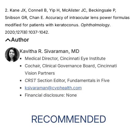
2. Kane JX, Connell B, Yip H, McAlister JC, Beckingsale P,
Snibson GR, Chan E. Accuracy of intraocular lens power formulas
modified for patients with keratoconus.
Ophthalmology
.
2020;127(8):1037-1042.
Author
Kavitha R. Sivaraman, MD
Medical Director, Cincinnati Eye Institute
Cochair, Clinical Governance Board, Cincinnati
Vision Partners
CRST
Section Editor, Fundamentals in Five
ksivaraman@cvphealth.com
Financial disclosure: None
RECOMMENDED