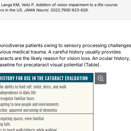
Langa KM, Veliz P. Addition of vision impairment to a life-course
ors in the US.
JAMA Neurol
. 2022;79(6):623-626.
eurodiverse patients owing to sensory processing challenges
vious medical trauma. A careful history usually provides
cts are the likely reason for vision loss. An ocular history,
seline for precataract visual potential (Table).