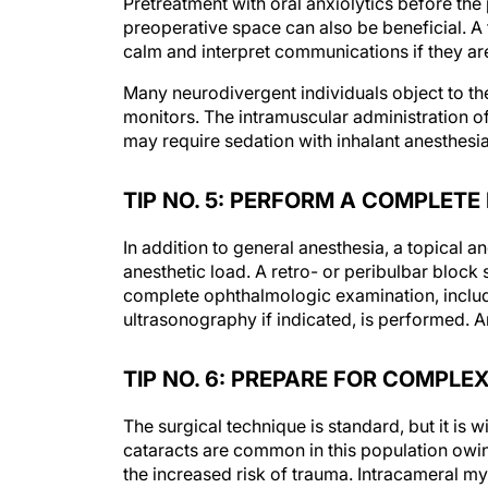
Pretreatment with oral anxiolytics before the
preoperative space can also be beneficial. A 
calm and interpret communications if they ar
Many neurodivergent individuals object to th
monitors. The intramuscular administration of
may require sedation with inhalant anesthesia 
TIP NO. 5: PERFORM A COMPLETE
In addition to general anesthesia, a topical a
anesthetic load. A retro- or peribulbar block 
complete ophthalmologic examination, includi
ultrasonography if indicated, is performed. A
TIP NO. 6: PREPARE FOR COMPLE
The surgical technique is standard, but it i
cataracts are common in this population ow
the increased risk of trauma. Intracameral myd