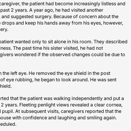
aregiver, the patient had become increasingly listless and
 past 2 years. A year ago, he had visited another
 and suggested surgery. Because of concern about the
tive drops and keep his hands away from his eyes, however,
ery.
patient wanted only to sit alone in his room. They described
ess. The past time his sister visited, he had not
egivers wondered if the observed changes could be due to
 the left eye. He removed the eye shield in the post
e of eye rubbing, he began to look around. He was sent
hield.
orted that the patient was walking independently and put a
in 2 years. Fleeting penlight views revealed a clear cornea,
pupil. At subsequent visits, caregivers reported that the
house with confidence and laughing and smiling again.
heduled.