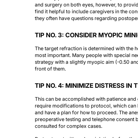
and surgery on both eyes, however, to provid
find it helpful to include caregivers in the
they often have questions regarding postoper
TIP NO. 3: CONSIDER MYOPIC MI
The target refraction is determined with the h
most important. Many people with special ne
strategy with a slightly myopic aim (-0.50 an
front of them.
TIP NO. 4: MINIMIZE DISTRESS I
This can be accomplished with patience and g
require modifications to protocol, which can 
and have a plan for how to proceed. The an
preoperative testing and telephone consent b
consulted for complex cases.