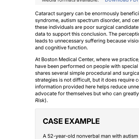
Cataract surgery can be enormously benefici
syndrome, autism spectrum disorder, and cer
these individuals are poor surgical candidates 
data to support this conclusion. The percept
leads to unnecessary suffering because vision
and cognitive function.
At Boston Medical Center, where we practice
have been performed on people with special 
shares several simple procedural and surgic
strategies is not difficult, but it does requi
information provided here helps reduce unne
advocate for themselves but who can greatly
Risk
).
CASE EXAMPLE
A 52-year-old nonverbal man with autism a