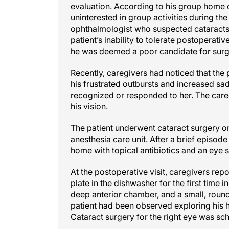
evaluation. According to his group home c
uninterested in group activities during the
ophthalmologist who suspected cataracts
patient’s inability to tolerate postopera
he was deemed a poor candidate for surg
Recently, caregivers had noticed that the 
his frustrated outbursts and increased sadn
recognized or responded to her. The car
his vision.
The patient underwent cataract surgery on
anesthesia care unit. After a brief episod
home with topical antibiotics and an eye s
At the postoperative visit, caregivers rep
plate in the dishwasher for the first time 
deep anterior chamber, and a small, round 
patient had been observed exploring his 
Cataract surgery for the right eye was sc