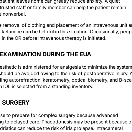
 patient leaves home can greatly reduce anxiety. A quiet
trusted staff or family member can help the patient remain
e nonverbal.
e removal of clothing and placement of an intravenous unit 
 ketamine can be helpful in this situation. Occasionally, peop
in the OR before intravenous therapy is initiated.
 EXAMINATION DURING THE EUA
nesthetic is administered for analgesia to minimize the system
should be avoided owing to the risk of postoperative injury. 
ng autorefraction, keratometry, optical biometry, and B-sc
n IOL is selected from a standing inventory.
X SURGERY
s wise to prepare for complex surgery because advanced
ing to delayed care. Phacodonesis may be present because o
riatics can reduce the risk of iris prolapse. Intracameral