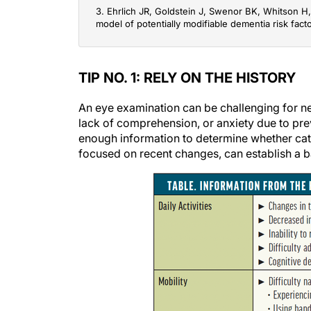
3. Ehrlich JR, Goldstein J, Swenor BK, Whitson H, 
model of potentially modifiable dementia risk fact
TIP NO. 1: RELY ON THE HISTORY
An eye examination can be challenging for n
lack of comprehension, or anxiety due to pre
enough information to determine whether catara
focused on recent changes, can establish a ba