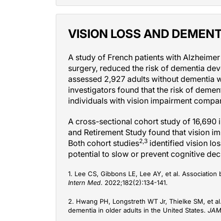
VISION LOSS AND DEMENT
A study of French patients with Alzheime
surgery, reduced the risk of dementia de
assessed 2,927 adults without dementia w
investigators found that the risk of dem
individuals with vision impairment compa
A cross-sectional cohort study of 16,690 i
and Retirement Study found that vision i
2,3
Both cohort studies
identified vision lo
potential to slow or prevent cognitive dec
1. Lee CS, Gibbons LE, Lee AY, et al. Associatio
Intern Med
. 2022;182(2):134-141.
2. Hwang PH, Longstreth WT Jr, Thielke SM, et al.
dementia in older adults in the United States.
JAM