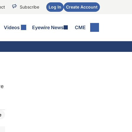
ect
Subscribe
Log In
Create Account
Videos
Eyewire News
CME
re
e