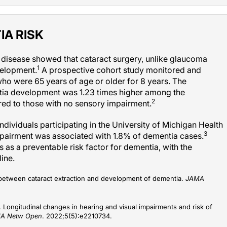
IA RISK
r disease showed that cataract surgery, unlike glaucoma
1
velopment.
A prospective cohort study monitored and
ho were 65 years of age or older for 8 years. The
entia development was 1.23 times higher among the
2
red to those with no sensory impairment.
ndividuals participating in the University of Michigan Health
3
mpairment was associated with 1.8% of dementia cases.
ss as a preventable risk factor for dementia, with the
line.
n between cataract extraction and development of dementia.
JAMA
 Longitudinal changes in hearing and visual impairments and risk of
A Netw Open
. 2022;5(5):e2210734.