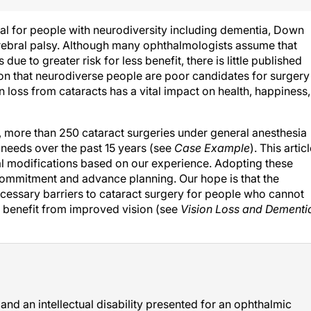
al for people with neurodiversity including dementia, Down
ebral palsy. Although many ophthalmologists assume that
due to greater risk for less benefit, there is little published
ion that neurodiverse people are poor candidates for surgery
 loss from cataracts has a vital impact on health, happiness,
, more than 250 cataract surgeries under general anesthesia
needs over the past 15 years (see
Case Example
). This artic
al modifications based on our experience. Adopting these
re commitment and advance planning. Our hope is that the
cessary barriers to cataract surgery for people who cannot
 benefit from improved vision (see
Vision Loss and Dementi
nd an intellectual disability presented for an ophthalmic