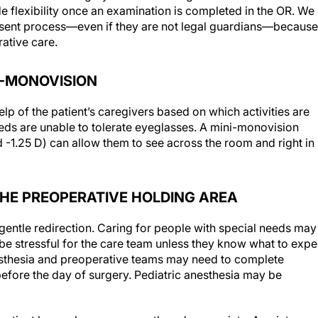
e flexibility once an examination is completed in the OR. We
 consent process—even if they are not legal guardians—because
ative care.
NI-MONOVISION
elp of the patient’s caregivers based on which activities are
eds are unable to tolerate eyeglasses. A mini-monovision
d -1.25 D) can allow them to see across the room and right in
N THE PREOPERATIVE HOLDING AREA
entle redirection. Caring for people with special needs may
be stressful for the care team unless they know what to expe
esthesia and preoperative teams may need to complete
efore the day of surgery. Pediatric anesthesia may be