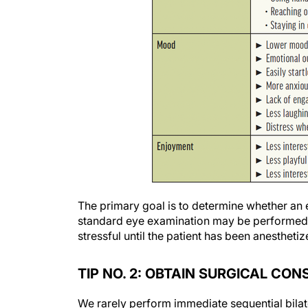
The primary goal is to determine whether an 
standard eye examination may be performed as
stressful until the patient has been anesthetiz
TIP NO. 2: OBTAIN SURGICAL CO
We rarely perform immediate sequential bilat