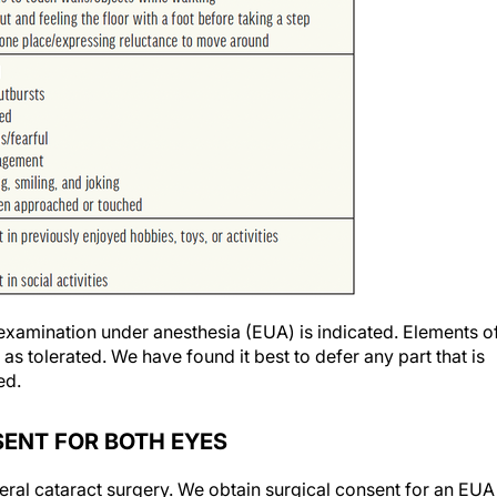
examination under anesthesia (EUA) is indicated. Elements o
 tolerated. We have found it best to defer any part that is
ed.
NSENT FOR BOTH EYES
eral cataract surgery. We obtain surgical consent for an EUA