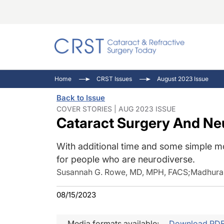
Catara
CRST: 
Innovat
Home
CRST Issues
August 2023 Issue
Comorb
Eyewir
Inside
Back to Issue
Cornea
Ophtha
Video 
COVER STORIES | AUG 2023 ISSUE
Cataract Surgery And Ne
Ocular
Pupil 
With additional time and some simple mo
for people who are neurodiverse.
Susannah G. Rowe, MD, MPH, FACS
;
Madhura 
08/15/2023
Media formats available:
Download PD