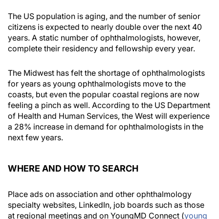
The US population is aging, and the number of senior
citizens is expected to nearly double over the next 40
years. A static number of ophthalmologists, however,
complete their residency and fellowship every year.
The Midwest has felt the shortage of ophthalmologists
for years as young ophthalmologists move to the
coasts, but even the popular coastal regions are now
feeling a pinch as well. According to the US Department
of Health and Human Services, the West will experience
a 28% increase in demand for ophthalmologists in the
next few years.
WHERE AND HOW TO SEARCH
Place ads on association and other ophthalmology
specialty websites, LinkedIn, job boards such as those
at regional meetings and on YoungMD Connect (
young