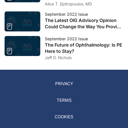
Cataract Surgery
Alice T. Epitropoulos, MD
September 2022 Issue
The Latest OIG Advisory Opinion
Could Change the Way You Provide
Educational Services to
Optometrists
September 2022 Issue
The Future of Ophthalmology: Is PE
Here to Stay?
Jeff D. Nichols
PRIVACY
TERMS
COOKIES