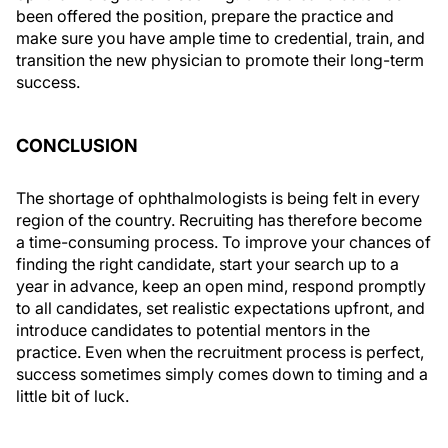
been offered the position, prepare the practice and
make sure you have ample time to credential, train, and
transition the new physician to promote their long-term
success.
CONCLUSION
The shortage of ophthalmologists is being felt in every
region of the country. Recruiting has therefore become
a time-consuming process. To improve your chances of
finding the right candidate, start your search up to a
year in advance, keep an open mind, respond promptly
to all candidates, set realistic expectations upfront, and
introduce candidates to potential mentors in the
practice. Even when the recruitment process is perfect,
success sometimes simply comes down to timing and a
little bit of luck.