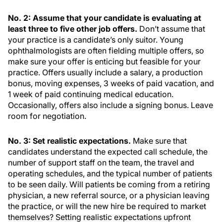
No. 2: Assume that your candidate is evaluating at
least three to five other job offers.
Don’t assume that
your practice is a candidate’s only suitor. Young
ophthalmologists are often fielding multiple offers, so
make sure your offer is enticing but feasible for your
practice. Offers usually include a salary, a production
bonus, moving expenses, 3 weeks of paid vacation, and
1 week of paid continuing medical education.
Occasionally, offers also include a signing bonus. Leave
room for negotiation.
No. 3: Set realistic expectations.
Make sure that
candidates understand the expected call schedule, the
number of support staff on the team, the travel and
operating schedules, and the typical number of patients
to be seen daily. Will patients be coming from a retiring
physician, a new referral source, or a physician leaving
the practice, or will the new hire be required to market
themselves? Setting realistic expectations upfront