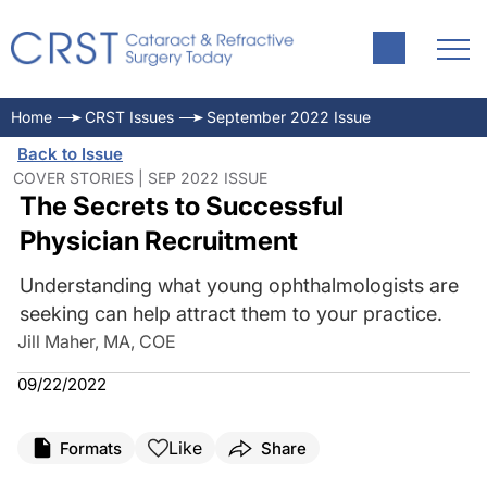
Home
CRST Issues
September 2022 Issue
Back to Issue
COVER STORIES | SEP 2022 ISSUE
The Secrets to Successful
Physician Recruitment
Understanding what young ophthalmologists are
seeking can help attract them to your practice.
Jill Maher, MA, COE
09/22/2022
Like
Formats
Share