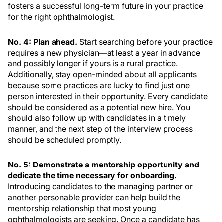
fosters a successful long-term future in your practice
for the right ophthalmologist.
No. 4: Plan ahead.
Start searching before your practice
requires a new physician—at least a year in advance
and possibly longer if yours is a rural practice.
Additionally, stay open-minded about all applicants
because some practices are lucky to find just one
person interested in their opportunity. Every candidate
should be considered as a potential new hire. You
should also follow up with candidates in a timely
manner, and the next step of the interview process
should be scheduled promptly.
No. 5: Demonstrate a mentorship opportunity and
dedicate the time necessary for onboarding.
Introducing candidates to the managing partner or
another personable provider can help build the
mentorship relationship that most young
ophthalmologists are seeking. Once a candidate has