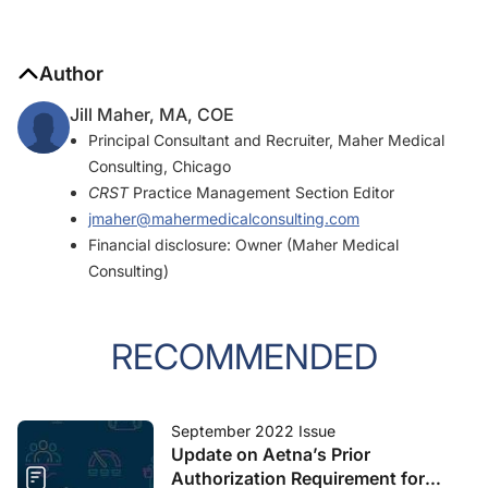
Author
Jill Maher, MA, COE
Principal Consultant and Recruiter, Maher Medical
Consulting, Chicago
CRST
Practice Management Section Editor
jmaher@mahermedicalconsulting.com
Financial disclosure: Owner (Maher Medical
Consulting)
RECOMMENDED
September 2022 Issue
Update on Aetna’s Prior
Authorization Requirement for