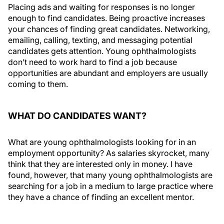
Placing ads and waiting for responses is no longer
enough to find candidates. Being proactive increases
your chances of finding great candidates. Networking,
emailing, calling, texting, and messaging potential
candidates gets attention. Young ophthalmologists
don’t need to work hard to find a job because
opportunities are abundant and employers are usually
coming to them.
WHAT DO CANDIDATES WANT?
What are young ophthalmologists looking for in an
employment opportunity? As salaries skyrocket, many
think that they are interested only in money. I have
found, however, that many young ophthalmologists are
searching for a job in a medium to large practice where
they have a chance of finding an excellent mentor.