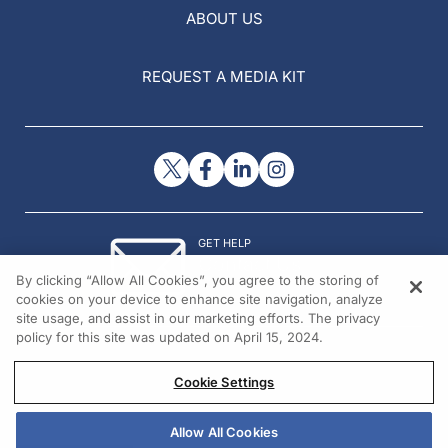
ABOUT US
REQUEST A MEDIA KIT
GET HELP
Contact Us
By clicking “Allow All Cookies”, you agree to the storing of
© 2026 All rights reserved.
cookies on your device to enhance site navigation, analyze
site usage, and assist in our marketing efforts. The privacy
policy for this site was updated on April 15, 2024.
Cookie Settings
Allow All Cookies