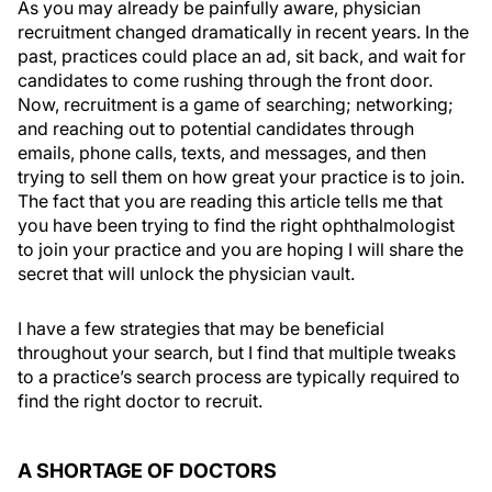
As you may already be painfully aware, physician
recruitment changed dramatically in recent years. In the
past, practices could place an ad, sit back, and wait for
candidates to come rushing through the front door.
Now, recruitment is a game of searching; networking;
and reaching out to potential candidates through
emails, phone calls, texts, and messages, and then
trying to sell them on how great your practice is to join.
The fact that you are reading this article tells me that
you have been trying to find the right ophthalmologist
to join your practice and you are hoping I will share the
secret that will unlock the physician vault.
I have a few strategies that may be beneficial
throughout your search, but I find that multiple tweaks
to a practice’s search process are typically required to
find the right doctor to recruit.
A SHORTAGE OF DOCTORS