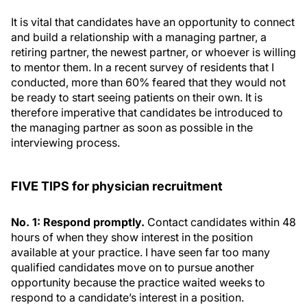
It is vital that candidates have an opportunity to connect
and build a relationship with a managing partner, a
retiring partner, the newest partner, or whoever is willing
to mentor them. In a recent survey of residents that I
conducted, more than 60% feared that they would not
be ready to start seeing patients on their own. It is
therefore imperative that candidates be introduced to
the managing partner as soon as possible in the
interviewing process.
FIVE TIPS for physician recruitment
No. 1: Respond promptly.
Contact candidates within 48
hours of when they show interest in the position
available at your practice. I have seen far too many
qualified candidates move on to pursue another
opportunity because the practice waited weeks to
respond to a candidate’s interest in a position.