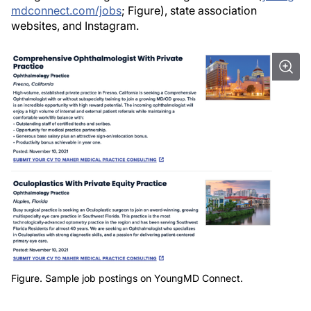
mdconnect.com/jobs
; Figure), state association
websites, and Instagram.
Figure. Sample job postings on YoungMD Connect.