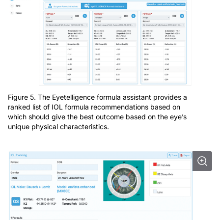
Figure 5. The Eyetelligence formula assistant provides a
ranked list of IOL formula recommendations based on
which should give the best outcome based on the eye’s
unique physical characteristics.