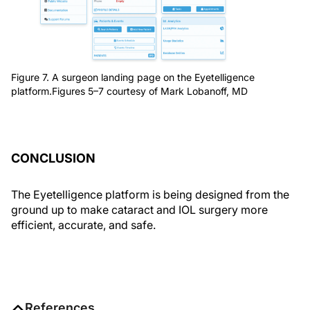
Figure 7. A surgeon landing page on the Eyetelligence
platform.Figures 5–7 courtesy of Mark Lobanoff, MD
CONCLUSION
The Eyetelligence platform is being designed from the
ground up to make cataract and IOL surgery more
efficient, accurate, and safe.
References