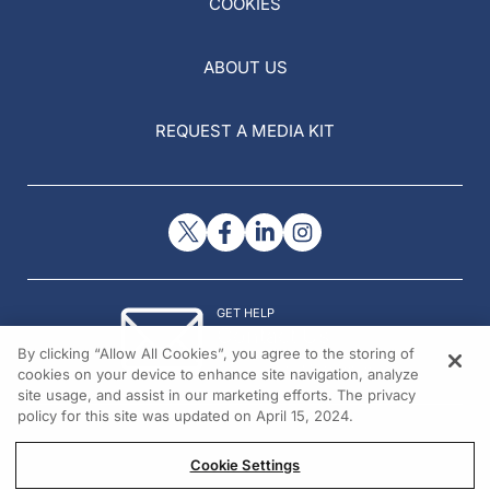
COOKIES
ABOUT US
REQUEST A MEDIA KIT
GET HELP
Contact Us
By clicking “Allow All Cookies”, you agree to the storing of
© 2026 All rights reserved.
cookies on your device to enhance site navigation, analyze
site usage, and assist in our marketing efforts. The privacy
policy for this site was updated on April 15, 2024.
Cookie Settings