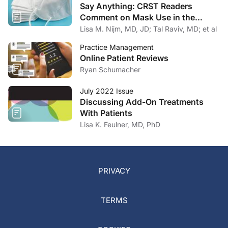
Say Anything: CRST Readers
Comment on Mask Use in the
Practice
Lisa M. Nijm, MD, JD; Tal Raviv, MD; et al
Practice Management
Online Patient Reviews
Ryan Schumacher
July 2022 Issue
Discussing Add-On Treatments
With Patients
Lisa K. Feulner, MD, PhD
PRIVACY
TERMS