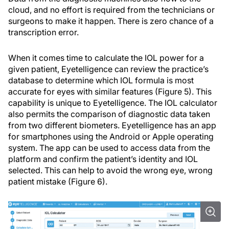
cloud, and no effort is required from the technicians or
surgeons to make it happen. There is zero chance of a
transcription error.
When it comes time to calculate the IOL power for a
given patient, Eyetelligence can review the practice’s
database to determine which IOL formula is most
accurate for eyes with similar features (Figure 5). This
capability is unique to Eyetelligence. The IOL calculator
also permits the comparison of diagnostic data taken
from two different biometers. Eyetelligence has an app
for smartphones using the Android or Apple operating
system. The app can be used to access data from the
platform and confirm the patient’s identity and IOL
selected. This can help to avoid the wrong eye, wrong
patient mistake (Figure 6).