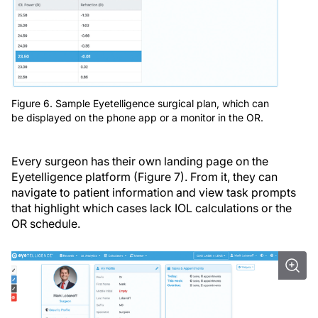
Figure 6. Sample Eyetelligence surgical plan, which can
be displayed on the phone app or a monitor in the OR.
Every surgeon has their own landing page on the
Eyetelligence platform (Figure 7). From it, they can
navigate to patient information and view task prompts
that highlight which cases lack IOL calculations or the
OR schedule.