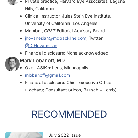
Private practice, Harvard Eye Associates, Laguna
Hills, California
Clinical Instructor, Jules Stein Eye Institute,
University of California, Los Angeles
Member,
CRST
Editorial Advisory Board
jhovanesian@mdbackline.com
; Twitter
@DrHovanesian
Financial disclosure: None acknowledged
Mark Lobanoff, MD
Ovo LASIK + Lens, Minneapolis
mlobanoff@gmail.com
Financial disclosure: Chief Executive Officer
(Lochan); Consultant (Alcon, Bausch + Lomb)
RECOMMENDED
July 2022 Issue