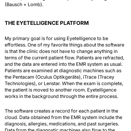
(Bausch + Lomb).
THE EYETELLIGENCE PLATFORM
My primary goal is for using Eyetelligence to be
effortless. One of my favorite things about the software
is that the clinic does not have to change anything in
terms of the current patient flow. Patients are refracted,
and the data are entered into the EMR system as usual.
Patients are examined at diagnostic machines such as
the Pentacam (Oculus Optikgeräte), iTrace (Tracey
Technologies), or Lenstar. When the exam is complete,
the patient is moved to another room. Eyetelligence
works in the background through the entire process.
The software creates a record for each patient in the
cloud. Data obtained from the EMR system include the
diagnosis, allergies, medications, and past surgeries.
Data from the diagnostic machines also flow to the