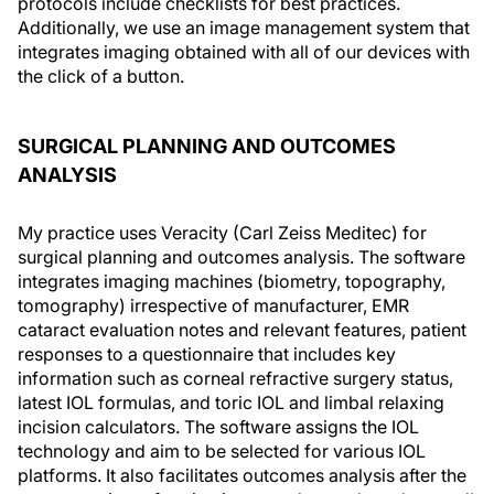
protocols include checklists for best practices.
Additionally, we use an image management system that
integrates imaging obtained with all of our devices with
the click of a button.
SURGICAL PLANNING AND OUTCOMES
ANALYSIS
My practice uses Veracity (Carl Zeiss Meditec) for
surgical planning and outcomes analysis. The software
integrates imaging machines (biometry, topography,
tomography) irrespective of manufacturer, EMR
cataract evaluation notes and relevant features, patient
responses to a questionnaire that includes key
information such as corneal refractive surgery status,
latest IOL formulas, and toric IOL and limbal relaxing
incision calculators. The software assigns the IOL
technology and aim to be selected for various IOL
platforms. It also facilitates outcomes analysis after the