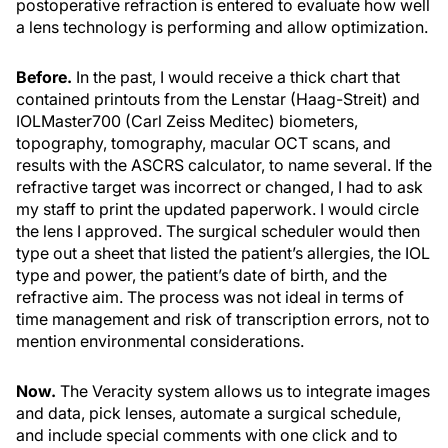
postoperative refraction is entered to evaluate how well
a lens technology is performing and allow optimization.
Before.
In the past, I would receive a thick chart that
contained printouts from the Lenstar (Haag-Streit) and
IOLMaster700 (Carl Zeiss Meditec) biometers,
topography, tomography, macular OCT scans, and
results with the ASCRS calculator, to name several. If the
refractive target was incorrect or changed, I had to ask
my staff to print the updated paperwork. I would circle
the lens I approved. The surgical scheduler would then
type out a sheet that listed the patient’s allergies, the IOL
type and power, the patient’s date of birth, and the
refractive aim. The process was not ideal in terms of
time management and risk of transcription errors, not to
mention environmental considerations.
Now.
The Veracity system allows us to integrate images
and data, pick lenses, automate a surgical schedule,
and include special comments with one click and to