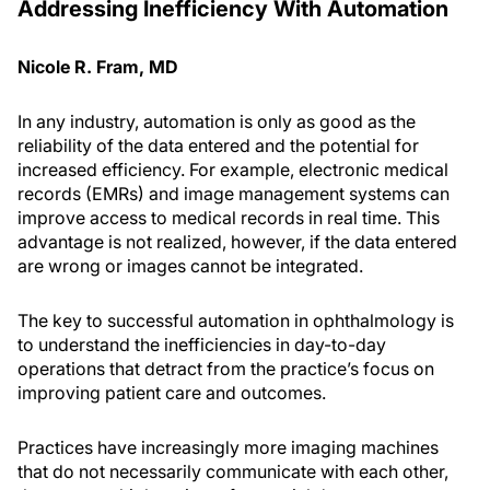
Addressing Inefficiency With Automation
Nicole R. Fram, MD
In any industry, automation is only as good as the
reliability of the data entered and the potential for
increased efficiency. For example, electronic medical
records (EMRs) and image management systems can
improve access to medical records in real time. This
advantage is not realized, however, if the data entered
are wrong or images cannot be integrated.
The key to successful automation in ophthalmology is
to understand the inefficiencies in day-to-day
operations that detract from the practice’s focus on
improving patient care and outcomes.
Practices have increasingly more imaging machines
that do not necessarily communicate with each other,