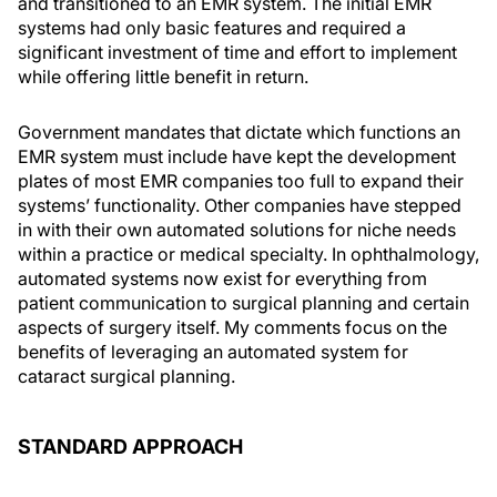
and transitioned to an EMR system. The initial EMR
systems had only basic features and required a
significant investment of time and effort to implement
while offering little benefit in return.
Government mandates that dictate which functions an
EMR system must include have kept the development
plates of most EMR companies too full to expand their
systems’ functionality. Other companies have stepped
in with their own automated solutions for niche needs
within a practice or medical specialty. In ophthalmology,
automated systems now exist for everything from
patient communication to surgical planning and certain
aspects of surgery itself. My comments focus on the
benefits of leveraging an automated system for
cataract surgical planning.
STANDARD APPROACH