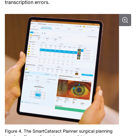
transcription errors.
Figure 4. The SmartCataract Planner surgical planning