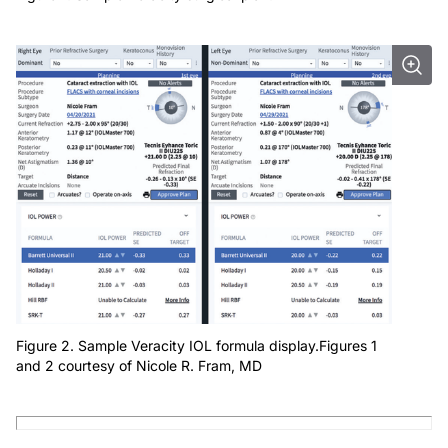
Figure 2. Sample Veracity IOL formula display.Figures 1
and 2 courtesy of Nicole R. Fram, MD