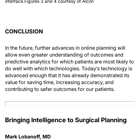
interface.Figures 3 and 4 courtesy of Alcon
CONCLUSION
In the future, further advances in online planning will
allow even greater understanding of outcomes and
predictive analytics for which patients are most likely to
do well with which technologies. Today’s technology is
advanced enough that it has already demonstrated its
value for saving time, increasing accuracy, and
contributing to safer outcomes for our patients.
Bringing Intelligence to Surgical Planning
Mark Lobanoff, MD