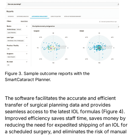
Figure 3. Sample outcome reports with the
SmartCataract Planner.
The software facilitates the accurate and efficient
transfer of surgical planning data and provides
seamless access to the latest IOL formulas (Figure 4).
Improved efficiency saves staff time, saves money by
reducing the need for expedited shipping of an IOL for
a scheduled surgery, and eliminates the risk of manual