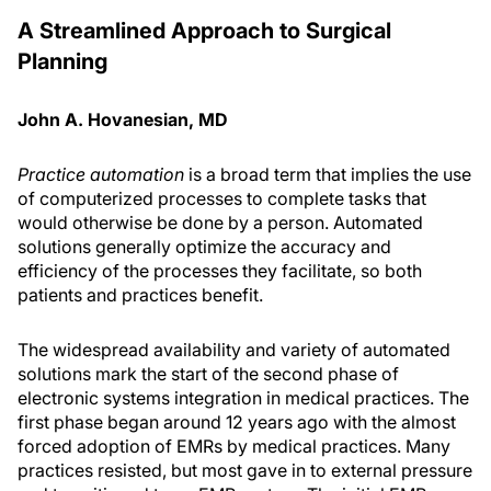
A Streamlined Approach to Surgical
Planning
John A. Hovanesian, MD
Practice automation
is a broad term that implies the use
of computerized processes to complete tasks that
would otherwise be done by a person. Automated
solutions generally optimize the accuracy and
efficiency of the processes they facilitate, so both
patients and practices benefit.
The widespread availability and variety of automated
solutions mark the start of the second phase of
electronic systems integration in medical practices. The
first phase began around 12 years ago with the almost
forced adoption of EMRs by medical practices. Many
practices resisted, but most gave in to external pressure