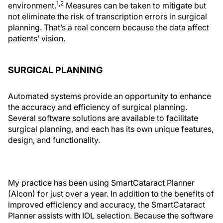
1,2
environment.
Measures can be taken to mitigate but
not eliminate the risk of transcription errors in surgical
planning. That’s a real concern because the data affect
patients’ vision.
SURGICAL PLANNING
Automated systems provide an opportunity to enhance
the accuracy and efficiency of surgical planning.
Several software solutions are available to facilitate
surgical planning, and each has its own unique features,
design, and functionality.
My practice has been using SmartCataract Planner
(Alcon) for just over a year. In addition to the benefits of
improved efficiency and accuracy, the SmartCataract
Planner assists with IOL selection. Because the software