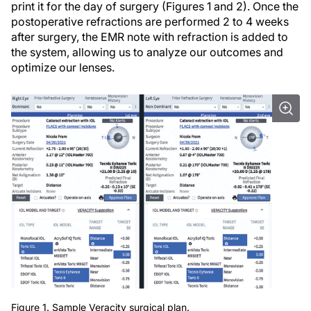
print it for the day of surgery (Figures 1 and 2). Once the
postoperative refractions are performed 2 to 4 weeks
after surgery, the EMR note with refraction is added to
the system, allowing us to analyze our outcomes and
optimize our lenses.
Figure 1. Sample Veracity surgical plan.