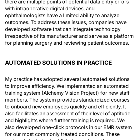
there are multiple points of potential data entry errors
with intraoperative digital devices, and
ophthalmologists have a limited ability to analyze
outcomes. To address these issues, companies have
developed software that can integrate technology
irrespective of its manufacturer and serve as a platform
for planning surgery and reviewing patient outcomes.
AUTOMATED SOLUTIONS IN PRACTICE
My practice has adopted several automated solutions
to improve efficiency. We implemented an automated
training system (Alchemy Vision Project) for new staff
members. The system provides standardized courses
to onboard new employees quickly and efficiently. It
also facilitates an assessment of their level of aptitude
and highlights where further training is required. We
also developed one-click protocols in our EMR system
for our most commonly treated conditions. These