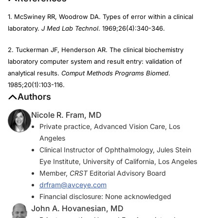
1. McSwiney RR, Woodrow DA. Types of error within a clinical
laboratory.
J Med Lab Technol
. 1969;26(4):340-346.
2. Tuckerman JF, Henderson AR. The clinical biochemistry
laboratory computer system and result entry: validation of
analytical results.
Comput Methods Programs Biomed
.
1985;20(1):103-116.
Authors
Nicole R. Fram, MD
Private practice, Advanced Vision Care, Los
Angeles
Clinical Instructor of Ophthalmology, Jules Stein
Eye Institute, University of California, Los Angeles
Member,
CRST
Editorial Advisory Board
drfram@avceye.com
Financial disclosure: None acknowledged
John A. Hovanesian, MD