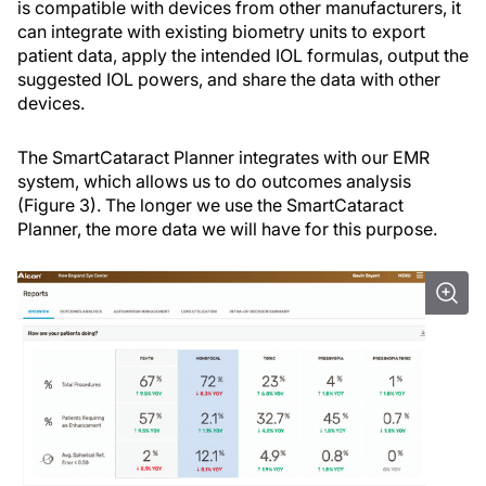
is compatible with devices from other manufacturers, it
can integrate with existing biometry units to export
patient data, apply the intended IOL formulas, output the
suggested IOL powers, and share the data with other
devices.
The SmartCataract Planner integrates with our EMR
system, which allows us to do outcomes analysis
(Figure 3). The longer we use the SmartCataract
Planner, the more data we will have for this purpose.