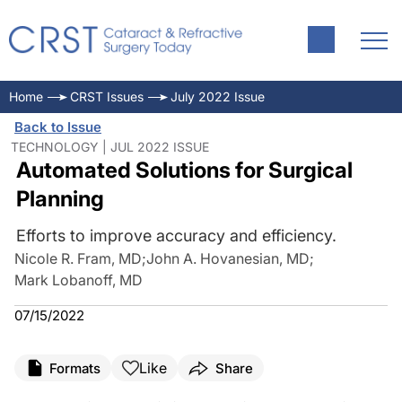
Home
CRST Issues
July 2022 Issue
Back to Issue
TECHNOLOGY | JUL 2022 ISSUE
Automated Solutions for Surgical
Planning
Efforts to improve accuracy and efficiency.
Nicole R. Fram, MD
;
John A. Hovanesian, MD
;
Mark Lobanoff, MD
07/15/2022
Like
Formats
Share