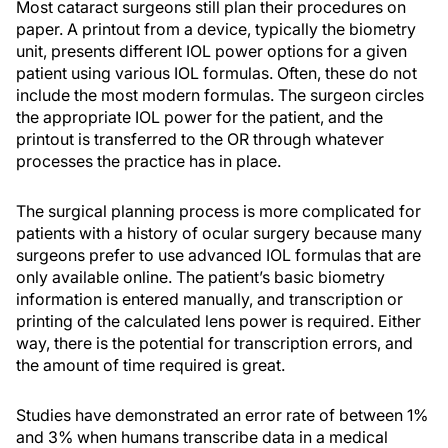
Most cataract surgeons still plan their procedures on
paper. A printout from a device, typically the biometry
unit, presents different IOL power options for a given
patient using various IOL formulas. Often, these do not
include the most modern formulas. The surgeon circles
the appropriate IOL power for the patient, and the
printout is transferred to the OR through whatever
processes the practice has in place.
The surgical planning process is more complicated for
patients with a history of ocular surgery because many
surgeons prefer to use advanced IOL formulas that are
only available online. The patient’s basic biometry
information is entered manually, and transcription or
printing of the calculated lens power is required. Either
way, there is the potential for transcription errors, and
the amount of time required is great.
Studies have demonstrated an error rate of between 1%
and 3% when humans transcribe data in a medical