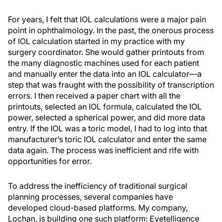
For years, I felt that IOL calculations were a major pain
point in ophthalmology. In the past, the onerous process
of IOL calculation started in my practice with my
surgery coordinator. She would gather printouts from
the many diagnostic machines used for each patient
and manually enter the data into an IOL calculator—a
step that was fraught with the possibility of transcription
errors. I then received a paper chart with all the
printouts, selected an IOL formula, calculated the IOL
power, selected a spherical power, and did more data
entry. If the IOL was a toric model, I had to log into that
manufacturer’s toric IOL calculator and enter the same
data again. The process was inefficient and rife with
opportunities for error.
To address the inefficiency of traditional surgical
planning processes, several companies have
developed cloud-based platforms. My company,
Lochan, is building one such platform: Eyetelligence