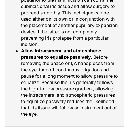
posterior to the main incision can corral the
subincisional iris tissue and allow surgery to
proceed smoothly. This technique can be
used either on its own or in conjunction with
the placement of another pupillary expansion
device if the latter is not completely
preventing iris prolapse from a particular
incision.
Allow intracameral and atmospheric
pressures to equalize passively.
Before
removing the phaco or I/A handpieces from
the eye, turn off continuous irrigation and
pause for a long moment to allow pressure to
equalize. Because the iris generally follows
the high-to-low pressure gradient, allowing
the intracameral and atmospheric pressures
to equalize passively reduces the likelihood
that iris tissue will follow an instrument out of
the eye.