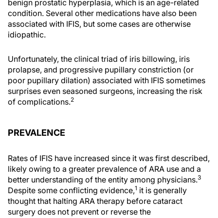
benign prostatic hyperplasia, which is an age-related
condition. Several other medications have also been
associated with IFIS, but some cases are otherwise
idiopathic.
Unfortunately, the clinical triad of iris billowing, iris
prolapse, and progressive pupillary constriction (or
poor pupillary dilation) associated with IFIS sometimes
surprises even seasoned surgeons, increasing the risk
2
of complications.
PREVALENCE
Rates of IFIS have increased since it was first described,
likely owing to a greater prevalence of ARA use and a
3
better understanding of the entity among physicians.
1
Despite some conflicting evidence,
it is generally
thought that halting ARA therapy before cataract
surgery does not prevent or reverse the