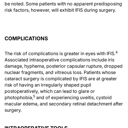
be noted. Some patients with no apparent predisposing
risk factors, however, will exhibit IFIS during surgery.
COMPLICATIONS
4
The risk of complications is greater in eyes with IFIS.
Associated intraoperative complications include iris
damage, hyphema, posterior capsular rupture, dropped
nuclear fragments, and vitreous loss. Patients whose
cataract surgery is complicated by IFIS are at greater
risk of having an irregularly shaped pupil
postoperatively, which can lead to glare or
5
photophobia,
and of experiencing uveitis, cystoid
macular edema, and secondary retinal detachment after
surgery.