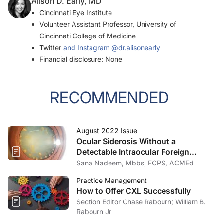
Alison D. Early, MD
Cincinnati Eye Institute
Volunteer Assistant Professor, University of
Cincinnati College of Medicine
Twitter
and Instagram
@dr.alisonearly
Financial disclosure: None
RECOMMENDED
August 2022 Issue
Ocular Siderosis Without a
Detectable Intraocular Foreign
Body
Sana Nadeem, Mbbs, FCPS, ACMEd
Practice Management
How to Offer CXL Successfully
Section Editor Chase Rabourn; William B.
Rabourn Jr