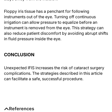
Floppy iris tissue has a penchant for following
instruments out of the eye. Turning off continuous
irrigation can allow pressure to equalize before an
instrument is removed from the eye. This strategy can
also reduce patient discomfort by avoiding abrupt shifts
in fluid pressure inside the eye.
CONCLUSION
Unexpected IFIS increases the risk of cataract surgery
complications. The strategies described in this article
can facilitate a safe, successful procedure.
References