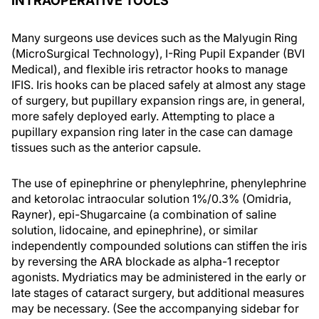
INTRAOPERATIVE TOOLS
Many surgeons use devices such as the Malyugin Ring
(MicroSurgical Technology), I-Ring Pupil Expander (BVI
Medical), and flexible iris retractor hooks to manage
IFIS. Iris hooks can be placed safely at almost any stage
of surgery, but pupillary expansion rings are, in general,
more safely deployed early. Attempting to place a
pupillary expansion ring later in the case can damage
tissues such as the anterior capsule.
The use of epinephrine or phenylephrine, phenylephrine
and ketorolac intraocular solution 1%/0.3% (Omidria,
Rayner), epi-Shugarcaine (a combination of saline
solution, lidocaine, and epinephrine), or similar
independently compounded solutions can stiffen the iris
by reversing the ARA blockade as alpha-1 receptor
agonists. Mydriatics may be administered in the early or
late stages of cataract surgery, but additional measures
may be necessary. (See the accompanying sidebar for