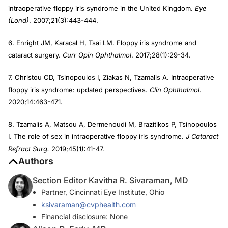
intraoperative floppy iris syndrome in the United Kingdom.
Eye
(Lond)
. 2007;21(3):443-444.
6. Enright JM, Karacal H, Tsai LM. Floppy iris syndrome and
cataract surgery.
Curr Opin Ophthalmol
. 2017;28(1):29-34.
7. Christou CD, Tsinopoulos I, Ziakas N, Tzamalis A. Intraoperative
floppy iris syndrome: updated perspectives.
Clin Ophthalmol
.
2020;14:463-471.
8. Tzamalis A, Matsou A, Dermenoudi M, Brazitikos P, Tsinopoulos
I. The role of sex in intraoperative floppy iris syndrome.
J Cataract
Refract Surg.
2019;45(1):41-47.
Authors
Section Editor Kavitha R. Sivaraman, MD
Partner, Cincinnati Eye Institute, Ohio
ksivaraman@cvphealth.com
Financial disclosure: None