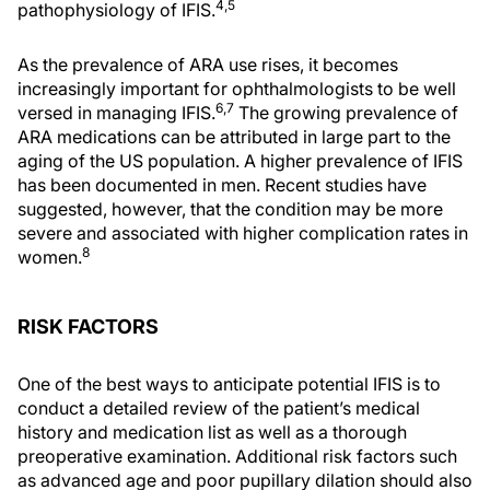
4,5
pathophysiology of IFIS.
As the prevalence of ARA use rises, it becomes
increasingly important for ophthalmologists to be well
6,7
versed in managing IFIS.
The growing prevalence of
ARA medications can be attributed in large part to the
aging of the US population. A higher prevalence of IFIS
has been documented in men. Recent studies have
suggested, however, that the condition may be more
severe and associated with higher complication rates in
8
women.
RISK FACTORS
One of the best ways to anticipate potential IFIS is to
conduct a detailed review of the patient’s medical
history and medication list as well as a thorough
preoperative examination. Additional risk factors such
as advanced age and poor pupillary dilation should also