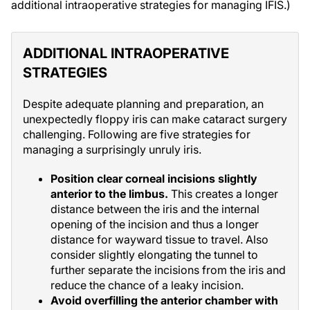
additional intraoperative strategies for managing IFIS.)
ADDITIONAL INTRAOPERATIVE
STRATEGIES
Despite adequate planning and preparation, an
unexpectedly floppy iris can make cataract surgery
challenging. Following are five strategies for
managing a surprisingly unruly iris.
Position clear corneal incisions slightly
anterior to the limbus.
This creates a longer
distance between the iris and the internal
opening of the incision and thus a longer
distance for wayward tissue to travel. Also
consider slightly elongating the tunnel to
further separate the incisions from the iris and
reduce the chance of a leaky incision.
Avoid overfilling the anterior chamber with