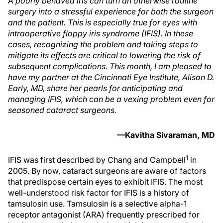
A poorly behaved iris can turn an otherwise routine
surgery into a stressful experience for both the surgeon
and the patient. This is especially true for eyes with
intraoperative floppy iris syndrome (IFIS). In these
cases, recognizing the problem and taking steps to
mitigate its effects are critical to lowering the risk of
subsequent complications. This month, I am pleased to
have my partner at the Cincinnati Eye Institute, Alison D.
Early, MD, share her pearls for anticipating and
managing IFIS, which can be a vexing problem even for
seasoned cataract surgeons.
—Kavitha Sivaraman, MD
1
IFIS was first described by Chang and Campbell
in
2005. By now, cataract surgeons are aware of factors
that predispose certain eyes to exhibit IFIS. The most
well-understood risk factor for IFIS is a history of
tamsulosin use. Tamsulosin is a selective alpha-1
receptor antagonist (ARA) frequently prescribed for