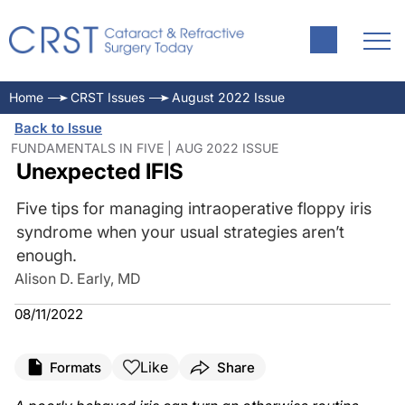
Home
CRST Issues
August 2022 Issue
Back to Issue
FUNDAMENTALS IN FIVE | AUG 2022 ISSUE
Unexpected IFIS
Five tips for managing intraoperative floppy iris
syndrome when your usual strategies aren’t
enough.
Alison D. Early, MD
08/11/2022
Like
Formats
Share