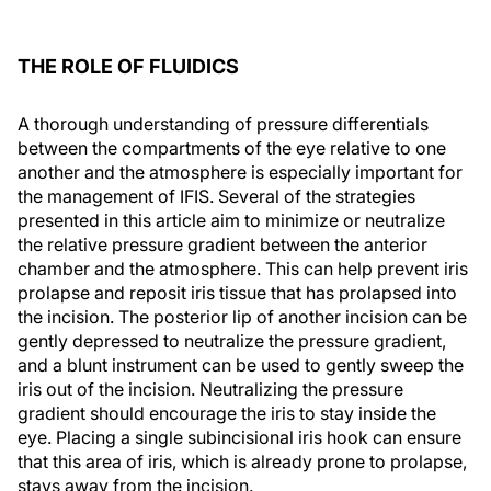
THE ROLE OF FLUIDICS
A thorough understanding of pressure differentials
between the compartments of the eye relative to one
another and the atmosphere is especially important for
the management of IFIS. Several of the strategies
presented in this article aim to minimize or neutralize
the relative pressure gradient between the anterior
chamber and the atmosphere. This can help prevent iris
prolapse and reposit iris tissue that has prolapsed into
the incision. The posterior lip of another incision can be
gently depressed to neutralize the pressure gradient,
and a blunt instrument can be used to gently sweep the
iris out of the incision. Neutralizing the pressure
gradient should encourage the iris to stay inside the
eye. Placing a single subincisional iris hook can ensure
that this area of iris, which is already prone to prolapse,
stays away from the incision.