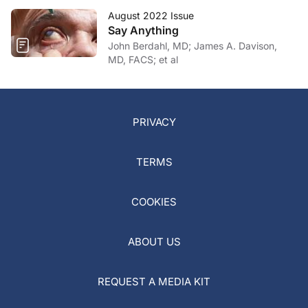
August 2022 Issue
Say Anything
John Berdahl, MD; James A. Davison,
MD, FACS; et al
PRIVACY
TERMS
COOKIES
ABOUT US
REQUEST A MEDIA KIT