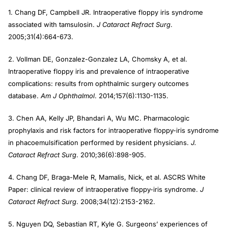
1. Chang DF, Campbell JR. Intraoperative floppy iris syndrome
associated with tamsulosin.
J Cataract Refract Surg
.
2005;31(4):664-673.
2. Vollman DE, Gonzalez-Gonzalez LA, Chomsky A, et al.
Intraoperative floppy iris and prevalence of intraoperative
complications: results from ophthalmic surgery outcomes
database.
Am J Ophthalmol
. 2014;157(6):1130-1135.
3. Chen AA, Kelly JP, Bhandari A, Wu MC. Pharmacologic
prophylaxis and risk factors for intraoperative floppy-iris syndrome
in phacoemulsification performed by resident physicians.
J.
Cataract Refract Surg
. 2010;36(6):898-905.
4. Chang DF, Braga-Mele R, Mamalis, Nick, et al. ASCRS White
Paper: clinical review of intraoperative floppy-iris syndrome.
J
Cataract Refract Surg
. 2008;34(12):2153-2162.
5. Nguyen DQ, Sebastian RT, Kyle G. Surgeons’ experiences of