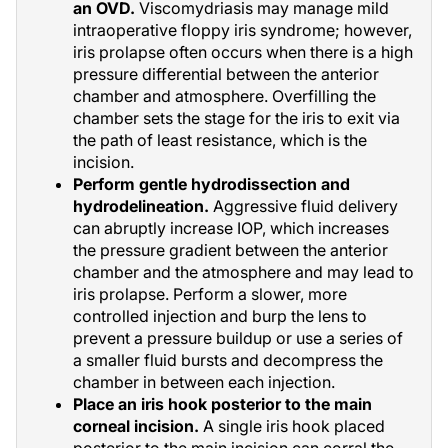
an OVD.
Viscomydriasis may manage mild
intraoperative floppy iris syndrome; however,
iris prolapse often occurs when there is a high
pressure differential between the anterior
chamber and atmosphere. Overfilling the
chamber sets the stage for the iris to exit via
the path of least resistance, which is the
incision.
Perform gentle hydrodissection and
hydrodelineation.
Aggressive fluid delivery
can abruptly increase IOP, which increases
the pressure gradient between the anterior
chamber and the atmosphere and may lead to
iris prolapse. Perform a slower, more
controlled injection and burp the lens to
prevent a pressure buildup or use a series of
a smaller fluid bursts and decompress the
chamber in between each injection.
Place an iris hook posterior to the main
corneal incision.
A single iris hook placed