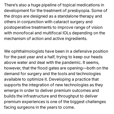
There’s also a huge pipeline of topical medications in
development for the treatment of presbyopia. Some of
the drops are designed as a standalone therapy and
others in conjunction with cataract surgery and
postoperative treatments to improve range of vision
with monofocal and multifocal IOLs depending on the
mechanism of action and active ingredients.
We ophthalmologists have been in a defensive position
for the past year and a half, trying to keep our heads
above water and deal with the pandemic. It seems,
however, that the flood gates are opening—both on the
demand for surgery and the tools and technologies
available to optimize it. Developing a practice that
supports the integration of new technologies as they
emerge in order to deliver premium outcomes and
builds the infrastructure and throughput to deliver
premium experiences is one of the biggest challenges
facing surgeons in the years to come.