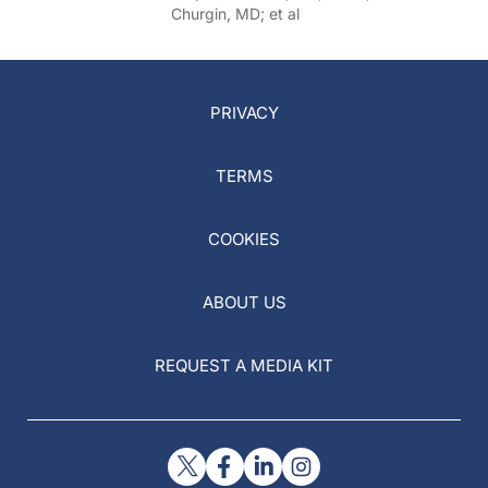
Churgin, MD; et al
PRIVACY
TERMS
COOKIES
ABOUT US
REQUEST A MEDIA KIT