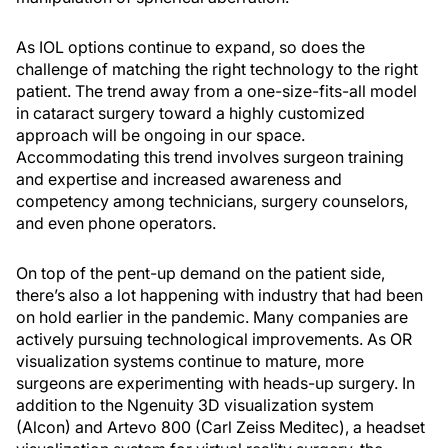
As IOL options continue to expand, so does the
challenge of matching the right technology to the right
patient. The trend away from a one-size-fits-all model
in cataract surgery toward a highly customized
approach will be ongoing in our space.
Accommodating this trend involves surgeon training
and expertise and increased awareness and
competency among technicians, surgery counselors,
and even phone operators.
On top of the pent-up demand on the patient side,
there’s also a lot happening with industry that had been
on hold earlier in the pandemic. Many companies are
actively pursuing technological improvements. As OR
visualization systems continue to mature, more
surgeons are experimenting with heads-up surgery. In
addition to the Ngenuity 3D visualization system
(Alcon) and Artevo 800 (Carl Zeiss Meditec), a headset