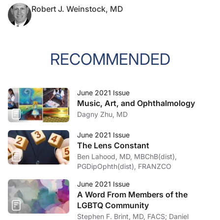
Robert J. Weinstock, MD
RECOMMENDED
June 2021 Issue
Music, Art, and Ophthalmology
Dagny Zhu, MD
June 2021 Issue
The Lens Constant
Ben Lahood, MD, MBChB(dist),
PGDipOphth(dist), FRANZCO
June 2021 Issue
A Word From Members of the
LGBTQ Community
Stephen F. Brint, MD, FACS; Daniel