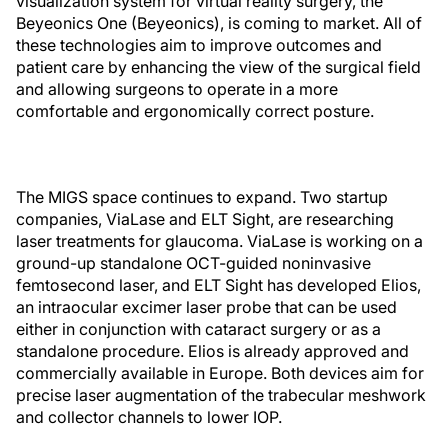
visualization system for virtual reality surgery, the
Beyeonics One (Beyeonics), is coming to market. All of
these technologies aim to improve outcomes and
patient care by enhancing the view of the surgical field
and allowing surgeons to operate in a more
comfortable and ergonomically correct posture.
The MIGS space continues to expand. Two startup
companies, ViaLase and ELT Sight, are researching
laser treatments for glaucoma. ViaLase is working on a
ground-up standalone OCT-guided noninvasive
femtosecond laser, and ELT Sight has developed Elios,
an intraocular excimer laser probe that can be used
either in conjunction with cataract surgery or as a
standalone procedure. Elios is already approved and
commercially available in Europe. Both devices aim for
precise laser augmentation of the trabecular meshwork
and collector channels to lower IOP.