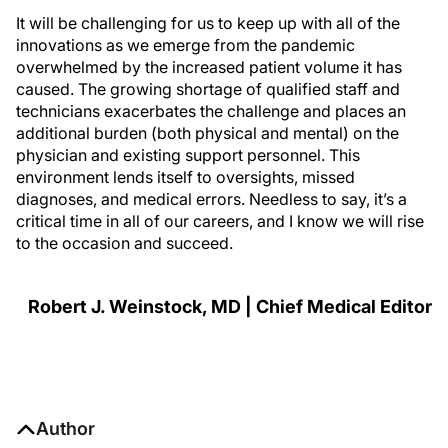
It will be challenging for us to keep up with all of the
innovations as we emerge from the pandemic
overwhelmed by the increased patient volume it has
caused. The growing shortage of qualified staff and
technicians exacerbates the challenge and places an
additional burden (both physical and mental) on the
physician and existing support personnel. This
environment lends itself to oversights, missed
diagnoses, and medical errors. Needless to say, it’s a
critical time in all of our careers, and I know we will rise
to the occasion and succeed.
Robert J. Weinstock, MD | Chief Medical Editor
Author