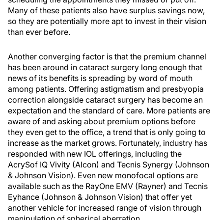
Many of these patients also have surplus savings now,
so they are potentially more apt to invest in their vision
than ever before.
Another converging factor is that the premium channel
has been around in cataract surgery long enough that
news of its benefits is spreading by word of mouth
among patients. Offering astigmatism and presbyopia
correction alongside cataract surgery has become an
expectation and the standard of care. More patients are
aware of and asking about premium options before
they even get to the office, a trend that is only going to
increase as the market grows. Fortunately, industry has
responded with new IOL offerings, including the
AcrySof IQ Vivity (Alcon) and Tecnis Synergy (Johnson
& Johnson Vision). Even new monofocal options are
available such as the RayOne EMV (Rayner) and Tecnis
Eyhance (Johnson & Johnson Vision) that offer yet
another vehicle for increased range of vision through
manipulation of spherical aberration.