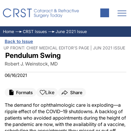
Home
CRST Issues
June 2021 Issue
Back to Issue
UP FRONT: CHIEF MEDICAL EDITOR'S PAGE | JUN 2021 ISSUE
Pendulum Swing
Robert J. Weinstock, MD
06/16/2021
Like
Formats
Share
The demand for ophthalmologic care is exploding—a
ripple effect of the COVID–19 shutdowns. A backlog of
patients who avoided appointments during the height of
the pandemic are now, with the availability of a vaccine,
scheduling the appointments they missed or put off.