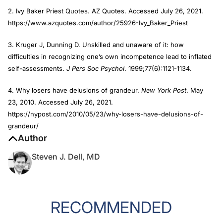
2. Ivy Baker Priest Quotes. AZ Quotes. Accessed July 26, 2021.
https://www.azquotes.com/author/25926-Ivy_Baker_Priest
3. Kruger J, Dunning D. Unskilled and unaware of it: how
difficulties in recognizing one’s own incompetence lead to inflated
self-assessments.
J Pers Soc Psychol
. 1999;77(6):1121-1134.
4. Why losers have delusions of grandeur.
New York Post
. May
23, 2010. Accessed July 26, 2021.
https://nypost.com/2010/05/23/why-losers-have-delusions-of-
grandeur/
Author
Steven J. Dell, MD
RECOMMENDED