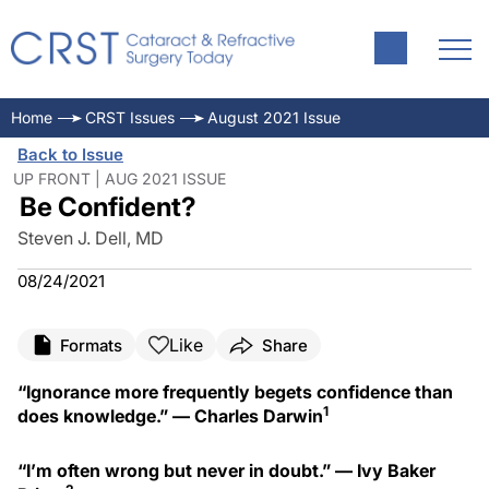
Home
CRST Issues
August 2021 Issue
Back to Issue
UP FRONT | AUG 2021 ISSUE
Be Confident?
Steven J. Dell, MD
08/24/2021
Like
Formats
Share
“Ignorance more frequently begets confidence than
1
does knowledge.” — Charles Darwin
“I’m often wrong but never in doubt.” — Ivy Baker