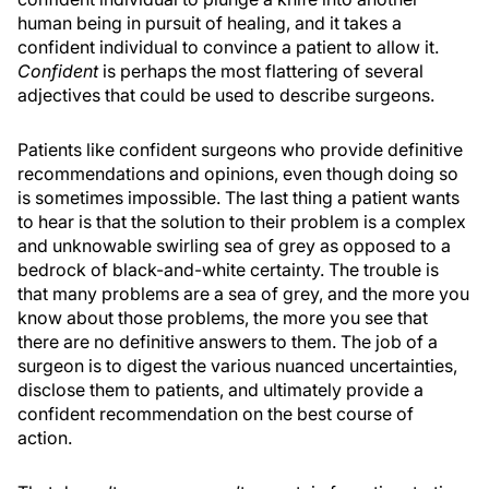
human being in pursuit of healing, and it takes a
confident individual to convince a patient to allow it.
Confident
is perhaps the most flattering of several
adjectives that could be used to describe surgeons.
Patients like confident surgeons who provide definitive
recommendations and opinions, even though doing so
is sometimes impossible. The last thing a patient wants
to hear is that the solution to their problem is a complex
and unknowable swirling sea of grey as opposed to a
bedrock of black-and-white certainty. The trouble is
that many problems are a sea of grey, and the more you
know about those problems, the more you see that
there are no definitive answers to them. The job of a
surgeon is to digest the various nuanced uncertainties,
disclose them to patients, and ultimately provide a
confident recommendation on the best course of
action.