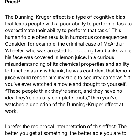
2
Priest
The Dunning-Kruger effect is a type of cognitive bias
that leads people with a poor ability to perform a task to
3
overestimate their ability to perform that task.
This
human foible often results in humorous consequences.
Consider, for example, the criminal case of McArthur
Wheeler, who was arrested for robbing two banks while
his face was covered in lemon juice. In a curious
misunderstanding of its chemical properties and ability
to function as invisible ink, he was confident that lemon
4
juice would render him invisible to security cameras.
If
you’ve ever watched a movie and thought to yourself,
“These people think they’re smart, and they have no
idea they’re actually complete idiots,” then you’ve
watched a depiction of the Dunning-Kruger effect at
work.
I prefer the reciprocal interpretation of this effect: The
better you get at something, the better able you are to