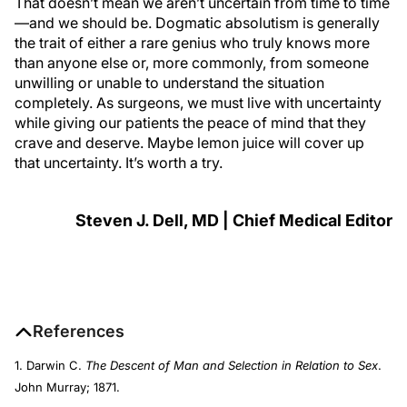
That doesn’t mean we aren’t uncertain from time to time
—and we should be. Dogmatic absolutism is generally
the trait of either a rare genius who truly knows more
than anyone else or, more commonly, from someone
unwilling or unable to understand the situation
completely. As surgeons, we must live with uncertainty
while giving our patients the peace of mind that they
crave and deserve. Maybe lemon juice will cover up
that uncertainty. It’s worth a try.
Steven J. Dell, MD | Chief Medical Editor
References
1. Darwin C.
The Descent of Man and Selection in Relation to Sex
.
John Murray; 1871.