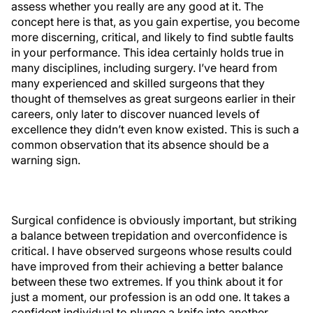
assess whether you really are any good at it. The
concept here is that, as you gain expertise, you become
more discerning, critical, and likely to find subtle faults
in your performance. This idea certainly holds true in
many disciplines, including surgery. I’ve heard from
many experienced and skilled surgeons that they
thought of themselves as great surgeons earlier in their
careers, only later to discover nuanced levels of
excellence they didn’t even know existed. This is such a
common observation that its absence should be a
warning sign.
Surgical confidence is obviously important, but striking
a balance between trepidation and overconfidence is
critical. I have observed surgeons whose results could
have improved from their achieving a better balance
between these two extremes. If you think about it for
just a moment, our profession is an odd one. It takes a
confident individual to plunge a knife into another