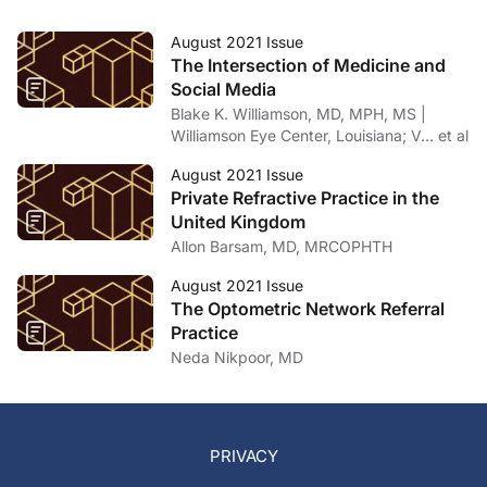
August 2021 Issue
The Intersection of Medicine and
Social Media
Blake K. Williamson, MD, MPH, MS |
Williamson Eye Center, Louisiana; V… et al
August 2021 Issue
Private Refractive Practice in the
United Kingdom
Allon Barsam, MD, MRCOPHTH
August 2021 Issue
The Optometric Network Referral
Practice
Neda Nikpoor, MD
PRIVACY